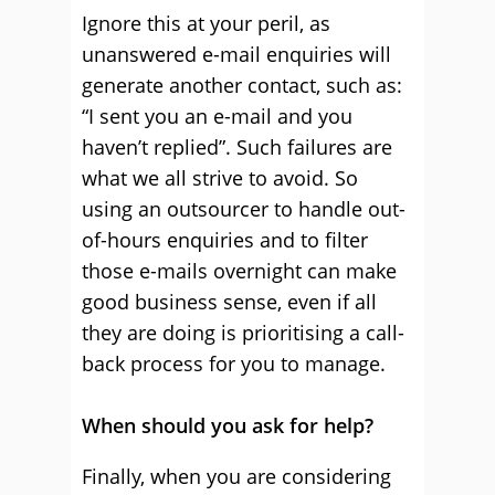
Ignore this at your peril, as
unanswered e-mail enquiries will
generate another contact, such as:
“I sent you an e-mail and you
haven’t replied”. Such failures are
what we all strive to avoid. So
using an outsourcer to handle out-
of-hours enquiries and to filter
those e-mails overnight can make
good business sense, even if all
they are doing is prioritising a call-
back process for you to manage.
When should you ask for help?
Finally, when you are considering