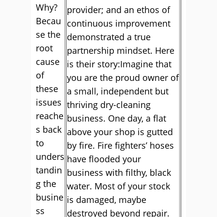
Why?
provider; and an ethos of
Becau
continuous improvement
se the
demonstrated a true
root
partnership mindset. Here
cause
is their story:Imagine that
of
you are the proud owner of
these
a small, independent but
issues
thriving dry-cleaning
reache
business. One day, a flat
s back
above your shop is gutted
to
by fire. Fire fighters’ hoses
unders
have flooded your
tandin
business with filthy, black
g the
water. Most of your stock
busine
is damaged, maybe
ss
destroyed beyond repair.