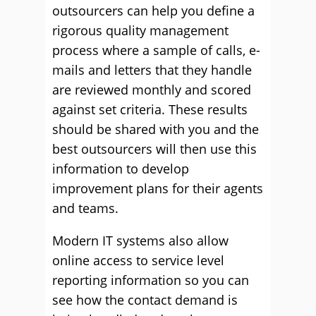
outsourcers can help you define a
rigorous quality management
process where a sample of calls, e-
mails and letters that they handle
are reviewed monthly and scored
against set criteria. These results
should be shared with you and the
best outsourcers will then use this
information to develop
improvement plans for their agents
and teams.
Modern IT systems also allow
online access to service level
reporting information so you can
see how the contact demand is