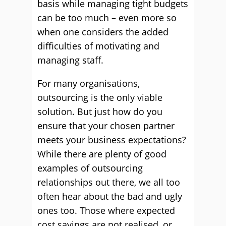
basis while managing tight budgets
can be too much – even more so
when one considers the added
difficulties of motivating and
managing staff.
For many organisations,
outsourcing is the only viable
solution. But just how do you
ensure that your chosen partner
meets your business expectations?
While there are plenty of good
examples of outsourcing
relationships out there, we all too
often hear about the bad and ugly
ones too. Those where expected
cost savings are not realised, or