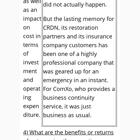
as well
did not actually happen.
as an
impact
But the lasting memory for
on
CRDN, its restoration
cost in
partners and its insurance
terms
company customers has
of
been one of a highly
invest
professional company that
ment
was geared up for an
and
emergency in an instant.
operat
For ComXo, who provides a
ing
business continuity
expen
service, it was just
diture.
business as usual.
4) What are the benefits or returns