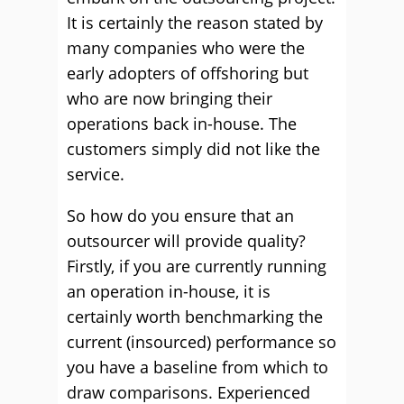
It is certainly the reason stated by
many companies who were the
early adopters of offshoring but
who are now bringing their
operations back in-house. The
customers simply did not like the
service.
So how do you ensure that an
outsourcer will provide quality?
Firstly, if you are currently running
an operation in-house, it is
certainly worth benchmarking the
current (insourced) performance so
you have a baseline from which to
draw comparisons. Experienced