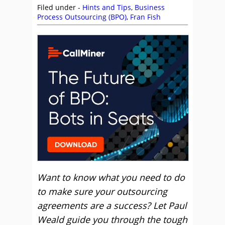
Filed under -
Hints and Tips
,
Business
Process Outsourcing (BPO)
,
Fran Fish
Want to know what you need to do
to make sure your outsourcing
agreements are a success? Let Paul
Weald guide you through the tough