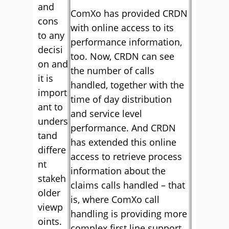
and
ComXo has provided CRDN
cons
with online access to its
to any
performance information,
decisi
too. Now, CRDN can see
on and
the number of calls
it is
handled, together with the
import
time of day distribution
ant to
and service level
unders
performance. And CRDN
tand
has extended this online
differe
access to retrieve process
nt
information about the
stakeh
claims calls handled – that
older
is, where ComXo call
viewp
handling is providing more
oints.
complex first line support