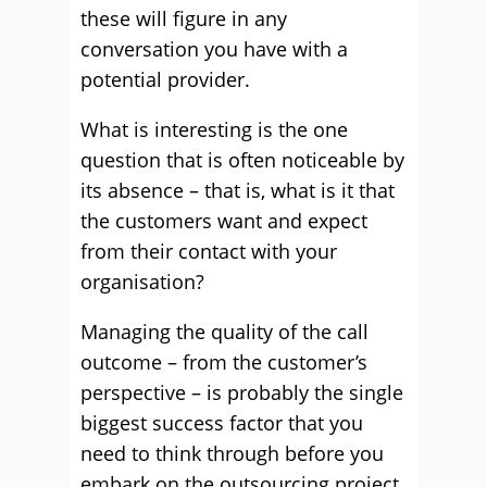
these will figure in any
conversation you have with a
potential provider.
What is interesting is the one
question that is often noticeable by
its absence – that is, what is it that
the customers want and expect
from their contact with your
organisation?
Managing the quality of the call
outcome – from the customer’s
perspective – is probably the single
biggest success factor that you
need to think through before you
embark on the outsourcing project.