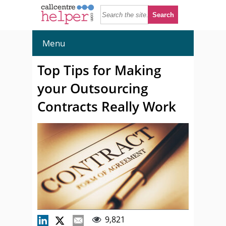
Menu
Top Tips for Making
your Outsourcing
Contracts Really Work
9,821