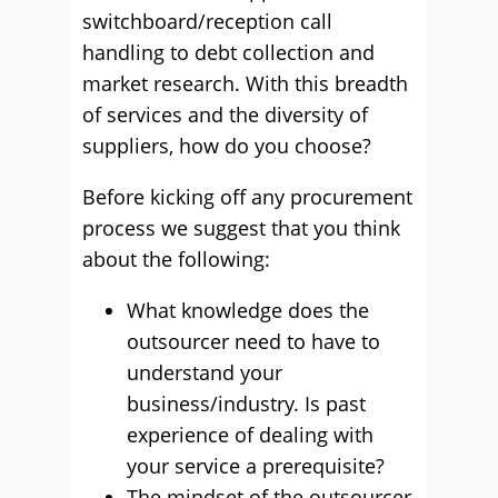
switchboard/reception call
handling to debt collection and
market research. With this breadth
of services and the diversity of
suppliers, how do you choose?
Before kicking off any procurement
process we suggest that you think
about the following:
What knowledge does the
outsourcer need to have to
understand your
business/industry. Is past
experience of dealing with
your service a prerequisite?
The mindset of the outsourcer