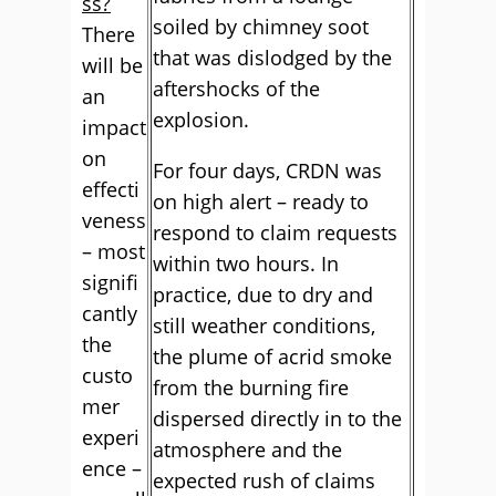
ss?
soiled by chimney soot
There
that was dislodged by the
will be
aftershocks of the
an
explosion.
impact
on
For four days, CRDN was
effecti
on high alert – ready to
veness
respond to claim requests
– most
within two hours. In
signifi
practice, due to dry and
cantly
still weather conditions,
the
the plume of acrid smoke
custo
from the burning fire
mer
dispersed directly in to the
experi
atmosphere and the
ence –
expected rush of claims