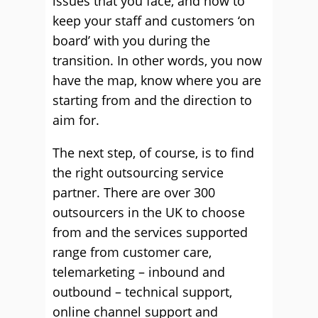
issues that you face, and how to
keep your staff and customers ‘on
board’ with you during the
transition. In other words, you now
have the map, know where you are
starting from and the direction to
aim for.
The next step, of course, is to find
the right outsourcing service
partner. There are over 300
outsourcers in the UK to choose
from and the services supported
range from customer care,
telemarketing – inbound and
outbound – technical support,
online channel support and