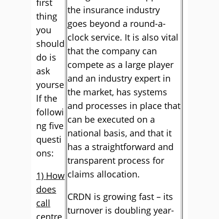
first
the insurance industry
thing
goes beyond a round-a-
you
clock service. It is also vital
should
that the company can
do is
compete as a large player
ask
and an industry expert in
yourse
the market, has systems
lf the
and processes in place that
followi
can be executed on a
ng five
national basis, and that it
questi
has a straightforward and
ons:
transparent process for
claims allocation.
1) How
does
CRDN is growing fast – its
call
turnover is doubling year-
centre