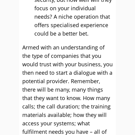
focus on your individual
needs? A niche operation that
offers specialised experience
could be a better bet.
Armed with an understanding of
the type of companies that you
would trust with your business, you
then need to start a dialogue with a
potential provider. Remember,
there will be many, many things
that they want to know. How many
calls; the call duration; the training
materials available; how they will
access your systems; what
fulfilment needs you have – all of