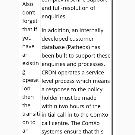
Also
and full-resolution of
don’t
enquiries.
forget
that if
In addition, an internally
you
developed customer
have
database (Patheos) has
an
been built to support these
existin
enquiries and processes.
g
CRDN operates a service
operat
level process which means
ion,
a response to the policy
then
holder must be made
the
within two hours of the
transiti
initial call in to the ComXo
on to
call centre. The ComXo
an
systems ensure that this