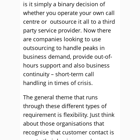
is it simply a binary decision of
whether you operate your own call
centre or outsource it all to a third
party service provider. Now there
are companies looking to use
outsourcing to handle peaks in
business demand, provide out-of-
hours support and also business
continuity – short-term call
handling in times of crisis.
The general theme that runs
through these different types of
requirement is flexibility. Just think
about those organisations that
recognise that customer contact is