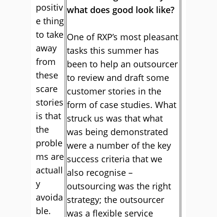
positiv
what does good look like?
e thing
to take
One of RXP’s most pleasant
away
tasks this summer has
from
been to help an outsourcer
these
to review and draft some
scare
customer stories in the
stories
form of case studies. What
is that
struck us was that what
the
was being demonstrated
proble
were a number of the key
ms are
success criteria that we
actuall
also recognise –
y
outsourcing was the right
avoida
strategy; the outsourcer
ble.
was a flexible service