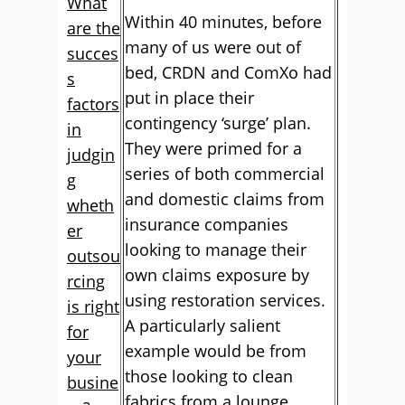
What
Within 40 minutes, before
are the
many of us were out of
succes
bed, CRDN and ComXo had
s
put in place their
factors
contingency ‘surge’ plan.
in
They were primed for a
judgin
series of both commercial
g
and domestic claims from
wheth
insurance companies
er
looking to manage their
outsou
own claims exposure by
rcing
using restoration services.
is right
A particularly salient
for
example would be from
your
those looking to clean
busine
fabrics from a lounge