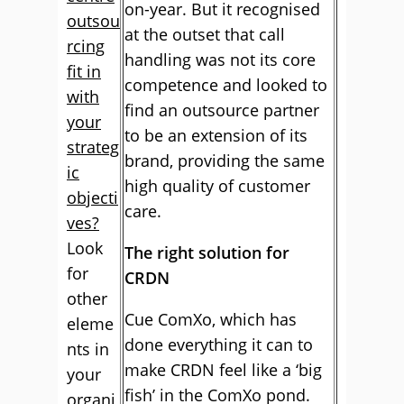
on-year. But it recognised
outsou
at the outset that call
rcing
handling was not its core
fit in
competence and looked to
with
find an outsource partner
your
to be an extension of its
strateg
brand, providing the same
ic
high quality of customer
objecti
care.
ves?
Look
The right solution for
for
CRDN
other
Cue ComXo, which has
eleme
done everything it can to
nts in
make CRDN feel like a ‘big
your
fish’ in the ComXo pond.
organi