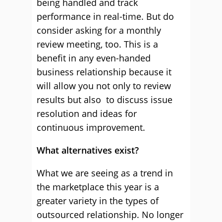
being handled and track
performance in real-time. But do
consider asking for a monthly
review meeting, too. This is a
benefit in any even-handed
business relationship because it
will allow you not only to review
results but also to discuss issue
resolution and ideas for
continuous improvement.
What alternatives exist?
What we are seeing as a trend in
the marketplace this year is a
greater variety in the types of
outsourced relationship. No longer