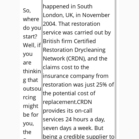
happened in South
So,
London, UK, in November
where
2004. That restoration
do you
service was carried out by
start?
British firm Certified
Well, if
Restoration Drycleaning
you
Network (CRDN), and the
are
claims cost to the
thinkin
insurance company from
g that
restoration was just 25% of
outsou
the potential cost of
rcing
replacement.CRDN
might
provides its on-call
be for
services 24 hours a day,
you,
seven days a week. But
the
being a credible supplier to