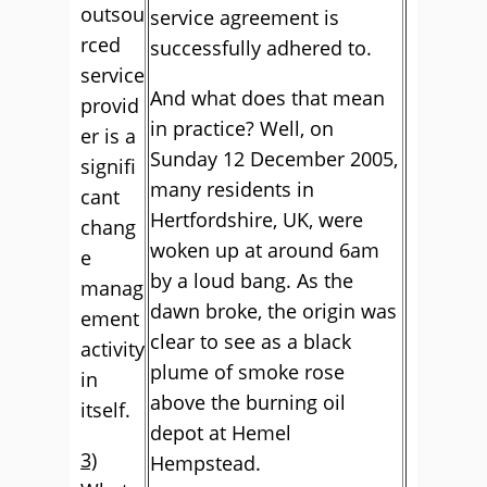
outsou
service agreement is
rced
successfully adhered to.
service
And what does that mean
provid
in practice? Well, on
er is a
Sunday 12 December 2005,
signifi
many residents in
cant
Hertfordshire, UK, were
chang
woken up at around 6am
e
by a loud bang. As the
manag
dawn broke, the origin was
ement
clear to see as a black
activity
plume of smoke rose
in
above the burning oil
itself.
depot at Hemel
3)
Hempstead.