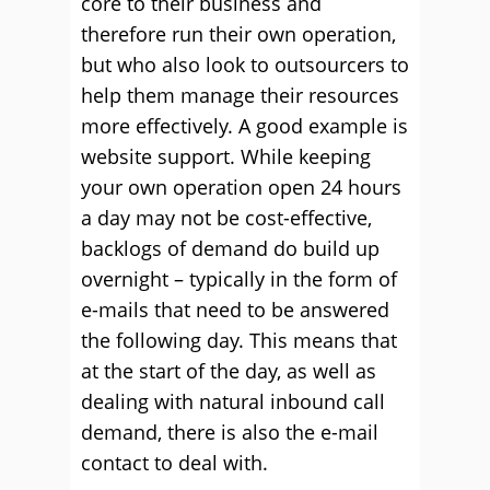
core to their business and
therefore run their own operation,
but who also look to outsourcers to
help them manage their resources
more effectively. A good example is
website support. While keeping
your own operation open 24 hours
a day may not be cost-effective,
backlogs of demand do build up
overnight – typically in the form of
e-mails that need to be answered
the following day. This means that
at the start of the day, as well as
dealing with natural inbound call
demand, there is also the e-mail
contact to deal with.