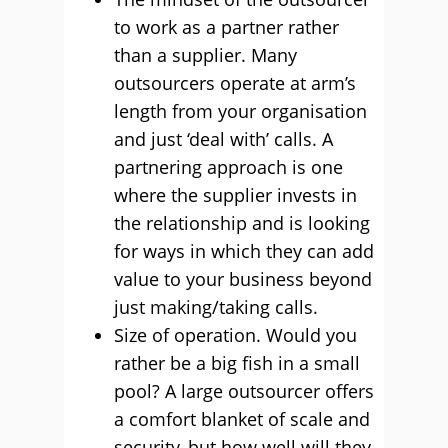
to work as a partner rather
than a supplier. Many
outsourcers operate at arm’s
length from your organisation
and just ‘deal with’ calls. A
partnering approach is one
where the supplier invests in
the relationship and is looking
for ways in which they can add
value to your business beyond
just making/taking calls.
Size of operation. Would you
rather be a big fish in a small
pool? A large outsourcer offers
a comfort blanket of scale and
security, but how well will they