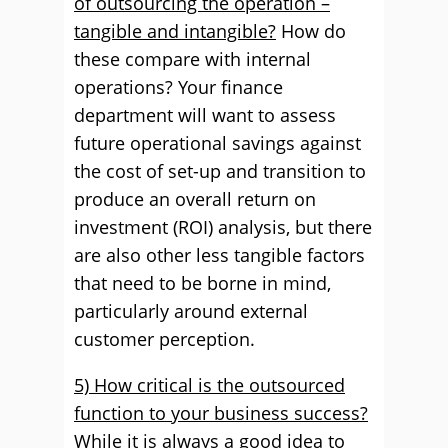
of outsourcing the operation –
tangible and intangible?
How do
these compare with internal
operations? Your finance
department will want to assess
future operational savings against
the cost of set-up and transition to
produce an overall return on
investment (ROI) analysis, but there
are also other less tangible factors
that need to be borne in mind,
particularly around external
customer perception.
5) How critical is the outsourced
function to your business success?
While it is always a good idea to