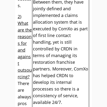
Between them, they have
s.
jointly defined and
implemented a claims
2)
allocation system that is
What
executed by ComXo as part
are the
of first line contact
reason
handling, yet is still
s for
controlled by CRDN in
and
terms of managing its
agains
restoration franchise
t
partners. Moreover, ComXo
outsou
has helped CRDN to
rcing?
develop its internal
There
processes so there is a
are
consistency of service,
always
available 24/7.
pros