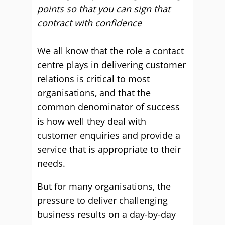
points so that you can sign that
contract with confidence
We all know that the role a contact
centre plays in delivering customer
relations is critical to most
organisations, and that the
common denominator of success
is how well they deal with
customer enquiries and provide a
service that is appropriate to their
needs.
But for many organisations, the
pressure to deliver challenging
business results on a day-by-day