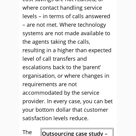
where contact handling service
levels – in terms of calls answered
– are not met. Where technology
systems are not made available to
the agents taking the calls,
resulting in a higher than expected
level of call transfers and
escalations back to the ‘parent’
organisation, or where changes in
requirements are not
accommodated by the service
provider. In every case, you can bet
your bottom dollar that customer
satisfaction levels reduce.
The
Outsourcing case study –