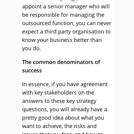
appoint a senior manager who will
be responsible for managing the
outsourced function, you can never
expect a third party organisation to
know your business better than
you do.
The common denominators of
success
In essence, if you have agreement
with key stakeholders on the
answers to these key strategy
questions, you will already have a
pretty good idea about what you
want to achieve, the risks and