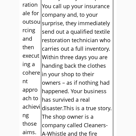
ration
You call up your insurance
ale for
company and, to your
outsou
surprise, they immediately
rcing
send out a qualified textile
and
restoration technician who
then
carries out a full inventory.
execut
Within three days you are
ing a
handing back the clothes
cohere
in your shop to their
nt
owners – as if nothing had
appro
happened. Your business
ach to
has survived a real
achievi
disaster.This is a true story.
ng
The shop owner is a
those
company called Cleaners-
aims.
A-Whistle and the fire