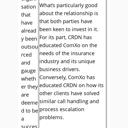
What’s particularly good
sation
about the relationship is
that
that both parties have
have
been keen to invest in it.
alread
For its part, CRDN has
y been
educated ComXo on the
outsou
needs of the insurance
rced
industry and its unique
and
business drivers.
gauge
Conversely, ComXo has
wheth
educated CRDN on how its
er they
other clients have solved
are
similar call handling and
deeme
process escalation
d to be
problems.
a
succes