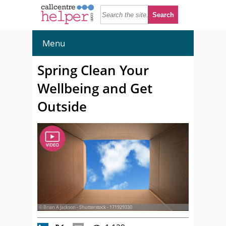
Menu
Spring Clean Your
Wellbeing and Get
Outside
© Brian A Jackson - Shutterstock - 171929330