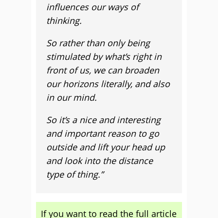
influences our ways of
thinking.
So rather than only being
stimulated by what’s right in
front of us, we can broaden
our horizons literally, and also
in our mind.
So it’s a nice and interesting
and important reason to go
outside and lift your head up
and look into the distance
type of thing.”
If you want to read the full article