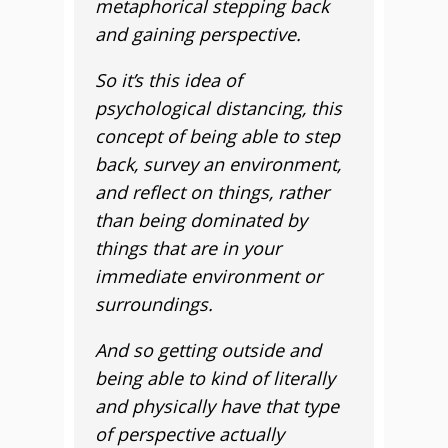
metaphorical stepping back
and gaining perspective.
So it’s this idea of
psychological distancing, this
concept of being able to step
back, survey an environment,
and reflect on things, rather
than being dominated by
things that are in your
immediate environment or
surroundings.
And so getting outside and
being able to kind of literally
and physically have that type
of perspective actually