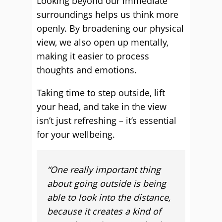
Looking beyond our immediate
surroundings helps us think more
openly. By broadening our physical
view, we also open up mentally,
making it easier to process
thoughts and emotions.
Taking time to step outside, lift
your head, and take in the view
isn’t just refreshing – it’s essential
for your wellbeing.
“
One really important thing
about going outside is being
able to look into the distance,
because it creates a kind of