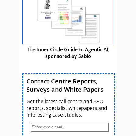
The Inner Circle Guide to Agentic AI,
sponsored by Sabio
Contact Centre Reports,
Surveys and White Papers
Get the latest call centre and BPO
reports, specialist whitepapers and
interesting case-studies.