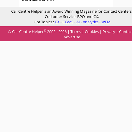
Call Centre Helper is an Award Winning Magazine for Contact Centers
Customer Service, BPO and CX.
Hot Topics :
CX
-
CCaaS
-
AI
-
Analytics
-
WFM
®
© Call Centre Helper
2002 - 2026 |
Terms
|
Cookies
|
Privacy
|
Contac
Advertise