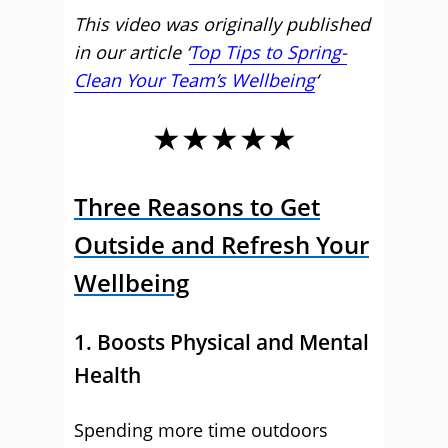
This video was originally published
in our article ‘
Top Tips to Spring-
Clean Your Team’s Wellbeing
‘
★★★★★
Three Reasons to Get
Outside and Refresh Your
Wellbeing
1. Boosts Physical and Mental
Health
Spending more time outdoors