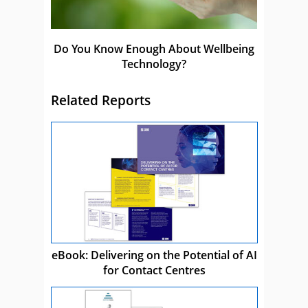
Do You Know Enough About Wellbeing
Technology?
Related Reports
eBook: Delivering on the Potential of AI
for Contact Centres