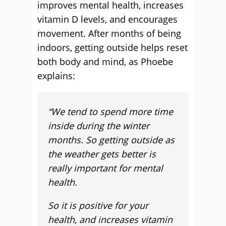
improves mental health, increases
vitamin D levels, and encourages
movement. After months of being
indoors, getting outside helps reset
both body and mind, as Phoebe
explains:
“
We tend to spend more time
inside during the winter
months. So getting outside as
the weather gets better is
really important for mental
health.
So it is positive for your
health, and increases vitamin