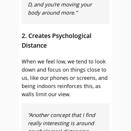
D, and you’re moving your
body around more.”
2. Creates Psychological
Distance
When we feel low, we tend to look
down and focus on things close to
us, like our phones or screens, and
being indoors reinforces this, as
walls limit our view.
“A
nother concept that I find
really interesting is around