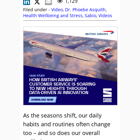
1,129
Filed under -
Video
,
Dr. Phoebe Asquith
,
Health Wellbeing and Stress
,
Sabio
,
Videos
As the seasons shift, our daily
habits and routines often change
too – and so does our overall