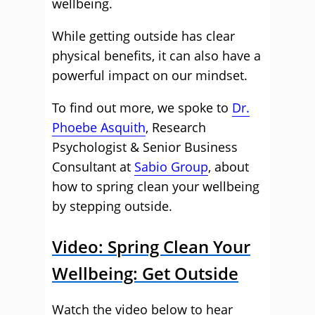
wellbeing.
While getting outside has clear
physical benefits, it can also have a
powerful impact on our mindset.
To find out more, we spoke to
Dr.
Phoebe Asquith
, Research
Psychologist & Senior Business
Consultant at
Sabio Group
, about
how to spring clean your wellbeing
by stepping outside.
Video: Spring Clean Your
Wellbeing: Get Outside
Watch the video below to hear