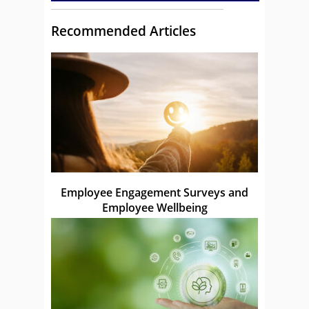
Recommended Articles
Employee Engagement Surveys and
Employee Wellbeing