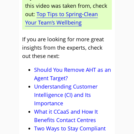
this video was taken from, check
out:
Top Tips to Spring-Clean
Your Team’s Wellbeing
If you are looking for more great
insights from the experts, check
out these next:
Should You Remove AHT as an
Agent Target?
Understanding Customer
Intelligence (CI) and Its
Importance
What it CCaaS and How It
Benefits Contact Centres
Two Ways to Stay Compliant