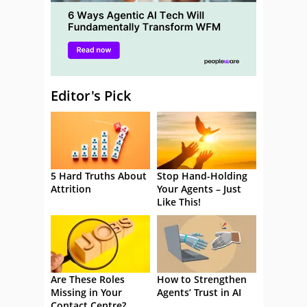
Editor's Pick
5 Hard Truths About
Stop Hand-Holding
Attrition
Your Agents – Just
Like This!
Are These Roles
How to Strengthen
Missing in Your
Agents’ Trust in AI
Contact Centre?