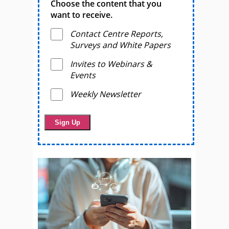
Choose the content that you
want to receive.
Contact Centre Reports,
Surveys and White Papers
Invites to Webinars &
Events
Weekly Newsletter