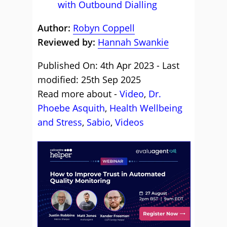
with Outbound Dialling
Author:
Robyn Coppell
Reviewed by:
Hannah Swankie
Published On: 4th Apr 2023 - Last
modified: 25th Sep 2025
Read more about -
Video
,
Dr.
Phoebe Asquith
,
Health Wellbeing
and Stress
,
Sabio
,
Videos