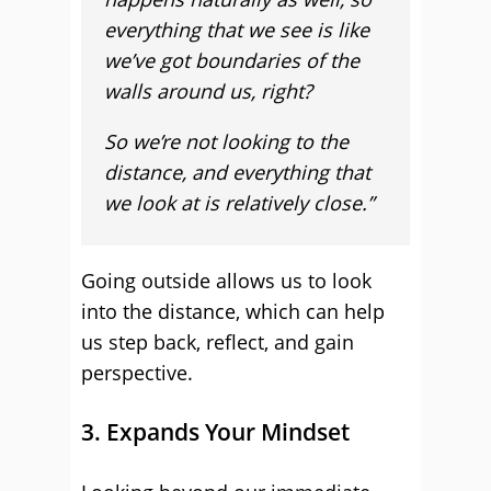
everything that we see is like
we’ve got boundaries of the
walls around us, right?
So we’re not looking to the
distance, and everything that
we look at is relatively close.”
Going outside allows us to look
into the distance, which can help
us step back, reflect, and gain
perspective.
3. Expands Your Mindset