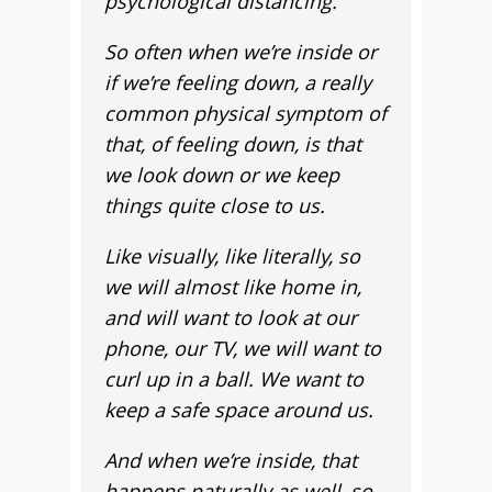
psychological distancing.
So often when we’re inside or
if we’re feeling down, a really
common physical symptom of
that, of feeling down, is that
we look down or we keep
things quite close to us.
Like visually, like literally, so
we will almost like home in,
and will want to look at our
phone, our TV, we will want to
curl up in a ball. We want to
keep a safe space around us.
And when we’re inside, that
happens naturally as well, so