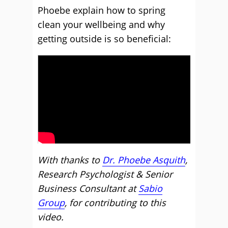
Phoebe explain how to spring
clean your wellbeing and why
getting outside is so beneficial:
With thanks to
Dr. Phoebe Asquith
,
Research Psychologist & Senior
Business Consultant at
Sabio
Group
, for contributing to this
video.