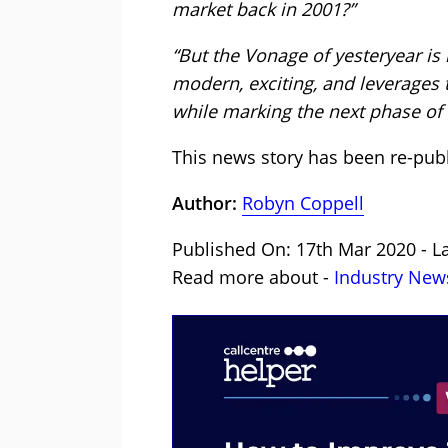
market back in 2001?”
“But the Vonage of yesteryear is
modern, exciting, and leverages 
while marking the next phase of i
This news story has been re-pub
Author:
Robyn Coppell
Published On: 17th Mar 2020 - La
Read more about -
Industry New