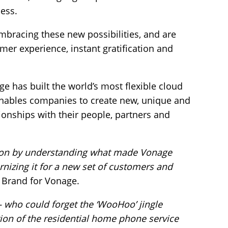
cess.
racing these new possibilities, and are
er experience, instant gratification and
 has built the world’s most flexible cloud
nables companies to create new, unique and
tionships with their people, partners and
tion by understanding what made Vonage
rnizing it for a new set of customers and
 Brand for Vonage.
 who could forget the ‘WooHoo’ jingle
ion of the residential home phone service