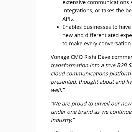
extensive communications AP
integrations, or takes the b
APIs.
Enables businesses to have 
new and differentiated expe
to make every conversation
Vonage CMO Rishi Dave comme
transformation into a true B2B S
cloud communications platform 
presented, thought about and liv
well.”
“We are proud to unveil our new
under one brand as we continue
industry.”