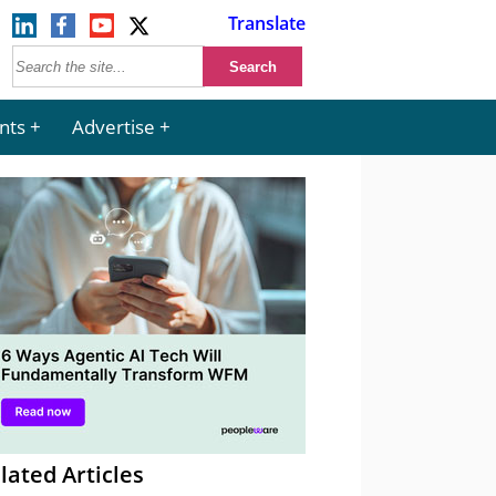
Translate
nts
Advertise
lated Articles