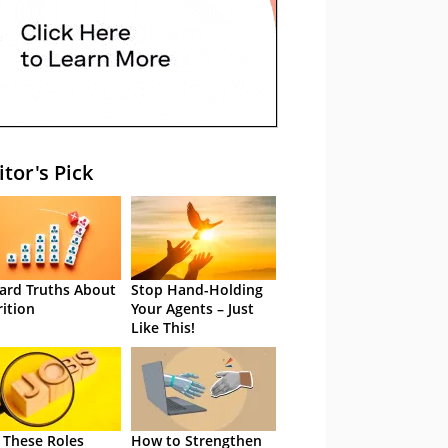
itor's Pick
ard Truths About
Stop Hand-Holding
rition
Your Agents – Just
Like This!
 These Roles
How to Strengthen