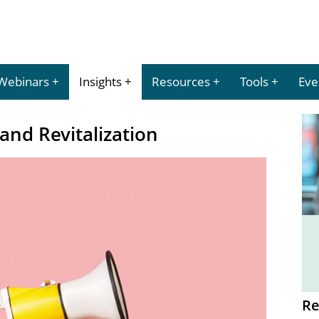
Webinars
Insights
Resources
Tools
Eve
nd Revitalization
Re