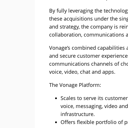
By fully leveraging the technolo
these acquisitions under the sin
and strategy, the company is reinf
collaboration, communications a
Vonage’s combined capabilities al
and secure customer experiences
communications channels of cho
voice, video, chat and apps.
The Vonage Platform:
Scales to serve its customers
voice, messaging, video and 
infrastructure.
Offers flexible portfolio of 