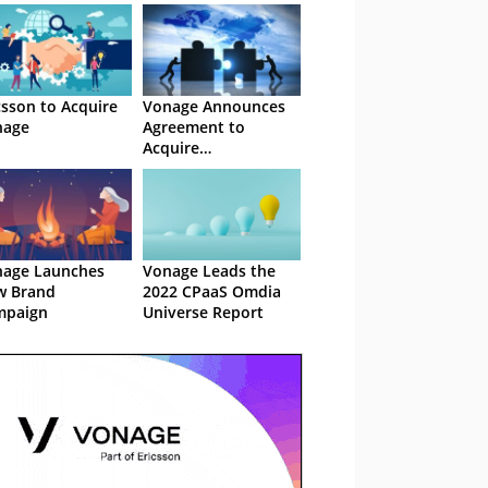
csson to Acquire
Vonage Announces
nage
Agreement to
Acquire
NewVoiceMedia
age Launches
Vonage Leads the
w Brand
2022 CPaaS Omdia
mpaign
Universe Report