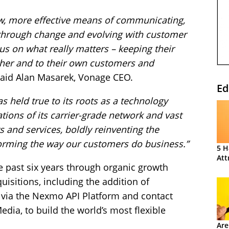
w, more effective means of communicating,
through change and evolving with customer
s on what really matters – keeping their
her and to their own customers and
aid Alan Masarek, Vonage CEO.
Ed
s held true to its roots as a technology
tions of its carrier-grade network and vast
s and services, boldly reinventing the
orming the way our customers do business.”
5 H
Att
 past six years through organic growth
isitions, including the addition of
ia the Nexmo API Platform and contact
dia, to build the world’s most flexible
.
Are