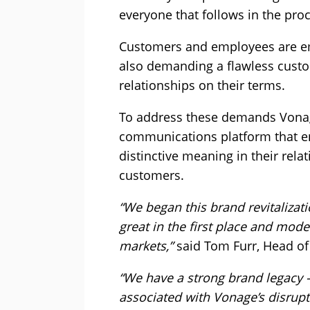
everyone that follows in the pro
Customers and employees are emb
also demanding a flawless custom
relationships on their terms.
To address these demands Vonage
communications platform that e
distinctive meaning in their rela
customers.
“We began this brand revitaliza
great in the first place and mode
markets,”
said Tom Furr, Head of
“We have a strong brand legacy –
associated with Vonage’s disrupt