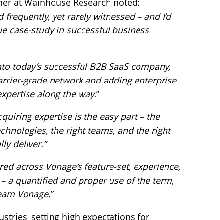
rtner at Wainhouse Research noted:
 frequently, yet rarely witnessed – and I’d
e case-study in successful business
to today’s successful B2B SaaS company,
carrier-grade network and adding enterprise
expertise along the way.
”
cquiring expertise is the easy part – the
hnologies, the right teams, and the right
ly deliver.”
ered across Vonage’s feature-set, experience,
 – a quantified and proper use of the term,
Team Vonage.
”
tries, setting high expectations for