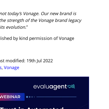
 not today’s Vonage.
Our new brand is
the strength of the Vonage brand legacy
ts evolution.
”
lished by kind permission of Vonage
st modified: 19th Jul 2022
s
,
Vonage