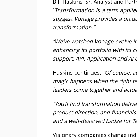
Bill Haskins, Sr. Analyst and Pa
“
Transformation is a term applied
suggest Vonage provides a uniqu
transformation.”
“We’ve watched Vonage evolve in
enhancing its portfolio with its 
support, API, Application and AI 
Haskins continues:
“Of course, a
magic happens when the right tec
leaders come together and actual
“You’ll find transformation deliv
product direction, and financials
and a well-deserved badge for 
Visionary companies change indus