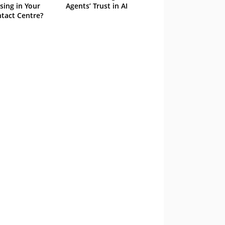
sing in Your
Agents’ Trust in AI
tact Centre?