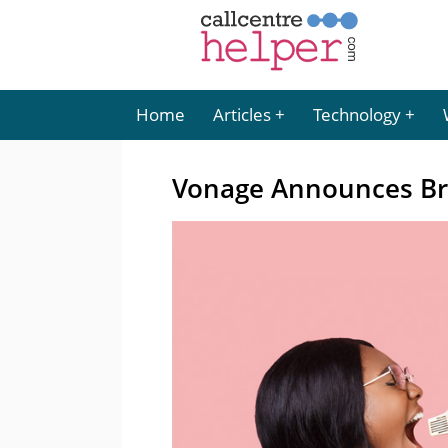
Home
Articles
Technology
Vonage Announces Bra