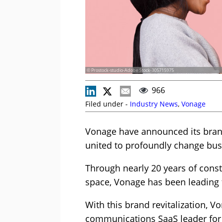
© Prostock-studio-Adobe Stock-305715975
966
Filed under -
Industry News
,
Vonage
Vonage have announced its brand
united to profoundly change bu
Through nearly 20 years of cons
space, Vonage has been leading 
With this brand revitalization, V
communications SaaS leader for