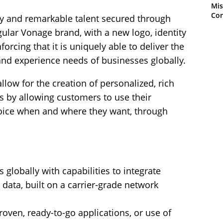
Mis
Con
gy and remarkable talent secured through
gular Vonage brand, with a new logo, identity
orcing that it is uniquely able to deliver the
nd experience needs of businesses globally.
low for the creation of personalized, rich
 by allowing customers to use their
ice when and where they want, through
 globally with capabilities to integrate
data, built on a carrier-grade network
proven, ready-to-go applications, or use of