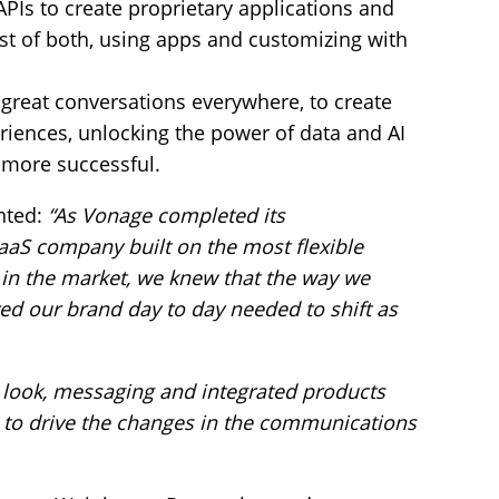
Is to create proprietary applications and
est of both, using apps and customizing with
great conversations everywhere, to create
riences, unlocking the power of data and AI
 more successful.
nted:
“As Vonage completed its
aaS company built on the most flexible
in the market, we knew that the way we
ed our brand day to day needed to shift as
 look, messaging and integrated products
 to drive the changes in the communications