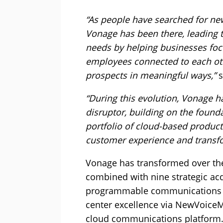
“As people have searched for ne
Vonage has been there, leading 
needs by helping businesses focu
employees connected to each ot
prospects in meaningful ways,”
s
“During this evolution, Vonage ha
disruptor, building on the founda
portfolio of cloud-based product
customer experience and transf
Vonage has transformed over the
combined with nine strategic acqu
programmable communications v
center excellence via NewVoiceMe
cloud communications platform