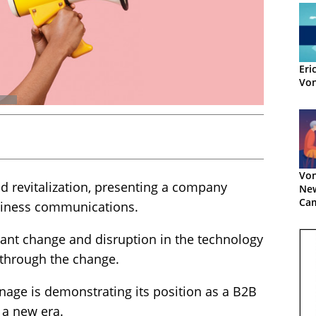
Eri
Vo
Von
 revitalization, presenting a company
Ne
Ca
siness communications.
tant change and disruption in the technology
through the change.
onage is demonstrating its position as a B2B
 a new era.