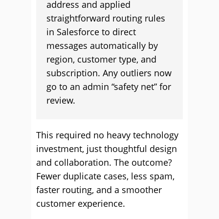
address and applied
straightforward routing rules
in Salesforce to direct
messages automatically by
region, customer type, and
subscription. Any outliers now
go to an admin “safety net” for
review.
This required no heavy technology
investment, just thoughtful design
and collaboration. The outcome?
Fewer duplicate cases, less spam,
faster routing, and a smoother
customer experience.