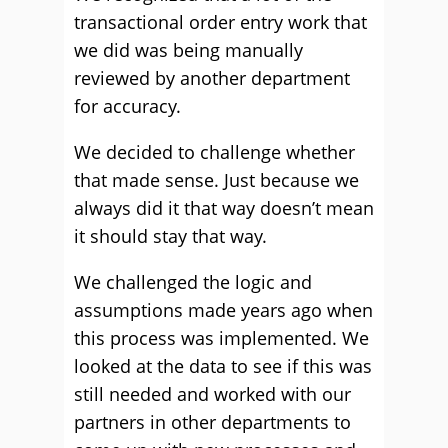
transactional order entry work that
we did was being manually
reviewed by another department
for accuracy.
We decided to challenge whether
that made sense. Just because we
always did it that way doesn’t mean
it should stay that way.
We challenged the logic and
assumptions made years ago when
this process was implemented. We
looked at the data to see if this was
still needed and worked with our
partners in other departments to