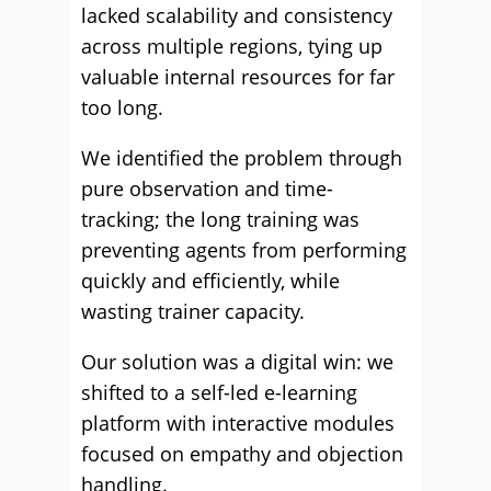
lacked scalability and consistency
across multiple regions, tying up
valuable internal resources for far
too long.
We identified the problem through
pure observation and time-
tracking; the long training was
preventing agents from performing
quickly and efficiently, while
wasting trainer capacity.
Our solution was a digital win: we
shifted to a self-led e-learning
platform with interactive modules
focused on empathy and objection
handling.