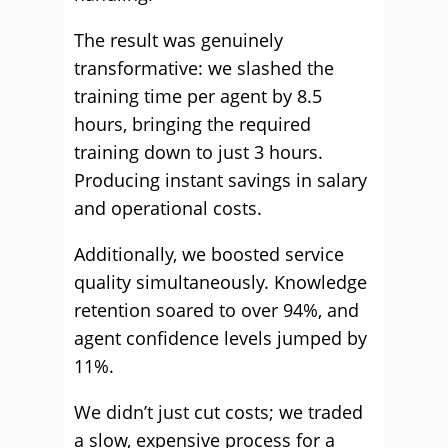
The result was genuinely
transformative: we slashed the
training time per agent by 8.5
hours, bringing the required
training down to just 3 hours.
Producing instant savings in salary
and operational costs.
Additionally, we boosted service
quality simultaneously. Knowledge
retention soared to over 94%, and
agent confidence levels jumped by
11%.
We didn’t just cut costs; we traded
a slow, expensive process for a