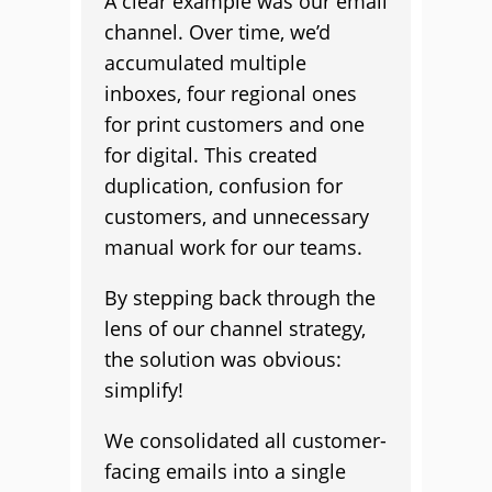
A clear example was our email
channel. Over time, we’d
accumulated multiple
inboxes, four regional ones
for print customers and one
for digital. This created
duplication, confusion for
customers, and unnecessary
manual work for our teams.
By stepping back through the
lens of our channel strategy,
the solution was obvious:
simplify!
We consolidated all customer-
facing emails into a single