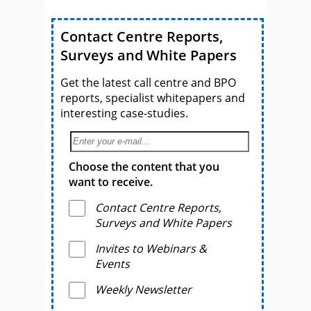
Contact Centre Reports,
Surveys and White Papers
Get the latest call centre and BPO
reports, specialist whitepapers and
interesting case-studies.
Choose the content that you
want to receive.
Contact Centre Reports,
Surveys and White Papers
Invites to Webinars &
Events
Weekly Newsletter