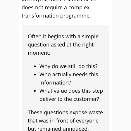
does not require a complex
transformation programme.
Often it begins with a simple
question asked at the right
moment:
Why do we still do this?
Who actually needs this
information?
What value does this step
deliver to the customer?
These questions expose waste
that was in front of everyone
but remained unnoticed.