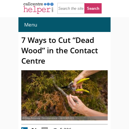
Menu
7 Ways to Cut “Dead
Wood” in the Contact
Centre
© Olha Nosova - Shutterstock - 2639305323