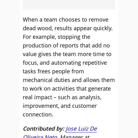
When a team chooses to remove
dead wood, results appear quickly.
For example, stopping the
production of reports that add no
value gives the team more time to
focus, and automating repetitive
tasks frees people from
mechanical duties and allows them
to work on activities that generate
real impact – such as analysis,
improvement, and customer
connection.
Contributed by:
Jose Luiz De
Oliveira Neto
, Manager at