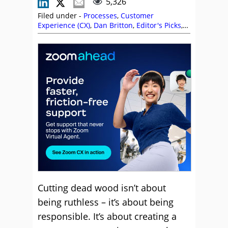
5,326
Filed under -
Processes
,
Customer
Experience (CX)
,
Dan Britton
,
Editor's Picks
,
Emma Newell
,
Employee Engagement
,
Gareth Brophy
,
Jose Luiz
,
Management
Strategies
,
Shmuel Saklad
,
Top Story
,
Training and Coaching
Cutting dead wood isn’t about
being ruthless – it’s about being
responsible. It’s about creating a