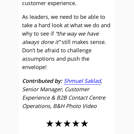
customer experience.
As leaders, we need to be able to
take a hard look at what we do and
why to see if
“the way we have
always done it”
still makes sense.
Don’t be afraid to challenge
assumptions and push the
envelope!
Contributed by:
Shmuel Saklad
,
Senior Manager, Customer
Experience & B2B Contact Centre
Operations, B&H Photo Video
★★★★★