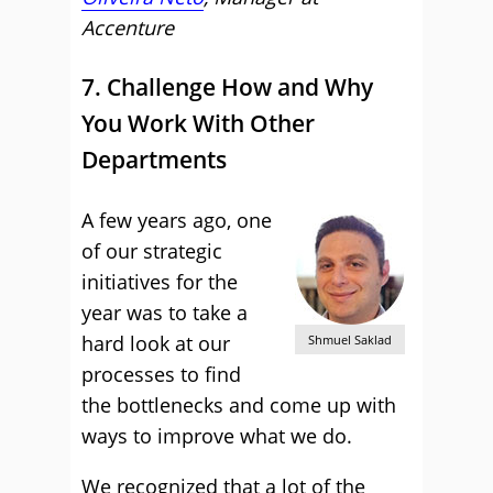
Accenture
7. Challenge How and Why
You Work With Other
Departments
A few years ago, one
of our strategic
initiatives for the
year was to take a
hard look at our
Shmuel Saklad
processes to find
the bottlenecks and come up with
ways to improve what we do.
We recognized that a lot of the