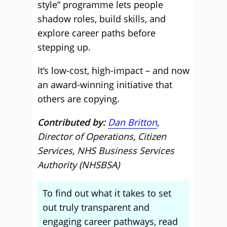
style” programme lets people
shadow roles, build skills, and
explore career paths before
stepping up.
It’s low-cost, high-impact – and now
an award-winning initiative that
others are copying.
Contributed by:
Dan Britton
,
Director of Operations, Citizen
Services, NHS Business Services
Authority (NHSBSA)
To find out what it takes to set
out truly transparent and
engaging career pathways, read