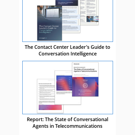
The Contact Center Leader’s Guide to
Conversation Intelligence
Report: The State of Conversational
Agents in Telecommunications