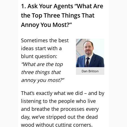
1. Ask Your Agents “What Are
the Top Three Things That
Annoy You Most?”
Sometimes the best
ideas start with a
blunt question:
“What are the top
three things that
Dan Britton
annoy you most?”
That’s exactly what we did – and by
listening to the people who live
and breathe the processes every
day, we’ve stripped out the dead
wood without cutting corners.