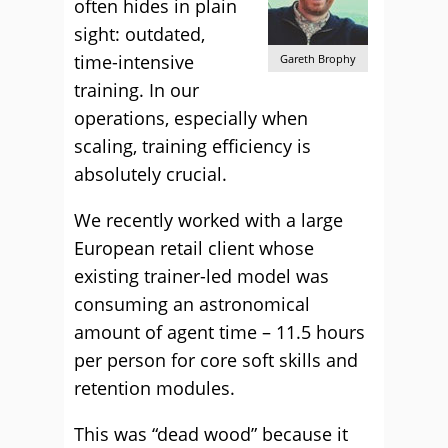
often hides in plain
sight: outdated,
time-intensive
Gareth Brophy
training. In our
operations, especially when
scaling, training efficiency is
absolutely crucial.
We recently worked with a large
European retail client whose
existing trainer-led model was
consuming an astronomical
amount of agent time – 11.5 hours
per person for core soft skills and
retention modules.
This was “dead wood” because it