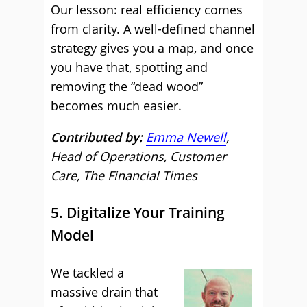
Our lesson: real efficiency comes
from clarity. A well-defined channel
strategy gives you a map, and once
you have that, spotting and
removing the “dead wood”
becomes much easier.
Contributed by:
Emma Newell
,
Head of Operations, Customer
Care, The Financial Times
5. Digitalize Your Training
Model
We tackled a
massive drain that