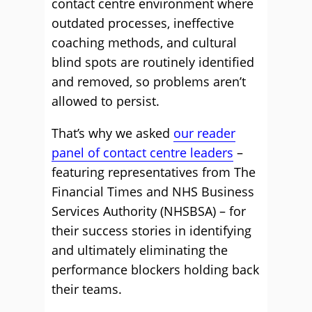
contact centre environment where
outdated processes, ineffective
coaching methods, and cultural
blind spots are routinely identified
and removed, so problems aren’t
allowed to persist.
That’s why we asked
our reader
panel of contact centre leaders
–
featuring representatives from The
Financial Times and NHS Business
Services Authority (NHSBSA) – for
their success stories in identifying
and ultimately eliminating the
performance blockers holding back
their teams.