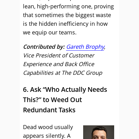
lean, high-performing one, proving
that sometimes the biggest waste
is the hidden inefficiency in how
we equip our teams.
Contributed by:
Gareth Brophy
,
Vice President of Customer
Experience and Back Office
Capabilities at The DDC Group
6. Ask “Who Actually Needs
This?” to Weed Out
Redundant Tasks
Dead wood usually
appears silently. A