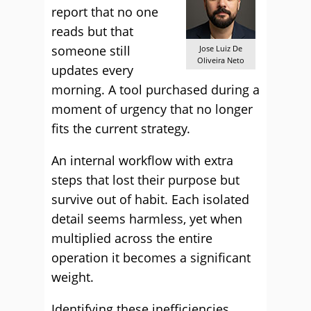
report that no one
reads but that
someone still
Jose Luiz De
Oliveira Neto
updates every
morning. A tool purchased during a
moment of urgency that no longer
fits the current strategy.
An internal workflow with extra
steps that lost their purpose but
survive out of habit. Each isolated
detail seems harmless, yet when
multiplied across the entire
operation it becomes a significant
weight.
Identifying these inefficiencies