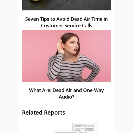
Seven Tips to Avoid Dead Air Time in
Customer Service Calls
What Are: Dead Air and One-Way
Audio?
Related Reports