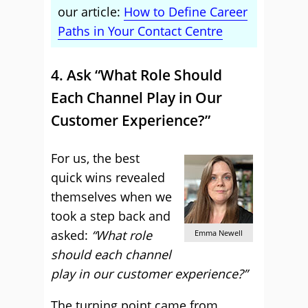
our article:
How to Define Career
Paths in Your Contact Centre
4. Ask “What Role Should
Each Channel Play in Our
Customer Experience?”
For us, the best
quick wins revealed
themselves when we
took a step back and
asked:
“What role
Emma Newell
should each channel
play in our customer experience?”
The turning point came from