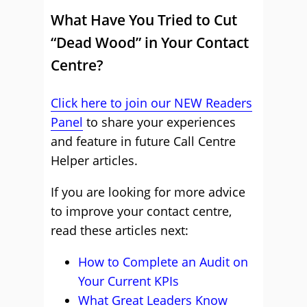
What Have You Tried to Cut
“Dead Wood” in Your Contact
Centre?
Click here to join our NEW Readers
Panel
to share your experiences
and feature in future Call Centre
Helper articles.
If you are looking for more advice
to improve your contact centre,
read these articles next:
How to Complete an Audit on
Your Current KPIs
What Great Leaders Know