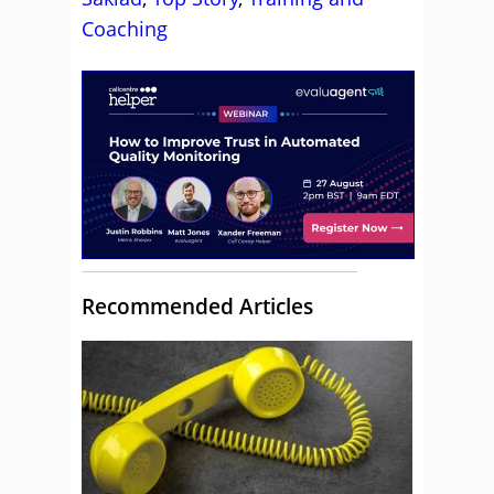
Coaching
Recommended Articles