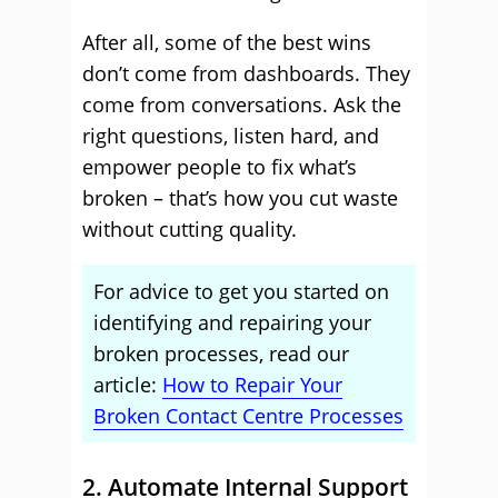
After all, some of the best wins
don’t come from dashboards. They
come from conversations. Ask the
right questions, listen hard, and
empower people to fix what’s
broken – that’s how you cut waste
without cutting quality.
For advice to get you started on
identifying and repairing your
broken processes, read our
article:
How to Repair Your
Broken Contact Centre Processes
2. Automate Internal Support