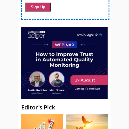
Editor's Pick