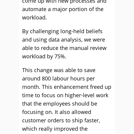
come up with new processes and
automate a major portion of the
workload.
By challenging long-held beliefs
and using data analysis, we were
able to reduce the manual review
workload by 75%.
This change was able to save
around 800 labour hours per
month. This enhancement freed up
time to focus on higher-level work
that the employees should be
focusing on. It also allowed
customer orders to ship faster,
which really improved the