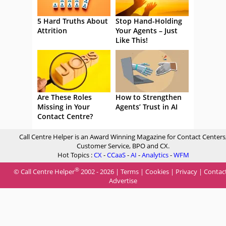
5 Hard Truths About
Stop Hand-Holding
Attrition
Your Agents – Just
Like This!
Are These Roles
How to Strengthen
Missing in Your
Agents’ Trust in AI
Contact Centre?
Call Centre Helper is an Award Winning Magazine for Contact Centers
Customer Service, BPO and CX.
Hot Topics :
CX
-
CCaaS
-
AI
-
Analytics
-
WFM
®
© Call Centre Helper
2002 - 2026 |
Terms
|
Cookies
|
Privacy
|
Contac
Advertise