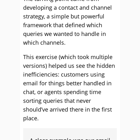
developing a contact and channel
strategy, a simple but powerful
framework that defined which
queries we wanted to handle in
which channels.
This exercise (which took multiple
versions) helped us see the hidden
inefficiencies: customers using
email for things better handled in
chat, or agents spending time
sorting queries that never
should’ve arrived there in the first
place.