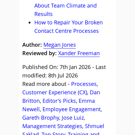
About Team Climate and
Results
How to Repair Your Broken
Contact Centre Processes
Author:
Megan Jones
Reviewed by:
Xander Freeman
Published On: 7th Jan 2026 - Last
modified: 8th Jul 2026
Read more about -
Processes
,
Customer Experience (CX)
,
Dan
Britton
,
Editor's Picks
,
Emma
Newell
,
Employee Engagement
,
Gareth Brophy
,
Jose Luiz
,
Management Strategies
,
Shmuel
Saklad
,
Top Story
,
Training and