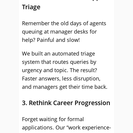
Triage
Remember the old days of agents
queuing at manager desks for
help? Painful and slow!
We built an automated triage
system that routes queries by
urgency and topic. The result?
Faster answers, less disruption,
and managers get their time back.
3. Rethink Career Progression
Forget waiting for formal
applications. Our “work experience-