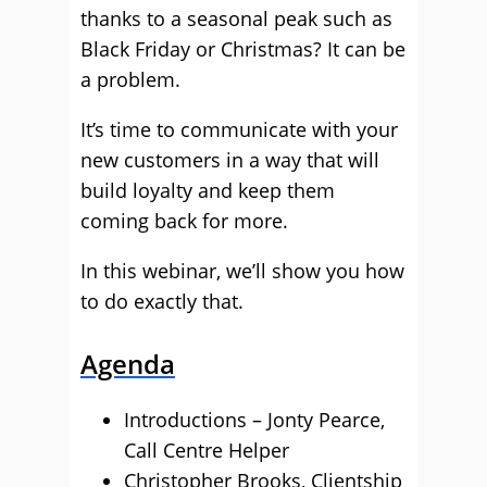
thanks to a seasonal peak such as
Black Friday or Christmas? It can be
a problem.
It’s time to communicate with your
new customers in a way that will
build loyalty and keep them
coming back for more.
In this webinar, we’ll show you how
to do exactly that.
Agenda
Introductions – Jonty Pearce,
Call Centre Helper
Christopher Brooks, Clientship