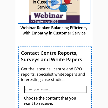
Webinar Replay: Balancing Efficiency
with Empathy in Customer Service
Contact Centre Reports,
Surveys and White Papers
Get the latest call centre and BPO
reports, specialist whitepapers and
interesting case-studies.
Choose the content that you
want to receive.