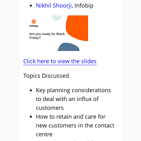
Nikhil Shoorji
, Infobip
Click here to view the slides
Topics Discussed
Key planning considerations
to deal with an influx of
customers
How to retain and care for
new customers in the contact
centre