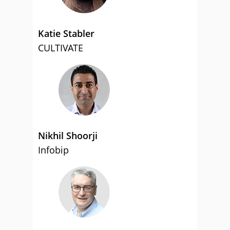
Katie Stabler
CULTIVATE
Nikhil Shoorji
Infobip