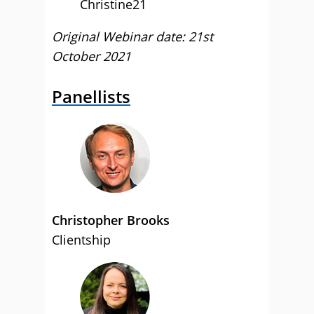
Christine21
Original Webinar date: 21st
October 2021
Panellists
Christopher Brooks
Clientship