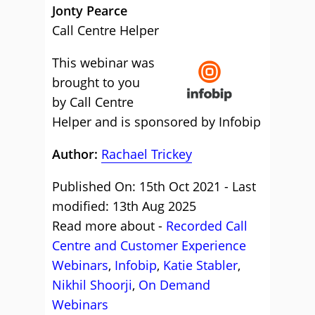
Jonty Pearce
Call Centre Helper
This webinar was
brought to you
by Call Centre
Helper and is sponsored by Infobip
Author:
Rachael Trickey
Published On: 15th Oct 2021 - Last
modified: 13th Aug 2025
Read more about -
Recorded Call
Centre and Customer Experience
Webinars
,
Infobip
,
Katie Stabler
,
Nikhil Shoorji
,
On Demand
Webinars