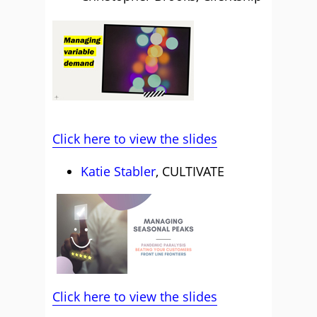
Click here to view the slides
Katie Stabler
, CULTIVATE
Click here to view the slides