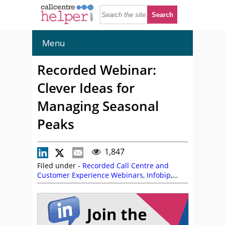
Menu
Recorded Webinar:
Clever Ideas for
Managing Seasonal
Peaks
1,847
Filed under -
Recorded Call Centre and
Customer Experience Webinars
,
Infobip
,
Katie Stabler
,
Nikhil Shoorji
,
On Demand
Webinars