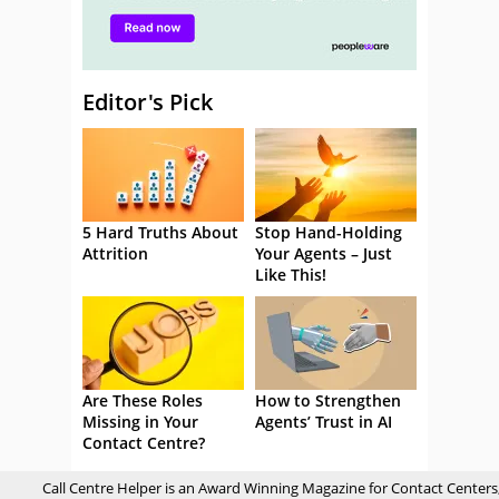
Editor's Pick
5 Hard Truths About
Stop Hand-Holding
Attrition
Your Agents – Just
Like This!
Are These Roles
How to Strengthen
Missing in Your
Agents’ Trust in AI
Contact Centre?
Call Centre Helper is an Award Winning Magazine for Contact Centers