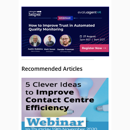
Recommended Articles