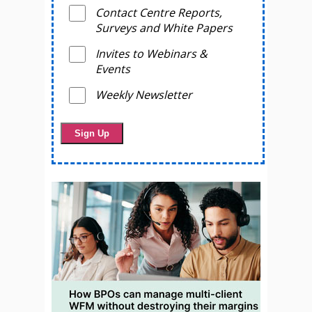
Contact Centre Reports,
Surveys and White Papers
Invites to Webinars &
Events
Weekly Newsletter