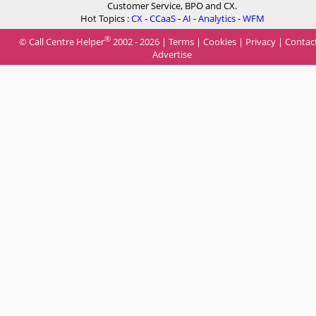
Customer Service, BPO and CX.
Hot Topics :
CX
-
CCaaS
-
AI
-
Analytics
-
WFM
®
© Call Centre Helper
2002 - 2026 |
Terms
|
Cookies
|
Privacy
|
Contac
Advertise