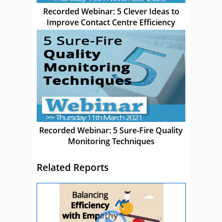
Recorded Webinar: 5 Clever Ideas to
Improve Contact Centre Efficiency
Recorded Webinar: 5 Sure-Fire Quality
Monitoring Techniques
Related Reports