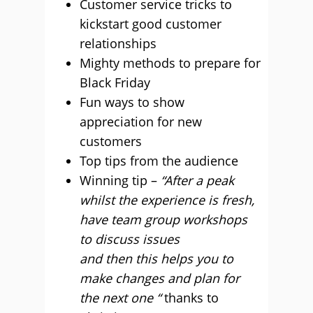
Customer service tricks to
kickstart good customer
relationships
Mighty methods to prepare for
Black Friday
Fun ways to show
appreciation for new
customers
Top tips from the audience
Winning tip –
“After a peak
whilst the experience is fresh,
have team group workshops
to discuss issues
and then this helps you to
make changes and plan for
the next one “
thanks to