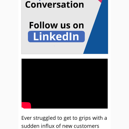
Ever struggled to get to grips with a
sudden influx of new customers