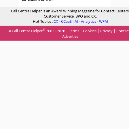
Call Centre Helper is an Award Winning Magazine for Contact Centers
Customer Service, BPO and CX.
Hot Topics :
CX
-
CCaaS
-
AI
-
Analytics
-
WFM
®
© Call Centre Helper
2002 - 2026 |
Terms
|
Cookies
|
Privacy
|
Contac
Advertise