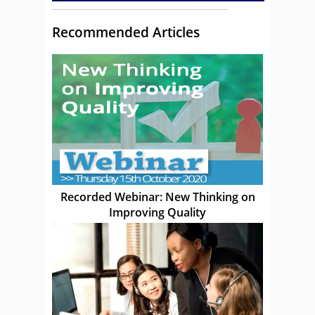
Recommended Articles
Recorded Webinar: New Thinking on
Improving Quality