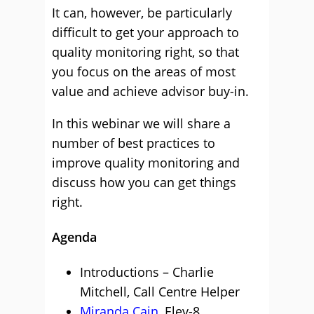
It can, however, be particularly
difficult to get your approach to
quality monitoring right, so that
you focus on the areas of most
value and achieve advisor buy-in.
In this webinar we will share a
number of best practices to
improve quality monitoring and
discuss how you can get things
right.
Agenda
Introductions – Charlie
Mitchell, Call Centre Helper
Miranda Cain
, Elev-8