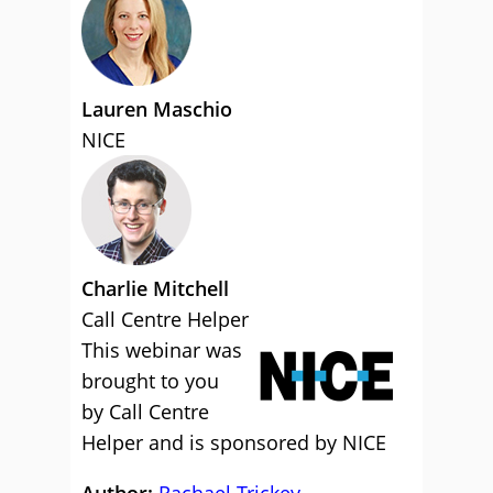
Lauren Maschio
NICE
Charlie Mitchell
Call Centre Helper
This webinar was
brought to you
by Call Centre
Helper and is sponsored by NICE
Author:
Rachael Trickey