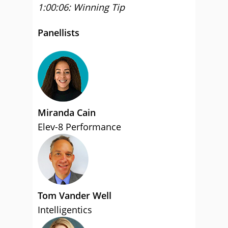
1:00:06: Winning Tip
Panellists
Miranda Cain
Elev-8 Performance
Tom Vander Well
Intelligentics