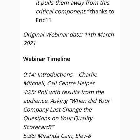
it pulls them away from this
critical component.”
thanks to
Eric11
Original Webinar date: 11th March
2021
Webinar Timeline
0:14: Introductions – Charlie
Mitchell, Call Centre Helper
4:25: Poll with results from the
audience. Asking “When did Your
Company Last Change the
Questions on Your Quality
Scorecard?”
5:36: Miranda Cain, Elev-8