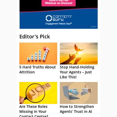
Editor's Pick
5 Hard Truths About
Stop Hand-Holding
Attrition
Your Agents – Just
Like This!
Are These Roles
How to Strengthen
Missing in Your
Agents’ Trust in AI
Contact Centre?