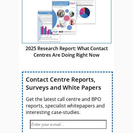
2025 Research Report: What Contact
Centres Are Doing Right Now
Contact Centre Reports,
Surveys and White Papers
Get the latest call centre and BPO
reports, specialist whitepapers and
interesting case-studies.