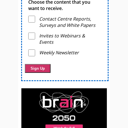
Choose the content that you
want to receive.
Contact Centre Reports,
Surveys and White Papers
Invites to Webinars &
Events
Weekly Newsletter