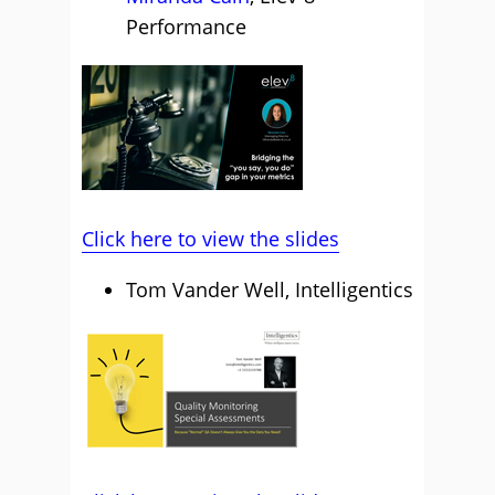
Performance
Click here to view the slides
Tom Vander Well, Intelligentics