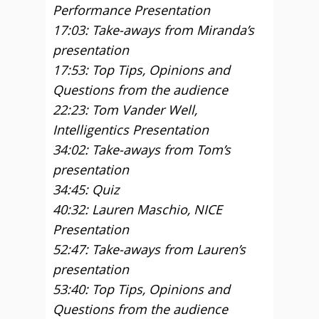
Performance Presentation
17:03: Take-aways from Miranda’s
presentation
17:53: Top Tips, Opinions and
Questions from the audience
22:23: Tom Vander Well,
Intelligentics Presentation
34:02: Take-aways from Tom’s
presentation
34:45: Quiz
40:32: Lauren Maschio, NICE
Presentation
52:47: Take-aways from Lauren’s
presentation
53:40: Top Tips, Opinions and
Questions from the audience