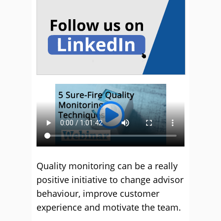
Quality monitoring can be a really
positive initiative to change advisor
behaviour, improve customer
experience and motivate the team.