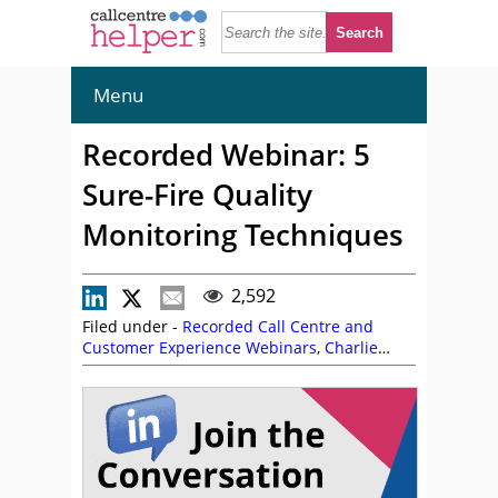
Menu
Recorded Webinar: 5
Sure-Fire Quality
Monitoring Techniques
2,592
Filed under -
Recorded Call Centre and
Customer Experience Webinars
,
Charlie
Mitchell
,
Lauren Maschio
,
Miranda Cain
,
NiCE
,
On Demand Webinars
,
Tom Vander
Well