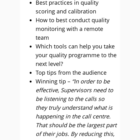
Best practices in quality
scoring and calibration
How to best conduct quality
monitoring with a remote
team
Which tools can help you take
your quality programme to the
next level?
Top tips from the audience
Winning tip –
“In order to be
effective, Supervisors need to
be listening to the calls so
they truly understand what is
happening in the call centre.
That should be the largest part
of their jobs. By reducing this,