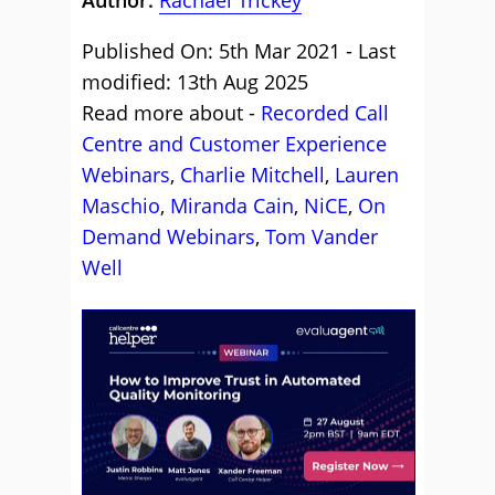
Published On: 5th Mar 2021 - Last
modified: 13th Aug 2025
Read more about -
Recorded Call
Centre and Customer Experience
Webinars
,
Charlie Mitchell
,
Lauren
Maschio
,
Miranda Cain
,
NiCE
,
On
Demand Webinars
,
Tom Vander
Well