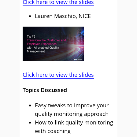
Click here to view the slides
Lauren Maschio, NICE
Click here to view the slides
Topics Discussed
Easy tweaks to improve your
quality monitoring approach
How to link quality monitoring
with coaching