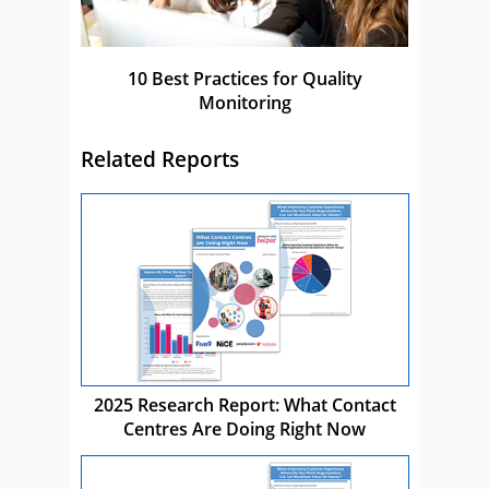
10 Best Practices for Quality
Monitoring
Related Reports
2025 Research Report: What Contact
Centres Are Doing Right Now