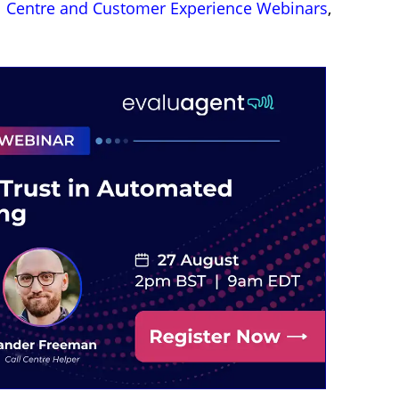
l Centre and Customer Experience Webinars
,