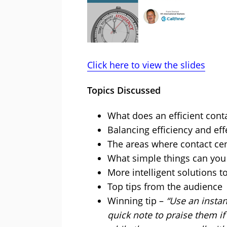
Click here to view the slides
Topics Discussed
What does an efficient conta
Balancing efficiency and eff
The areas where contact ce
What simple things can you 
More intelligent solutions t
Top tips from the audience
Winning tip –
“Use an insta
quick note to praise them 