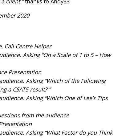
a client.”
thanks to Andy33
vember 2020
e, Call Centre Helper
audience. Asking “On a Scale of 1 to 5 – How
nce Presentation
e audience. Asking “Which of the Following
ng a CSAT5 result? ”
 audience. Asking “Which One of Lee’s Tips
uestions from the audience
 Presentation
e audience. Asking “What Factor do you Think