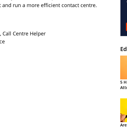
t and run a more efficient contact centre.
, Call Centre Helper
ce
Ed
5 H
Att
Are