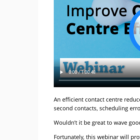
An efficient contact centre red
second contacts, scheduling err
Wouldn’t it be great to wave go
Fortunately, this webinar will pr