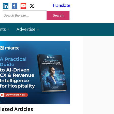
Translate
nts
Advertise
lated Articles