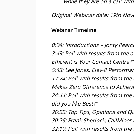
while they are on a call with 
Original Webinar date: 19th No
Webinar Timeline
0:04: Introductions – Jonty Pearc
3:43: Poll with results from the 
Efficient is Your Contact Centre?”
5:43: Lee Jones, Elev-8 Performa
17:24: Poll with results from th
Makes Zero Difference to Achievi
24:44: Poll with results from the
did you like Best?”
26:55: Top Tips, Opinions and Q
30:26: Frank Sherlock, CallMiner
32:10: Poll with results from th