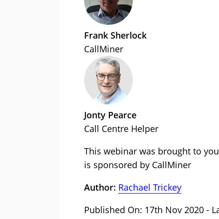
Frank Sherlock
CallMiner
Jonty Pearce
Call Centre Helper
This webinar was brought to you
is sponsored by CallMiner
Author:
Rachael Trickey
Published On: 17th Nov 2020 - L