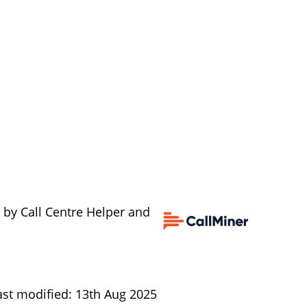
 by Call Centre Helper and
ast modified: 13th Aug 2025