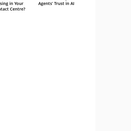
sing in Your
Agents’ Trust in AI
tact Centre?