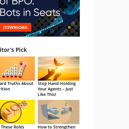
itor's Pick
ard Truths About
Stop Hand-Holding
rition
Your Agents – Just
Like This!
 These Roles
How to Strengthen