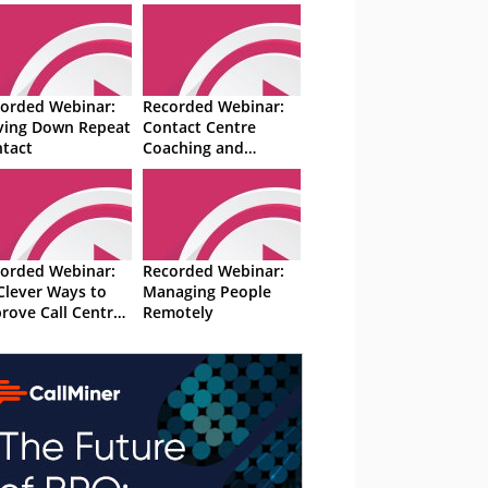
orded Webinar:
Recorded Webinar:
ving Down Repeat
Contact Centre
tact
Coaching and
Training Exercises
orded Webinar:
Recorded Webinar:
Clever Ways to
Managing People
rove Call Centre
Remotely
formance