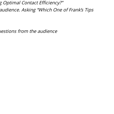
 Optimal Contact Efficiency?”
 audience. Asking “Which One of Frank’s Tips
uestions from the audience