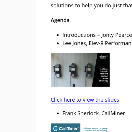
solutions to help you do just tha
Agenda
Introductions – Jonty Pearce
Lee Jones, Elev-8 Performan
Click here to view the slides
Frank Sherlock, CallMiner