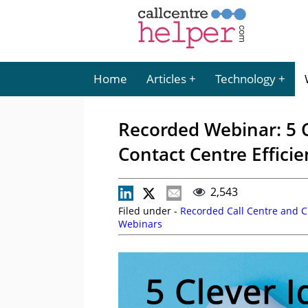
Home
Articles
Technology
Recorded Webinar: 5 C
Contact Centre Effici
2,543
Filed under -
Recorded Call Centre and 
Webinars