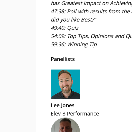
has Greatest Impact on Achieving
47:38: Poll with results from the
did you like Best?”
49:40: Quiz
54:09: Top Tips, Opinions and Q
59:36: Winning Tip
Panellists
Lee Jones
Elev-8 Performance