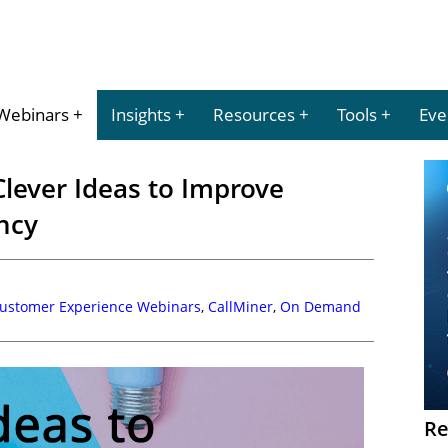
Webinars
Insights
Resources
Tools
Eve
lever Ideas to Improve
ency
Customer Experience Webinars
,
CallMiner
,
On Demand
Re