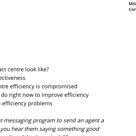
Mis
Con
ct centre look like?
ectiveness
ntre efficiency is compromised
do right now to improve efficiency
o efficiency problems
nt messaging program to send an agent a
if you hear them saying something good