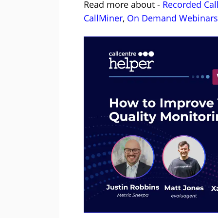
Read more about -
Recorded Cal
CallMiner
,
On Demand Webinars