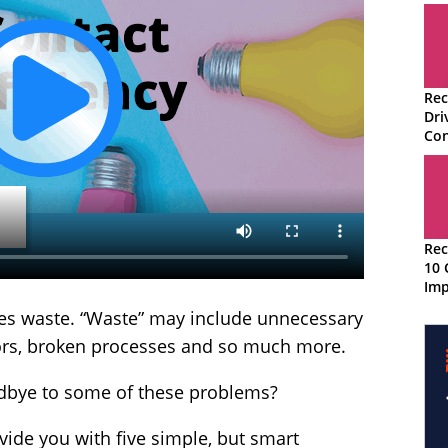
Rec
Dri
Con
Rec
10 
Imp
Per
uces waste. “Waste” may include unnecessary
ors, broken processes and so much more.
odbye to some of these problems?
ovide you with five simple, but smart