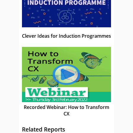
Clever Ideas for Induction Programmes
Recorded Webinar: How to Transform
CX
Related Reports