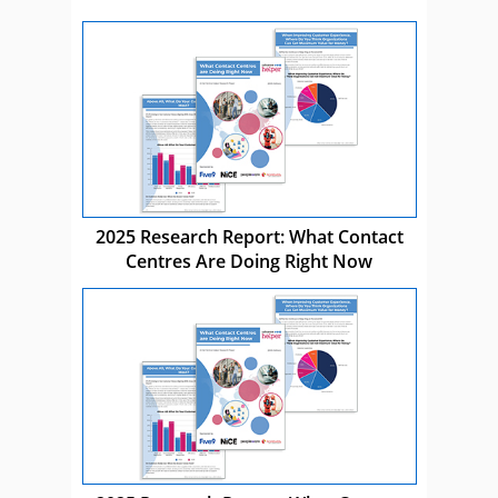
2025 Research Report: What Contact
Centres Are Doing Right Now