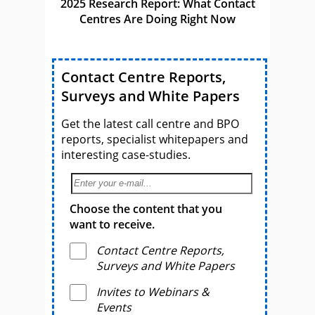
2025 Research Report: What Contact
Centres Are Doing Right Now
Contact Centre Reports,
Surveys and White Papers
Get the latest call centre and BPO
reports, specialist whitepapers and
interesting case-studies.
Choose the content that you
want to receive.
Contact Centre Reports,
Surveys and White Papers
Invites to Webinars &
Events