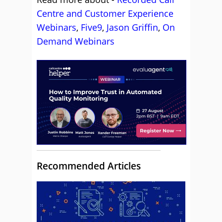
Centre and Customer Experience
Webinars
,
Five9
,
Jason Griffin
,
On
Demand Webinars
Recommended Articles