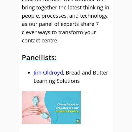
bring together the latest thinking in
people, processes, and technology,
as our panel of experts share 7
clever ways to transform your
contact centre.
Panellists:
Jim Oldroyd
, Bread and Butter
Learning Solutions