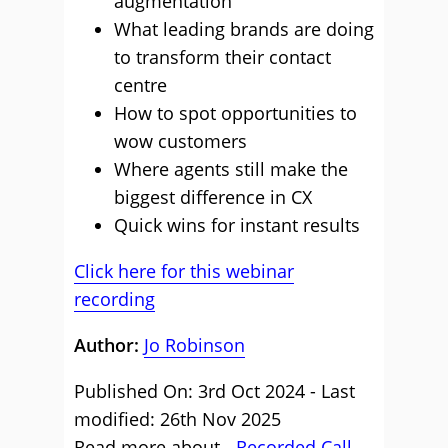
augmentation
What leading brands are doing
to transform their contact
centre
How to spot opportunities to
wow customers
Where agents still make the
biggest difference in CX
Quick wins for instant results
Click here for this webinar
recording
Author:
Jo Robinson
Published On: 3rd Oct 2024 - Last
modified: 26th Nov 2025
Read more about -
Recorded Call