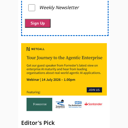
Weekly Newsletter
Editor's Pick