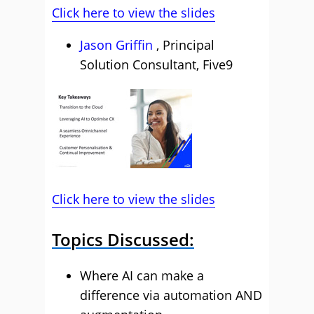
Click here to view the slides
Jason Griffin
, Principal
Solution Consultant, Five9
Click here to view the slides
Topics Discussed:
Where AI can make a
difference via automation AND