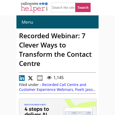
Menu
Recorded Webinar: 7
Clever Ways to
Transform the Contact
Centre
1,145
Filed under -
Recorded Call Centre and
Customer Experience Webinars
,
Five9
,
Jason
Griffin
,
On Demand Webinars