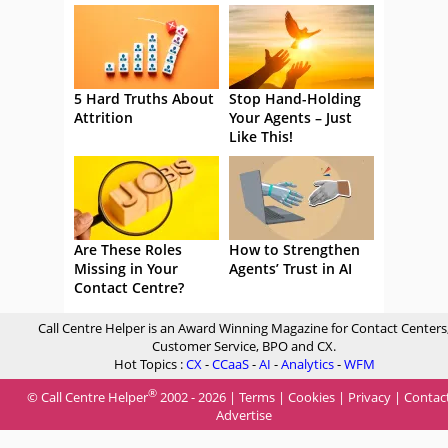
5 Hard Truths About
Stop Hand-Holding
Attrition
Your Agents – Just
Like This!
Are These Roles
How to Strengthen
Missing in Your
Agents’ Trust in AI
Contact Centre?
Call Centre Helper is an Award Winning Magazine for Contact Centers
Customer Service, BPO and CX.
Hot Topics :
CX
-
CCaaS
-
AI
-
Analytics
-
WFM
®
© Call Centre Helper
2002 - 2026 |
Terms
|
Cookies
|
Privacy
|
Contac
Advertise