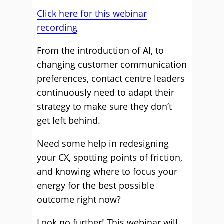
Click here for this webinar
recording
From the introduction of AI, to
changing customer communication
preferences, contact centre leaders
continuously need to adapt their
strategy to make sure they don’t
get left behind.
Need some help in redesigning
your CX, spotting points of friction,
and knowing where to focus your
energy for the best possible
outcome right now?
Look no further! This webinar will