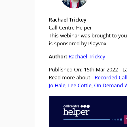
Rachael Trickey
Call Centre Helper
This webinar was brought to you
is sponsored by Playvox
Author:
Rachael Trickey
Published On: 15th Mar 2022 - L
Read more about -
Recorded Cal
Jo Hale
,
Lee Cottle
,
On Demand W