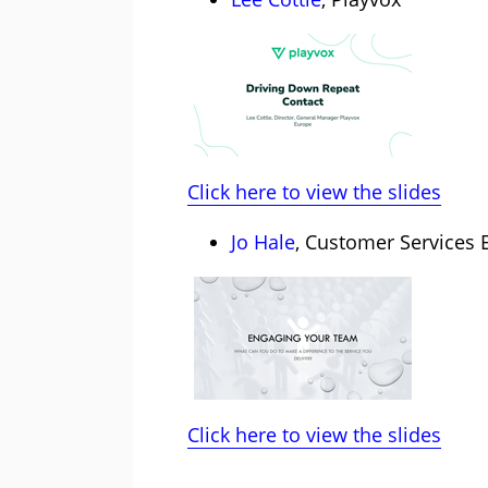
Click here to view the slides
Jo Hale
, Customer Services 
Click here to view the slides