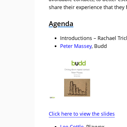
share their experience that they 
Agenda
Introductions – Rachael Tric
Peter Massey
, Budd
Click here to view the slides
Lee Cottle
, Playvox