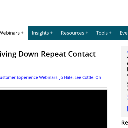
Webinars
Insights
Resources
Tools
Eve
iving Down Repeat Contact
Customer Experience Webinars
,
Jo Hale
,
Lee Cottle
,
On
x
Re