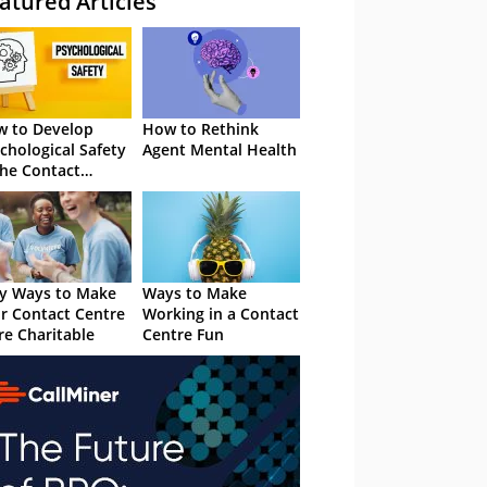
atured Articles
 to Develop
How to Rethink
chological Safety
Agent Mental Health
the Contact
tre
y Ways to Make
Ways to Make
r Contact Centre
Working in a Contact
e Charitable
Centre Fun