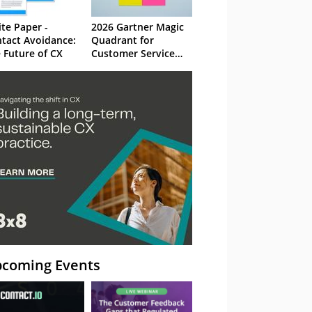
te Paper -
2026 Gartner Magic
tact Avoidance:
Quadrant for
 Future of CX
Customer Service
Knowledge
Management
Systems
coming Events