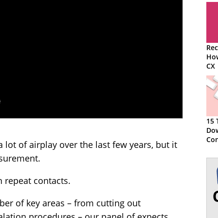
Rec
How
CX
15 
Do
Con
 lot of airplay over the last few years, but it
asurement.
 repeat contacts.
ber of key areas – from cutting out
calation procedures – our panel of expects