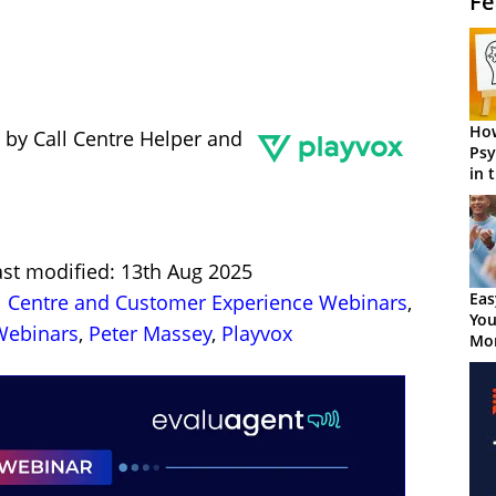
Fe
How
 by Call Centre Helper and
Psy
in 
Cen
ast modified: 13th Aug 2025
Eas
l Centre and Customer Experience Webinars
,
You
ebinars
,
Peter Massey
,
Playvox
Mor