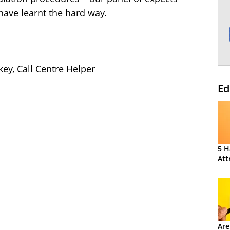
have learnt the hard way.
key, Call Centre Helper
Ed
5 H
Att
Are