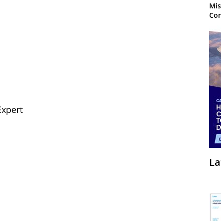
Mis
Con
Expert
La