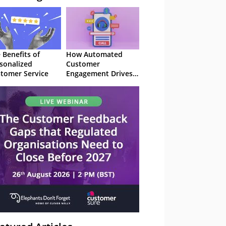
 Benefits of
How Automated
sonalized
Customer
tomer Service
Engagement Drives
Retention