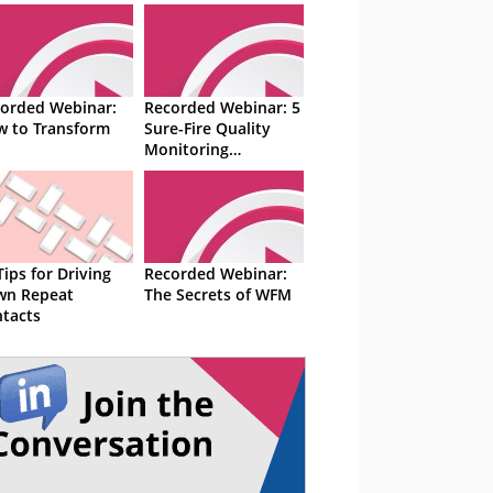
orded Webinar:
Recorded Webinar: 5
 to Transform
Sure-Fire Quality
Monitoring
Techniques
Tips for Driving
Recorded Webinar:
wn Repeat
The Secrets of WFM
tacts