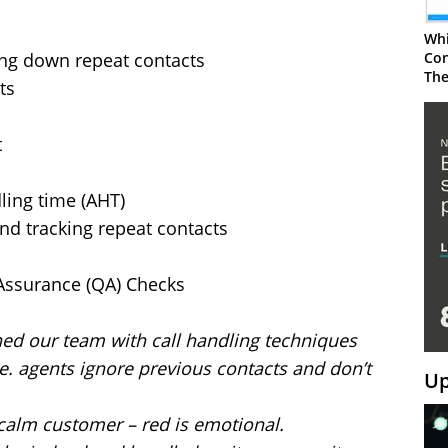
Whi
ing down repeat contacts
Con
The
ts
t
ling time (AHT)
d tracking repeat contacts
 Assurance (QA) Checks
ned our team with call handling techniques
.e. agents ignore previous contacts and don’t
Up
 a calm customer – red is emotional.