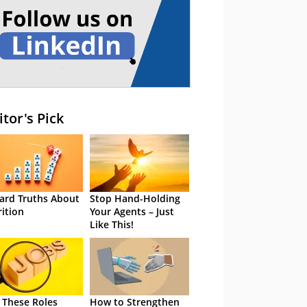
itor's Pick
ard Truths About
Stop Hand-Holding
rition
Your Agents – Just
Like This!
 These Roles
How to Strengthen