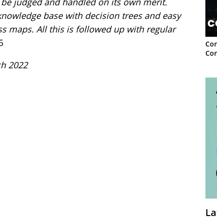
o be judged and handled on its own merit.
knowledge base with decision trees and easy
 maps. All this is followed up with regular
5
Con
Con
ch 2022
La