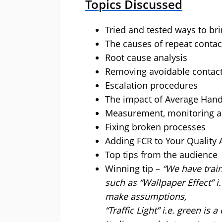
Topics Discussed
Tried and tested ways to br
The causes of repeat contac
Root cause analysis
Removing avoidable contac
Escalation procedures
The impact of Average Hand
Measurement, monitoring an
Fixing broken processes
Adding FCR to Your Quality
Top tips from the audience
Winning tip –
“We have trai
such as “Wallpaper Effect” i
make assumptions,
“Traffic Light” i.e. green is