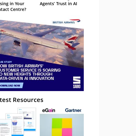
sing in Your
Agents’ Trust in AI
tact Centre?
test Resources