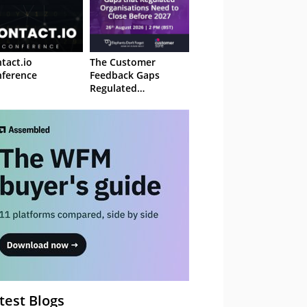
tact.io
The Customer
ference
Feedback Gaps
Regulated
Organisations Need
to Close Before 2027
– Webinar
test Blogs