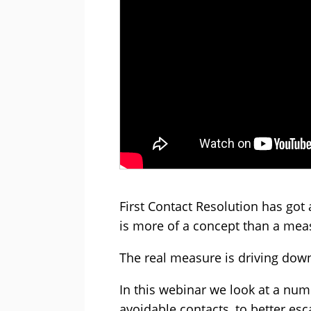
First Contact Resolution has got a
is more of a concept than a me
The real measure is driving down
In this webinar we look at a num
avoidable contacts, to better es