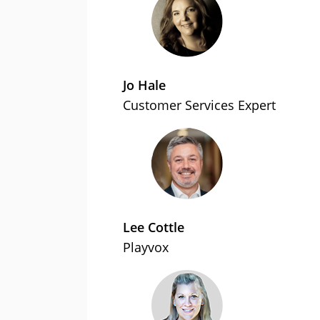
Jo Hale
Customer Services Expert
Lee Cottle
Playvox