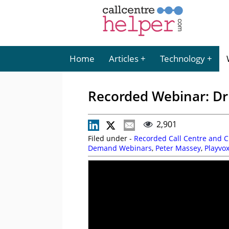
Home
Articles
Technology
Recorded Webinar: Dr
2,901
Filed under -
Recorded Call Centre and 
Demand Webinars
,
Peter Massey
,
Playvo