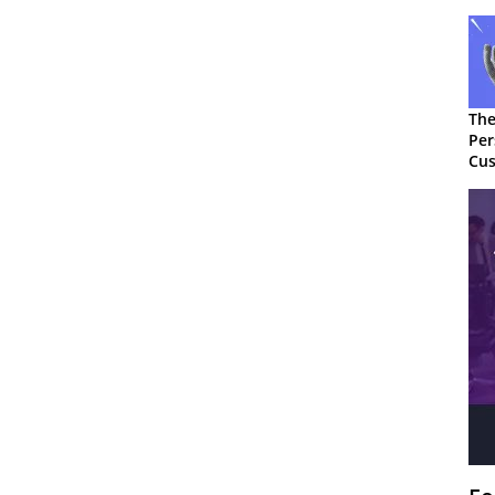
The
Per
Cus