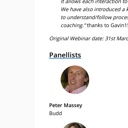
It allows each interaction t
We have also introduced a 
to understand/follow process
coaching.”
thanks to Gavin1
Original Webinar date: 31st Mar
Panellists
Peter Massey
Budd