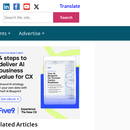
Translate
nts
Advertise
lated Articles