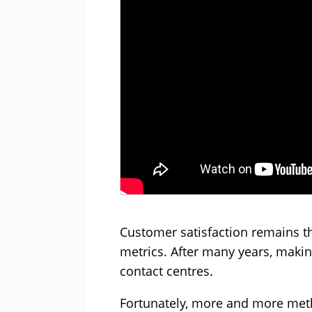
Customer satisfaction remains t
metrics. After many years, maki
contact centres.
Fortunately, more and more meth