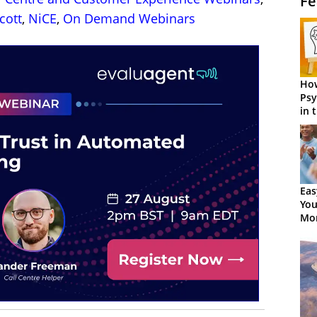
Fe
cott
,
NiCE
,
On Demand Webinars
How
Psy
in 
Cen
Eas
You
Mor