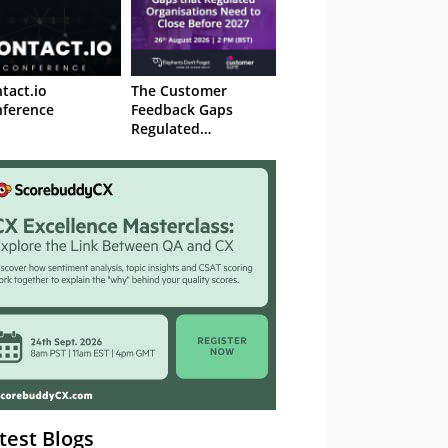
tact.io
The Customer
ference
Feedback Gaps
Regulated
Organisations Need
to Close Before 2027
– Webinar
test Blogs