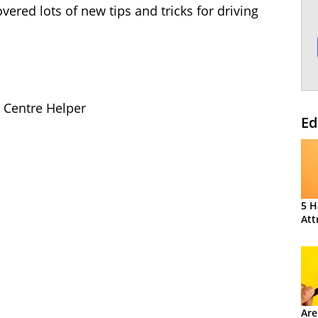
vered lots of new tips and tricks for driving
l Centre Helper
Ed
5 H
Att
Are