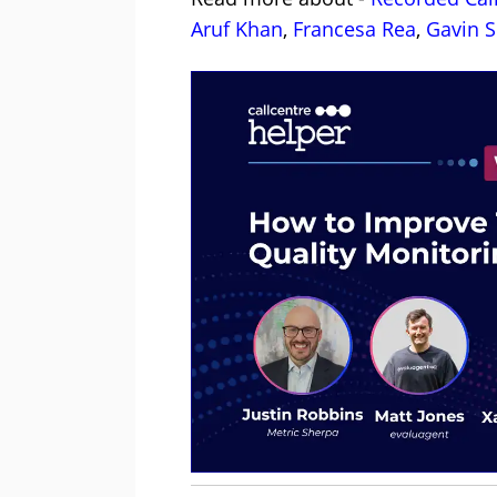
Aruf Khan
,
Francesa Rea
,
Gavin S