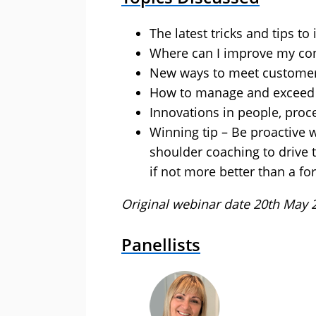
The latest tricks and tips t
Where can I improve my con
New ways to meet customer
How to manage and exceed 
Innovations in people, proc
Winning tip – Be proactive w
shoulder coaching to drive 
if not more better than a f
Original webinar date 20th May 
Panellists