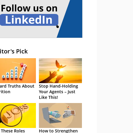
itor's Pick
ard Truths About
Stop Hand-Holding
rition
Your Agents – Just
Like This!
 These Roles
How to Strengthen