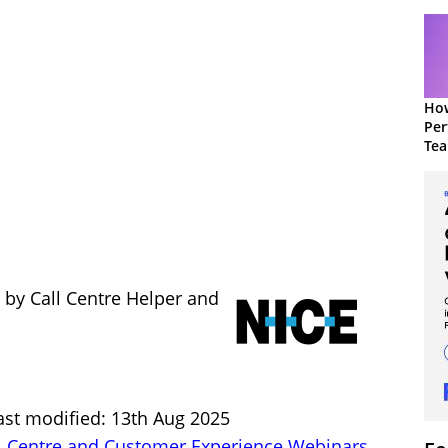
How
Per
Te
to 
 by Call Centre Helper and
ast modified: 13th Aug 2025
l Centre and Customer Experience Webinars
,