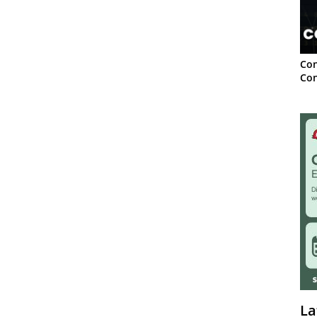
Con
Con
La