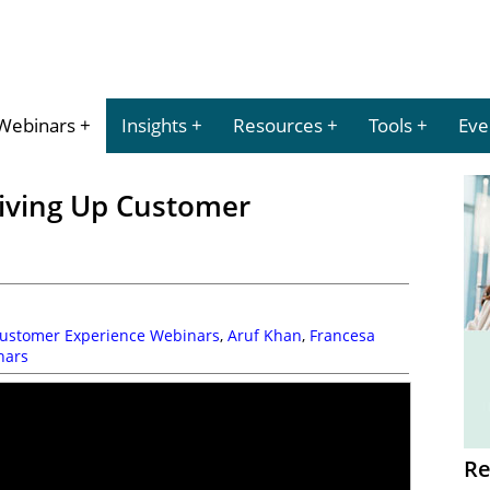
Webinars
Insights
Resources
Tools
Eve
iving Up Customer
Customer Experience Webinars
,
Aruf Khan
,
Francesa
nars
Re