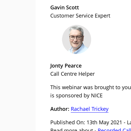
Gavin Scott
Customer Service Expert
Jonty Pearce
Call Centre Helper
This webinar was brought to you
is sponsored by NICE
Author:
Rachael Trickey
Published On: 13th May 2021 - L
Read more about -
Recorded Cal