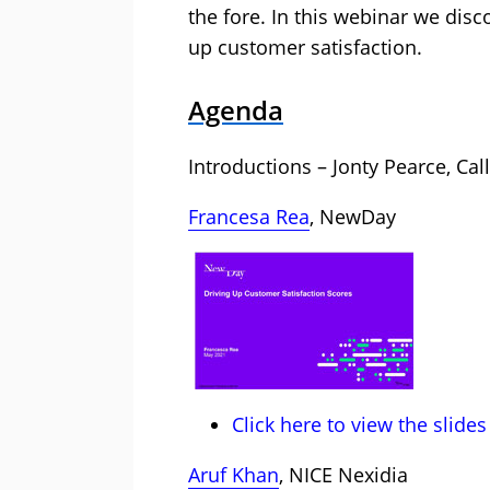
the fore. In this webinar we disco
up customer satisfaction.
Agenda
Introductions – Jonty Pearce, Cal
Francesa Rea
, NewDay
Click here to view the slides
Aruf Khan
, NICE Nexidia