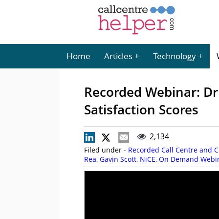
Home
Articles
Technology
Recorded Webinar: Dr
Satisfaction Scores
2,134
Filed under -
Recorded Call Centre and 
Rea
,
Gavin Scott
,
NiCE
,
On Demand Webi