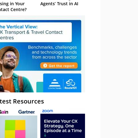
sing in Your
Agents’ Trust in AI
tact Centre?
test Resources