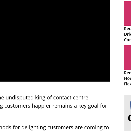
Rec
Dri
Con
Rec
How
Fle
Cen
he undisputed king of contact centre
ng customers happier remains a key goal for
ods for delighting customers are coming to