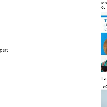
Mis
Con
pert
La