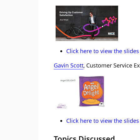
Click here to view the slides
Gavin Scott
, Customer Service Ex
Click here to view the slides
Topics Discussed