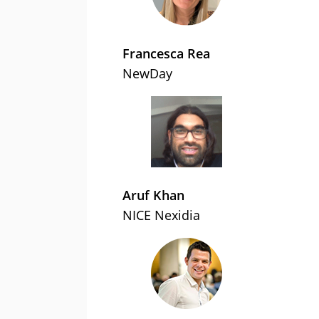
Francesca Rea
NewDay
Aruf Khan
NICE Nexidia