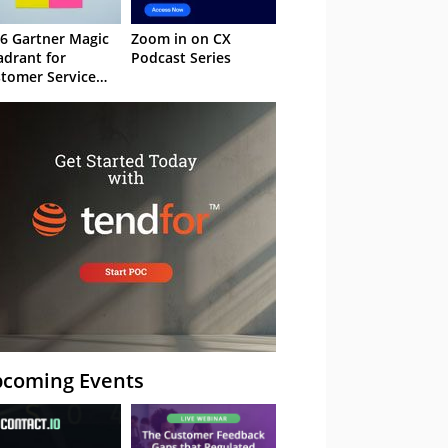
6 Gartner Magic
Zoom in on CX
drant for
Podcast Series
tomer Service
owledge
nagement
stems
coming Events