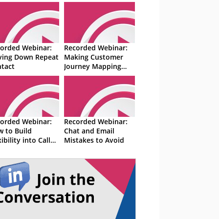
orded Webinar:
Recorded Webinar:
ving Down Repeat
Making Customer
tact
Journey Mapping
Easier
orded Webinar:
Recorded Webinar:
 to Build
Chat and Email
xibility into Call
Mistakes to Avoid
tre Schedules