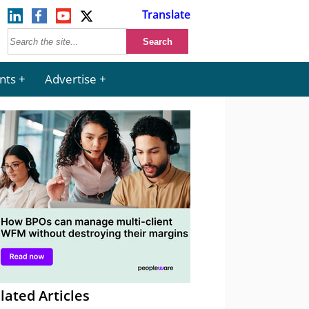
Translate
nts
Advertise
lated Articles