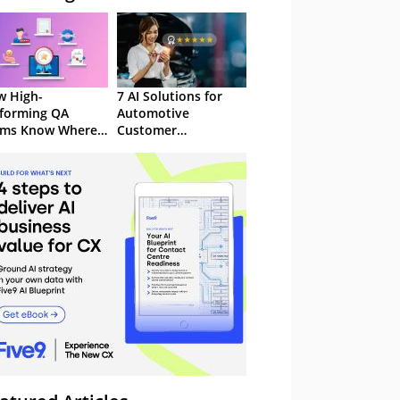
 High-
7 AI Solutions for
forming QA
Automotive
ams Know Where
Customer
Focus
Experience in 2026