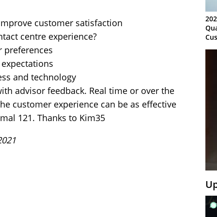
202
o improve customer satisfaction
Qua
tact centre experience?
Cus
Kn
 preferences
Ma
expectations
Sy
ess and technology
ith advisor feedback. Real time or over the
the customer experience can be as effective
ormal 121. Thanks to Kim35
2021
Up