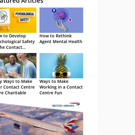
atured Articles
 to Develop
How to Rethink
chological Safety
Agent Mental Health
the Contact
tre
y Ways to Make
Ways to Make
r Contact Centre
Working in a Contact
e Charitable
Centre Fun