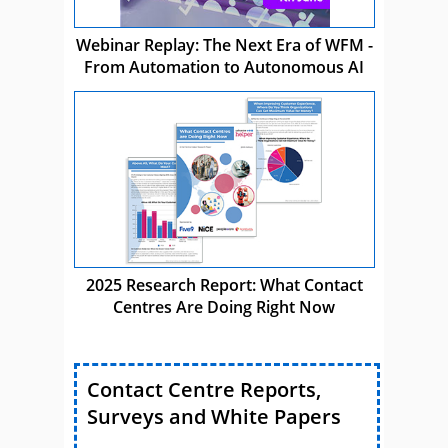
Webinar Replay: The Next Era of WFM -
From Automation to Autonomous AI
2025 Research Report: What Contact
Centres Are Doing Right Now
Contact Centre Reports,
Surveys and White Papers