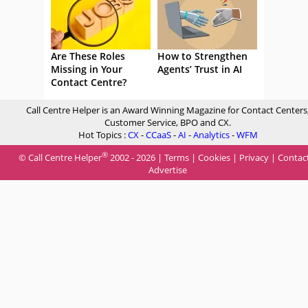
Are These Roles
How to Strengthen
Missing in Your
Agents’ Trust in AI
Contact Centre?
Call Centre Helper is an Award Winning Magazine for Contact Centers
Customer Service, BPO and CX.
Hot Topics :
CX
-
CCaaS
-
AI
-
Analytics
-
WFM
®
© Call Centre Helper
2002 - 2026 |
Terms
|
Cookies
|
Privacy
|
Contac
Advertise