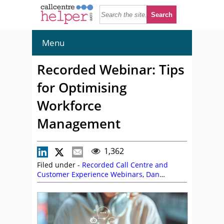
Menu
Recorded Webinar: Tips
for Optimising
Workforce
Management
1,362
Filed under -
Recorded Call Centre and
Customer Experience Webinars
,
Dan
Smitley
,
Graeme Gabriel
,
NiCE CXone
,
On
Demand Webinars
,
Workforce Management
(WFM)