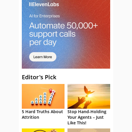
Editor's Pick
5 Hard Truths About
Stop Hand-Holding
Attrition
Your Agents – Just
Like This!