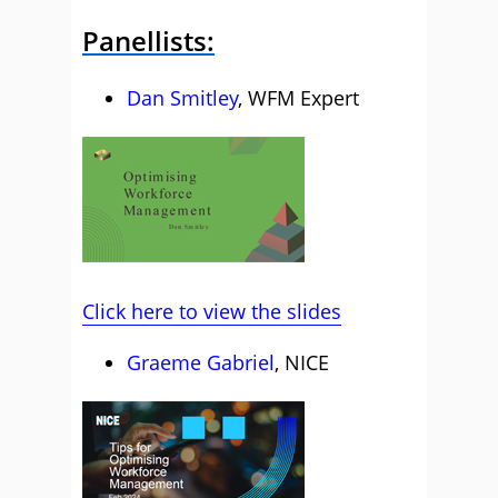
Panellists:
Dan Smitley
, WFM Expert
Click here to view the slides
Graeme Gabriel
, NICE