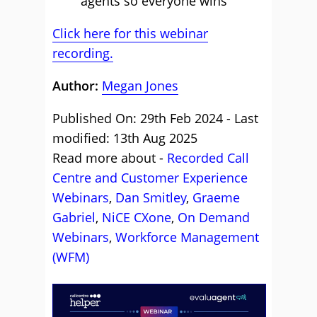
agents so everyone wins
Click here for this webinar
recording.
Author:
Megan Jones
Published On: 29th Feb 2024 - Last
modified: 13th Aug 2025
Read more about -
Recorded Call
Centre and Customer Experience
Webinars
,
Dan Smitley
,
Graeme
Gabriel
,
NiCE CXone
,
On Demand
Webinars
,
Workforce Management
(WFM)