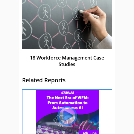
18 Workforce Management Case
Studies
Related Reports