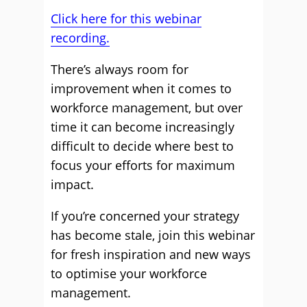
Click here for this webinar
recording.
There’s always room for
improvement when it comes to
workforce management, but over
time it can become increasingly
difficult to decide where best to
focus your efforts for maximum
impact.
If you’re concerned your strategy
has become stale, join this webinar
for fresh inspiration and new ways
to optimise your workforce
management.