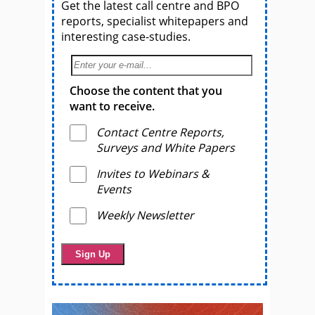
Get the latest call centre and BPO
reports, specialist whitepapers and
interesting case-studies.
Choose the content that you
want to receive.
Contact Centre Reports,
Surveys and White Papers
Invites to Webinars &
Events
Weekly Newsletter