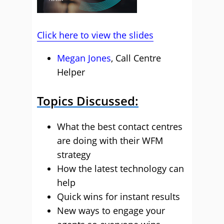
Click here to view the slides
Megan Jones
, Call Centre
Helper
Topics Discussed:
What the best contact centres
are doing with their WFM
strategy
How the latest technology can
help
Quick wins for instant results
New ways to engage your