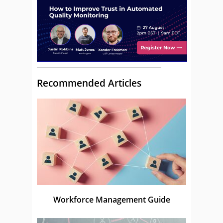
Recommended Articles
Workforce Management Guide