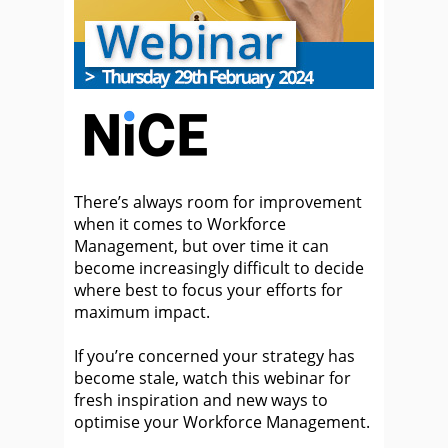
There’s always room for improvement
when it comes to Workforce
Management, but over time it can
become increasingly difficult to decide
where best to focus your efforts for
maximum impact.
If you’re concerned your strategy has
become stale, watch this webinar for
fresh inspiration and new ways to
optimise your Workforce Management.