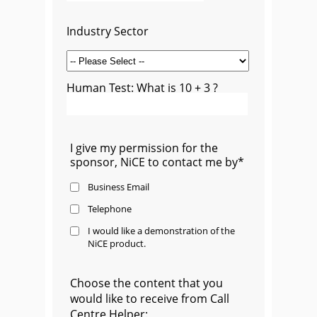
Industry Sector
Human Test: What is 10 + 3 ?
I give my permission for the
sponsor, NiCE to contact me by*
Business Email
Telephone
I would like a demonstration of the
NiCE product.
Choose the content that you
would like to receive from Call
Centre Helper: