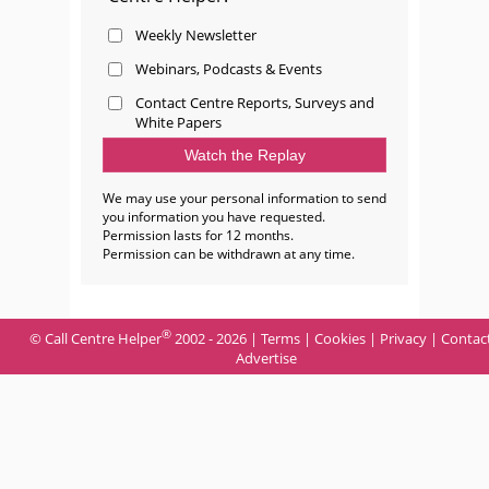
Weekly Newsletter
Webinars, Podcasts & Events
Contact Centre Reports, Surveys and
White Papers
We may use your personal information to send
you information you have requested.
Permission lasts for 12 months.
Permission can be withdrawn at any time.
®
© Call Centre Helper
2002 - 2026 |
Terms
|
Cookies
|
Privacy
|
Contac
Advertise