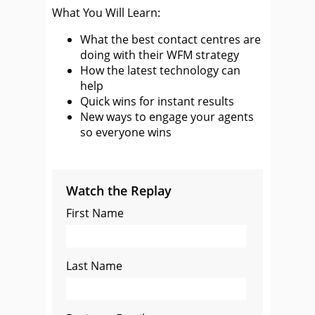
What You Will Learn:
What the best contact centres are
doing with their WFM strategy
How the latest technology can
help
Quick wins for instant results
New ways to engage your agents
so everyone wins
Watch the Replay
First Name
Last Name