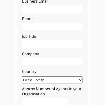
Business Email
Phone
Job Title
Company
Country
Approx Number of Agents in your
Organisation