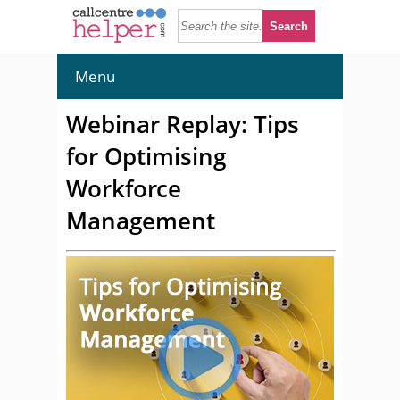
Menu
Webinar Replay: Tips
for Optimising
Workforce
Management