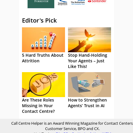
Editor's Pick
5 Hard Truths About
Stop Hand-Holding
Attrition
Your Agents – Just
Like This!
Are These Roles
How to Strengthen
Missing in Your
Agents’ Trust in AI
Contact Centre?
Call Centre Helper is an Award Winning Magazine for Contact Centers
Customer Service, BPO and CX.