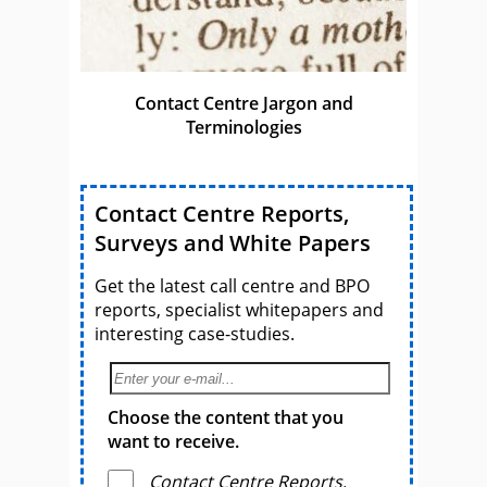
Contact Centre Jargon and
Terminologies
Contact Centre Reports,
Surveys and White Papers
Get the latest call centre and BPO
reports, specialist whitepapers and
interesting case-studies.
Choose the content that you
want to receive.
Contact Centre Reports,