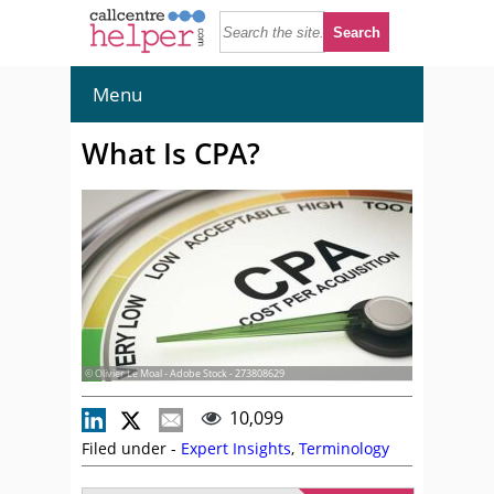
Menu
What Is CPA?
© Olivier Le Moal - Adobe Stock - 273808629
10,099
Filed under -
Expert Insights
,
Terminology