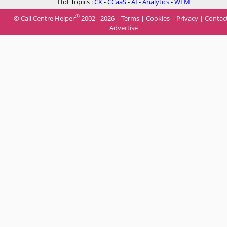
Hot Topics :
CX
-
CCaaS
-
AI
-
Analytics
-
WFM
®
© Call Centre Helper
2002 - 2026 |
Terms
|
Cookies
|
Privacy
|
Contac
Advertise