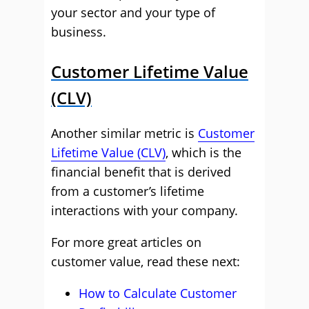
your sector and your type of
business.
Customer Lifetime Value
(CLV)
Another similar metric is
Customer
Lifetime Value (CLV)
, which is the
financial benefit that is derived
from a customer’s lifetime
interactions with your company.
For more great articles on
customer value, read these next:
How to Calculate Customer