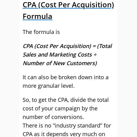
CPA (Cost Per Acquisition)
Formula
The formula is
CPA (Cost Per Acquisition) = (Total
Sales and Marketing Costs ÷
Number of New Customers)
It can also be broken down into a
more granular level.
So, to get the CPA, divide the total
cost of your campaign by the
number of conversions.
There is no “industry standard” for
CPA as it depends very much on