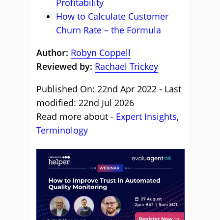
Profitability
How to Calculate Customer
Churn Rate – the Formula
Author:
Robyn Coppell
Reviewed by:
Rachael Trickey
Published On: 22nd Apr 2022 - Last
modified: 22nd Jul 2026
Read more about -
Expert Insights
,
Terminology