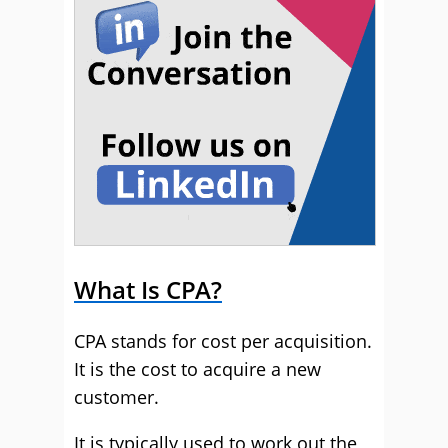
What Is CPA?
CPA stands for cost per acquisition.
It is the cost to acquire a new
customer.
It is typically used to work out the