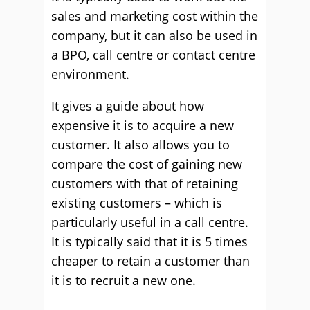
sales and marketing cost within the
company, but it can also be used in
a BPO, call centre or contact centre
environment.
It gives a guide about how
expensive it is to acquire a new
customer. It also allows you to
compare the cost of gaining new
customers with that of retaining
existing customers – which is
particularly useful in a call centre.
It is typically said that it is 5 times
cheaper to retain a customer than
it is to recruit a new one.