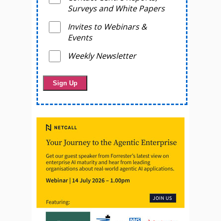
Surveys and White Papers
Invites to Webinars &
Events
Weekly Newsletter