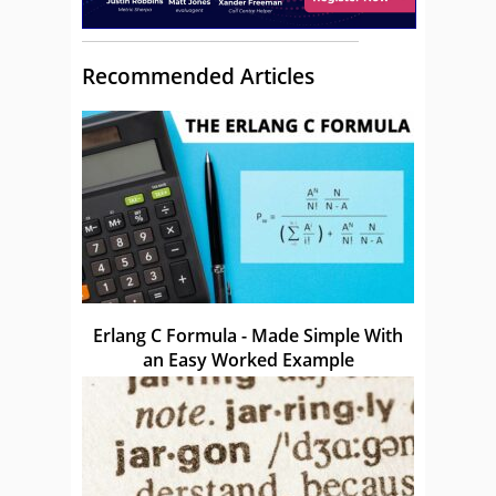
Recommended Articles
Erlang C Formula - Made Simple With
an Easy Worked Example