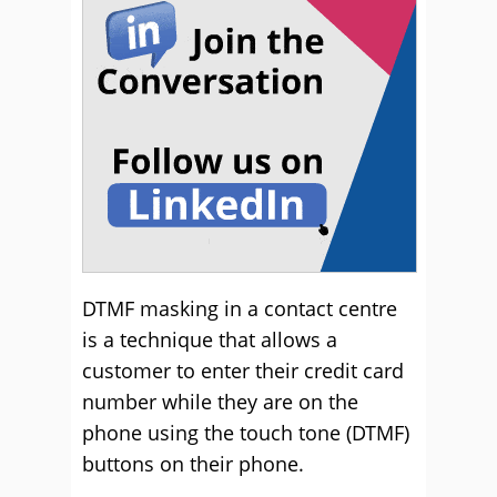
DTMF masking in a contact centre
is a technique that allows a
customer to enter their credit card
number while they are on the
phone using the touch tone (DTMF)
buttons on their phone.