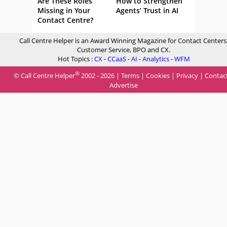
Are These Roles
How to Strengthen
Missing in Your
Agents’ Trust in AI
Contact Centre?
Call Centre Helper is an Award Winning Magazine for Contact Centers
Customer Service, BPO and CX.
Hot Topics :
CX
-
CCaaS
-
AI
-
Analytics
-
WFM
®
© Call Centre Helper
2002 - 2026 |
Terms
|
Cookies
|
Privacy
|
Contac
Advertise