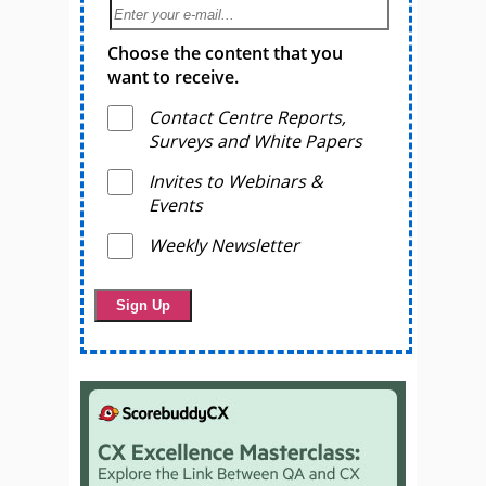
Choose the content that you
want to receive.
Contact Centre Reports,
Surveys and White Papers
Invites to Webinars &
Events
Weekly Newsletter