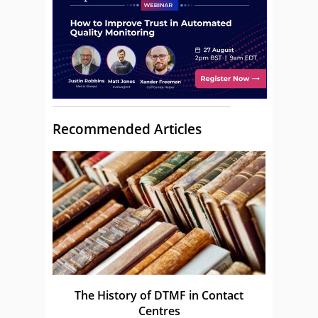
Recommended Articles
The History of DTMF in Contact
Centres