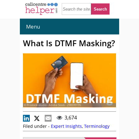
Menu
What Is DTMF Masking?
© Prostock-studio - Adobe Stock - 298599195
3,674
Filed under -
Expert Insights
,
Terminology