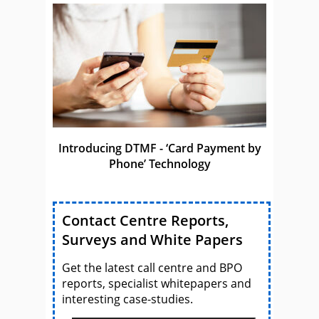
Introducing DTMF - ‘Card Payment by
Phone’ Technology
Contact Centre Reports,
Surveys and White Papers
Get the latest call centre and BPO
reports, specialist whitepapers and
interesting case-studies.