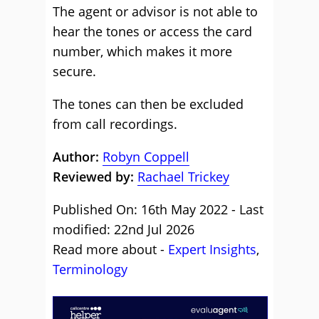
The agent or advisor is not able to
hear the tones or access the card
number, which makes it more
secure.
The tones can then be excluded
from call recordings.
Author:
Robyn Coppell
Reviewed by:
Rachael Trickey
Published On: 16th May 2022 - Last
modified: 22nd Jul 2026
Read more about -
Expert Insights
,
Terminology