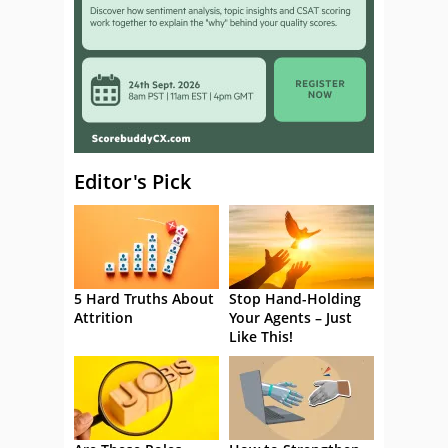
Editor's Pick
5 Hard Truths About
Stop Hand-Holding
Attrition
Your Agents – Just
Like This!