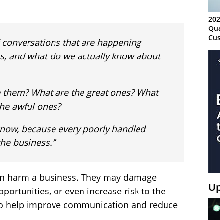
202
Qua
Cus
 conversations that are happening
Kn
, and what do we actually know about
Ma
Sy
 them? What are the great ones? What
the awful ones?
o know, because every poorly handled
the business.”
an harm a business. They may damage
Up
portunities, or even increase risk to the
to help improve communication and reduce