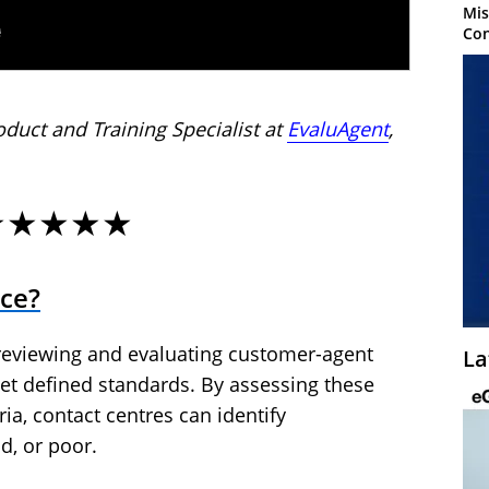
Mis
Con
oduct and Training Specialist at
EvaluAgent
,
★★★★★
nce?
 reviewing and evaluating customer-agent
La
et defined standards. By assessing these
ria, contact centres can identify
d, or poor.