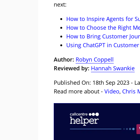
next:
How to Inspire Agents for S
How to Choose the Right Me
How to Bring Customer Jour
Using ChatGPT in Customer 
Author:
Robyn Coppell
Reviewed by:
Hannah Swankie
Published On: 18th Sep 2023 - L
Read more about -
Video
,
Chris