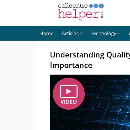
Home
Articles
Technology
Understanding Qualit
Importance