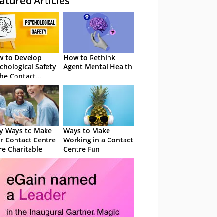
atured Articles
 to Develop
How to Rethink
chological Safety
Agent Mental Health
the Contact
tre
y Ways to Make
Ways to Make
r Contact Centre
Working in a Contact
e Charitable
Centre Fun