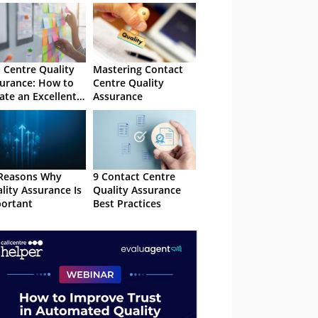
l Centre Quality
Mastering Contact
urance: How to
Centre Quality
ate an Excellent
Assurance
 Programme
Reasons Why
9 Contact Centre
lity Assurance Is
Quality Assurance
ortant
Best Practices