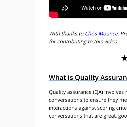
With thanks to
Chris Mounce
, Pr
for contributing to this video.
What is Quality Assura
Quality assurance (QA) involves
conversations to ensure they me
interactions against scoring crite
conversations that are great, goo