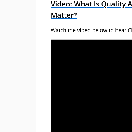
Video: What Is Quality 
Matter?
Watch the video below to hear Ch