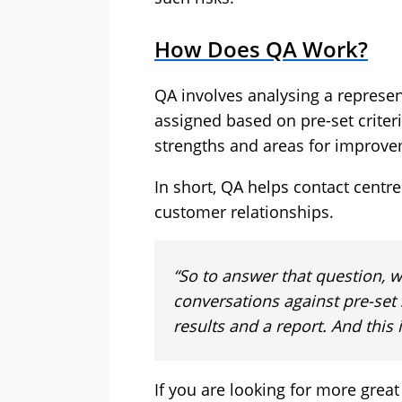
How Does QA Work?
QA involves analysing a represen
assigned based on pre-set criteri
strengths and areas for improve
In short, QA helps contact centr
customer relationships.
“So to answer that question, w
conversations against pre-set 
results and a report. And this 
If you are looking for more great