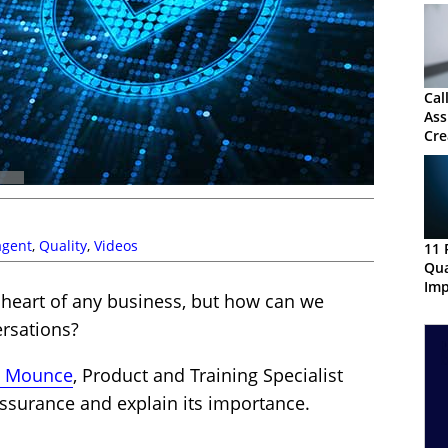
Cal
Ass
Cre
QA
agent
,
Quality
,
Videos
11 
Qua
Imp
 heart of any business, but how can we
ersations?
s Mounce
, Product and Training Specialist
 assurance and explain its importance.