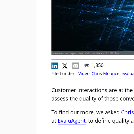
© Alexander Supertramp - Shutterstock - 1413941162
1,850
Filed under -
Video
,
Chris Mounce
,
evalu
Customer interactions are at the
assess the quality of those conv
To find out more, we asked
Chri
at
EvaluAgent
, to define quality