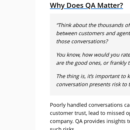
Why Does QA Matter?
“Think about the thousands of
between customers and agents
those conversations?
You know, how would you rate
are the good ones, or frankly 
The thing is, it’s important t
conversation presents risk to 
Poorly handled conversations c
customer trust, lead to missed op
company. QA provides insights 
such risks.