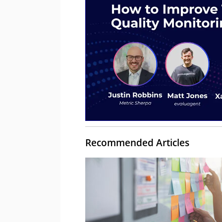
Recommended Articles