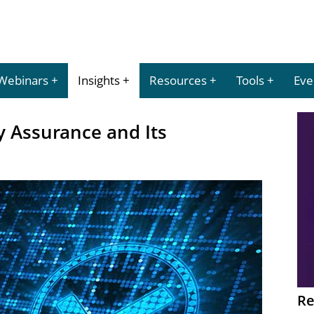
Webinars
Insights
Resources
Tools
Eve
y Assurance and Its
Re