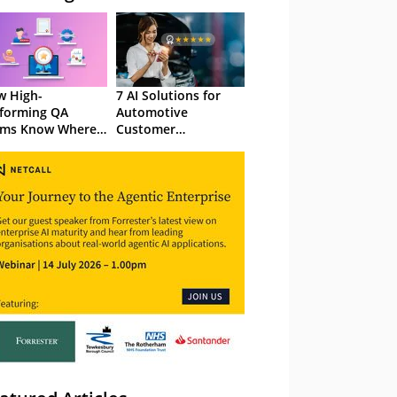
 High-
7 AI Solutions for
forming QA
Automotive
ams Know Where
Customer
Focus
Experience in 2026