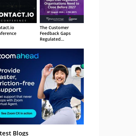
tact.io
The Customer
ference
Feedback Gaps
Regulated
Organisations Need
to Close Before 2027
– Webinar
test Blogs