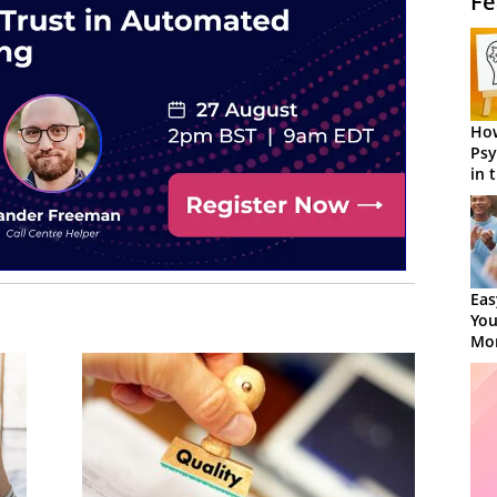
Fe
How
Psy
in 
Cen
Eas
You
Mor