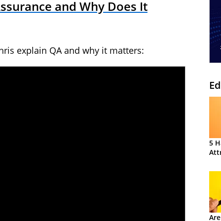
Assurance and Why Does It
ris explain QA and why it matters:
Ed
5 H
Att
Are