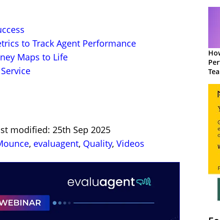
uccess
trics to Track Agent Performance
How
ney Maps to Life
Per
Service
Te
to 
ast modified: 25th Sep 2025
 Mounce
,
evaluagent
,
Quality
,
Videos