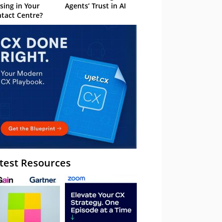
sing in Your
Agents’ Trust in AI
tact Centre?
test Resources