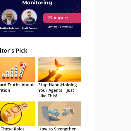
itor's Pick
ard Truths About
Stop Hand-Holding
rition
Your Agents – Just
Like This!
 These Roles
How to Strengthen