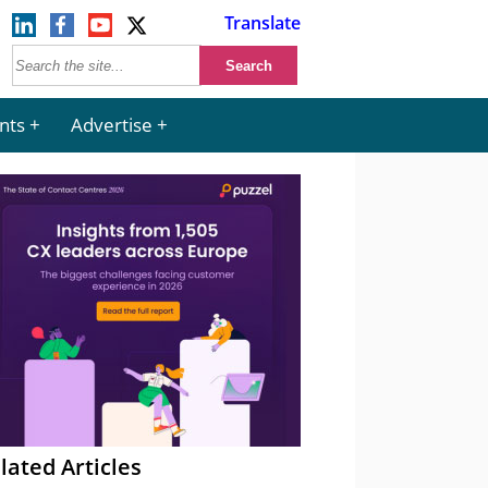
Translate
nts
Advertise
lated Articles