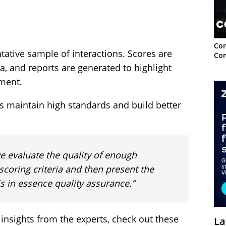
Con
tative sample of interactions. Scores are
Con
a, and reports are generated to highlight
ment.
es maintain high standards and build better
e evaluate the quality of enough
scoring criteria and then present the
is in essence quality assurance.”
 insights from the experts, check out these
La