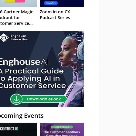
6 Gartner Magic
Zoom in on CX
drant for
Podcast Series
tomer Service
owledge
nagement
stems
coming Events