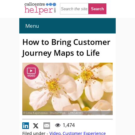
Menu
How to Bring Customer
Journey Maps to Life
© Lesia Kapinosova - Shutterstock - 2296546985
1,474
Filed under -
Video
,
Customer Experience