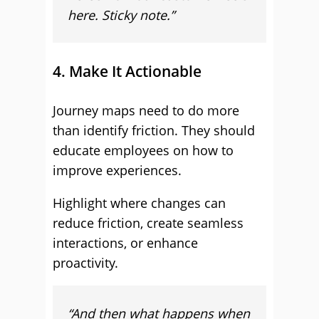
here. Sticky note.”
4. Make It Actionable
Journey maps need to do more
than identify friction. They should
educate employees on how to
improve experiences.
Highlight where changes can
reduce friction, create seamless
interactions, or enhance
proactivity.
“And then what happens when