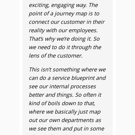
exciting, engaging way. The
point of a journey map is to
connect our customer in their
reality with our employees.
That’s why we’re doing it. So
we need to do it through the
lens of the customer.
This isn’t something where we
can do a service blueprint and
see our internal processes
better and things. So often it
kind of boils down to that,
where we basically just map
out our own departments as
we see them and put in some