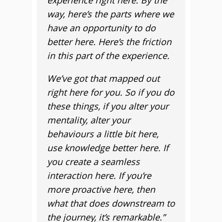
experience right here. By the
way, here’s the parts where we
have an opportunity to do
better here. Here’s the friction
in this part of the experience.
We’ve got that mapped out
right here for you. So if you do
these things, if you alter your
mentality, alter your
behaviours a little bit here,
use knowledge better here. If
you create a seamless
interaction here. If you’re
more proactive here, then
what that does downstream to
the journey, it’s remarkable.”