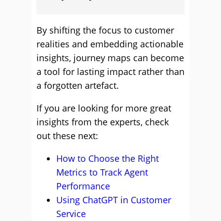
By shifting the focus to customer
realities and embedding actionable
insights, journey maps can become
a tool for lasting impact rather than
a forgotten artefact.
If you are looking for more great
insights from the experts, check
out these next:
How to Choose the Right
Metrics to Track Agent
Performance
Using ChatGPT in Customer
Service