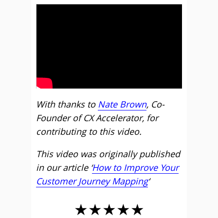
With thanks to
Nate Brown
, Co-
Founder of CX Accelerator, for
contributing to this video.
This video was originally published
in our article ‘
How to Improve Your
Customer Journey Mapping
‘
★★★★★