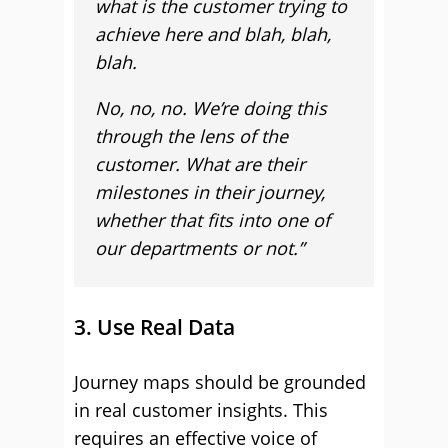
what is the customer trying to
achieve here and blah, blah,
blah.
No, no, no. We’re doing this
through the lens of the
customer. What are their
milestones in their journey,
whether that fits into one of
our departments or not.”
3. Use Real Data
Journey maps should be grounded
in real customer insights. This
requires an effective voice of