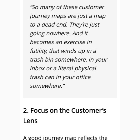
“So many of these customer
journey maps are just a map
to a dead end. They’re just
going nowhere. And it
becomes an exercise in
futility, that winds up in a
trash bin somewhere, in your
inbox or a literal physical
trash can in your office
somewhere.”
2. Focus on the Customer’s
Lens
A good journey map reflects the