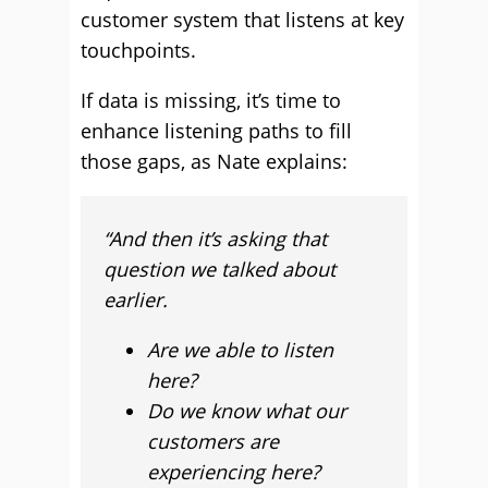
customer system that listens at key
touchpoints.
If data is missing, it’s time to
enhance listening paths to fill
those gaps, as Nate explains:
“And then it’s asking that
question we talked about
earlier.
Are we able to listen
here?
Do we know what our
customers are
experiencing here?