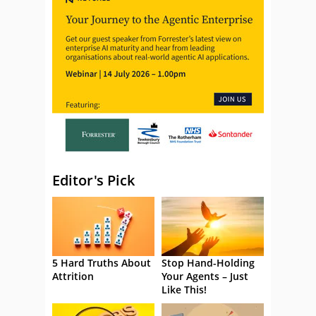
Editor's Pick
5 Hard Truths About
Stop Hand-Holding
Attrition
Your Agents – Just
Like This!