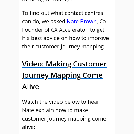
To find out what contact centres
can do, we asked
Nate Brown
, Co-
Founder of CX Accelerator, to get
his best advice on how to improve
their customer journey mapping.
Video: Making Customer
Journey Mapping Come
Alive
Watch the video below to hear
Nate explain how to make
customer journey mapping come
alive: