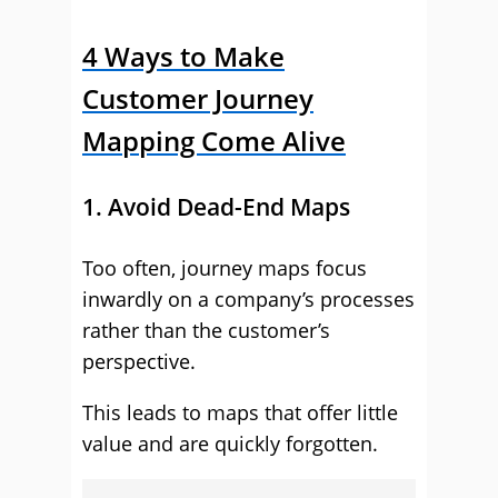
4 Ways to Make
Customer Journey
Mapping Come Alive
1. Avoid Dead-End Maps
Too often, journey maps focus
inwardly on a company’s processes
rather than the customer’s
perspective.
This leads to maps that offer little
value and are quickly forgotten.