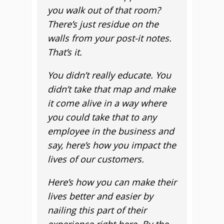
you walk out of that room?
There’s just residue on the
walls from your post-it notes.
That’s it.
You didn’t really educate. You
didn’t take that map and make
it come alive in a way where
you could take that to any
employee in the business and
say, here’s how you impact the
lives of our customers.
Here’s how you can make their
lives better and easier by
nailing this part of their