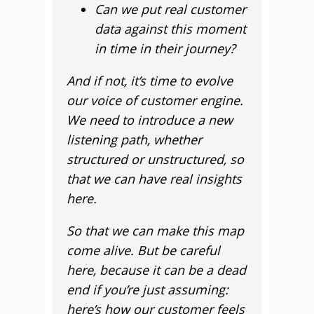
Can we put real customer
data against this moment
in time in their journey?
And if not, it’s time to evolve
our voice of customer engine.
We need to introduce a new
listening path, whether
structured or unstructured, so
that we can have real insights
here.
So that we can make this map
come alive. But be careful
here, because it can be a dead
end if you’re just assuming:
here’s how our customer feels