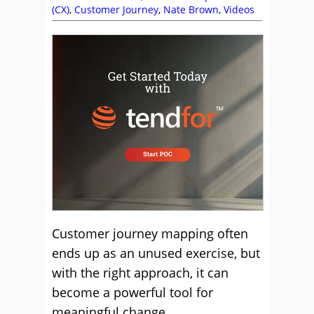
(CX)
,
Customer Journey
,
Nate Brown
,
Videos
Customer journey mapping often
ends up as an unused exercise, but
with the right approach, it can
become a powerful tool for
meaningful change.