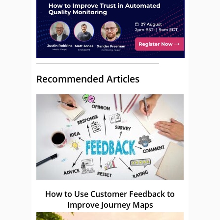
Recommended Articles
How to Use Customer Feedback to
Improve Journey Maps