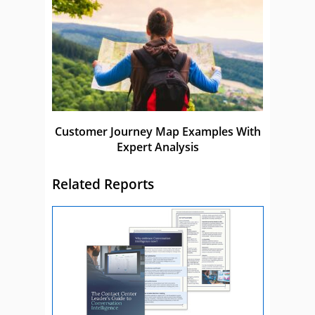
Customer Journey Map Examples With
Expert Analysis
Related Reports