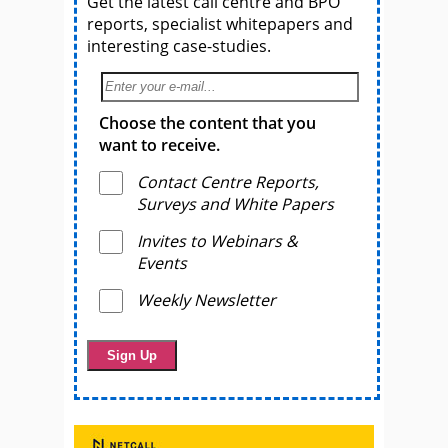
Get the latest call centre and BPO
reports, specialist whitepapers and
interesting case-studies.
Choose the content that you
want to receive.
Contact Centre Reports,
Surveys and White Papers
Invites to Webinars &
Events
Weekly Newsletter