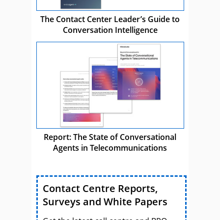
The Contact Center Leader’s Guide to
Conversation Intelligence
Report: The State of Conversational
Agents in Telecommunications
Contact Centre Reports,
Surveys and White Papers