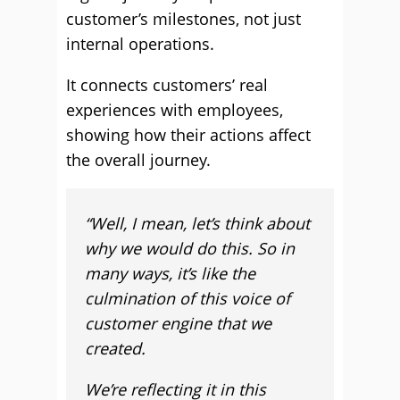
customer’s milestones, not just
internal operations.
It connects customers’ real
experiences with employees,
showing how their actions affect
the overall journey.
“Well, I mean, let’s think about
why we would do this. So in
many ways, it’s like the
culmination of this voice of
customer engine that we
created.
We’re reflecting it in this