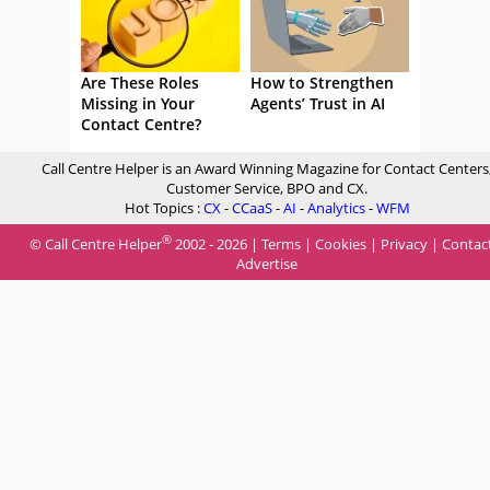
Are These Roles
How to Strengthen
Missing in Your
Agents’ Trust in AI
Contact Centre?
Call Centre Helper is an Award Winning Magazine for Contact Centers
Customer Service, BPO and CX.
Hot Topics :
CX
-
CCaaS
-
AI
-
Analytics
-
WFM
®
© Call Centre Helper
2002 - 2026 |
Terms
|
Cookies
|
Privacy
|
Contac
Advertise