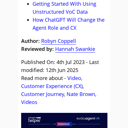
Getting Started With Using
Unstructured VoC Data
How ChatGPT Will Change the
Agent Role and CX
Author:
Robyn Coppell
Reviewed by:
Hannah Swankie
Published On: 4th Jul 2023 - Last
modified: 12th Jun 2025
Read more about -
Video
,
Customer Experience (CX)
,
Customer Journey
,
Nate Brown
,
Videos