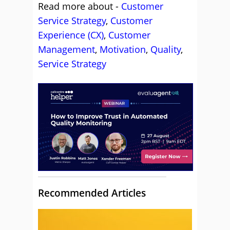
Read more about -
Customer
Service Strategy
,
Customer
Experience (CX)
,
Customer
Management
,
Motivation
,
Quality
,
Service Strategy
Recommended Articles