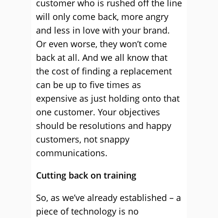
customer who is rushed off the line
will only come back, more angry
and less in love with your brand.
Or even worse, they won’t come
back at all. And we all know that
the cost of finding a replacement
can be up to five times as
expensive as just holding onto that
one customer. Your objectives
should be resolutions and happy
customers, not snappy
communications.
Cutting back on training
So, as we’ve already established – a
piece of technology is no