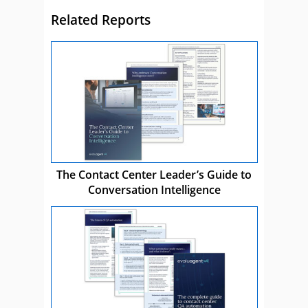
Related Reports
The Contact Center Leader’s Guide to
Conversation Intelligence