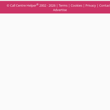
®
© Call Centre Helper
2002 - 2026 |
Terms
|
Cookies
|
Privacy
|
Contac
Advertise