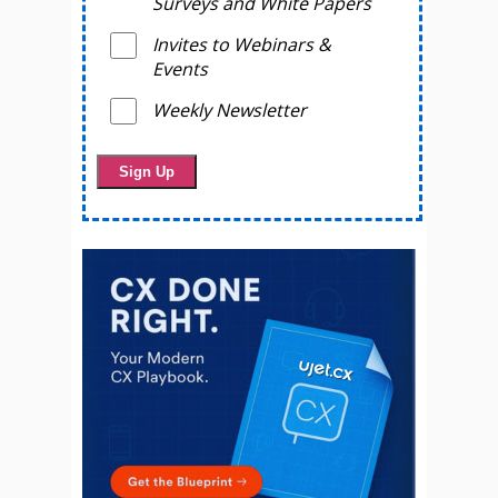
Surveys and White Papers
Invites to Webinars &
Events
Weekly Newsletter