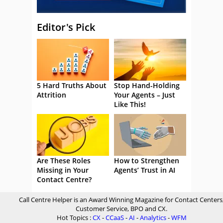
Editor's Pick
5 Hard Truths About
Stop Hand-Holding
Attrition
Your Agents – Just
Like This!
Are These Roles
How to Strengthen
Missing in Your
Agents’ Trust in AI
Contact Centre?
Call Centre Helper is an Award Winning Magazine for Contact Centers
Customer Service, BPO and CX.
Hot Topics :
CX
-
CCaaS
-
AI
-
Analytics
-
WFM