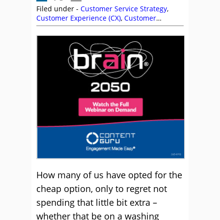
Filed under -
Customer Service Strategy
,
Customer Experience (CX)
,
Customer
Management
,
Motivation
,
Quality
,
Service
Strategy
How many of us have opted for the
cheap option, only to regret not
spending that little bit extra –
whether that be on a washing