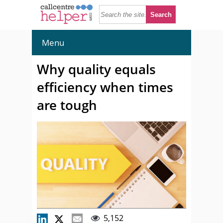
Menu
Why quality equals
efficiency when times
are tough
5,152