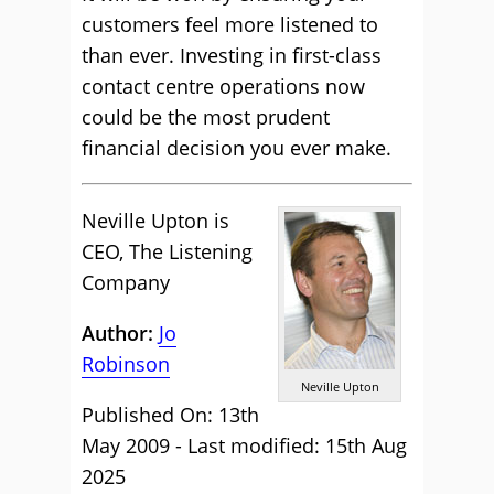
customers feel more listened to
than ever. Investing in first-class
contact centre operations now
could be the most prudent
financial decision you ever make.
Neville Upton is
CEO, The Listening
Company
Author:
Jo
Robinson
Neville Upton
Published On: 13th
May 2009 - Last modified: 15th Aug
2025