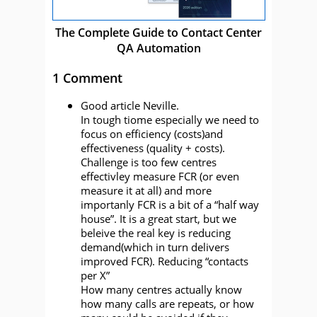
The Complete Guide to Contact Center
QA Automation
1 Comment
Good article Neville.
In tough tiome especially we need to
focus on efficiency (costs)and
effectiveness (quality + costs).
Challenge is too few centres
effectivley measure FCR (or even
measure it at all) and more
importanly FCR is a bit of a “half way
house”. It is a great start, but we
beleive the real key is reducing
demand(which in turn delivers
improved FCR). Reducing “contacts
per X”
How many centres actually know
how many calls are repeats, or how