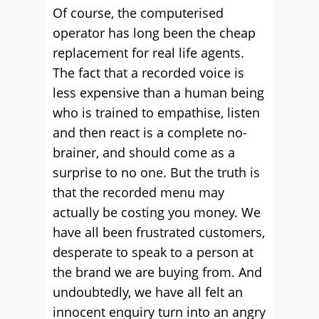
Of course, the computerised
operator has long been the cheap
replacement for real life agents.
The fact that a recorded voice is
less expensive than a human being
who is trained to empathise, listen
and then react is a complete no-
brainer, and should come as a
surprise to no one. But the truth is
that the recorded menu may
actually be costing you money. We
have all been frustrated customers,
desperate to speak to a person at
the brand we are buying from. And
undoubtedly, we have all felt an
innocent enquiry turn into an angry