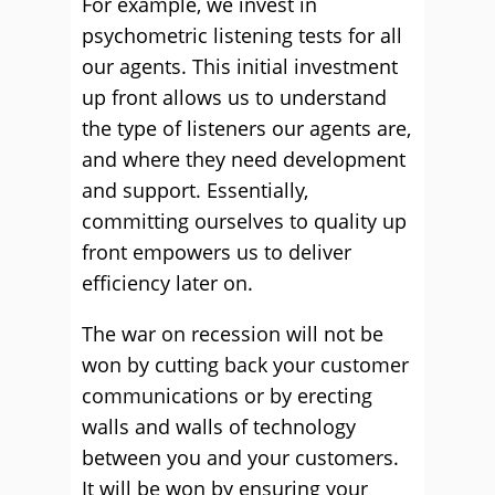
For example, we invest in
psychometric listening tests for all
our agents. This initial investment
up front allows us to understand
the type of listeners our agents are,
and where they need development
and support. Essentially,
committing ourselves to quality up
front empowers us to deliver
efficiency later on.
The war on recession will not be
won by cutting back your customer
communications or by erecting
walls and walls of technology
between you and your customers.
It will be won by ensuring your