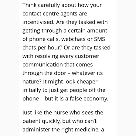
Think carefully about how your
contact centre agents are
incentivised. Are they tasked with
getting through a certain amount
of phone calls, webchats or SMS
chats per hour? Or are they tasked
with resolving every customer
communication that comes
through the door – whatever its
nature? It might look cheaper
initially to just get people off the
phone – but it is a false economy.
Just like the nurse who sees the
patient quickly, but who can’t
administer the right medicine, a