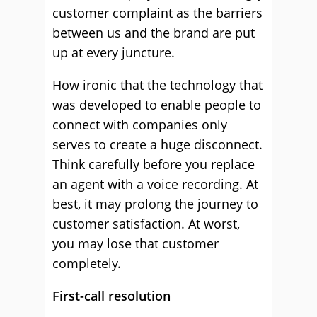
customer complaint as the barriers
between us and the brand are put
up at every juncture.
How ironic that the technology that
was developed to enable people to
connect with companies only
serves to create a huge disconnect.
Think carefully before you replace
an agent with a voice recording. At
best, it may prolong the journey to
customer satisfaction. At worst,
you may lose that customer
completely.
First-call resolution