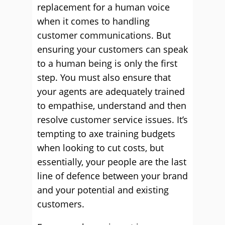
replacement for a human voice
when it comes to handling
customer communications. But
ensuring your customers can speak
to a human being is only the first
step. You must also ensure that
your agents are adequately trained
to empathise, understand and then
resolve customer service issues. It’s
tempting to axe training budgets
when looking to cut costs, but
essentially, your people are the last
line of defence between your brand
and your potential and existing
customers.