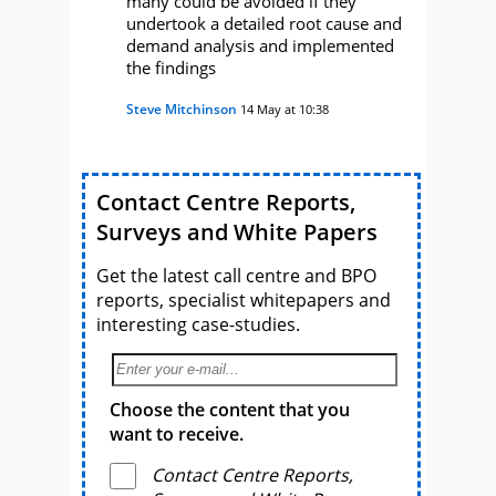
many could be avoided if they
undertook a detailed root cause and
demand analysis and implemented
the findings
Steve Mitchinson
14 May at 10:38
Contact Centre Reports,
Surveys and White Papers
Get the latest call centre and BPO
reports, specialist whitepapers and
interesting case-studies.
Choose the content that you
want to receive.
Contact Centre Reports,