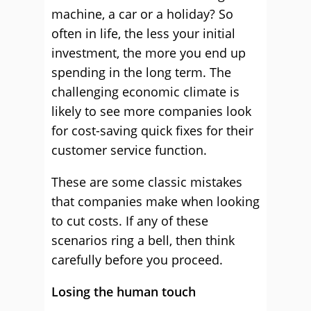
machine, a car or a holiday? So
often in life, the less your initial
investment, the more you end up
spending in the long term. The
challenging economic climate is
likely to see more companies look
for cost-saving quick fixes for their
customer service function.
These are some classic mistakes
that companies make when looking
to cut costs. If any of these
scenarios ring a bell, then think
carefully before you proceed.
Losing the human touch