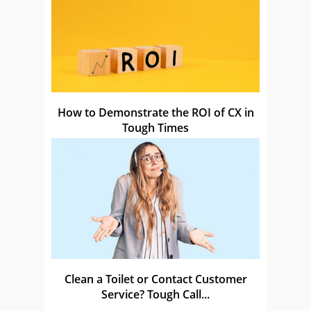
How to Demonstrate the ROI of CX in
Tough Times
Clean a Toilet or Contact Customer
Service? Tough Call...