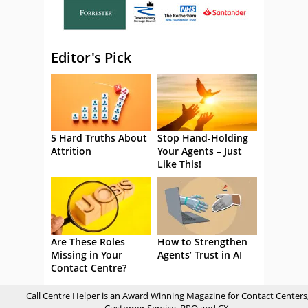
Editor's Pick
5 Hard Truths About
Stop Hand-Holding
Attrition
Your Agents – Just
Like This!
Are These Roles
How to Strengthen
Missing in Your
Agents’ Trust in AI
Contact Centre?
Call Centre Helper is an Award Winning Magazine for Contact Centers
Customer Service, BPO and CX.