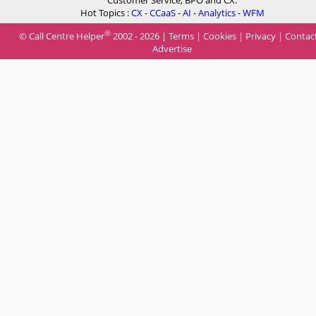
Hot Topics :
CX
-
CCaaS
-
AI
-
Analytics
-
WFM
®
© Call Centre Helper
2002 - 2026 |
Terms
|
Cookies
|
Privacy
|
Contac
Advertise