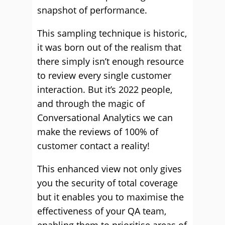
snapshot of performance.
This sampling technique is historic,
it was born out of the realism that
there simply isn’t enough resource
to review every single customer
interaction. But it’s 2022 people,
and through the magic of
Conversational Analytics we can
make the reviews of 100% of
customer contact a reality!
This enhanced view not only gives
you the security of total coverage
but it enables you to maximise the
effectiveness of your QA team,