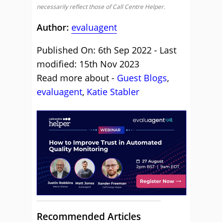
necessarily reflect those of Call Centre Helper.
Author:
evaluagent
Published On: 6th Sep 2022 - Last
modified: 15th Nov 2023
Read more about -
Guest Blogs
,
evaluagent
,
Katie Stabler
Recommended Articles