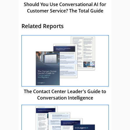
Should You Use Conversational AI for
Customer Service? The Total Guide
Related Reports
The Contact Center Leader’s Guide to
Conversation Intelligence