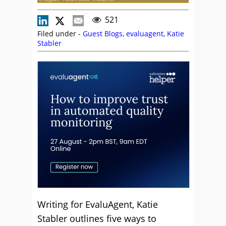
521
Filed under -
Guest Blogs
,
evaluagent
,
Katie
Stabler
Writing for EvaluAgent, Katie
Stabler outlines five ways to