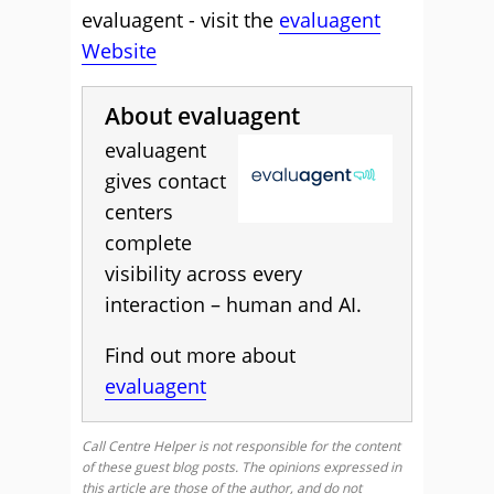
evaluagent - visit the
evaluagent
Website
About evaluagent
evaluagent
gives contact
centers
complete
visibility across every
interaction – human and AI.
Find out more about
evaluagent
Call Centre Helper is not responsible for the content
of these guest blog posts. The opinions expressed in
this article are those of the author, and do not