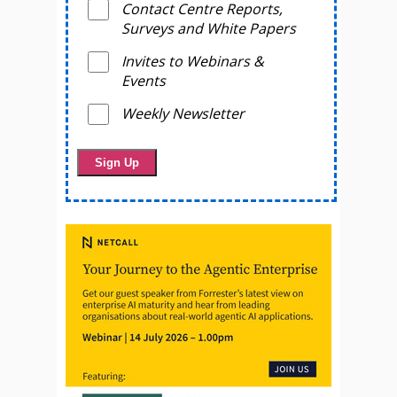
Contact Centre Reports,
Surveys and White Papers
Invites to Webinars &
Events
Weekly Newsletter