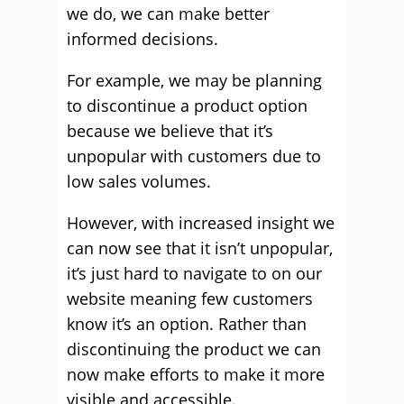
we do, we can make better
informed decisions.
For example, we may be planning
to discontinue a product option
because we believe that it’s
unpopular with customers due to
low sales volumes.
However, with increased insight we
can now see that it isn’t unpopular,
it’s just hard to navigate to on our
website meaning few customers
know it’s an option. Rather than
discontinuing the product we can
now make efforts to make it more
visible and accessible.