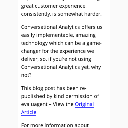
great customer experience,
consistently, is somewhat harder.
Conversational Analytics offers us
easily implementable, amazing
technology which can be a game-
changer for the experience we
deliver, so, if you’re not using
Conversational Analytics yet, why
not?
This blog post has been re-
published by kind permission of
evaluagent – View the
Original
Article
For more information about