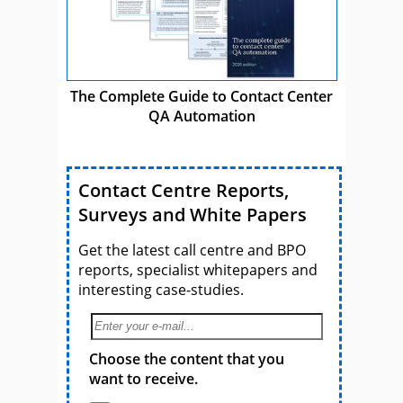
The Complete Guide to Contact Center
QA Automation
Contact Centre Reports,
Surveys and White Papers
Get the latest call centre and BPO
reports, specialist whitepapers and
interesting case-studies.
Choose the content that you
want to receive.