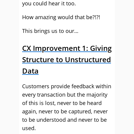
you could hear it too.
How amazing would that be?!?!
This brings us to our…
CX Improvement 1: Giving
Structure to Unstructured
Data
Customers provide feedback within
every transaction but the majority
of this is lost, never to be heard
again, never to be captured, never
to be understood and never to be
used.