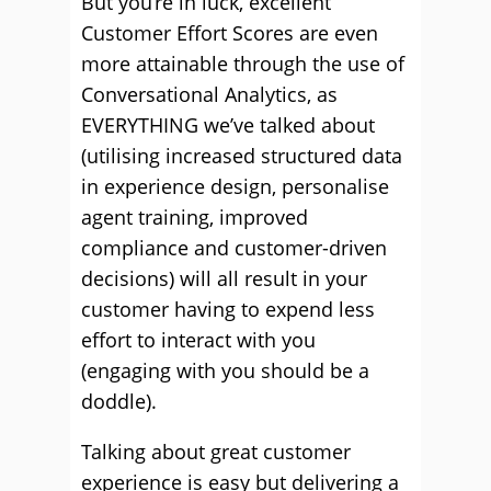
But you’re in luck, excellent
Customer Effort Scores are even
more attainable through the use of
Conversational Analytics, as
EVERYTHING we’ve talked about
(utilising increased structured data
in experience design, personalise
agent training, improved
compliance and customer-driven
decisions) will all result in your
customer having to expend less
effort to interact with you
(engaging with you should be a
doddle).
Talking about great customer
experience is easy but delivering a