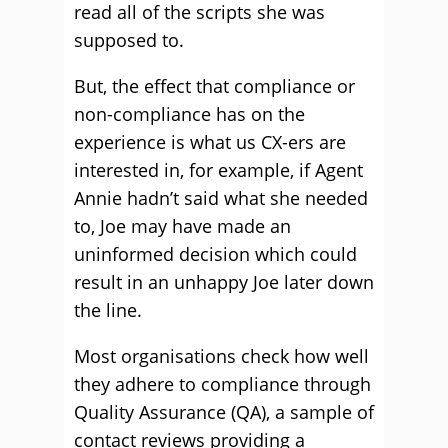
read all of the scripts she was
supposed to.
But, the effect that compliance or
non-compliance has on the
experience is what us CX-ers are
interested in, for example, if Agent
Annie hadn’t said what she needed
to, Joe may have made an
uninformed decision which could
result in an unhappy Joe later down
the line.
Most organisations check how well
they adhere to compliance through
Quality Assurance (QA), a sample of
contact reviews providing a