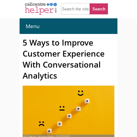
Menu
5 Ways to Improve
Customer Experience
With Conversational
Analytics
© Cagkan - Adobe Stock - 512025107