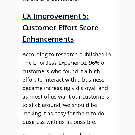
CX Improvement 5:
Customer Effort Score
Enhancements
According to research published in
The Effortless Experience, 96% of
customers who found it a high
effort to interact with a business
became increasingly disloyal, and
as most of us want our customers
to stick around, we should be
making it as easy for them to do
business with us as possible.