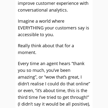
improve customer experience with
conversational analytics.
Imagine a world where
EVERYTHING your customers say is
accessible to you.
Really think about that for a
moment.
Every time an agent hears “thank
you so much, you’ve been
amazing”, or “wow that’s great, I
didn’t realise I could do that online”
or even, “it’s about time, this is the
third time I’ve tried to get through!”
(I didn’t say it would be all positive),