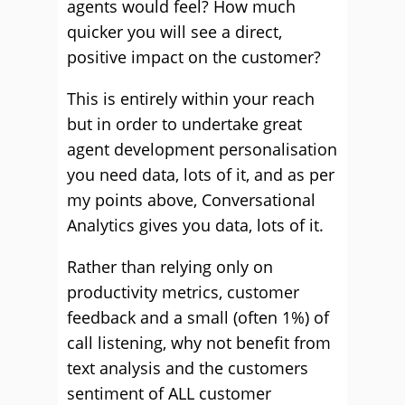
agents would feel? How much
quicker you will see a direct,
positive impact on the customer?
This is entirely within your reach
but in order to undertake great
agent development personalisation
you need data, lots of it, and as per
my points above, Conversational
Analytics gives you data, lots of it.
Rather than relying only on
productivity metrics, customer
feedback and a small (often 1%) of
call listening, why not benefit from
text analysis and the customers
sentiment of ALL customer