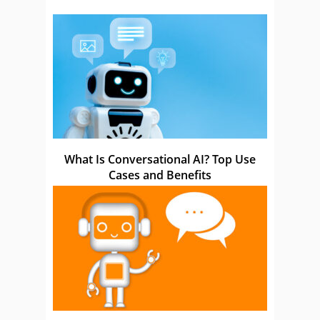
What Is Conversational AI? Top Use
Cases and Benefits