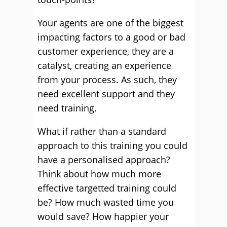
Your agents are one of the biggest
impacting factors to a good or bad
customer experience, they are a
catalyst, creating an experience
from your process. As such, they
need excellent support and they
need training.
What if rather than a standard
approach to this training you could
have a personalised approach?
Think about how much more
effective targetted training could
be? How much wasted time you
would save? How happier your