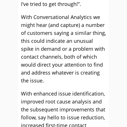
I’ve tried to get through!”.
With Conversational Analytics we
might hear (and capture) a number
of customers saying a similar thing,
this could indicate an unusual
spike in demand or a problem with
contact channels, both of which
would direct your attention to find
and address whatever is creating
the issue.
With enhanced issue identification,
improved root cause analysis and
the subsequent improvements that
follow, say hello to issue reduction,
increased first-time contact