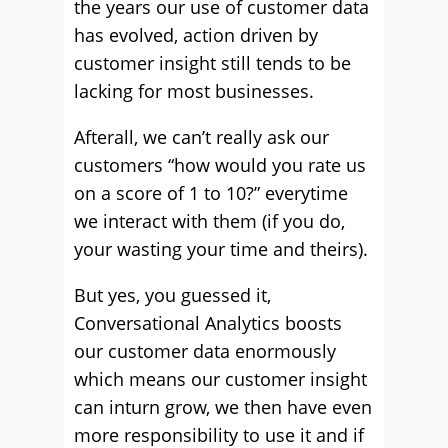
the years our use of customer data
has evolved, action driven by
customer insight still tends to be
lacking for most businesses.
Afterall, we can’t really ask our
customers “how would you rate us
on a score of 1 to 10?” everytime
we interact with them (if you do,
your wasting your time and theirs).
But yes, you guessed it,
Conversational Analytics boosts
our customer data enormously
which means our customer insight
can inturn grow, we then have even
more responsibility to use it and if