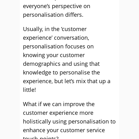
everyone’s perspective on
personalisation differs.
Usually, in the ‘customer
experience’ conversation,
personalisation focuses on
knowing your customer
demographics and using that
knowledge to personalise the
experience, but let’s mix that up a
little!
What if we can improve the
customer experience more
holistically using personalisation to
enhance your customer service
touch-points?