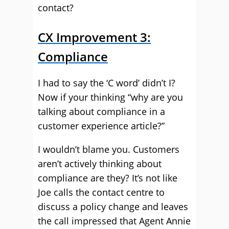
contact?
CX Improvement 3:
Compliance
I had to say the ‘C word’ didn’t I?
Now if your thinking “why are you
talking about compliance in a
customer experience article?”
I wouldn’t blame you. Customers
aren’t actively thinking about
compliance are they? It’s not like
Joe calls the contact centre to
discuss a policy change and leaves
the call impressed that Agent Annie