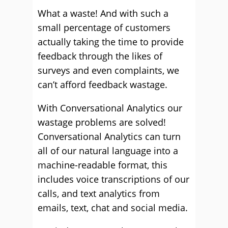
What a waste! And with such a
small percentage of customers
actually taking the time to provide
feedback through the likes of
surveys and even complaints, we
can’t afford feedback wastage.
With Conversational Analytics our
wastage problems are solved!
Conversational Analytics can turn
all of our natural language into a
machine-readable format, this
includes voice transcriptions of our
calls, and text analytics from
emails, text, chat and social media.