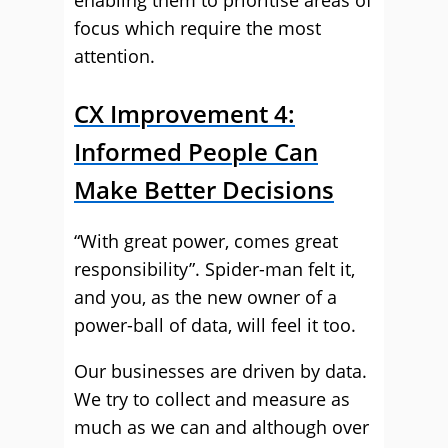
enabling them to prioritise areas of
focus which require the most
attention.
CX Improvement 4:
Informed People Can
Make Better Decisions
“With great power, comes great
responsibility”. Spider-man felt it,
and you, as the new owner of a
power-ball of data, will feel it too.
Our businesses are driven by data.
We try to collect and measure as
much as we can and although over