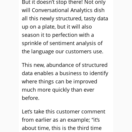
But it doesn’t stop there! Not only
will Conversational Analytics dish
all this newly structured, tasty data
up on a plate, but it will also
season it to perfection with a
sprinkle of sentiment analysis of
the language our customers use.
This new, abundance of structured
data enables a business to identify
where things can be improved
much more quickly than ever
before.
Let’s take this customer comment
from earlier as an example; “it’s
about time, this is the third time