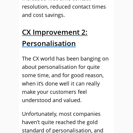
resolution, reduced contact times
and cost savings.
CX Improvement 2:
Personalisation
The CX world has been banging on
about personalisation for quite
some time, and for good reason,
when it’s done well it can really
make your customers feel
understood and valued.
Unfortunately, most companies
haven’t quite reached the gold
standard of personalisation, and