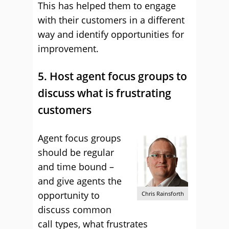
This has helped them to engage
with their customers in a different
way and identify opportunities for
improvement.
5. Host agent focus groups to
discuss what is frustrating
customers
Agent focus groups
should be regular
and time bound –
and give agents the
opportunity to
Chris Rainsforth
discuss common
call types, what frustrates