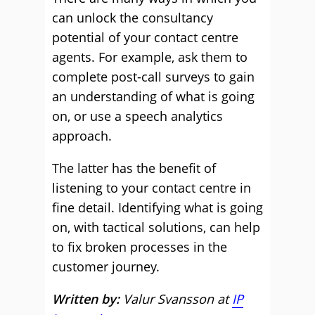
can unlock the consultancy
potential of your contact centre
agents. For example, ask them to
complete post-call surveys to gain
an understanding of what is going
on, or use a speech analytics
approach.
The latter has the benefit of
listening to your contact centre in
fine detail. Identifying what is going
on, with tactical solutions, can help
to fix broken processes in the
customer journey.
Written by:
Valur Svansson at
IP