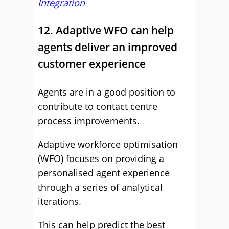
Integration
12. Adaptive WFO can help
agents deliver an improved
customer experience
Agents are in a good position to
contribute to contact centre
process improvements.
Adaptive workforce optimisation
(WFO) focuses on providing a
personalised agent experience
through a series of analytical
iterations.
This can help predict the best