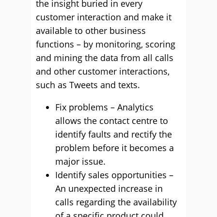
the insight buried in every
customer interaction and make it
available to other business
functions – by monitoring, scoring
and mining the data from all calls
and other customer interactions,
such as Tweets and texts.
Fix problems – Analytics
allows the contact centre to
identify faults and rectify the
problem before it becomes a
major issue.
Identify sales opportunities –
An unexpected increase in
calls regarding the availability
of a specific product could