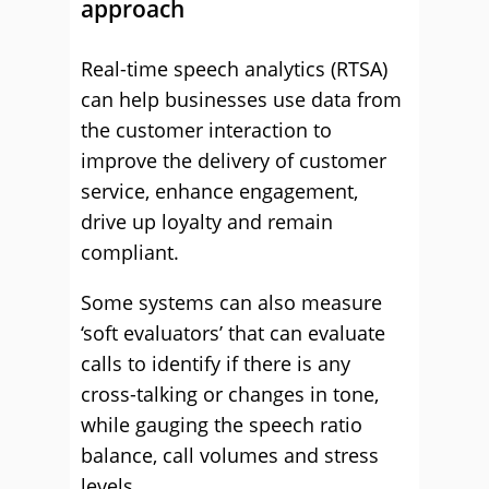
approach
Real-time speech analytics (RTSA)
can help businesses use data from
the customer interaction to
improve the delivery of customer
service, enhance engagement,
drive up loyalty and remain
compliant.
Some systems can also measure
‘soft evaluators’ that can evaluate
calls to identify if there is any
cross-talking or changes in tone,
while gauging the speech ratio
balance, call volumes and stress
levels.