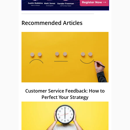
Recommended Articles
Customer Service Feedback: How to
Perfect Your Strategy