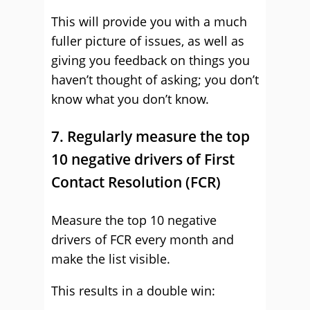
This will provide you with a much
fuller picture of issues, as well as
giving you feedback on things you
haven’t thought of asking; you don’t
know what you don’t know.
7. Regularly measure the top
10 negative drivers of First
Contact Resolution (FCR)
Measure the top 10 negative
drivers of FCR every month and
make the list visible.
This results in a double win: