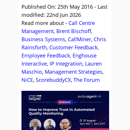
Published On: 25th May 2016 - Last
modified: 22nd Jun 2026
Read more about -
Call Centre
Management
,
Brent Bischoff
,
Business Systems
,
CallMiner
,
Chris
Rainsforth
,
Customer Feedback
,
Employee Feedback
,
Enghouse
Interactive
,
IP Integration
,
Lauren
Maschio
,
Management Strategies
,
NiCE
,
ScorebuddyCX
,
The Forum