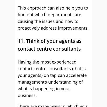
This approach can also help you to
find out which departments are
causing the issues and how to
proactively address improvements.
11. Think of your agents as
contact centre consultants
Having the most experienced
contact centre consultants (that is,
your agents) on tap can accelerate
management’s understanding of
what is happening in your
business.
There are many ways in which you