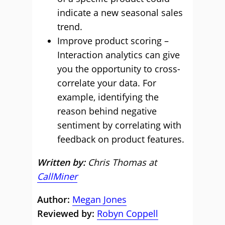
indicate a new seasonal sales
trend.
Improve product scoring –
Interaction analytics can give
you the opportunity to cross-
correlate your data. For
example, identifying the
reason behind negative
sentiment by correlating with
feedback on product features.
Written by:
Chris Thomas at
CallMiner
Author:
Megan Jones
Reviewed by:
Robyn Coppell