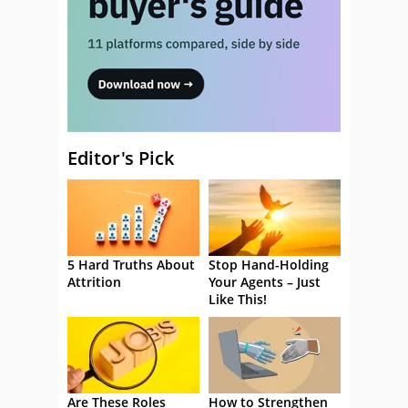
Editor's Pick
5 Hard Truths About
Stop Hand-Holding
Attrition
Your Agents – Just
Like This!
Are These Roles
How to Strengthen