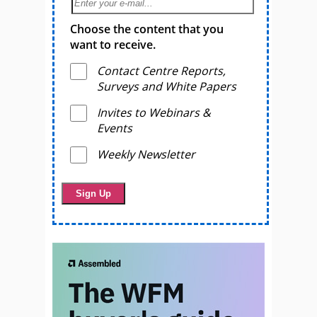
Choose the content that you
want to receive.
Contact Centre Reports,
Surveys and White Papers
Invites to Webinars &
Events
Weekly Newsletter