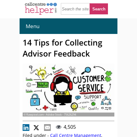
Menu
14 Tips for Collecting
Advisor Feedback
© Rawpixel.com - Adobe Stock - 75626294
4,505
Filed under -
Call Centre Management
,