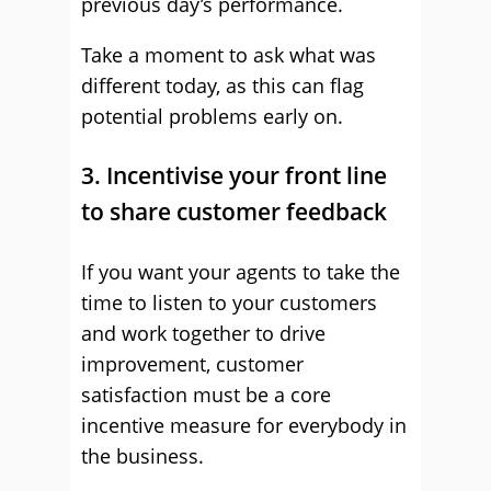
previous day’s performance.
Take a moment to ask what was
different today, as this can flag
potential problems early on.
3. Incentivise your front line
to share customer feedback
If you want your agents to take the
time to listen to your customers
and work together to drive
improvement, customer
satisfaction must be a core
incentive measure for everybody in
the business.