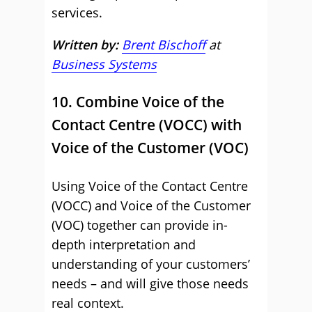
services.
Written by:
Brent Bischoff
at
Business Systems
10. Combine Voice of the
Contact Centre (VOCC) with
Voice of the Customer (VOC)
Using Voice of the Contact Centre
(VOCC) and Voice of the Customer
(VOC) together can provide in-
depth interpretation and
understanding of your customers’
needs – and will give those needs
real context.