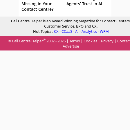
Missing in Your
Agents’ Trust in AI
Contact Centre?
Call Centre Helper is an Award Winning Magazine for Contact Centers
Customer Service, BPO and CX.
Hot Topics :
CX
-
CCaaS
-
AI
-
Analytics
-
WFM
®
© Call Centre Helper
2002 - 2026 |
Terms
|
Cookies
|
Privacy
|
Contac
Advertise