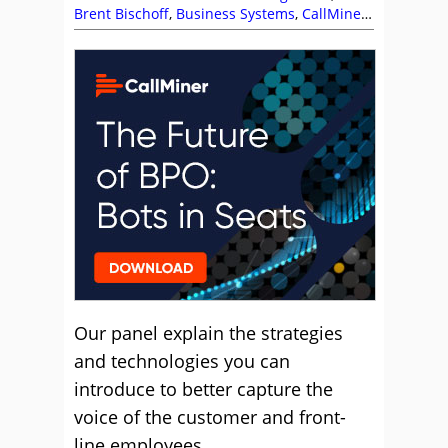
Brent Bischoff
,
Business Systems
,
CallMiner
,
Chris Rainsforth
,
Customer Feedback
,
Employee Feedback
,
Enghouse Interactive
,
IP
Integration
,
Lauren Maschio
,
Management
Strategies
,
NiCE
,
ScorebuddyCX
,
The Forum
Our panel explain the strategies
and technologies you can
introduce to better capture the
voice of the customer and front-
line employees.