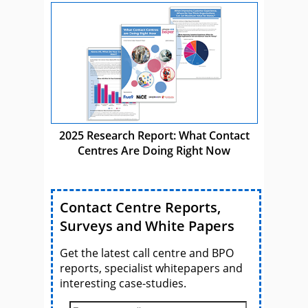
2025 Research Report: What Contact
Centres Are Doing Right Now
Contact Centre Reports,
Surveys and White Papers
Get the latest call centre and BPO
reports, specialist whitepapers and
interesting case-studies.