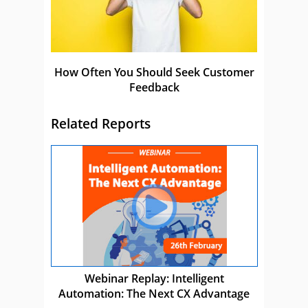
How Often You Should Seek Customer
Feedback
Related Reports
Webinar Replay: Intelligent
Automation: The Next CX Advantage