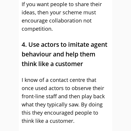
If you want people to share their
ideas, then your scheme must
encourage collaboration not
competition.
4. Use actors to imitate agent
behaviour and help them
think like a customer
I know of a contact centre that
once used actors to observe their
front-line staff and then play back
what they typically saw. By doing
this they encouraged people to
think like a customer.