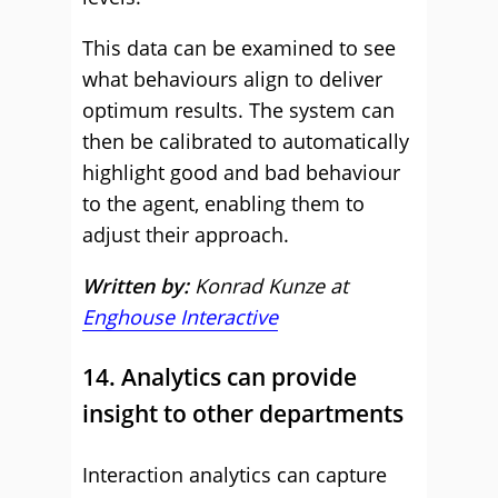
This data can be examined to see
what behaviours align to deliver
optimum results. The system can
then be calibrated to automatically
highlight good and bad behaviour
to the agent, enabling them to
adjust their approach.
Written by:
Konrad Kunze at
Enghouse Interactive
14. Analytics can provide
insight to other departments
Interaction analytics can capture