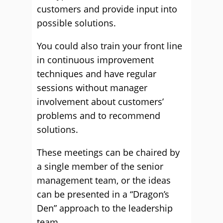
customers and provide input into
possible solutions.
You could also train your front line
in continuous improvement
techniques and have regular
sessions without manager
involvement about customers’
problems and to recommend
solutions.
These meetings can be chaired by
a single member of the senior
management team, or the ideas
can be presented in a “Dragon’s
Den” approach to the leadership
team.