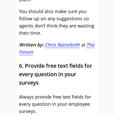
You should also make sure you
follow up on any suggestions so
agents don’t think they are wasting
their time.
Written by:
Chris Rainsforth
at
The
Forum
6. Provide free text fields for
every question in your
surveys
Always provide free text fields for
every question in your employee
surveys.