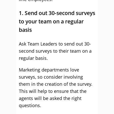
1. Send out 30-second surveys
to your team on a regular
basis
Ask Team Leaders to send out 30-
second surveys to their team on a
regular basis.
Marketing departments love
surveys, so consider involving
them in the creation of the survey.
This will help to ensure that the
agents will be asked the right
questions.