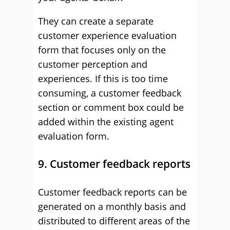
They can create a separate
customer experience evaluation
form that focuses only on the
customer perception and
experiences. If this is too time
consuming, a customer feedback
section or comment box could be
added within the existing agent
evaluation form.
9. Customer feedback reports
Customer feedback reports can be
generated on a monthly basis and
distributed to different areas of the