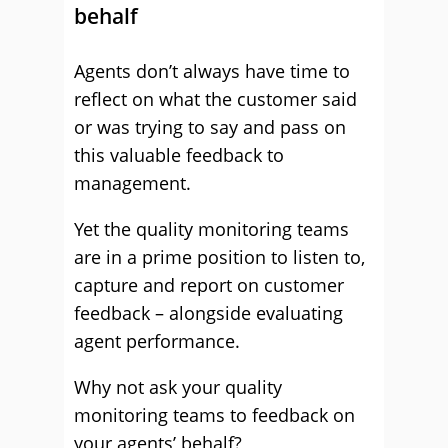
behalf
Agents don’t always have time to
reflect on what the customer said
or was trying to say and pass on
this valuable feedback to
management.
Yet the quality monitoring teams
are in a prime position to listen to,
capture and report on customer
feedback – alongside evaluating
agent performance.
Why not ask your quality
monitoring teams to feedback on
your agents’ behalf?