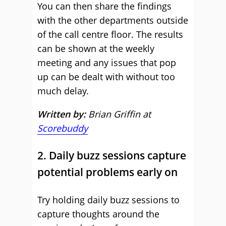
You can then share the findings
with the other departments outside
of the call centre floor. The results
can be shown at the weekly
meeting and any issues that pop
up can be dealt with without too
much delay.
Written by:
Brian Griffin at
Scorebuddy
2. Daily buzz sessions capture
potential problems early on
Try holding daily buzz sessions to
capture thoughts around the