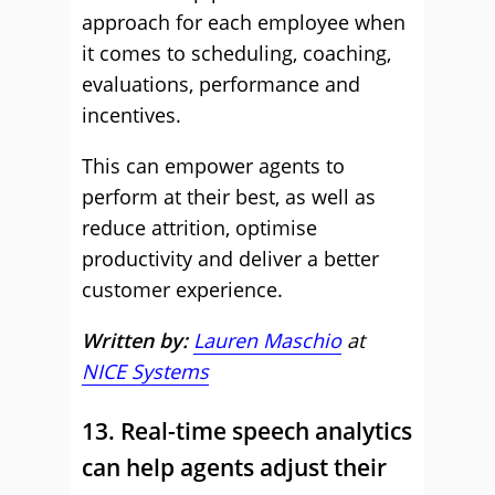
approach for each employee when
it comes to scheduling, coaching,
evaluations, performance and
incentives.
This can empower agents to
perform at their best, as well as
reduce attrition, optimise
productivity and deliver a better
customer experience.
Written by:
Lauren Maschio
at
NICE Systems
13. Real-time speech analytics
can help agents adjust their