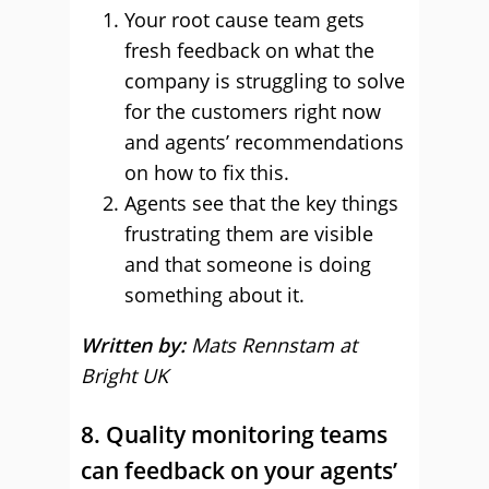
Your root cause team gets
fresh feedback on what the
company is struggling to solve
for the customers right now
and agents’ recommendations
on how to fix this.
Agents see that the key things
frustrating them are visible
and that someone is doing
something about it.
Written by:
Mats Rennstam at
Bright UK
8. Quality monitoring teams
can feedback on your agents’