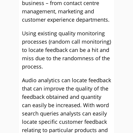
business – from contact centre
management, marketing and
customer experience departments.
Using existing quality monitoring
processes (random call monitoring)
to locate feedback can be a hit and
miss due to the randomness of the
process.
Audio analytics can locate feedback
that can improve the quality of the
feedback obtained and quantity
can easily be increased. With word
search queries analysts can easily
locate specific customer feedback
relating to particular products and