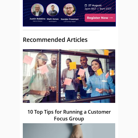
Recommended Articles
10 Top Tips for Running a Customer
Focus Group