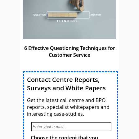
6 Effective Questioning Techniques for
Customer Service
Contact Centre Reports,
Surveys and White Papers
Get the latest call centre and BPO
reports, specialist whitepapers and
interesting case-studies.
Choose the content that you