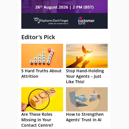
Editor's Pick
5 Hard Truths About
Stop Hand-Holding
Attrition
Your Agents – Just
Like This!
Are These Roles
How to Strengthen
Missing in Your
Agents’ Trust in AI
Contact Centre?