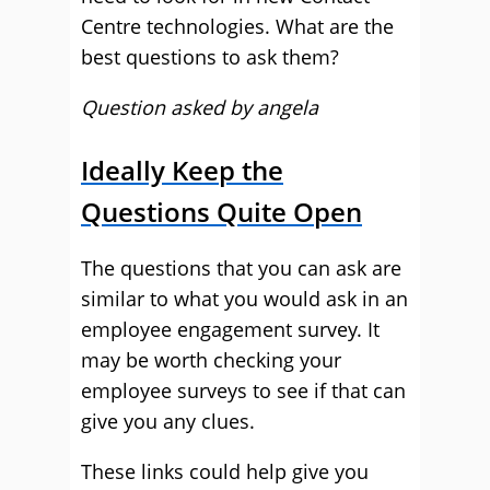
Centre technologies. What are the
best questions to ask them?
Question asked by angela
Ideally Keep the
Questions Quite Open
The questions that you can ask are
similar to what you would ask in an
employee engagement survey. It
may be worth checking your
employee surveys to see if that can
give you any clues.
These links could help give you