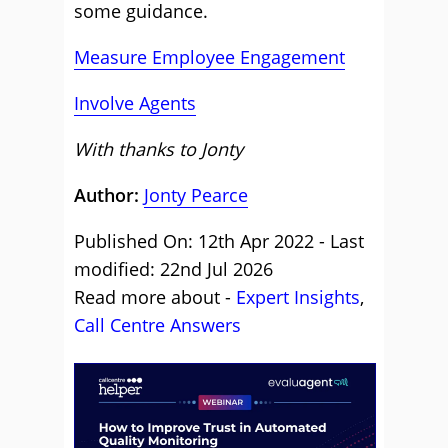
some guidance.
Measure Employee Engagement
Involve Agents
With thanks to Jonty
Author:
Jonty Pearce
Published On: 12th Apr 2022 - Last
modified: 22nd Jul 2026
Read more about -
Expert Insights
,
Call Centre Answers