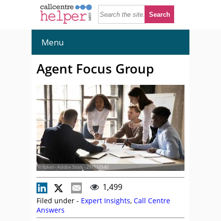
Menu
Agent Focus Group
© fizkes - Adobe Stock - 297110540
1,499
Filed under -
Expert Insights
,
Call Centre
Answers