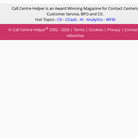
Call Centre Helper is an Award Winning Magazine for Contact Centers
Customer Service, BPO and CX.
Hot Topics :
CX
-
CCaaS
-
AI
-
Analytics
-
WFM
®
© Call Centre Helper
2002 - 2026 |
Terms
|
Cookies
|
Privacy
|
Contac
Advertise