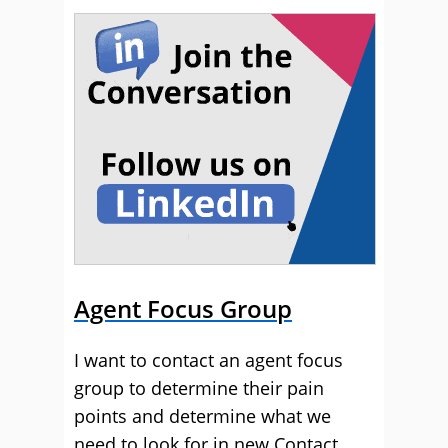
Agent Focus Group
I want to contact an agent focus
group to determine their pain
points and determine what we
need to look for in new Contact