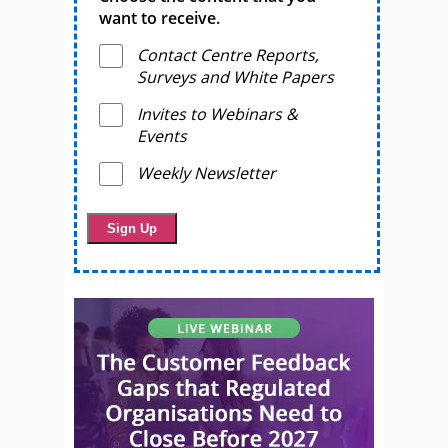
want to receive.
Contact Centre Reports,
Surveys and White Papers
Invites to Webinars &
Events
Weekly Newsletter