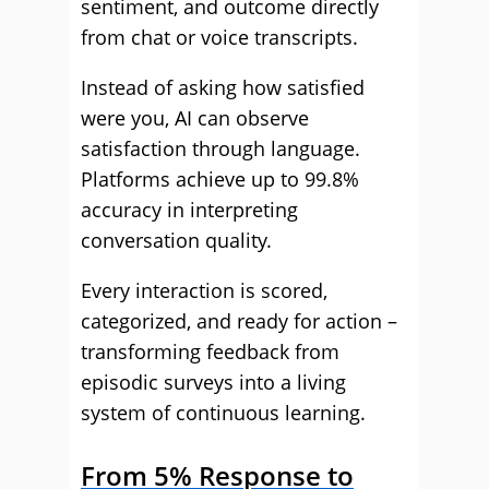
sentiment, and outcome directly
from chat or voice transcripts.
Instead of asking how satisfied
were you, AI can observe
satisfaction through language.
Platforms achieve up to 99.8%
accuracy in interpreting
conversation quality.
Every interaction is scored,
categorized, and ready for action –
transforming feedback from
episodic surveys into a living
system of continuous learning.
From 5% Response to