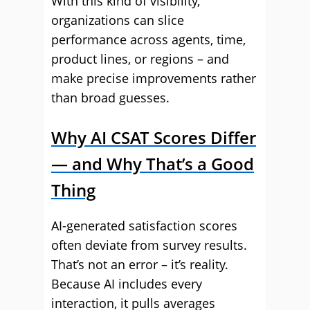
With this kind of visibility,
organizations can slice
performance across agents, time,
product lines, or regions – and
make precise improvements rather
than broad guesses.
Why AI CSAT Scores Differ
— and Why That’s a Good
Thing
AI-generated satisfaction scores
often deviate from survey results.
That’s not an error – it’s reality.
Because AI includes every
interaction, it pulls averages