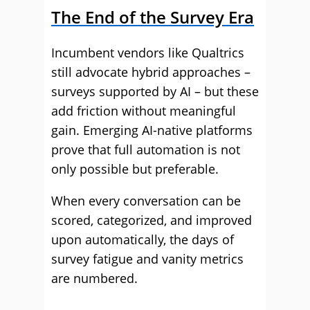
The End of the Survey Era
Incumbent vendors like Qualtrics
still advocate hybrid approaches –
surveys supported by AI – but these
add friction without meaningful
gain. Emerging AI-native platforms
prove that full automation is not
only possible but preferable.
When every conversation can be
scored, categorized, and improved
upon automatically, the days of
survey fatigue and vanity metrics
are numbered.