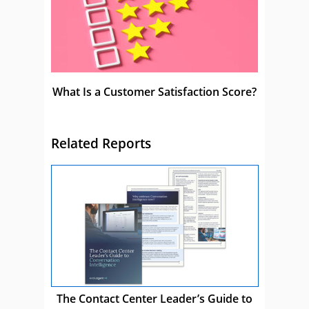
What Is a Customer Satisfaction Score?
Related Reports
The Contact Center Leader’s Guide to