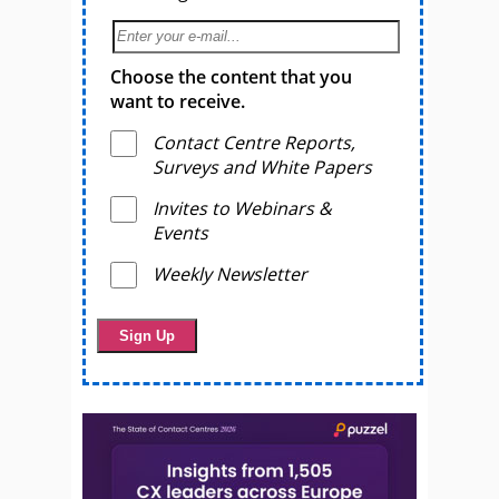
Choose the content that you
want to receive.
Contact Centre Reports,
Surveys and White Papers
Invites to Webinars &
Events
Weekly Newsletter