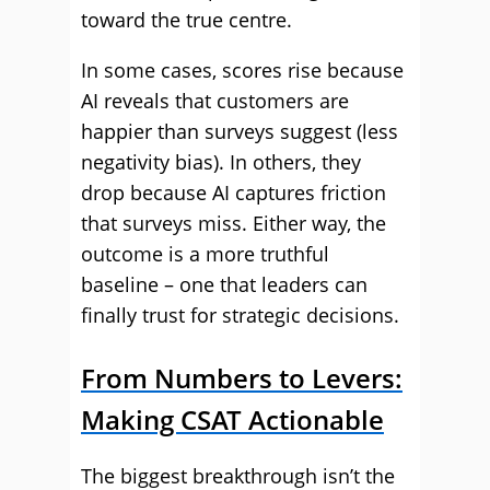
toward the true centre.
In some cases, scores rise because
AI reveals that customers are
happier than surveys suggest (less
negativity bias). In others, they
drop because AI captures friction
that surveys miss. Either way, the
outcome is a more truthful
baseline – one that leaders can
finally trust for strategic decisions.
From Numbers to Levers:
Making CSAT Actionable
The biggest breakthrough isn’t the