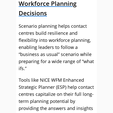
Workforce Planning
Decisions
Scenario planning helps contact
centres build resilience and
flexibility into workforce planning,
enabling leaders to follow a
“business as usual” scenario while
preparing for a wide range of “what
ifs.”
Tools like NICE WFM Enhanced
Strategic Planner (ESP) help contact
centres capitalize on their full long-
term planning potential by
providing the answers and insights