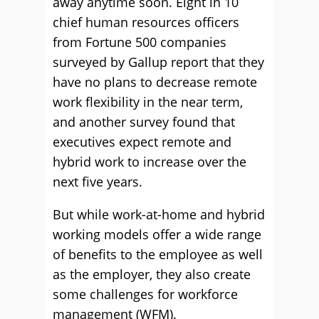
away anytime soon. Eight in 10
chief human resources officers
from Fortune 500 companies
surveyed by Gallup report that they
have no plans to decrease remote
work flexibility in the near term,
and another survey found that
executives expect remote and
hybrid work to increase over the
next five years.
But while work-at-home and hybrid
working models offer a wide range
of benefits to the employee as well
as the employer, they also create
some challenges for workforce
management (WFM).