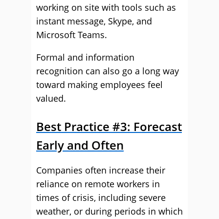
working on site with tools such as
instant message, Skype, and
Microsoft Teams.
Formal and information
recognition can also go a long way
toward making employees feel
valued.
Best Practice #3: Forecast
Early and Often
Companies often increase their
reliance on remote workers in
times of crisis, including severe
weather, or during periods in which