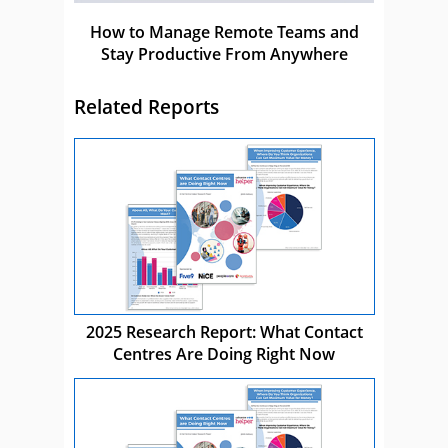
How to Manage Remote Teams and
Stay Productive From Anywhere
Related Reports
2025 Research Report: What Contact
Centres Are Doing Right Now