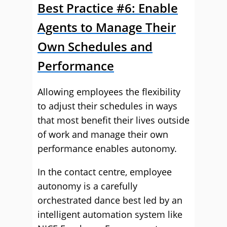
Best Practice #6: Enable
Agents to Manage Their
Own Schedules and
Performance
Allowing employees the flexibility
to adjust their schedules in ways
that most benefit their lives outside
of work and manage their own
performance enables autonomy.
In the contact centre, employee
autonomy is a carefully
orchestrated dance best led by an
intelligent automation system like