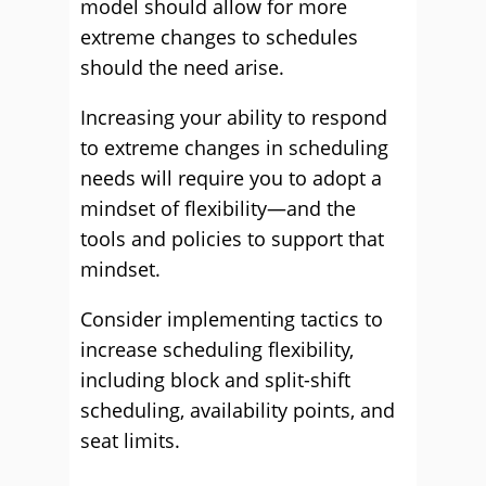
model should allow for more
extreme changes to schedules
should the need arise.
Increasing your ability to respond
to extreme changes in scheduling
needs will require you to adopt a
mindset of flexibility—and the
tools and policies to support that
mindset.
Consider implementing tactics to
increase scheduling flexibility,
including block and split-shift
scheduling, availability points, and
seat limits.