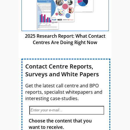
2025 Research Report: What Contact
Centres Are Doing Right Now
Contact Centre Reports,
Surveys and White Papers
Get the latest call centre and BPO
reports, specialist whitepapers and
interesting case-studies.
Choose the content that you
want to receive.