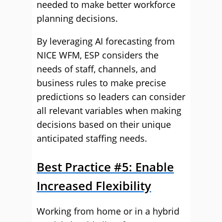
needed to make better workforce
planning decisions.
By leveraging AI forecasting from
NICE WFM, ESP considers the
needs of staff, channels, and
business rules to make precise
predictions so leaders can consider
all relevant variables when making
decisions based on their unique
anticipated staffing needs.
Best Practice #5: Enable
Increased Flexibility
Working from home or in a hybrid