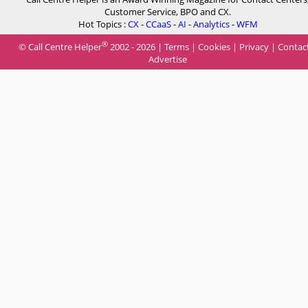
Customer Service, BPO and CX.
Hot Topics :
CX
-
CCaaS
-
AI
-
Analytics
-
WFM
®
© Call Centre Helper
2002 - 2026 |
Terms
|
Cookies
|
Privacy
|
Contac
Advertise