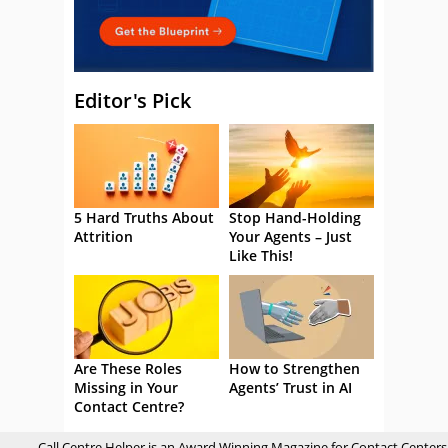
Editor's Pick
5 Hard Truths About
Stop Hand-Holding
Attrition
Your Agents – Just
Like This!
Are These Roles
How to Strengthen
Missing in Your
Agents’ Trust in AI
Contact Centre?
Call Centre Helper is an Award Winning Magazine for Contact Centers