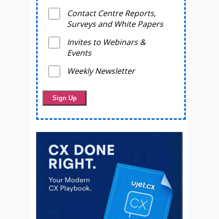
Contact Centre Reports,
Surveys and White Papers
Invites to Webinars &
Events
Weekly Newsletter