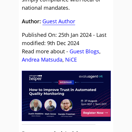
national mandates.
Author:
Guest Author
Published On: 25th Jan 2024 - Last
modified: 9th Dec 2024
Read more about -
Guest Blogs
,
Andrea Matsuda
,
NiCE