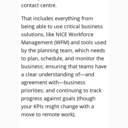
contact centre.
That includes everything from
being able to use critical business
solutions, like NICE Workforce
Management (WFM) and tools used
by the planning team, which needs
to plan, schedule, and monitor the
business; ensuring that teams have
a clear understanding of—and
agreement with—business
priorities; and continuing to track
progress against goals (though
your KPIs might change with a
move to remote work).