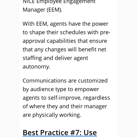
NICE Employee Engagement
Manager (EEM).
With EEM, agents have the power
to shape their schedules with pre-
approval capabilities that ensure
that any changes will benefit net
staffing and deliver agent
autonomy.
Communications are customized
by audience type to empower
agents to self-improve, regardless
of where they and their manager
are physically working.
Best Practice #7: Use