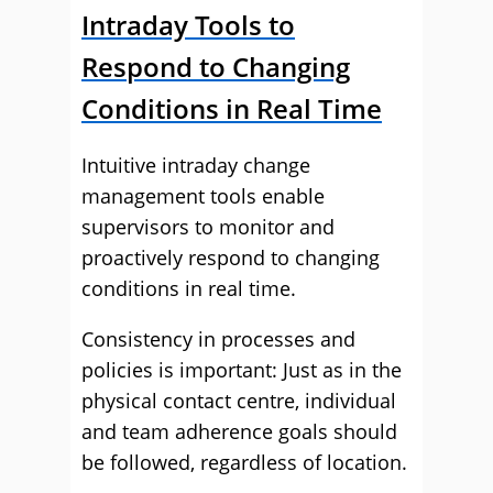
Intraday Tools to
Respond to Changing
Conditions in Real Time
Intuitive intraday change
management tools enable
supervisors to monitor and
proactively respond to changing
conditions in real time.
Consistency in processes and
policies is important: Just as in the
physical contact centre, individual
and team adherence goals should
be followed, regardless of location.