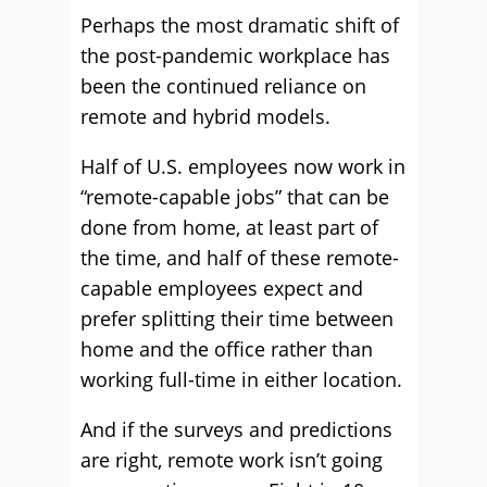
Perhaps the most dramatic shift of
the post-pandemic workplace has
been the continued reliance on
remote and hybrid models.
Half of U.S. employees now work in
“remote-capable jobs” that can be
done from home, at least part of
the time, and half of these remote-
capable employees expect and
prefer splitting their time between
home and the office rather than
working full-time in either location.
And if the surveys and predictions
are right, remote work isn’t going