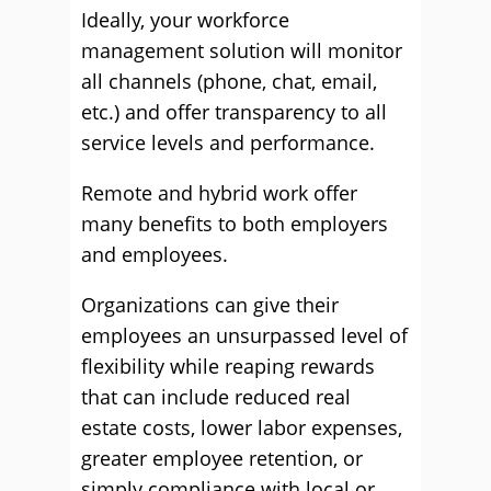
Ideally, your workforce
management solution will monitor
all channels (phone, chat, email,
etc.) and offer transparency to all
service levels and performance.
Remote and hybrid work offer
many benefits to both employers
and employees.
Organizations can give their
employees an unsurpassed level of
flexibility while reaping rewards
that can include reduced real
estate costs, lower labor expenses,
greater employee retention, or
simply compliance with local or