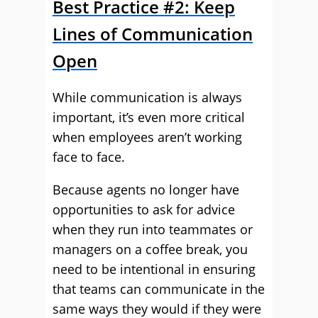
Best Practice #2: Keep
Lines of Communication
Open
While communication is always
important, it’s even more critical
when employees aren’t working
face to face.
Because agents no longer have
opportunities to ask for advice
when they run into teammates or
managers on a coffee break, you
need to be intentional in ensuring
that teams can communicate in the
same ways they would if they were