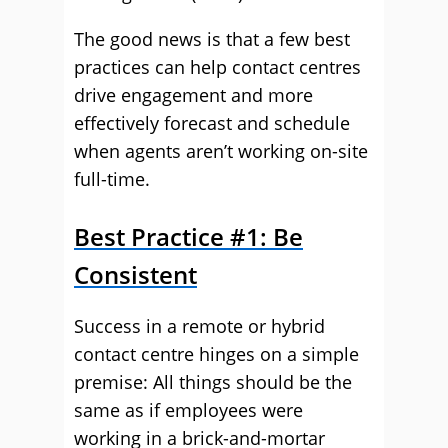
The good news is that a few best
practices can help contact centres
drive engagement and more
effectively forecast and schedule
when agents aren’t working on-site
full-time.
Best Practice #1: Be
Consistent
Success in a remote or hybrid
contact centre hinges on a simple
premise: All things should be the
same as if employees were
working in a brick-and-mortar