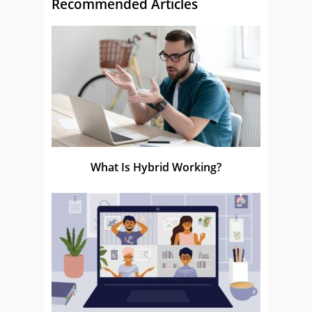
Recommended Articles
What Is Hybrid Working?