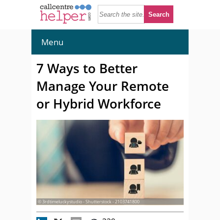
Menu
7 Ways to Better
Manage Your Remote
or Hybrid Workforce
© 3rdtimeluckystudio - Shutterstock - 2103741800