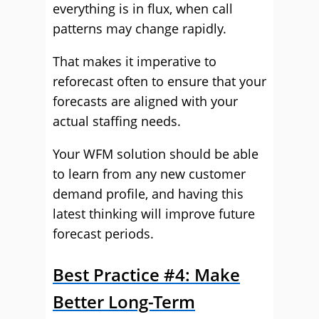
everything is in flux, when call
patterns may change rapidly.
That makes it imperative to
reforecast often to ensure that your
forecasts are aligned with your
actual staffing needs.
Your WFM solution should be able
to learn from any new customer
demand profile, and having this
latest thinking will improve future
forecast periods.
Best Practice #4: Make
Better Long-Term