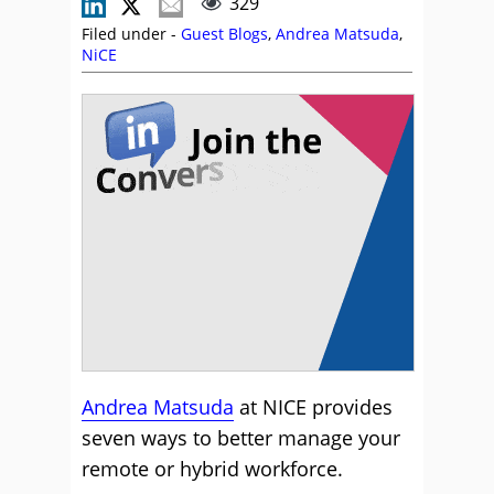
329
Filed under -
Guest Blogs
,
Andrea Matsuda
,
NiCE
Andrea Matsuda
at NICE provides
seven ways to better manage your
remote or hybrid workforce.