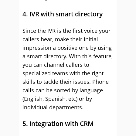
4. IVR with smart directory
Since the IVR is the first voice your
callers hear, make their initial
impression a positive one by using
a smart directory. With this feature,
you can channel callers to
specialized teams with the right
skills to tackle their issues. Phone
calls can be sorted by language
(English, Spanish, etc) or by
individual departments.
5. Integration with CRM