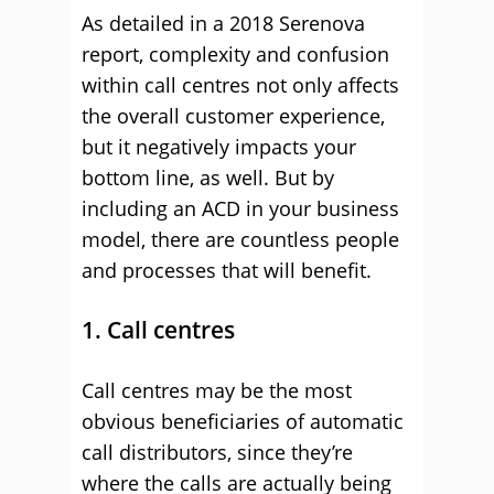
As detailed in a 2018 Serenova
report, complexity and confusion
within call centres not only affects
the overall customer experience,
but it negatively impacts your
bottom line, as well. But by
including an ACD in your business
model, there are countless people
and processes that will benefit.
1. Call centres
Call centres may be the most
obvious beneficiaries of automatic
call distributors, since they’re
where the calls are actually being