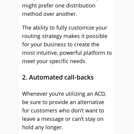
might prefer one distribution
method over another.
The ability to fully customize your
routing strategy makes it possible
for your business to create the
most intuitive, powerful platform to
meet your specific needs.
2. Automated call-backs
Whenever you’re utilizing an ACD,
be sure to provide an alternative
for customers who don’t want to
leave a message or can’t stay on
hold any longer.