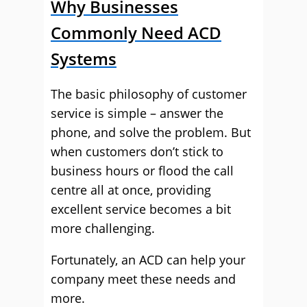
Why Businesses
Commonly Need ACD
Systems
The basic philosophy of customer
service is simple – answer the
phone, and solve the problem. But
when customers don’t stick to
business hours or flood the call
centre all at once, providing
excellent service becomes a bit
more challenging.
Fortunately, an ACD can help your
company meet these needs and
more.