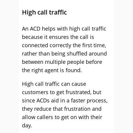
High call traffic
An ACD helps with high call traffic
because it ensures the call is
connected correctly the first time,
rather than being shuffled around
between multiple people before
the right agent is found.
High call traffic can cause
customers to get frustrated, but
since ACDs aid in a faster process,
they reduce that frustration and
allow callers to get on with their
day.