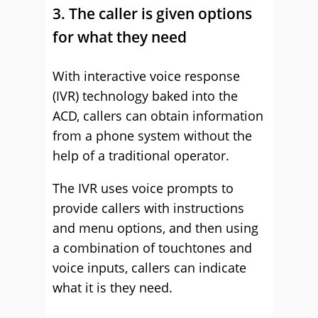
3. The caller is given options
for what they need
With interactive voice response
(IVR) technology baked into the
ACD, callers can obtain information
from a phone system without the
help of a traditional operator.
The IVR uses voice prompts to
provide callers with instructions
and menu options, and then using
a combination of touchtones and
voice inputs, callers can indicate
what it is they need.