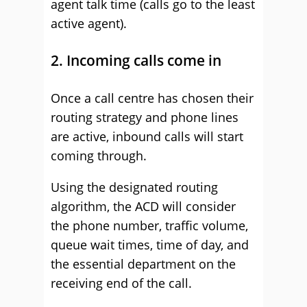
agent talk time (calls go to the least
active agent).
2. Incoming calls come in
Once a call centre has chosen their
routing strategy and phone lines
are active, inbound calls will start
coming through.
Using the designated routing
algorithm, the ACD will consider
the phone number, traffic volume,
queue wait times, time of day, and
the essential department on the
receiving end of the call.