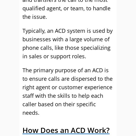
qualified agent, or team, to handle
the issue.
Typically, an ACD system is used by
businesses with a large volume of
phone calls, like those specializing
in sales or support roles.
The primary purpose of an ACD is
to ensure calls are dispersed to the
right agent or customer experience
staff with the skills to help each
caller based on their specific
needs.
How Does an ACD Work?