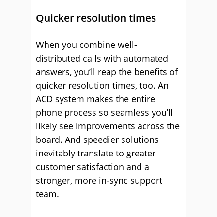
Quicker resolution times
When you combine well-
distributed calls with automated
answers, you’ll reap the benefits of
quicker resolution times, too. An
ACD system makes the entire
phone process so seamless you’ll
likely see improvements across the
board. And speedier solutions
inevitably translate to greater
customer satisfaction and a
stronger, more in-sync support
team.