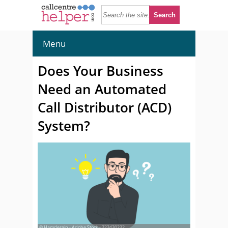
Menu
Does Your Business
Need an Automated
Call Distributor (ACD)
System?
© Hamdesain - Adobe Stock - 323430232