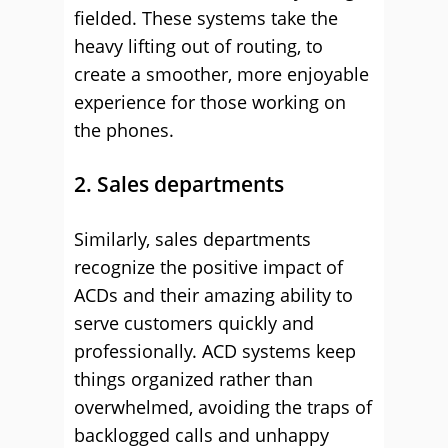
fielded. These systems take the
heavy lifting out of routing, to
create a smoother, more enjoyable
experience for those working on
the phones.
2. Sales departments
Similarly, sales departments
recognize the positive impact of
ACDs and their amazing ability to
serve customers quickly and
professionally. ACD systems keep
things organized rather than
overwhelmed, avoiding the traps of
backlogged calls and unhappy