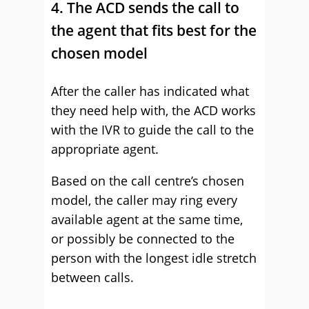
4. The ACD sends the call to
the agent that fits best for the
chosen model
After the caller has indicated what
they need help with, the ACD works
with the IVR to guide the call to the
appropriate agent.
Based on the call centre’s chosen
model, the caller may ring every
available agent at the same time,
or possibly be connected to the
person with the longest idle stretch
between calls.