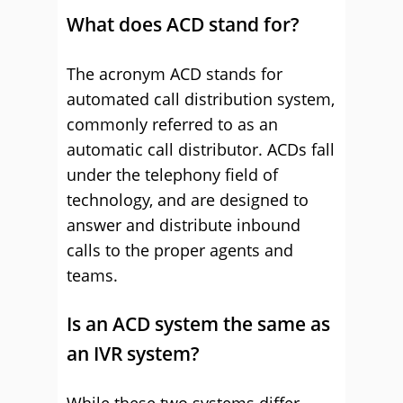
What does ACD stand for?
The acronym ACD stands for
automated call distribution system,
commonly referred to as an
automatic call distributor. ACDs fall
under the telephony field of
technology, and are designed to
answer and distribute inbound
calls to the proper agents and
teams.
Is an ACD system the same as
an IVR system?