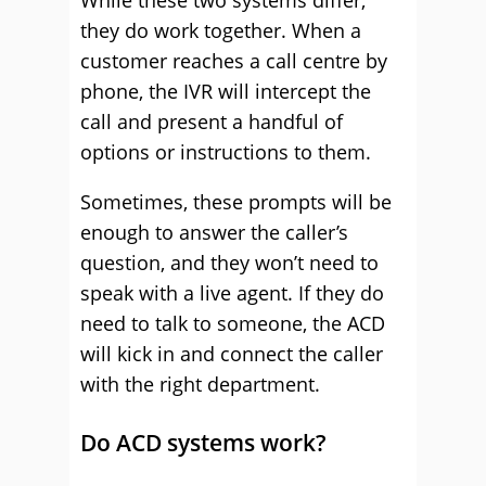
While these two systems differ,
they do work together. When a
customer reaches a call centre by
phone, the IVR will intercept the
call and present a handful of
options or instructions to them.
Sometimes, these prompts will be
enough to answer the caller’s
question, and they won’t need to
speak with a live agent. If they do
need to talk to someone, the ACD
will kick in and connect the caller
with the right department.
Do ACD systems work?