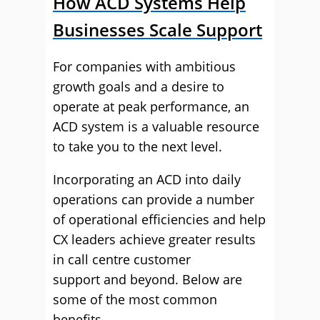
How ACD Systems Help
Businesses Scale Support
For companies with ambitious
growth goals and a desire to
operate at peak performance, an
ACD system is a valuable resource
to take you to the next level.
Incorporating an ACD into daily
operations can provide a number
of operational efficiencies and help
CX leaders achieve greater results
in call centre customer
support and beyond. Below are
some of the most common
benefits.