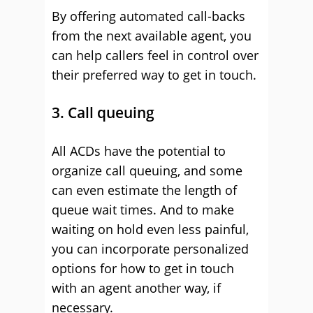
By offering automated call-backs
from the next available agent, you
can help callers feel in control over
their preferred way to get in touch.
3. Call queuing
All ACDs have the potential to
organize call queuing, and some
can even estimate the length of
queue wait times. And to make
waiting on hold even less painful,
you can incorporate personalized
options for how to get in touch
with an agent another way, if
necessary.