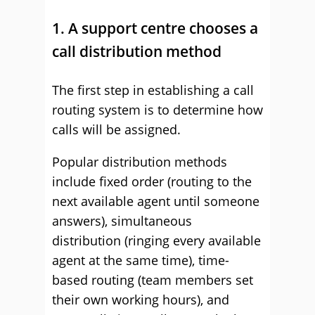
1. A support centre chooses a
call distribution method
The first step in establishing a call
routing system is to determine how
calls will be assigned.
Popular distribution methods
include fixed order (routing to the
next available agent until someone
answers), simultaneous
distribution (ringing every available
agent at the same time), time-
based routing (team members set
their own working hours), and