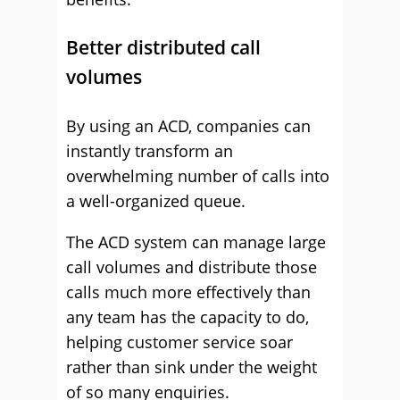
Better distributed call
volumes
By using an ACD, companies can
instantly transform an
overwhelming number of calls into
a well-organized queue.
The ACD system can manage large
call volumes and distribute those
calls much more effectively than
any team has the capacity to do,
helping customer service soar
rather than sink under the weight
of so many enquiries.