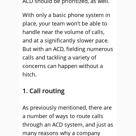
ACD should be prioritized, as well.
With only a basic phone system in
place, your team won’t be able to
handle near the volume of calls,
and at a significantly slower pace.
But with an ACD, fielding numerous
calls and tackling a variety of
concerns can happen without a
hitch.
1. Call routing
As previously mentioned, there are
a number of ways to route calls
through an ACD system, and just as
many reasons why a company