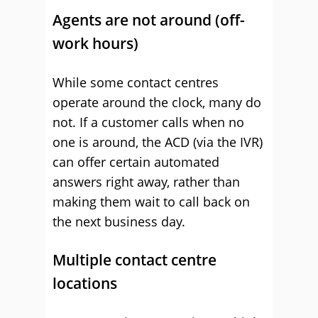
Agents are not around (off-
work hours)
While some contact centres
operate around the clock, many do
not. If a customer calls when no
one is around, the ACD (via the IVR)
can offer certain automated
answers right away, rather than
making them wait to call back on
the next business day.
Multiple contact centre
locations