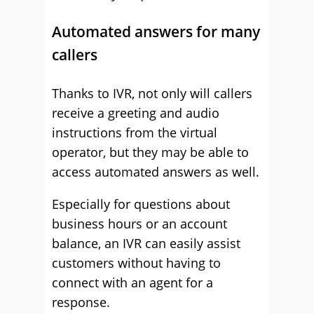
Automated answers for many
callers
Thanks to IVR, not only will callers
receive a greeting and audio
instructions from the virtual
operator, but they may be able to
access automated answers as well.
Especially for questions about
business hours or an account
balance, an IVR can easily assist
customers without having to
connect with an agent for a
response.