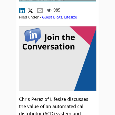
985
Filed under -
Guest Blogs
,
Lifesize
Chris Perez of Lifesize discusses
the value of an automated call
distributor (ACD) system and