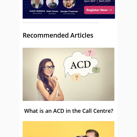
Recommended Articles
What is an ACD in the Call Centre?