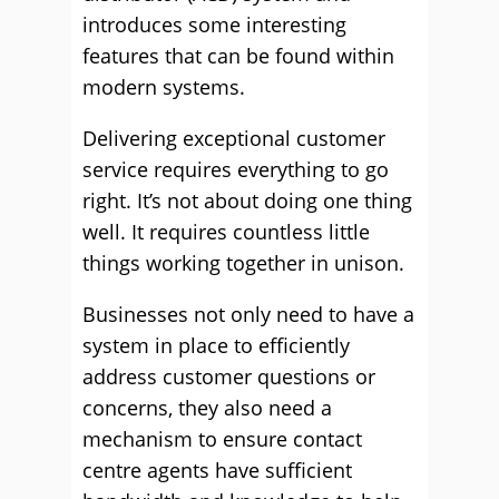
introduces some interesting
features that can be found within
modern systems.
Delivering exceptional customer
service requires everything to go
right. It’s not about doing one thing
well. It requires countless little
things working together in unison.
Businesses not only need to have a
system in place to efficiently
address customer questions or
concerns, they also need a
mechanism to ensure contact
centre agents have sufficient