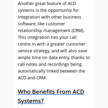
Another great feature of ACD
systems is the opportunity for
integration with other business
software, like customer
relationship management (CRM).
This integration ties your call
centre in with a greater customer
service strategy, and will also save
ample time on data entry, thanks to
call notes and recordings being
automatically linked between the
ACD and CRM.
Who Benefits From ACD
Systems?