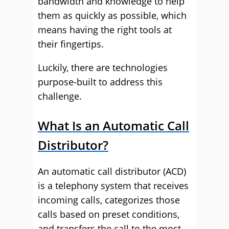
bandwidth and knowledge to help
them as quickly as possible, which
means having the right tools at
their fingertips.
Luckily, there are technologies
purpose-built to address this
challenge.
What Is an Automatic Call
Distributor?
An automatic call distributor (ACD)
is a telephony system that receives
incoming calls, categorizes those
calls based on preset conditions,
and transfers the call to the most