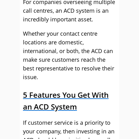
For companies overseeing multiple
call centres, an ACD system is an
incredibly important asset.
Whether your contact centre
locations are domestic,
international, or both, the ACD can
make sure customers reach the
best representative to resolve their
issue.
5 Features You Get With
an ACD System
If customer service is a priority to
your company, then investing in an