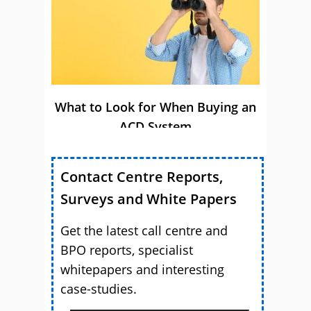
What to Look for When Buying an
ACD System
Contact Centre Reports,
Surveys and White Papers
Get the latest call centre and
BPO reports, specialist
whitepapers and interesting
case-studies.