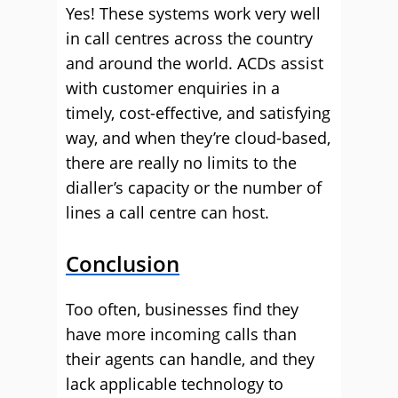
Yes! These systems work very well
in call centres across the country
and around the world. ACDs assist
with customer enquiries in a
timely, cost-effective, and satisfying
way, and when they’re cloud-based,
there are really no limits to the
dialler’s capacity or the number of
lines a call centre can host.
Conclusion
Too often, businesses find they
have more incoming calls than
their agents can handle, and they
lack applicable technology to