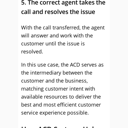
5. The correct agent takes the
call and resolves the issue
With the call transferred, the agent
will answer and work with the
customer until the issue is
resolved.
In this use case, the ACD serves as
the intermediary between the
customer and the business,
matching customer intent with
available resources to deliver the
best and most efficient customer
service experience possible.