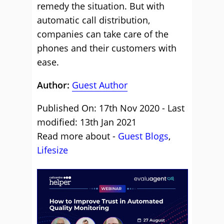
remedy the situation. But with
automatic call distribution,
companies can take care of the
phones and their customers with
ease.
Author:
Guest Author
Published On: 17th Nov 2020 - Last
modified: 13th Jan 2021
Read more about -
Guest Blogs
,
Lifesize