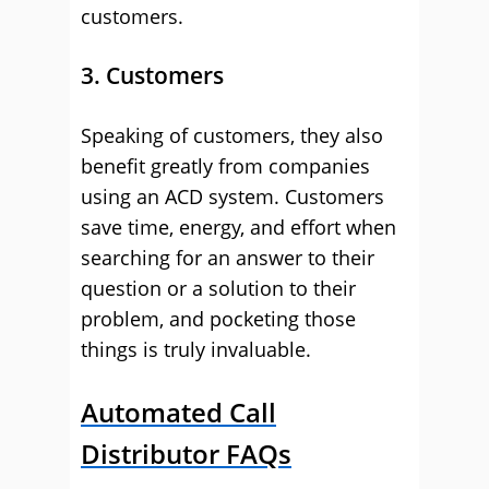
customers.
3. Customers
Speaking of customers, they also
benefit greatly from companies
using an ACD system. Customers
save time, energy, and effort when
searching for an answer to their
question or a solution to their
problem, and pocketing those
things is truly invaluable.
Automated Call
Distributor FAQs