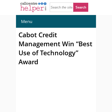
Menu
Cabot Credit
Management Win “Best
Use of Technology”
Award