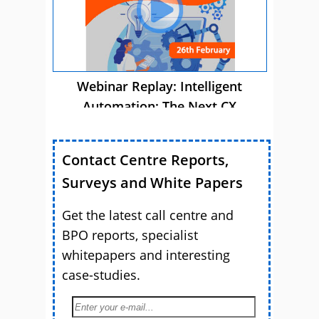
Webinar Replay: Intelligent
Automation: The Next CX
Advantage
Contact Centre Reports,
Surveys and White Papers
Get the latest call centre and
BPO reports, specialist
whitepapers and interesting
case-studies.