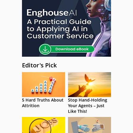
Editor's Pick
5 Hard Truths About
Stop Hand-Holding
Attrition
Your Agents – Just
Like This!