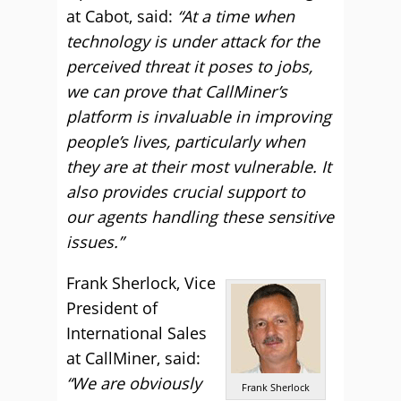
at Cabot, said:
“At a time when
technology is under attack for the
perceived threat it poses to jobs,
we can prove that CallMiner’s
platform is invaluable in improving
people’s lives, particularly when
they are at their most vulnerable. It
also provides crucial support to
our agents handling these sensitive
issues.”
Frank Sherlock, Vice
President of
International Sales
at CallMiner, said:
“We are obviously
Frank Sherlock