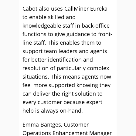
Cabot also uses CallMiner Eureka
to enable skilled and
knowledgeable staff in back-office
functions to give guidance to front-
line staff. This enables them to
support team leaders and agents
for better identification and
resolution of particularly complex
situations. This means agents now
feel more supported knowing they
can deliver the right solution to
every customer because expert
help is always on-hand.
Emma Bantges, Customer
Operations Enhancement Manager