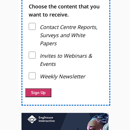
Choose the content that you
want to receive.
Contact Centre Reports,
Surveys and White
Papers
Invites to Webinars &
Events
Weekly Newsletter