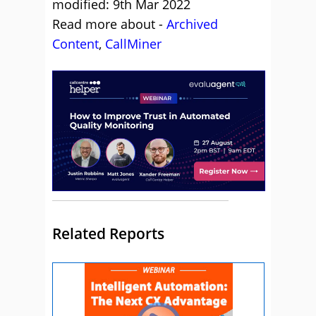
modified: 9th Mar 2022
Read more about -
Archived
Content
,
CallMiner
Related Reports