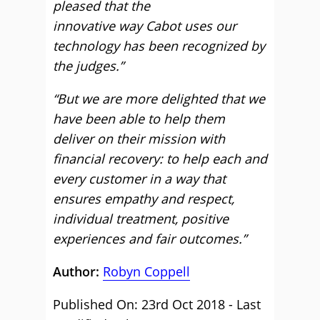
pleased that the
innovative way Cabot uses our
technology has been recognized by
the judges.”
“But we are more delighted that we
have been able to help them
deliver on their mission with
financial recovery: to help each and
every customer in a way that
ensures empathy and respect,
individual treatment, positive
experiences and fair outcomes.”
Author:
Robyn Coppell
Published On: 23rd Oct 2018 - Last