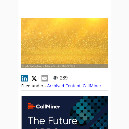
© iphotothailand - Adobe Stock - 165790923
289
Filed under -
Archived Content
,
CallMiner