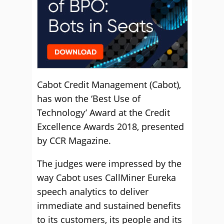
Cabot Credit Management (Cabot),
has won the ‘Best Use of
Technology’ Award at the Credit
Excellence Awards 2018, presented
by CCR Magazine.
The judges were impressed by the
way Cabot uses CallMiner Eureka
speech analytics to deliver
immediate and sustained benefits
to its customers, its people and its