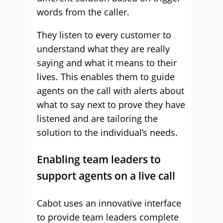
words from the caller.
They listen to every customer to
understand what they are really
saying and what it means to their
lives. This enables them to guide
agents on the call with alerts about
what to say next to prove they have
listened and are tailoring the
solution to the individual’s needs.
Enabling team leaders to
support agents on a live call
Cabot uses an innovative interface
to provide team leaders complete