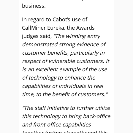
business.
In regard to Cabot’s use of
CallMiner Eureka, the Awards
judges said,
“The winning entry
demonstrated strong evidence of
customer benefits, particularly in
respect of vulnerable customers. It
is an excellent example of the use
of technology to enhance the
capabilities of individuals in real
time, to the benefit of customers.”
“The staff initiative to further utilize
this technology to bring back-office
and front-office capabilities
together further strengthened this