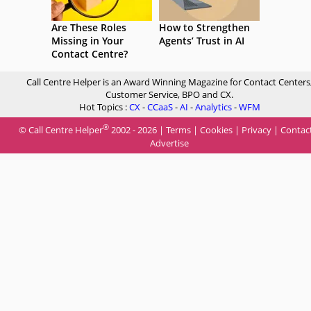
Are These Roles
How to Strengthen
Missing in Your
Agents’ Trust in AI
Contact Centre?
Call Centre Helper is an Award Winning Magazine for Contact Centers
Customer Service, BPO and CX.
Hot Topics :
CX
-
CCaaS
-
AI
-
Analytics
-
WFM
®
© Call Centre Helper
2002 - 2026 |
Terms
|
Cookies
|
Privacy
|
Contac
Advertise