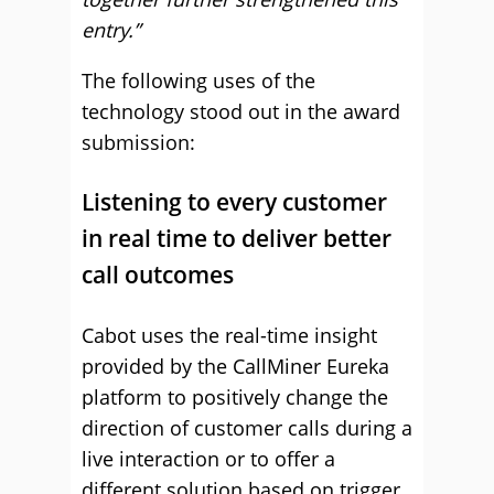
entry.”
The following uses of the
technology stood out in the award
submission:
Listening to every customer
in real time to deliver better
call outcomes
Cabot uses the real-time insight
provided by the CallMiner Eureka
platform to positively change the
direction of customer calls during a
live interaction or to offer a
different solution based on trigger