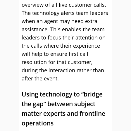
overview of all live customer calls.
The technology alerts team leaders
when an agent may need extra
assistance. This enables the team
leaders to focus their attention on
the calls where their experience
will help to ensure first call
resolution for that customer,
during the interaction rather than
after the event.
Using technology to “bridge
the gap” between subject
matter experts and frontline
operations