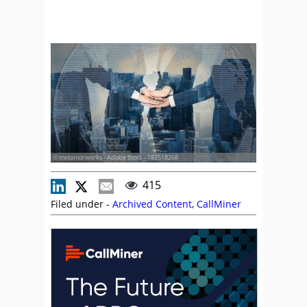
© metamorworks - Adobe Stock - 182518268
415
Filed under -
Archived Content
,
CallMiner