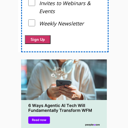
Invites to Webinars &
Events
Weekly Newsletter