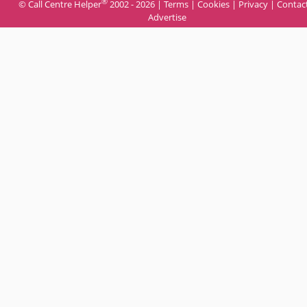
®
© Call Centre Helper
2002 - 2026 |
Terms
|
Cookies
|
Privacy
|
Contac
Advertise