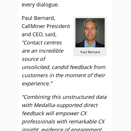
every dialogue.
Paul Bernard,
CallMiner President
and CEO, said,
“Contact centres
are an incredible
Paul Bernard
source of
unsolicited, candid feedback from
customers in the moment of their
experience.”
“Combining this unstructured data
with Medallia-supported direct
feedback will empower CX
professionals with remarkable CX
insight, evidence of engagement