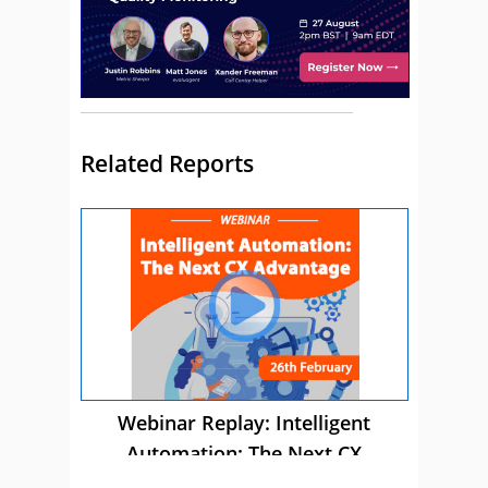
Related Reports
Webinar Replay: Intelligent
Automation: The Next CX
Advantage