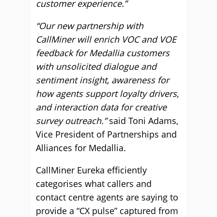
customer experience.”
“Our new partnership with
CallMiner will enrich VOC and VOE
feedback for Medallia customers
with unsolicited dialogue and
sentiment insight, awareness for
how agents support loyalty drivers,
and interaction data for creative
survey outreach.”
said Toni Adams,
Vice President of Partnerships and
Alliances for Medallia
.
CallMiner Eureka efficiently
categorises what callers and
contact centre agents are saying to
provide a “CX pulse” captured from