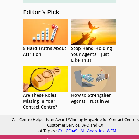
Editor's Pick
5 Hard Truths About
Stop Hand-Holding
Attrition
Your Agents – Just
Like This!
Are These Roles
How to Strengthen
Missing in Your
Agents’ Trust in AI
Contact Centre?
Call Centre Helper is an Award Winning Magazine for Contact Centers
Customer Service, BPO and CX.
Hot Topics :
CX
-
CCaaS
-
AI
-
Analytics
-
WFM