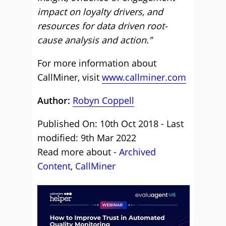
impact on loyalty drivers, and
resources for data driven root-
cause analysis and action.”
For more information about
CallMiner, visit
www.callminer.com
Author:
Robyn Coppell
Published On: 10th Oct 2018 - Last
modified: 9th Mar 2022
Read more about -
Archived
Content
,
CallMiner