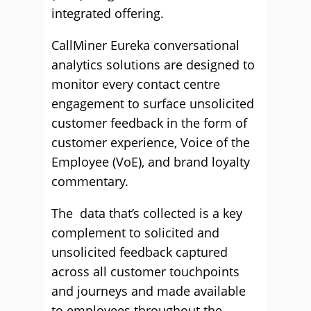
integrated offering.
CallMiner Eureka conversational
analytics solutions are designed to
monitor every contact centre
engagement to surface unsolicited
customer feedback in the form of
customer experience, Voice of the
Employee (VoE), and brand loyalty
commentary.
The data that’s collected is a key
complement to solicited and
unsolicited feedback captured
across all customer touchpoints
and journeys and made available
to employees throughout the