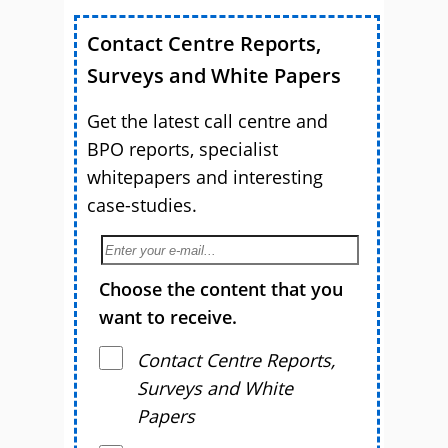
Contact Centre Reports,
Surveys and White Papers
Get the latest call centre and
BPO reports, specialist
whitepapers and interesting
case-studies.
Choose the content that you
want to receive.
Contact Centre Reports,
Surveys and White
Papers