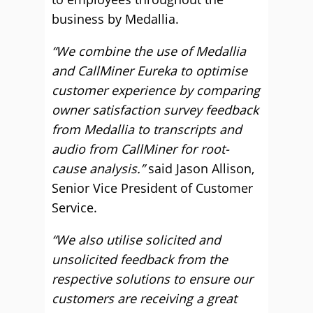
business by Medallia.
“We combine the use of Medallia
and CallMiner Eureka to optimise
customer experience by comparing
owner satisfaction survey feedback
from Medallia to transcripts and
audio from CallMiner for root-
cause analysis.”
said Jason Allison,
Senior Vice President of Customer
Service.
“We also utilise solicited and
unsolicited feedback from the
respective solutions to ensure our
customers are receiving a great