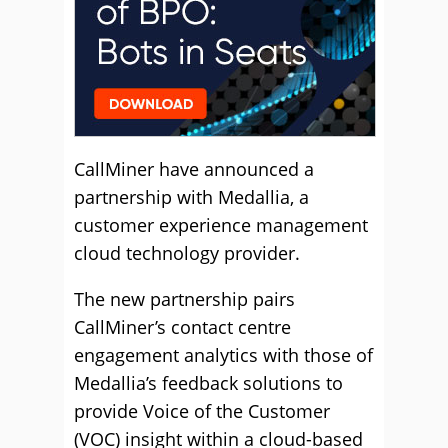
CallMiner have announced a
partnership with Medallia, a
customer experience management
cloud technology provider.
The new partnership pairs
CallMiner’s contact centre
engagement analytics with those of
Medallia’s feedback solutions to
provide Voice of the Customer
(VOC) insight within a cloud-based