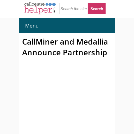
Menu
CallMiner and Medallia
Announce Partnership