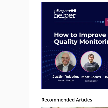
Recommended Articles