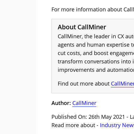
For more information about CallM
About CallMiner
CallMiner, the leader in CX a
agents and human expertise to
cut costs, and boost engagem
transform conversations into i
improvements and automation 
Find out more about
CallMine
Author:
CallMiner
Published On: 26th May 2021 - La
Read more about -
Industry New