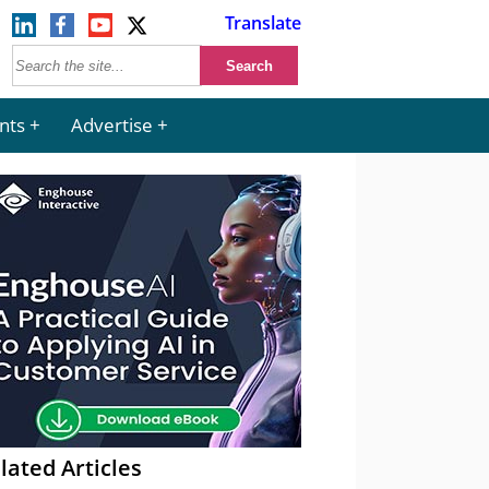
Translate
nts
Advertise
lated Articles