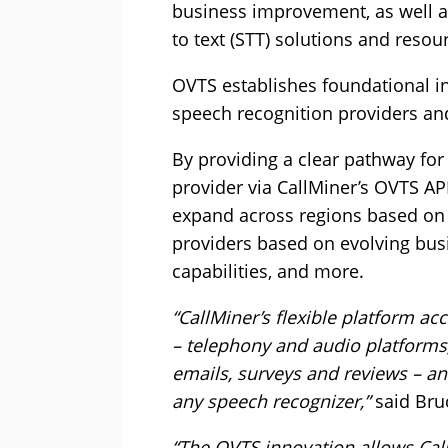
business improvement, as well a
to text (STT) solutions and resou
OVTS establishes foundational i
speech recognition providers an
By providing a clear pathway for
provider via CallMiner’s OVTS API
expand across regions based on 
providers based on evolving bus
capabilities, and more.
“CallMiner’s flexible platform ac
– telephony and audio platforms,
emails, surveys and reviews – a
any speech recognizer,”
said Bru
“The OVTS innovation allows Cal