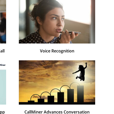
all
Voice Recognition
App
CallMiner Advances Conversation