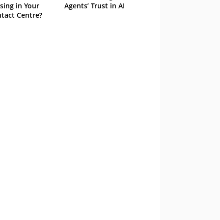
sing in Your
Agents’ Trust in AI
tact Centre?