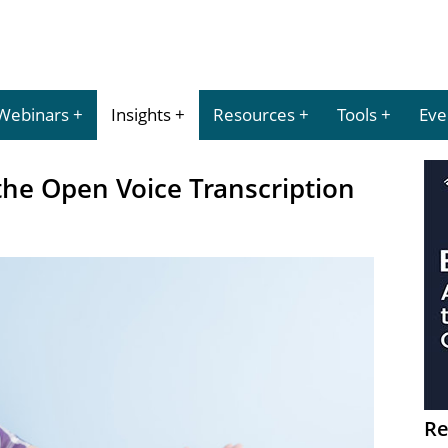
Webinars
Insights
Resources
Tools
Eve
the Open Voice Transcription
Re