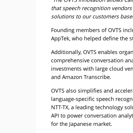
that speech recognition vendors o
solutions to our customers base
Founding members of OVTS incl
AppTek, who helped define the st
Additionally, OVTS enables organ
comprehensive conversation anal
investments with large cloud ve
and Amazon Transcribe.
OVTS also simplifies and acceler
language-specific speech recogni
NTT-TX, a leading technology sol
API to power conversation analyt
for the Japanese market.