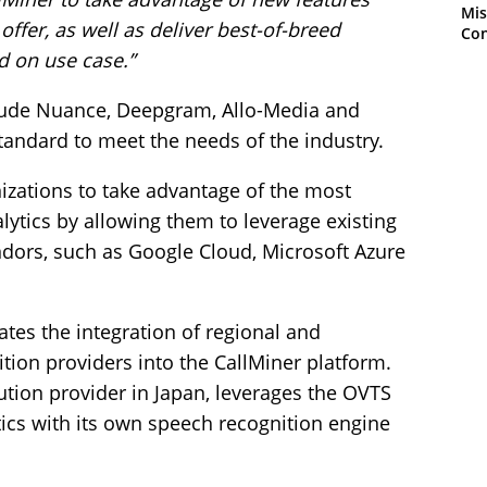
Mis
ffer, as well as deliver best-of-breed
Con
d on use case.”
ude Nuance, Deepgram, Allo-Media and
andard to meet the needs of the industry.
izations to take advantage of the most
ytics by allowing them to leverage existing
ndors, such as Google Cloud, Microsoft Azure
ates the integration of regional and
tion providers into the CallMiner platform.
ution provider in Japan, leverages the OVTS
ics with its own speech recognition engine