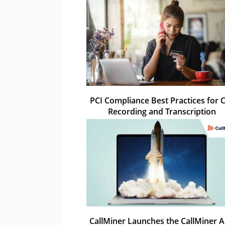
PCI Compliance Best Practices for C
Recording and Transcription
CallMiner Launches the CallMiner 