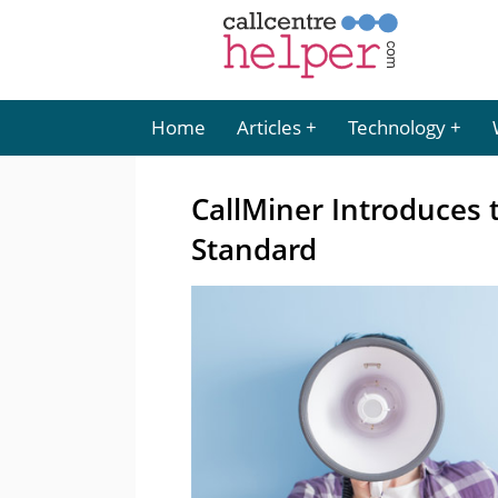
Home
Articles
Technology
CallMiner Introduces 
Standard