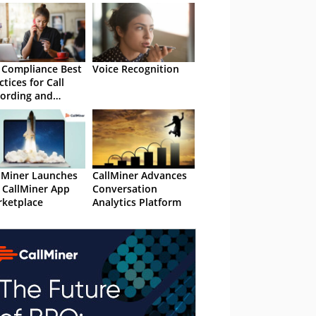
 Compliance Best
Voice Recognition
ctices for Call
ording and
nscription
lMiner Launches
CallMiner Advances
 CallMiner App
Conversation
ketplace
Analytics Platform