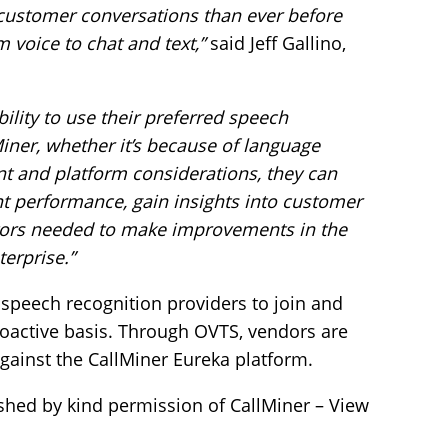
customer conversations than ever before
 voice to chat and text,”
said Jeff Gallino,
bility to use their preferred speech
Miner, whether it’s because of language
ent and platform considerations, they can
ent performance, gain insights into customer
tors needed to make improvements in the
erprise.”
speech recognition providers to join and
proactive basis. Through OVTS, vendors are
gainst the CallMiner Eureka platform.
shed by kind permission of CallMiner – View