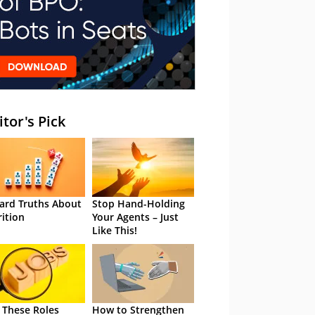
itor's Pick
ard Truths About
Stop Hand-Holding
rition
Your Agents – Just
Like This!
 These Roles
How to Strengthen