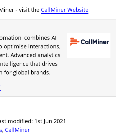
iner - visit the
CallMiner Website
utomation, combines AI
 optimise interactions,
ent. Advanced analytics
ntelligence that drives
for global brands.
r
st modified: 1st Jun 2021
s
,
CallMiner