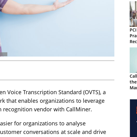
PCI
Pra
Rec
Tra
Cal
the
Mar
en Voice Transcription Standard (OVTS), a
 that enables organizations to leverage
h recognition vendor with CallMiner.
asier for organizations to analyse
 customer conversations at scale and drive