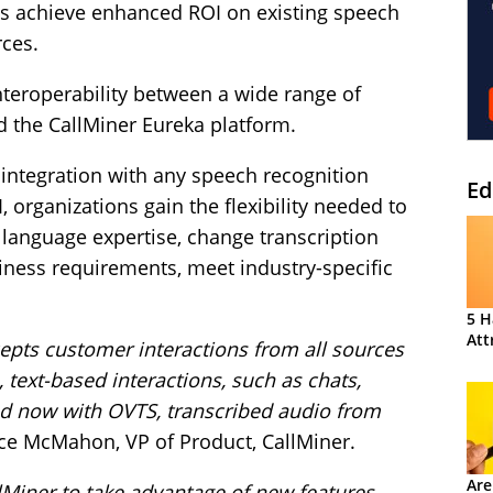
s achieve enhanced ROI on existing speech
rces.
nteroperability between a wide range of
d the CallMiner Eureka platform.
 integration with any speech recognition
Ed
, organizations gain the flexibility needed to
language expertise, change transcription
iness requirements, meet industry-specific
5 H
Att
cepts customer interactions from all sources
 text-based interactions, such as chats,
nd now with OVTS, transcribed audio from
ce McMahon, VP of Product, CallMiner.
Are
lMiner to take advantage of new features