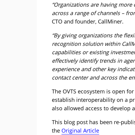
“Organizations are having more 
across a range of channels – from
CTO and founder, CallMiner.
“By giving organizations the flexi
recognition solution within Call
capabilities or existing investm
effectively identify trends in ag
experience and other key indica
contact center and across the ent
The OVTS ecosystem is open for 
establish interoperability on a 
also allowed access to develop a
This blog post has been re-publi
the
Original Article