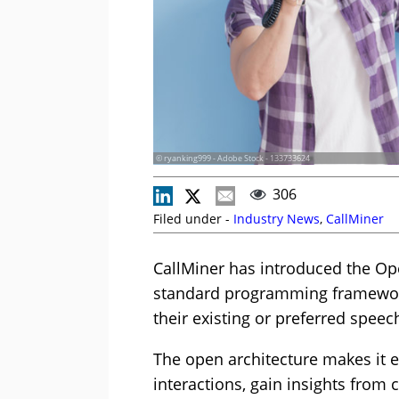
© ryanking999 - Adobe Stock - 133733624
306
Filed under -
Industry News
,
CallMiner
CallMiner has introduced the Op
standard programming framework
their existing or preferred speec
The open architecture makes it e
interactions, gain insights from