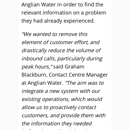
Anglian Water in order to find the
relevant information on a problem
they had already experienced.
“We wanted to remove this
element of customer effort, and
drastically reduce the volume of
inbound calls, particularly during
peak hours,”
said Graham
Blackburn, Contact Centre Manager
at Anglian Water.
“The aim was to
integrate a new system with our
existing operations, which would
allow us to proactively contact
customers, and provide them with
the information they needed