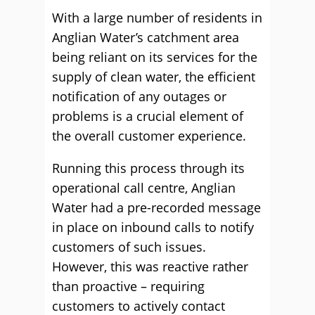
With a large number of residents in
Anglian Water’s catchment area
being reliant on its services for the
supply of clean water, the efficient
notification of any outages or
problems is a crucial element of
the overall customer experience.
Running this process through its
operational call centre, Anglian
Water had a pre-recorded message
in place on inbound calls to notify
customers of such issues.
However, this was reactive rather
than proactive – requiring
customers to actively contact