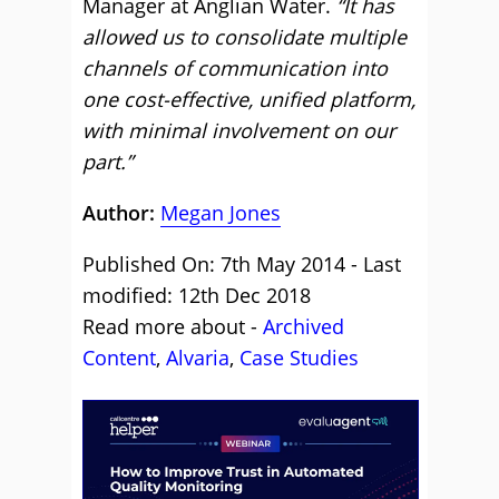
Manager at Anglian Water.
“It has
allowed us to consolidate multiple
channels of communication into
one cost-effective, unified platform,
with minimal involvement on our
part.”
Author:
Megan Jones
Published On: 7th May 2014 - Last
modified: 12th Dec 2018
Read more about -
Archived
Content
,
Alvaria
,
Case Studies