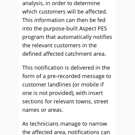
analysis, in order to determine
which customers will be affected.
This information can then be fed
into the purpose-built Aspect PES
program that automatically notifies
the relevant customers in the
defined affected catchment area.
This notification is delivered in the
form of a pre-recorded message to
customer landlines (or mobile if
one is not provided), with insert
sections for relevant towns, street
names or areas.
As technicians manage to narrow
the affected area, notifications can