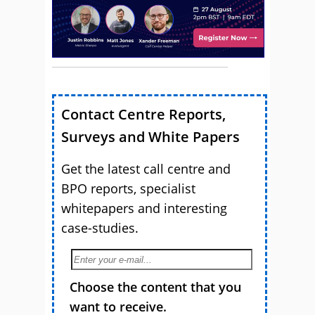
Contact Centre Reports,
Surveys and White Papers
Get the latest call centre and
BPO reports, specialist
whitepapers and interesting
case-studies.
Choose the content that you
want to receive.