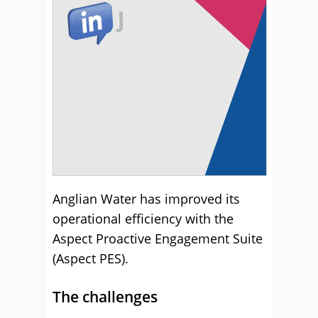
Anglian Water has improved its
operational efficiency with the
Aspect Proactive Engagement Suite
(Aspect PES).
The challenges