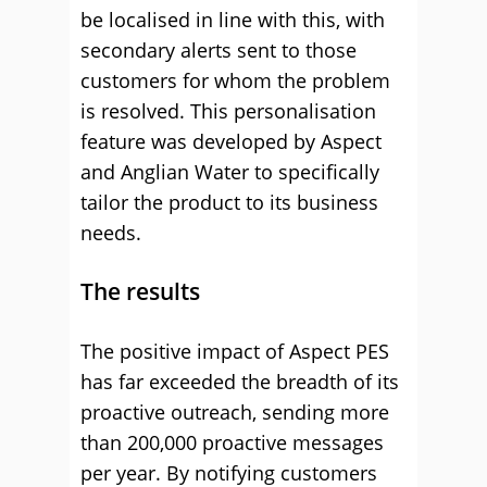
be localised in line with this, with
secondary alerts sent to those
customers for whom the problem
is resolved. This personalisation
feature was developed by Aspect
and Anglian Water to specifically
tailor the product to its business
needs.
The results
The positive impact of Aspect PES
has far exceeded the breadth of its
proactive outreach, sending more
than 200,000 proactive messages
per year. By notifying customers