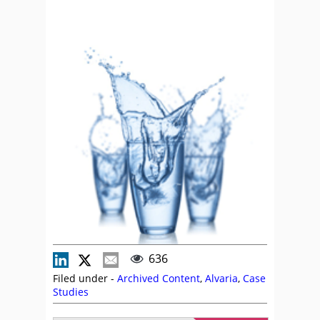
636
Filed under -
Archived Content
,
Alvaria
,
Case
Studies