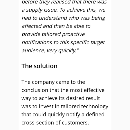
before they realised that there was
a supply issue. To achieve this, we
had to understand who was being
affected and then be able to
provide tailored proactive
notifications to this specific target
audience, very quickly.”
The solution
The company came to the
conclusion that the most effective
way to achieve its desired result
was to invest in tailored technology
that could quickly notify a defined
cross-section of customers.