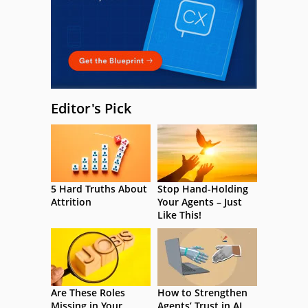
Editor's Pick
5 Hard Truths About
Stop Hand-Holding
Attrition
Your Agents – Just
Like This!
Are These Roles
How to Strengthen
Missing in Your
Agents’ Trust in AI