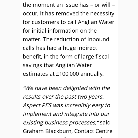
the moment an issue has – or will –
occur, it has removed the necessity
for customers to call Anglian Water
for initial information on the
matter. The reduction of inbound
calls has had a huge indirect
benefit, in the form of large fiscal
savings that Anglian Water
estimates at £100,000 annually.
“We have been delighted with the
results over the past two years.
Aspect PES was incredibly easy to
implement and integrate into our
existing business processes,”
said
Graham Blackburn, Contact Centre