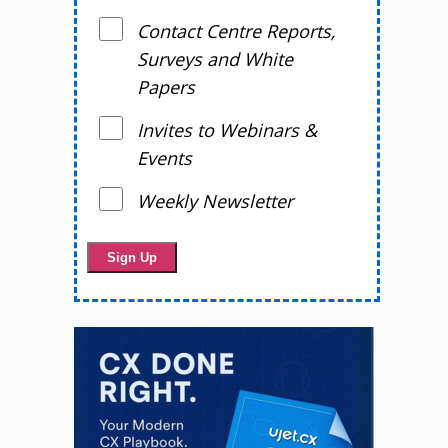
Contact Centre Reports,
Surveys and White
Papers
Invites to Webinars &
Events
Weekly Newsletter