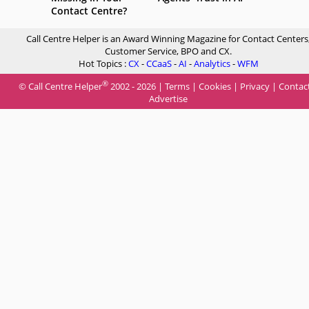
Contact Centre?
Call Centre Helper is an Award Winning Magazine for Contact Centers
Customer Service, BPO and CX.
Hot Topics :
CX
-
CCaaS
-
AI
-
Analytics
-
WFM
®
© Call Centre Helper
2002 - 2026 |
Terms
|
Cookies
|
Privacy
|
Contac
Advertise