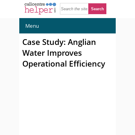
Menu
Case Study: Anglian
Water Improves
Operational Efficiency