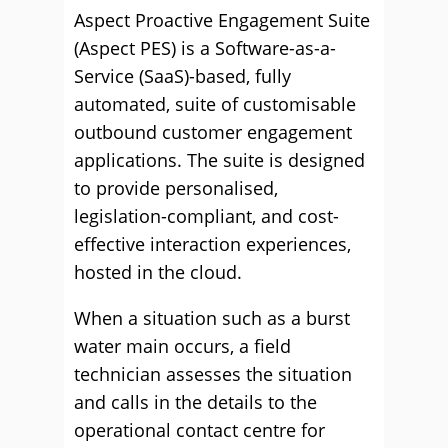
Aspect Proactive Engagement Suite
(Aspect PES) is a Software-as-a-
Service (SaaS)-based, fully
automated, suite of customisable
outbound customer engagement
applications. The suite is designed
to provide personalised,
legislation-compliant, and cost-
effective interaction experiences,
hosted in the cloud.
When a situation such as a burst
water main occurs, a field
technician assesses the situation
and calls in the details to the
operational contact centre for