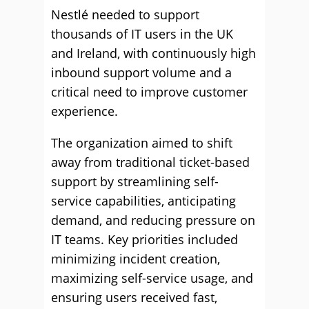
Nestlé needed to support
thousands of IT users in the UK
and Ireland, with continuously high
inbound support volume and a
critical need to improve customer
experience.
The organization aimed to shift
away from traditional ticket-based
support by streamlining self-
service capabilities, anticipating
demand, and reducing pressure on
IT teams. Key priorities included
minimizing incident creation,
maximizing self-service usage, and
ensuring users received fast,