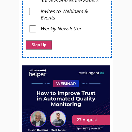
Surveys and White Papers
Invites to Webinars &
Events
Weekly Newsletter