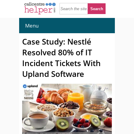
Menu
Case Study: Nestlé
Resolved 80% of IT
Incident Tickets With
Upland Software
© monticello - Shutterstock - 593903873