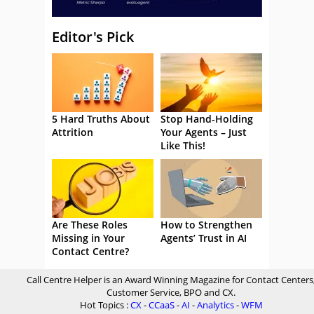
Editor's Pick
5 Hard Truths About
Stop Hand-Holding
Attrition
Your Agents – Just
Like This!
Are These Roles
How to Strengthen
Missing in Your
Agents’ Trust in AI
Contact Centre?
Call Centre Helper is an Award Winning Magazine for Contact Centers
Customer Service, BPO and CX.
Hot Topics :
CX
-
CCaaS
-
AI
-
Analytics
-
WFM