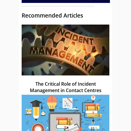
Recommended Articles
The Critical Role of Incident
Management in Contact Centres