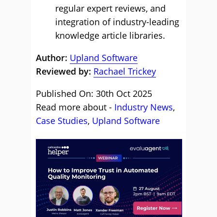
regular expert reviews, and
integration of industry-leading
knowledge article libraries.
Author:
Upland Software
Reviewed by:
Rachael Trickey
Published On: 30th Oct 2025
Read more about -
Industry News
,
Case Studies
,
Upland Software