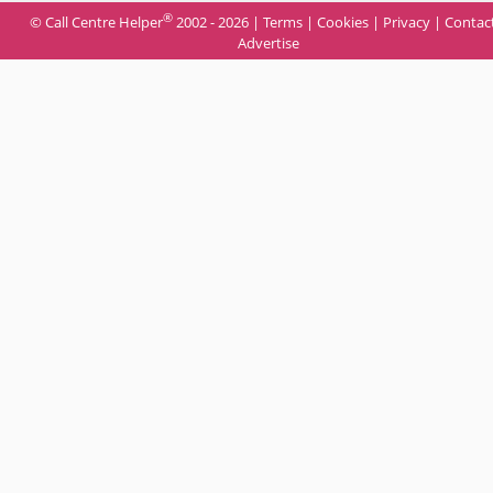
®
© Call Centre Helper
2002 - 2026 |
Terms
|
Cookies
|
Privacy
|
Contac
Advertise