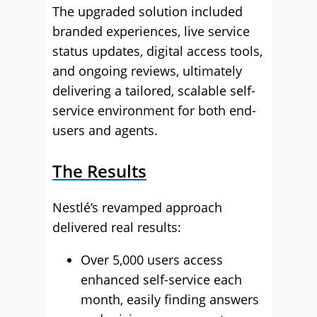
The upgraded solution included
branded experiences, live service
status updates, digital access tools,
and ongoing reviews, ultimately
delivering a tailored, scalable self-
service environment for both end-
users and agents.
The Results
Nestlé’s revamped approach
delivered real results:
Over 5,000 users access
enhanced self-service each
month, easily finding answers