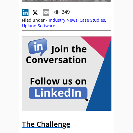
349
Filed under -
Industry News
,
Case Studies
,
Upland Software
The Challenge