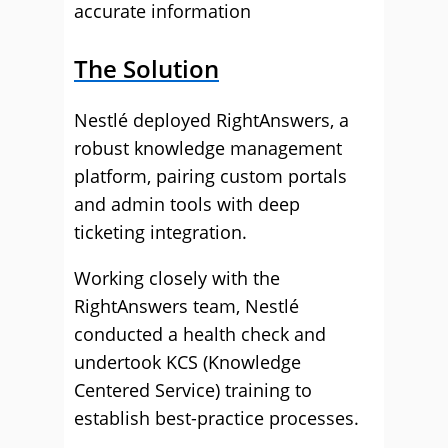
accurate information
The Solution
Nestlé deployed RightAnswers, a
robust knowledge management
platform, pairing custom portals
and admin tools with deep
ticketing integration.
Working closely with the
RightAnswers team, Nestlé
conducted a health check and
undertook KCS (Knowledge
Centered Service) training to
establish best-practice processes.