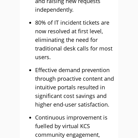
and raising new requests
independently.
80% of IT incident tickets are
now resolved at first level,
eliminating the need for
traditional desk calls for most
users.
Effective demand prevention
through proactive content and
intuitive portals resulted in
significant cost savings and
higher end-user satisfaction.
Continuous improvement is
fuelled by virtual KCS
community engagement,