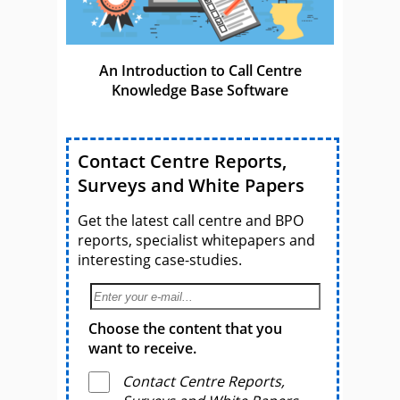
An Introduction to Call Centre
Knowledge Base Software
Contact Centre Reports,
Surveys and White Papers
Get the latest call centre and BPO
reports, specialist whitepapers and
interesting case-studies.
Choose the content that you
want to receive.
Contact Centre Reports,