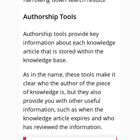
Authorship Tools
Authorship tools provide key
information about each knowledge
article that is stored within the
knowledge base.
As in the name, these tools make it
clear who the author of the piece
of knowledge is, but they also
provide you with other useful
information, such as when the
knowledge article expires and who
has reviewed the information.