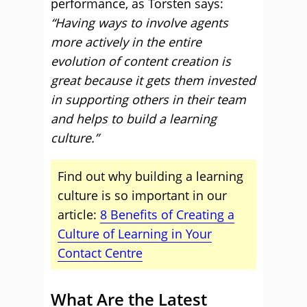
performance, as Torsten says:
“Having ways to involve agents
more actively in the entire
evolution of content creation is
great because it gets them invested
in supporting others in their team
and helps to build a learning
culture.”
Find out why building a learning
culture is so important in our
article:
8 Benefits of Creating a
Culture of Learning in Your
Contact Centre
What Are the Latest