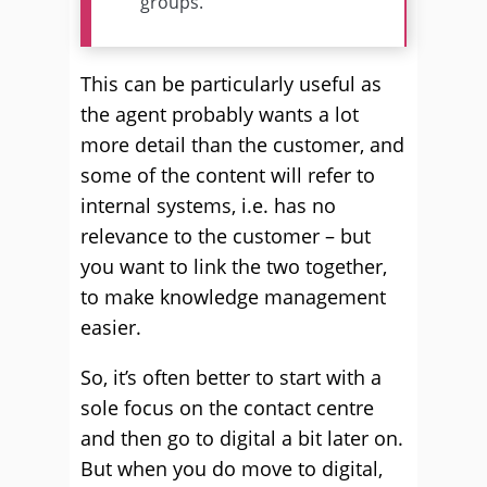
groups.
This can be particularly useful as
the agent probably wants a lot
more detail than the customer, and
some of the content will refer to
internal systems, i.e. has no
relevance to the customer – but
you want to link the two together,
to make knowledge management
easier.
So, it’s often better to start with a
sole focus on the contact centre
and then go to digital a bit later on.
But when you do move to digital,