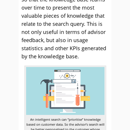
over time to present the most
valuable pieces of knowledge that
relate to the search query. This is
not only useful in terms of advisor
feedback, but also in usage
statistics and other KPIs generated
by the knowledge base.
An intelligent search can “prioritise” knowledge
based on customer data. So the advisor’s search will
be better personalised to the customer whose