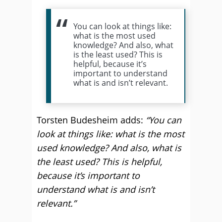
You can look at things like:
what is the most used
knowledge? And also, what
is the least used? This is
helpful, because it’s
important to understand
what is and isn’t relevant.
Torsten Budesheim adds:
“You can
look at things like: what is the most
used knowledge? And also, what is
the least used? This is helpful,
because it’s important to
understand what is and isn’t
relevant.”