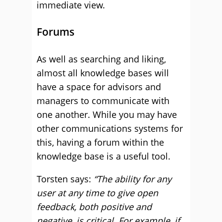
immediate view.
Forums
As well as searching and liking,
almost all knowledge bases will
have a space for advisors and
managers to communicate with
one another. While you may have
other communications systems for
this, having a forum within the
knowledge base is a useful tool.
Torsten says:
“The ability for any
user at any time to give open
feedback, both positive and
negative, is critical. For example, if