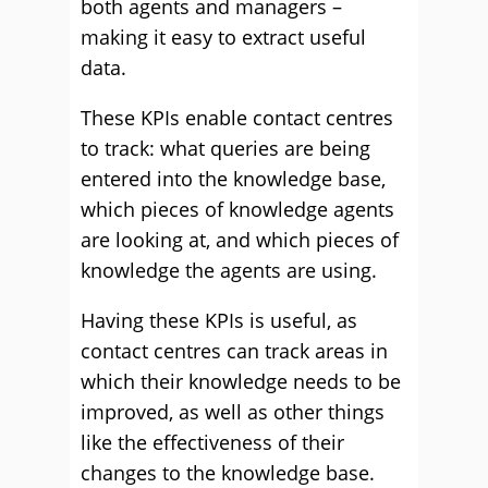
both agents and managers –
making it easy to extract useful
data.
These KPIs enable contact centres
to track: what queries are being
entered into the knowledge base,
which pieces of knowledge agents
are looking at, and which pieces of
knowledge the agents are using.
Having these KPIs is useful, as
contact centres can track areas in
which their knowledge needs to be
improved, as well as other things
like the effectiveness of their
changes to the knowledge base.