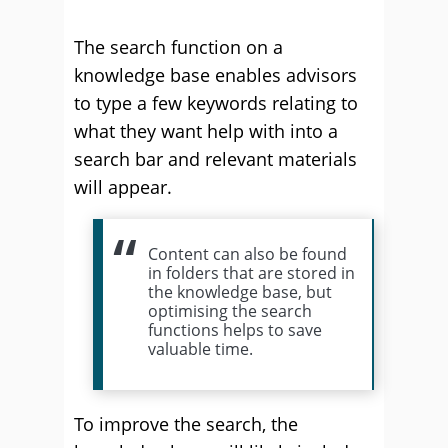
The search function on a
knowledge base enables advisors
to type a few keywords relating to
what they want help with into a
search bar and relevant materials
will appear.
Content can also be found
in folders that are stored in
the knowledge base, but
optimising the search
functions helps to save
valuable time.
To improve the search, the