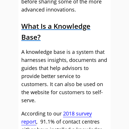
before sharing some of the more
advanced innovations.
What Is a Knowledge
Base?
A knowledge base is a system that
harnesses insights, documents and
guides that help advisors to
provide better service to
customers. It can also be used on
the website for customers to self-
serve.
According to our
2018 survey
report
, 91.1% of contact centres