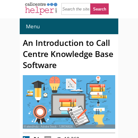
Menu
An Introduction to Call
Centre Knowledge Base
Software
© alexdndz - Adobe Stock - 128036826