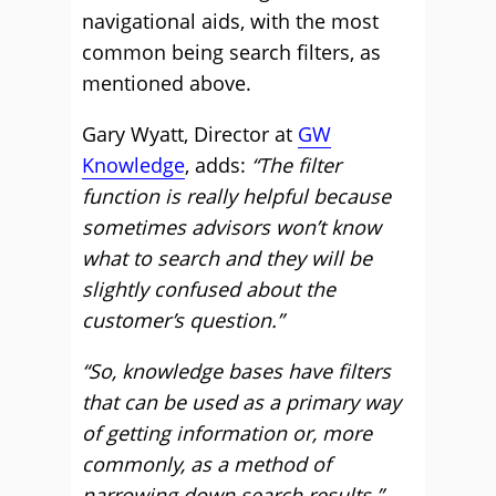
navigational aids, with the most
common being search filters, as
mentioned above.
Gary Wyatt, Director at
GW
Knowledge
, adds:
“The filter
function is really helpful because
sometimes advisors won’t know
what to search and they will be
slightly confused about the
customer’s question.”
“So, knowledge bases have filters
that can be used as a primary way
of getting information or, more
commonly, as a method of
narrowing down search results.”