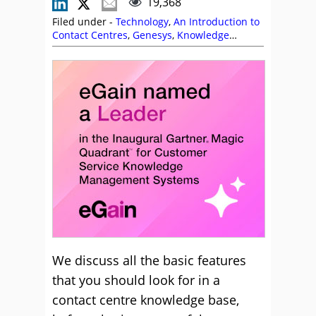
19,368
Filed under -
Technology
,
An Introduction to
Contact Centres
,
Genesys
,
Knowledge
Management
,
Natterbox
We discuss all the basic features
that you should look for in a
contact centre knowledge base,