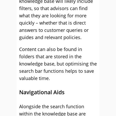
knowledge base will likely include
filters, so that advisors can find
what they are looking for more
quickly – whether that is direct
answers to customer queries or
guides and relevant policies.
Content can also be found in
folders that are stored in the
knowledge base, but optimising the
search bar functions helps to save
valuable time.
Navigational Aids
Alongside the search function
within the knowledge base are