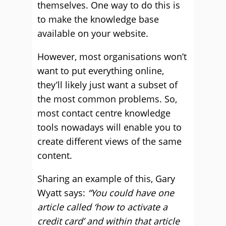
themselves. One way to do this is
to make the knowledge base
available on your website.
However, most organisations won’t
want to put everything online,
they’ll likely just want a subset of
the most common problems. So,
most contact centre knowledge
tools nowadays will enable you to
create different views of the same
content.
Sharing an example of this, Gary
Wyatt says:
“You could have one
article called ‘how to activate a
credit card’ and within that article