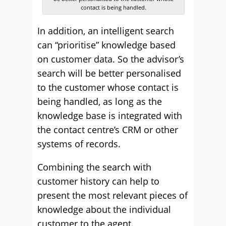
contact is being handled.
In addition, an intelligent search
can “prioritise” knowledge based
on customer data. So the advisor’s
search will be better personalised
to the customer whose contact is
being handled, as long as the
knowledge base is integrated with
the contact centre’s CRM or other
systems of records.
Combining the search with
customer history can help to
present the most relevant pieces of
knowledge about the individual
customer to the agent.