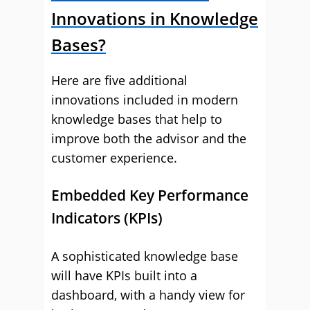
Innovations in Knowledge
Bases?
Here are five additional
innovations included in modern
knowledge bases that help to
improve both the advisor and the
customer experience.
Embedded Key Performance
Indicators (KPIs)
A sophisticated knowledge base
will have KPIs built into a
dashboard, with a handy view for