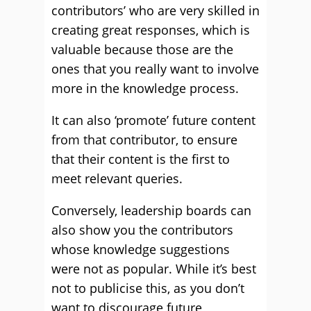
contributors’ who are very skilled in
creating great responses, which is
valuable because those are the
ones that you really want to involve
more in the knowledge process.
It can also ‘promote’ future content
from that contributor, to ensure
that their content is the first to
meet relevant queries.
Conversely, leadership boards can
also show you the contributors
whose knowledge suggestions
were not as popular. While it’s best
not to publicise this, as you don’t
want to discourage future