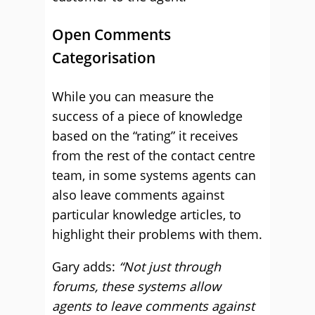
Open Comments
Categorisation
While you can measure the
success of a piece of knowledge
based on the “rating” it receives
from the rest of the contact centre
team, in some systems agents can
also leave comments against
particular knowledge articles, to
highlight their problems with them.
Gary adds:
“Not just through
forums, these systems allow
agents to leave comments against