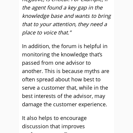
the agent found a key gap in the
knowledge base and wants to bring
that to your attention, they need a
place to voice that.”
In addition, the forum is helpful in
monitoring the knowledge that’s
passed from one advisor to
another. This is because myths are
often spread about how best to
serve a customer that, while in the
best interests of the advisor, may
damage the customer experience.
It also helps to encourage
discussion that improves