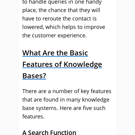
to handle queries in one handy
place, the chance that they will
have to reroute the contact is
lowered, which helps to improve
the customer experience.
What Are the Basic
Features of Knowledge
Bases?
There are a number of key features
that are found in many knowledge
base systems. Here are five such
features.
A Search Function