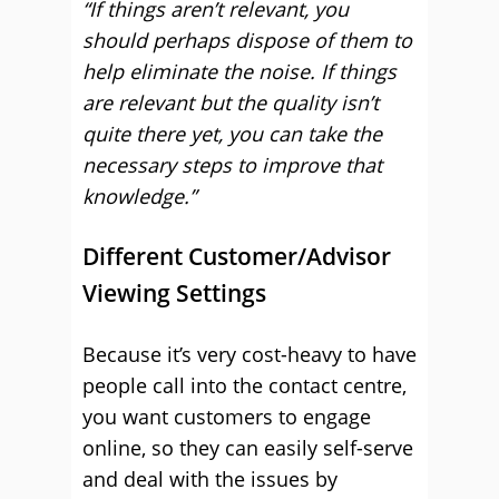
“If things aren’t relevant, you
should perhaps dispose of them to
help eliminate the noise. If things
are relevant but the quality isn’t
quite there yet, you can take the
necessary steps to improve that
knowledge.”
Different Customer/Advisor
Viewing Settings
Because it’s very cost-heavy to have
people call into the contact centre,
you want customers to engage
online, so they can easily self-serve
and deal with the issues by