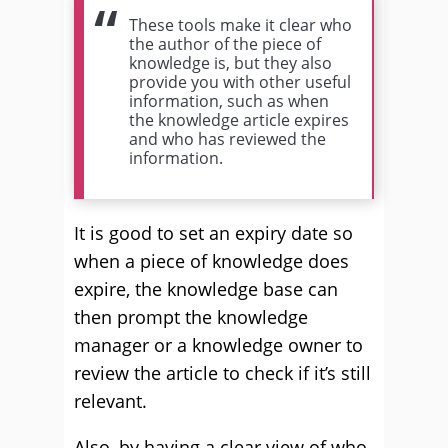
These tools make it clear who
the author of the piece of
knowledge is, but they also
provide you with other useful
information, such as when
the knowledge article expires
and who has reviewed the
information.
It is good to set an expiry date so
when a piece of knowledge does
expire, the knowledge base can
then prompt the knowledge
manager or a knowledge owner to
review the article to check if it’s still
relevant.
Also, by having a clear view of who