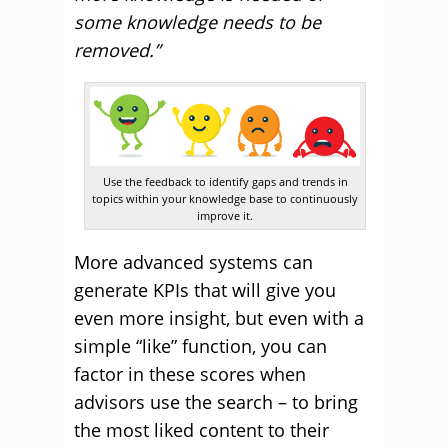
some knowledge needs to be
removed.”
Use the feedback to identify gaps and trends in
topics within your knowledge base to continuously
improve it.
More advanced systems can
generate KPIs that will give you
even more insight, but even with a
simple “like” function, you can
factor in these scores when
advisors use the search – to bring
the most liked content to their