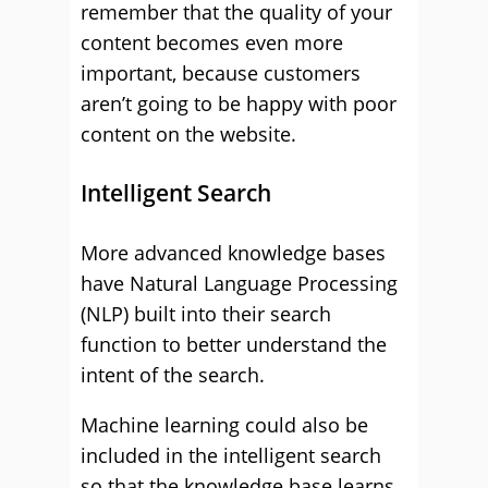
remember that the quality of your
content becomes even more
important, because customers
aren’t going to be happy with poor
content on the website.
Intelligent Search
More advanced knowledge bases
have Natural Language Processing
(NLP) built into their search
function to better understand the
intent of the search.
Machine learning could also be
included in the intelligent search
so that the knowledge base learns