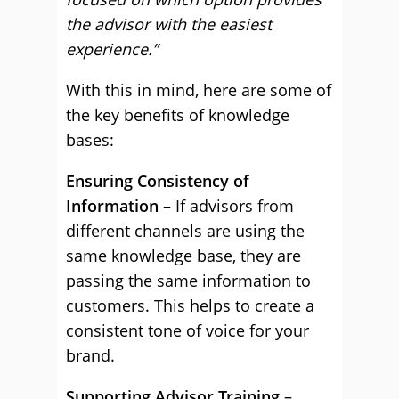
the advisor with the easiest
experience.”
With this in mind, here are some of
the key benefits of knowledge
bases:
Ensuring Consistency of
Information –
If advisors from
different channels are using the
same knowledge base, they are
passing the same information to
customers. This helps to create a
consistent tone of voice for your
brand.
Supporting Advisor Training
–