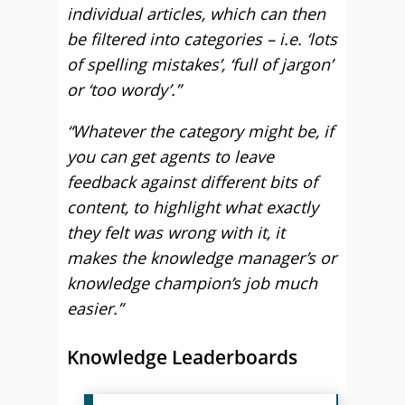
individual articles, which can then
be filtered into categories – i.e. ‘lots
of spelling mistakes’, ‘full of jargon’
or ‘too wordy’.”
“Whatever the category might be, if
you can get agents to leave
feedback against different bits of
content, to highlight what exactly
they felt was wrong with it, it
makes the knowledge manager’s or
knowledge champion’s job much
easier.”
Knowledge Leaderboards