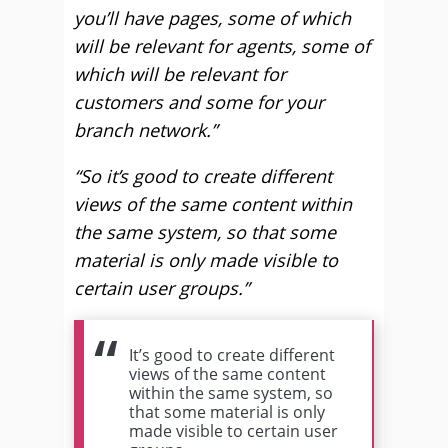
you’ll have pages, some of which
will be relevant for agents, some of
which will be relevant for
customers and some for your
branch network.”
“So it’s good to create different
views of the same content within
the same system, so that some
material is only made visible to
certain user groups.”
It’s good to create different
views of the same content
within the same system, so
that some material is only
made visible to certain user