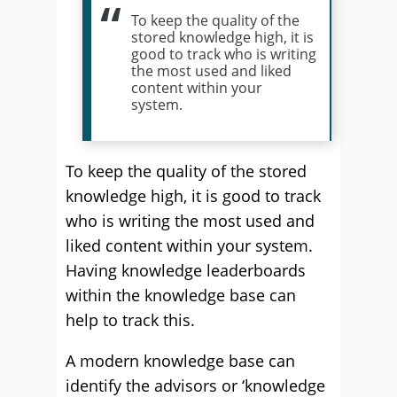
To keep the quality of the
stored knowledge high, it is
good to track who is writing
the most used and liked
content within your
system.
To keep the quality of the stored
knowledge high, it is good to track
who is writing the most used and
liked content within your system.
Having knowledge leaderboards
within the knowledge base can
help to track this.
A modern knowledge base can
identify the advisors or ‘knowledge