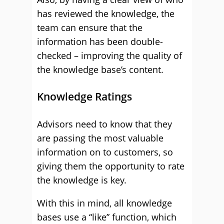
has reviewed the knowledge, the
team can ensure that the
information has been double-
checked – improving the quality of
the knowledge base’s content.
Knowledge Ratings
Advisors need to know that they
are passing the most valuable
information on to customers, so
giving them the opportunity to rate
the knowledge is key.
With this in mind, all knowledge
bases use a “like” function, which