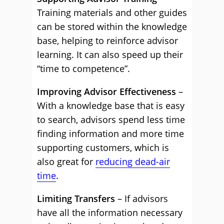
Training materials and other guides
can be stored within the knowledge
base, helping to reinforce advisor
learning. It can also speed up their
“time to competence”.
Improving Advisor Effectiveness
–
With a knowledge base that is easy
to search, advisors spend less time
finding information and more time
supporting customers, which is
also great for
reducing dead-air
time
.
Limiting Transfers
– If advisors
have all the information necessary