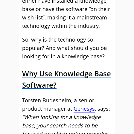
either have installed a knowledge
base or have the software “on their
wish list”, making it a mainstream
technology within the industry.
So, why is the technology so
popular? And what should you be
looking for in a knowledge base?
Why Use Knowledge Base
Software?
Torsten Budesheim, a senior
product manager at
Genesys
, says:
“When looking for a knowledge
base, your search needs to be
focused on which option provides