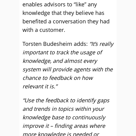
enables advisors to “like” any
knowledge that they believe has
benefited a conversation they had
with a customer.
Torsten Budesheim adds:
“It’s really
important to track the usage of
knowledge, and almost every
system will provide agents with the
chance to feedback on how
relevant it is.”
“Use the feedback to identify gaps
and trends in topics within your
knowledge base to continuously
improve it – finding areas where
more knowledge is needed or