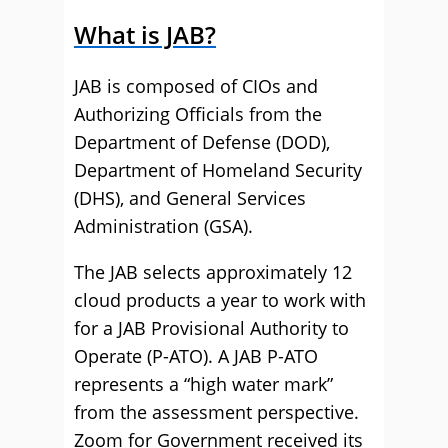
What is JAB?
JAB is composed of CIOs and
Authorizing Officials from the
Department of Defense (DOD),
Department of Homeland Security
(DHS), and General Services
Administration (GSA).
The JAB selects approximately 12
cloud products a year to work with
for a JAB Provisional Authority to
Operate (P-ATO). A JAB P-ATO
represents a “high water mark”
from the assessment perspective.
Zoom for Government received its