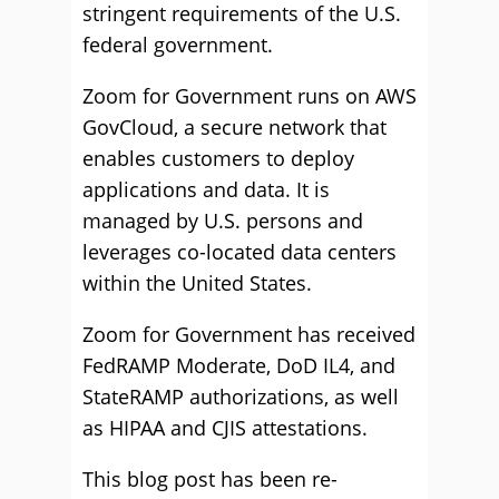
stringent requirements of the U.S.
federal government.
Zoom for Government runs on AWS
GovCloud, a secure network that
enables customers to deploy
applications and data. It is
managed by U.S. persons and
leverages co-located data centers
within the United States.
Zoom for Government has received
FedRAMP Moderate, DoD IL4, and
StateRAMP authorizations, as well
as HIPAA and CJIS attestations.
This blog post has been re-