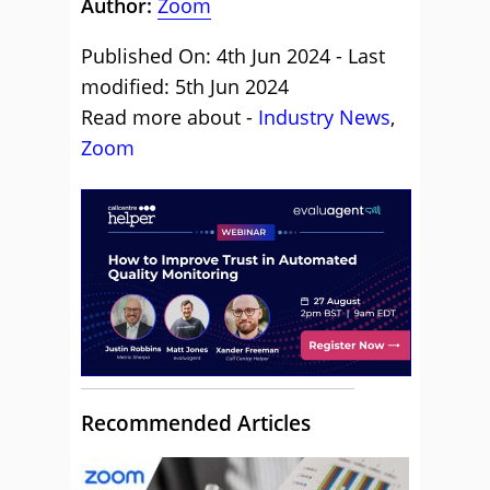
Author:
Zoom
Published On: 4th Jun 2024 - Last
modified: 5th Jun 2024
Read more about -
Industry News
,
Zoom
Recommended Articles