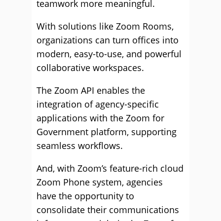
teamwork more meaningful.
With solutions like Zoom Rooms,
organizations can turn offices into
modern, easy-to-use, and powerful
collaborative workspaces.
The Zoom API enables the
integration of agency-specific
applications with the Zoom for
Government platform, supporting
seamless workflows.
And, with Zoom’s feature-rich cloud
Zoom Phone system, agencies
have the opportunity to
consolidate their communications