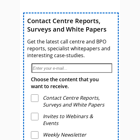
Contact Centre Reports,
Surveys and White Papers
Get the latest call centre and BPO
reports, specialist whitepapers and
interesting case-studies.
Choose the content that you
want to receive.
Contact Centre Reports,
Surveys and White Papers
Invites to Webinars &
Events
Weekly Newsletter