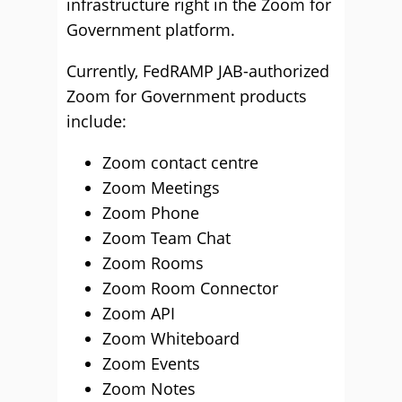
infrastructure right in the Zoom for
Government platform.
Currently, FedRAMP JAB-authorized
Zoom for Government products
include:
Zoom contact centre
Zoom Meetings
Zoom Phone
Zoom Team Chat
Zoom Rooms
Zoom Room Connector
Zoom API
Zoom Whiteboard
Zoom Events
Zoom Notes