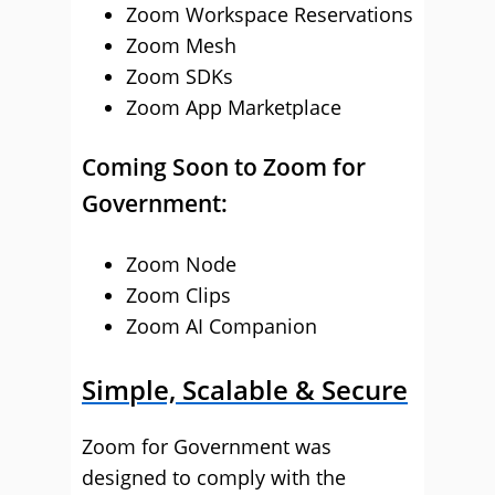
Zoom Workspace Reservations
Zoom Mesh
Zoom SDKs
Zoom App Marketplace
Coming Soon to Zoom for
Government:
Zoom Node
Zoom Clips
Zoom AI Companion
Simple, Scalable & Secure
Zoom for Government was
designed to comply with the