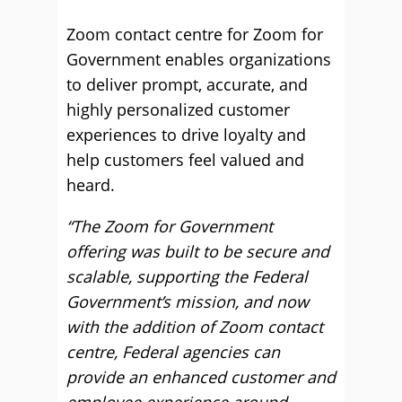
Zoom contact centre for Zoom for
Government enables organizations
to deliver prompt, accurate, and
highly personalized customer
experiences to drive loyalty and
help customers feel valued and
heard.
“The Zoom for Government
offering was built to be secure and
scalable, supporting the Federal
Government’s mission, and now
with the addition of Zoom contact
centre, Federal agencies can
provide an enhanced customer and