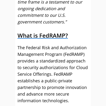
time frame is a testament to our
ongoing dedication and
commitment to our U.S.
government customers.”
What is FedRAMP?
The Federal Risk and Authorization
Management Program (FedRAMP)
provides a standardized approach
to security authorizations for Cloud
Service Offerings. FedRAMP
establishes a public-private
partnership to promote innovation
and advance more secure
information technologies.