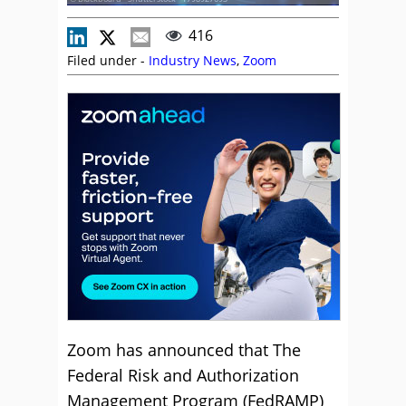
416
Filed under -
Industry News
,
Zoom
Zoom has announced that The
Federal Risk and Authorization
Management Program (FedRAMP)