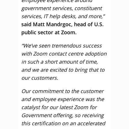
employee experience around
government services, constituent
services, IT help desks, and more,”
said Matt Mandrgoc, head of U.S.
public sector at Zoom.
“We’ve seen tremendous success
with Zoom contact centre adoption
in such a short amount of time,
and we are excited to bring that to
our customers.
Our commitment to the customer
and employee experience was the
catalyst for our latest Zoom for
Government offering, so receiving
this certification on an accelerated