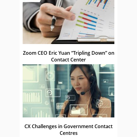
Zoom CEO Eric Yuan “Tripling Down” on
Contact Center
CX Challenges in Government Contact
Centres