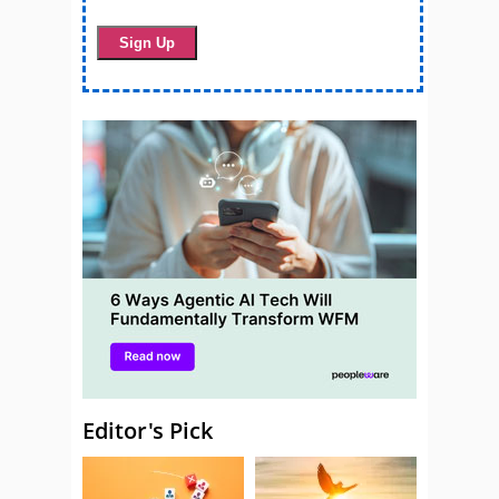
Editor's Pick