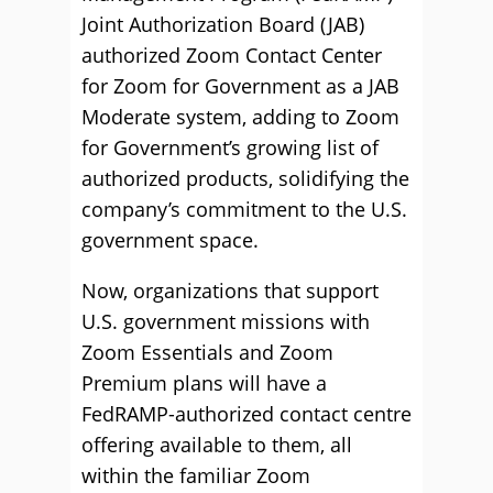
Joint Authorization Board (JAB)
authorized Zoom Contact Center
for Zoom for Government as a JAB
Moderate system, adding to Zoom
for Government’s growing list of
authorized products, solidifying the
company’s commitment to the U.S.
government space.
Now, organizations that support
U.S. government missions with
Zoom Essentials and Zoom
Premium plans will have a
FedRAMP-authorized contact centre
offering available to them, all
within the familiar Zoom