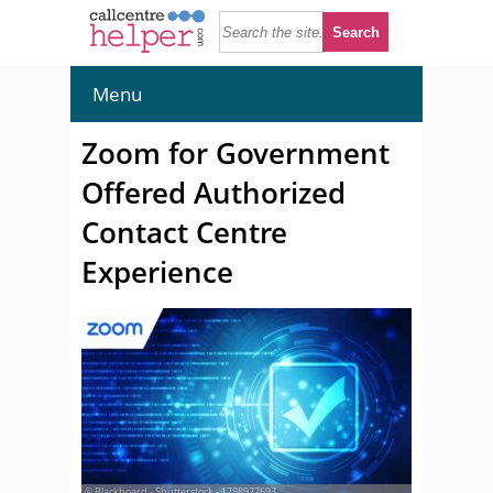
Menu
Zoom for Government
Offered Authorized
Contact Centre
Experience
© Blackboard - Shutterstock - 1798927693