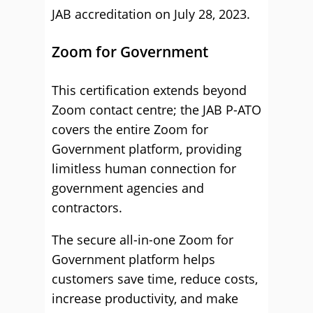
JAB accreditation on July 28, 2023.
Zoom for Government
This certification extends beyond
Zoom contact centre; the JAB P-ATO
covers the entire Zoom for
Government platform, providing
limitless human connection for
government agencies and
contractors.
The secure all-in-one Zoom for
Government platform helps
customers save time, reduce costs,
increase productivity, and make