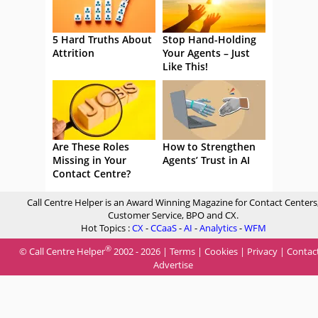
5 Hard Truths About
Stop Hand-Holding
Attrition
Your Agents – Just
Like This!
Are These Roles
How to Strengthen
Missing in Your
Agents’ Trust in AI
Contact Centre?
Call Centre Helper is an Award Winning Magazine for Contact Centers
Customer Service, BPO and CX.
Hot Topics :
CX
-
CCaaS
-
AI
-
Analytics
-
WFM
®
© Call Centre Helper
2002 - 2026 |
Terms
|
Cookies
|
Privacy
|
Contac
Advertise