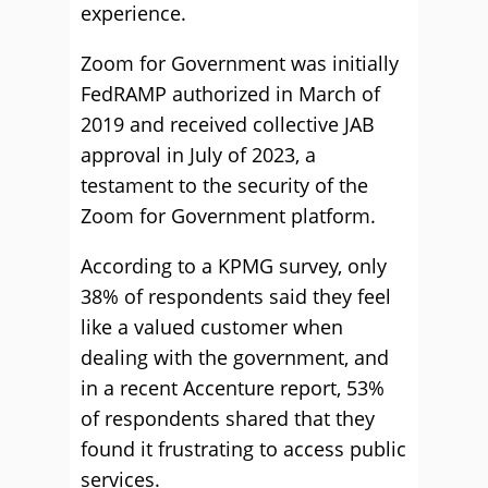
experience.
Zoom for Government was initially
FedRAMP authorized in March of
2019 and received collective JAB
approval in July of 2023, a
testament to the security of the
Zoom for Government platform.
According to a KPMG survey, only
38% of respondents said they feel
like a valued customer when
dealing with the government, and
in a recent Accenture report, 53%
of respondents shared that they
found it frustrating to access public
services.