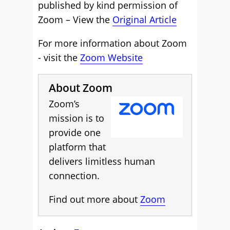
published by kind permission of
Zoom – View the
Original Article
For more information about Zoom
- visit the
Zoom Website
About Zoom
Zoom’s
mission is to
provide one
platform that
delivers limitless human
connection.
Find out more about
Zoom