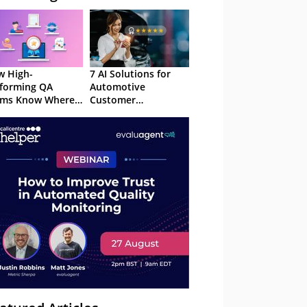
 High-
7 AI Solutions for
forming QA
Automotive
ams Know Where
Customer
Focus
Experience in 2026