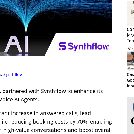
Con
Jar
Ter
s
,
Synthflow
Cas
Go
Ins
, partnered with Synthflow to enhance its
Boo
80%
Voice AI Agents.
icant increase in answered calls, lead
while reducing booking costs by 70%, enabling
n high-value conversations and boost overall