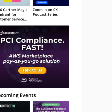
6 Gartner Magic
Zoom in on CX
drant for
Podcast Series
tomer Service
owledge
nagement
stems
coming Events