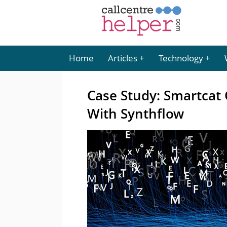
Home
Articles
Technology
Case Study: Smartcat
With Synthflow