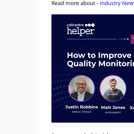
Read more about -
Industry New