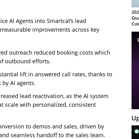
202
Qua
ice AI Agents into Smartcat’s lead
Cus
d measurable improvements across key
Kn
Ma
Sy
ed outreach reduced booking costs which
f outbound efforts.
tantial lift in answered call rates, thanks to
s by AI agents.
reased lead reactivation, as the AI system
 scale with personalized, consistent
Up
onversion to demos and sales, driven by
n and seamless handoff to the sales team.