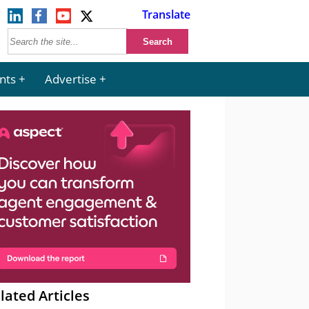
Translate
nts
Advertise
lated Articles