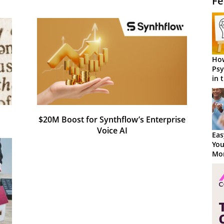
Fe
How
Psy
in 
Cen
$20M Boost for Synthflow’s Enterprise
Voice AI
Eas
You
Mor