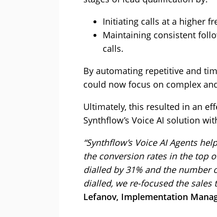
Initiating calls at a higher f
Maintaining consistent foll
calls.
By automating repetitive and ti
could now focus on complex and 
Ultimately, this resulted in an e
Synthflow’s Voice AI solution wi
“Synthflow’s Voice AI Agents he
the conversion rates in the top o
dialled by 31% and the number o
dialled, we re-focused the sales
Lefanov, Implementation Manag