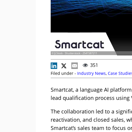
© JLStock - Shutterstock - 2541587211
351
Filed under -
Industry News
,
Case Studie
Smartcat, a language AI platform
lead qualification process using 
The collaboration led to a signif
reactivation, and closed sales, 
Smartcat’s sales team to focus o