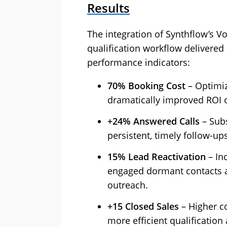
Results
The integration of Synthflow’s Vo
qualification workflow delivere
performance indicators:
70% Booking Cost‍
– Optimiz
dramatically improved ROI o
+24% Answered Calls‍
– Subs
persistent, timely follow-up
15% Lead Reactivation‍
– Inc
engaged dormant contacts at
outreach.
+15 Closed Sales
– Higher c
more efficient qualificatio