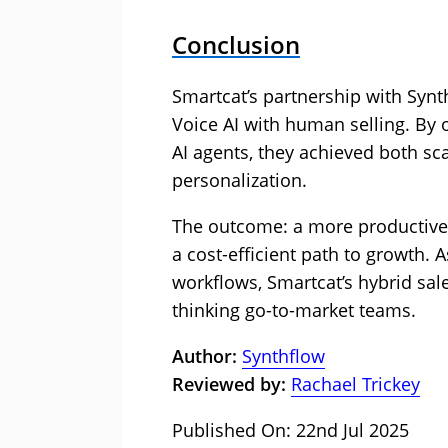
Conclusion
Smartcat’s partnership with Syn
Voice AI with human selling. By o
AI agents, they achieved both s
personalization.
The outcome: a more productive s
a cost-efficient path to growth. 
workflows, Smartcat’s hybrid sal
thinking go-to-market teams.
Author:
Synthflow
Reviewed by:
Rachael Trickey
Published On: 22nd Jul 2025