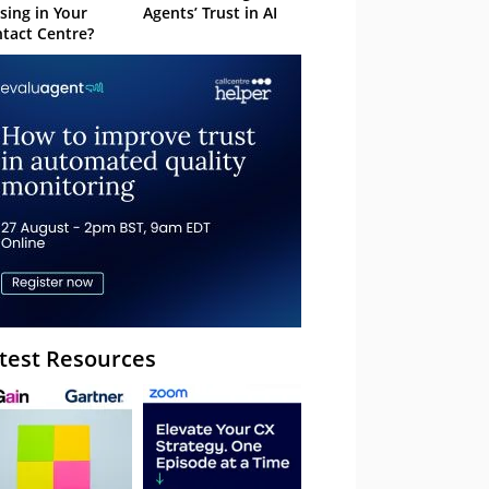
sing in Your
Agents’ Trust in AI
tact Centre?
test Resources