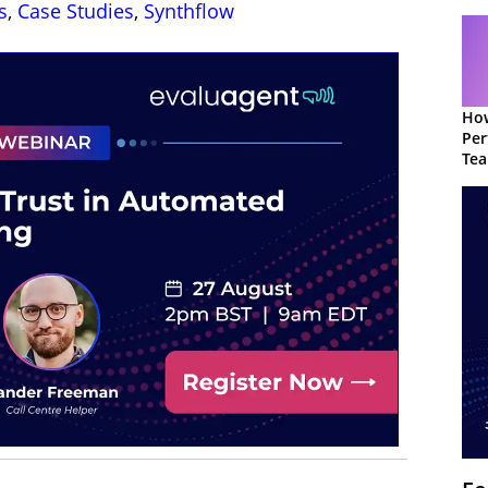
s
,
Case Studies
,
Synthflow
How
Per
Te
to 