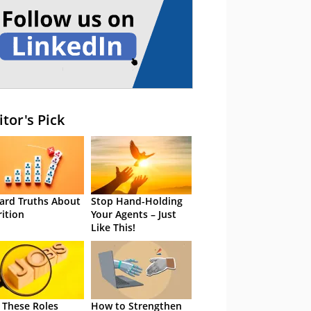
itor's Pick
ard Truths About
Stop Hand-Holding
rition
Your Agents – Just
Like This!
 These Roles
How to Strengthen