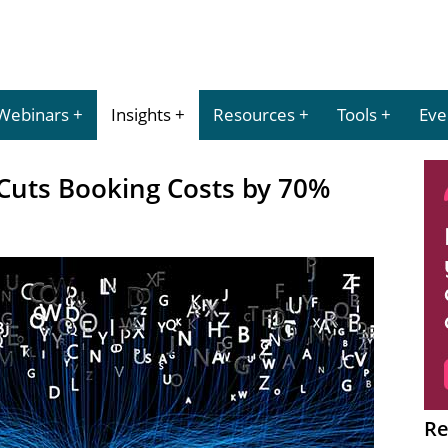
Webinars
Insights
Resources
Tools
Eve
 Cuts Booking Costs by 70%
Re