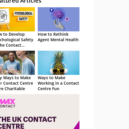
atured Articles
 to Develop
How to Rethink
chological Safety
Agent Mental Health
the Contact
tre
y Ways to Make
Ways to Make
r Contact Centre
Working in a Contact
e Charitable
Centre Fun