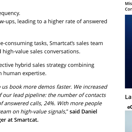
Mis
Con
requency.
ow-ups, leading to a higher rate of answered
me-consuming tasks, Smartcat’s sales team
high-value sales conversations.
ffective hybrid sales strategy combining
th human expertise.
lp us book more demos faster. We increased
f our lead pipeline: the number of contacts
La
f answered calls, 24%. With more people
 team on high-value signals
,”
said Daniel
er at Smartcat.