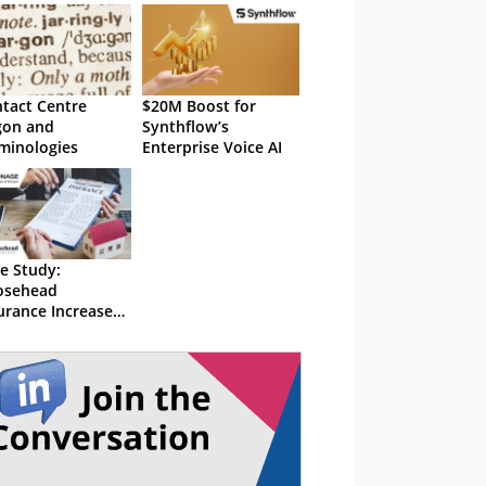
tact Centre
$20M Boost for
gon and
Synthflow’s
minologies
Enterprise Voice AI
e Study:
osehead
urance Increased
king Rates to
 With Vonage