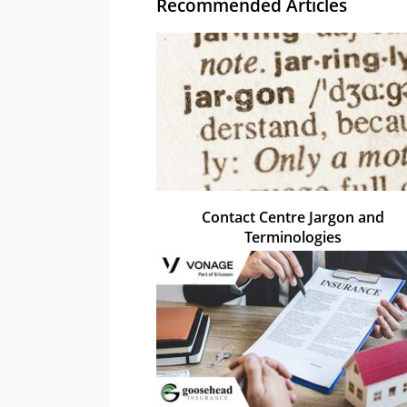
Recommended Articles
Contact Centre Jargon and
Terminologies