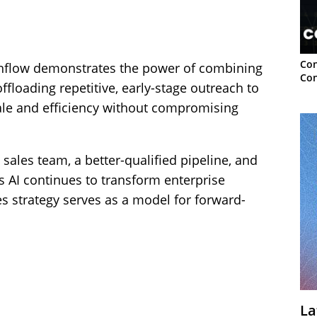
Con
thflow demonstrates the power of combining
Con
ffloading repetitive, early-stage outreach to
cale and efficiency without compromising
ales team, a better-qualified pipeline, and
As AI continues to transform enterprise
es strategy serves as a model for forward-
La