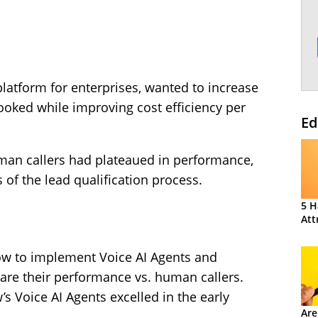
platform for enterprises, wanted to increase
ked while improving cost efficiency per
Ed
man callers had plateaued in performance,
s of the lead qualification process.
5 H
Att
ow to implement Voice AI Agents and
re their performance vs. human callers.
s Voice AI Agents excelled in the early
Are