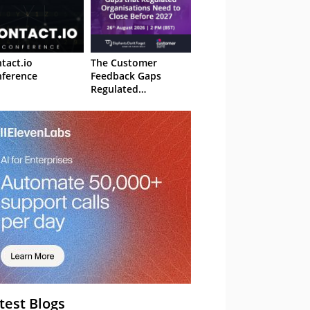
tact.io
The Customer
ference
Feedback Gaps
Regulated
Organisations Need
to Close Before 2027
– Webinar
test Blogs