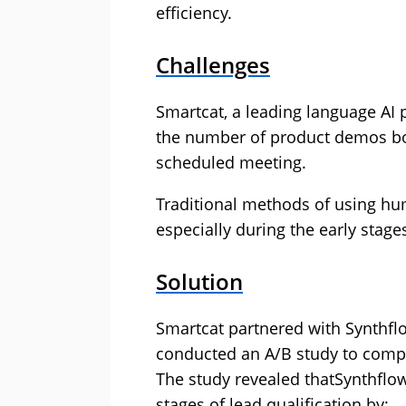
efficiency.
Challenges
Smartcat, a leading language AI 
the number of product demos boo
scheduled meeting.
Traditional methods of using hu
especially during the early stage
Solution
Smartcat partnered with Synthfl
conducted an A/B study to compa
The study revealed thatSynthflow’
stages of lead qualification by: