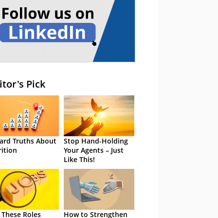
itor's Pick
ard Truths About
Stop Hand-Holding
rition
Your Agents – Just
Like This!
 These Roles
How to Strengthen