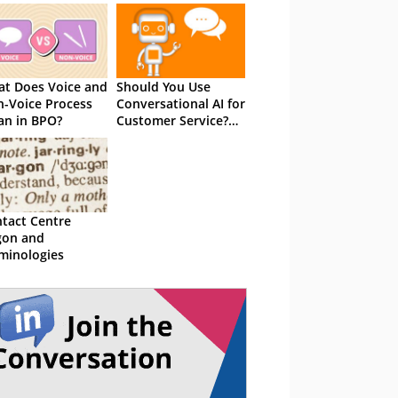
t Does Voice and
Should You Use
-Voice Process
Conversational AI for
n in BPO?
Customer Service?
The Total Guide
tact Centre
gon and
minologies