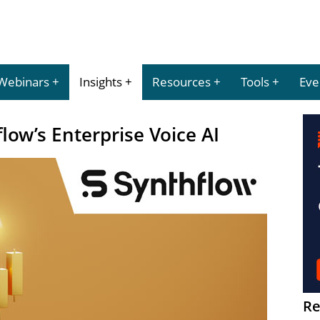
Webinars
Insights
Resources
Tools
Eve
low’s Enterprise Voice AI
Re