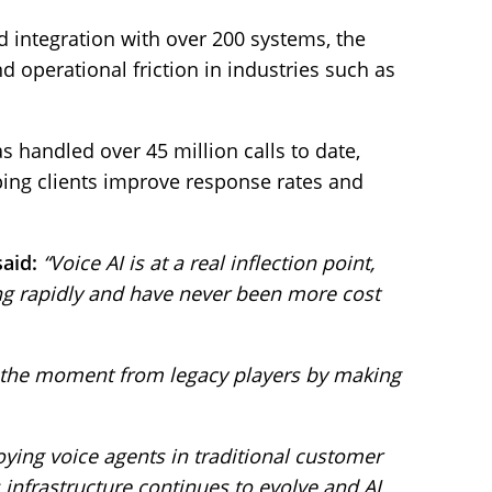
 integration with over 200 systems, the
d operational friction in industries such as
s handled over 45 million calls to date,
ing clients improve response rates and
said:
“Voice AI is at a real inflection point,
g rapidly and have never been more cost
g the moment from legacy players by making
ying voice agents in traditional customer
 infrastructure continues to evolve and AI