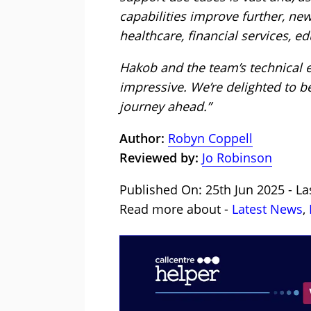
capabilities improve further, ne
healthcare, financial services, 
Hakob and the team’s technical
impressive. We’re delighted to be
journey ahead.”
Author:
Robyn Coppell
Reviewed by:
Jo Robinson
Published On: 25th Jun 2025 - La
Read more about -
Latest News
,