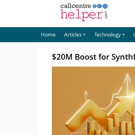
Home
Articles
Technology
$20M Boost for Synthf