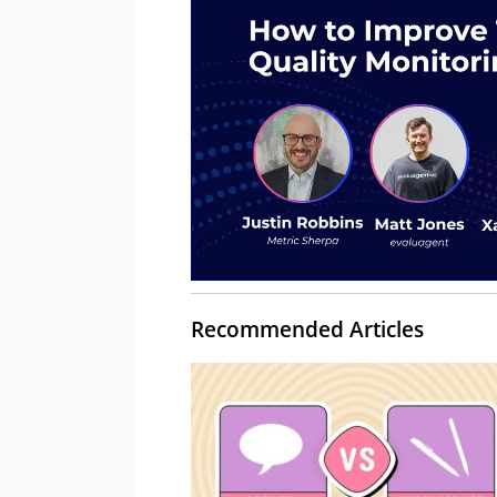
Recommended Articles