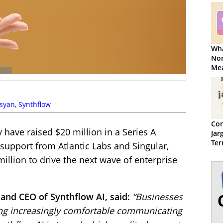
Wha
Non
Mea
syan
,
Synthflow
Con
have raised $20 million in a Series A
Jar
Ter
 support from Atlantic Labs and Singular,
million to drive the next wave of enterprise
and CEO of Synthflow AI, said:
“Businesses
ng increasingly comfortable communicating