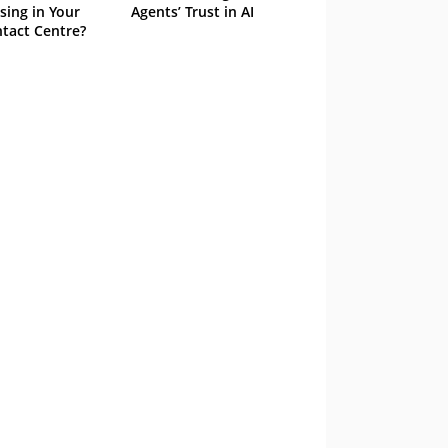
sing in Your
Agents’ Trust in AI
tact Centre?