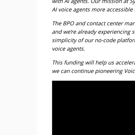
with AI agents. Our mission at Sy
AI voice agents more accessible
The BPO and contact center mark
and we’re already experiencing si
simplicity of our no-code platfor
voice agents.
This funding will help us acceler
we can continue pioneering Voice