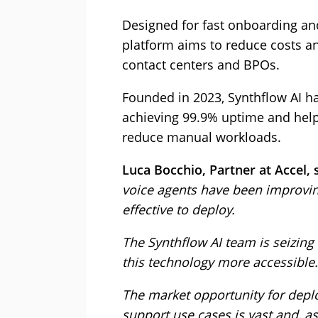
Designed for fast onboarding and
platform aims to reduce costs an
contact centers and BPOs.
Founded in 2023, Synthflow AI ha
achieving 99.9% uptime and help
reduce manual workloads.
Luca Bocchio, Partner at Accel, 
voice agents have been improvin
effective to deploy.
The Synthflow AI team is seizin
this technology more accessible.
The market opportunity for deplo
support use cases is vast and, as