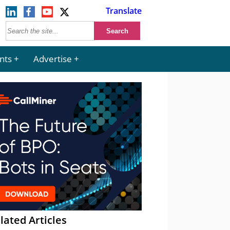
Translate
nts
Advertise
lated Articles