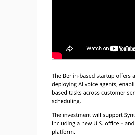
The Berlin-based startup offers 
deploying AI voice agents, enab
based tasks across customer serv
scheduling.
The investment will support Synt
including a new U.S. office – an
platform.