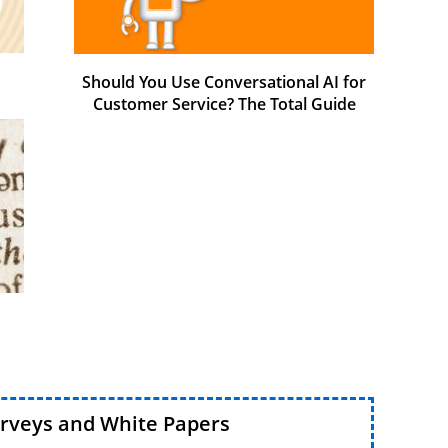
Should You Use Conversational AI for
Customer Service? The Total Guide
urveys and White Papers