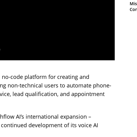
Mis
Con
a no-code platform for creating and
ling non-technical users to automate phone-
ice, lead qualification, and appointment
hflow AI’s international expansion –
d continued development of its voice AI