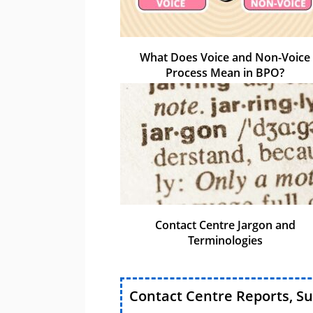
What Does Voice and Non-Voice
Process Mean in BPO?
Contact Centre Jargon and
Terminologies
Contact Centre Reports, S