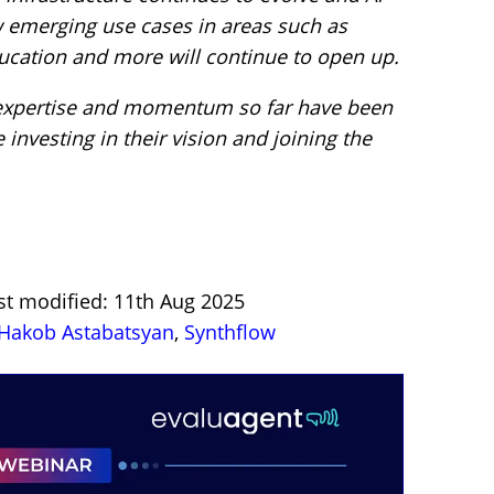
w emerging use cases in areas such as
education and more will continue to open up.
 expertise and momentum so far have been
 investing in their vision and joining the
st modified: 11th Aug 2025
Hakob Astabatsyan
,
Synthflow