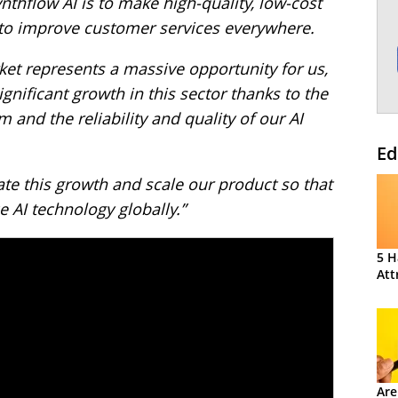
nthflow AI is to make high-quality, low-cost
 to improve customer services everywhere.
et represents a massive opportunity for us,
gnificant growth in this sector thanks to the
m and the reliability and quality of our AI
Ed
ate this growth and scale our product so that
 AI technology globally.”
5 H
Att
Are