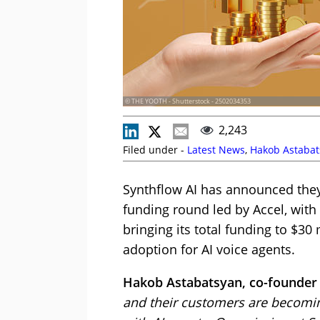
© THE YOOTH - Shutterstock - 2502034353
2,243
Filed under -
Latest News
,
Hakob Astabat
Synthflow AI has announced they 
funding round led by Accel, with
bringing its total funding to $30 
adoption for AI voice agents.
Hakob Astabatsyan, co-founder 
and their customers are becomi