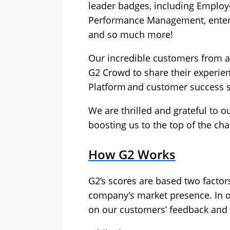
leader badges, including Employ
Performance Management, enterp
and so much more!
Our incredible customers from a
G2 Crowd to share their experie
Platform and customer success 
We are thrilled and grateful to 
boosting us to the top of the char
How G2 Works
G2’s scores are based two factor
company’s market presence. In o
on our customers’ feedback and C