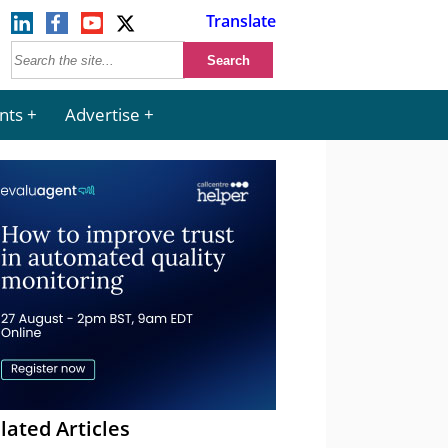
Translate
nts
Advertise
lated Articles