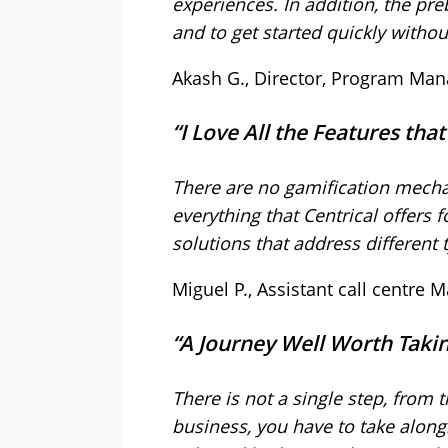
experiences. In addition, the pre
and to get started quickly witho
Akash G., Director, Program Ma
“I Love All the Features tha
There are no gamification mecha
everything that Centrical offers 
solutions that address different
Miguel P., Assistant call centre
“A Journey Well Worth Tak
There is not a single step, from t
business, you have to take along