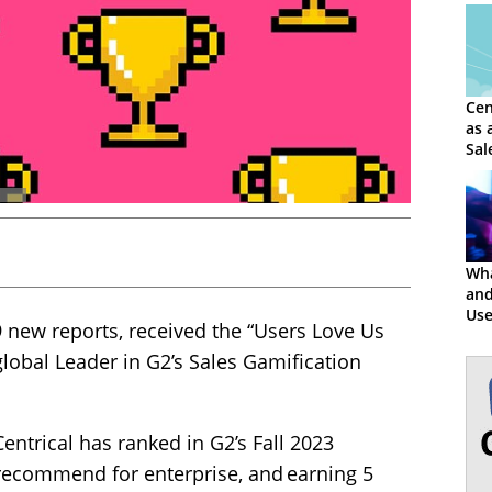
Cen
as 
Sal
Wha
and
Use
9 new reports, received the “Users Love Us
Cen
lobal Leader in G2’s Sales Gamification
ntrical has ranked in G2’s Fall 2023
 recommend for enterprise, and earning 5