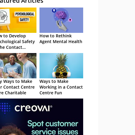
atured Articles
 to Develop
How to Rethink
chological Safety
Agent Mental Health
the Contact
tre
y Ways to Make
Ways to Make
r Contact Centre
Working in a Contact
e Charitable
Centre Fun