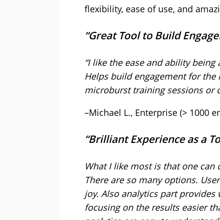
flexibility, ease of use, and am
“Great Tool to Build Enga
“I like the ease and ability being
Helps build engagement for the l
microburst training sessions or 
–Michael L., Enterprise (> 1000 
“Brilliant Experience as a
What I like most is that one can
There are so many options. User-
joy. Also analytics part provides
focusing on the results easier th