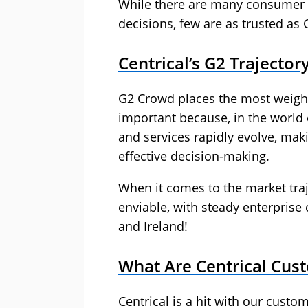
While there are many consumer r
decisions, few are as trusted as 
Centrical’s G2 Trajector
G2 Crowd places the most weight 
important because, in the world 
and services rapidly evolve, maki
effective decision-making.
When it comes to the market traje
enviable, with steady enterprise
and Ireland!
What Are Centrical Cus
Centrical is a hit with our custom