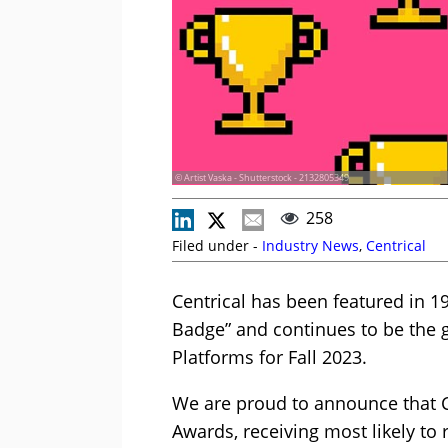
© Artist Vaska - Shutterstock - 2132805349
258
Filed under -
Industry News
,
Centrical
Centrical has been featured in 1
Badge” and continues to be the g
Platforms for Fall 2023.
We are proud to announce that Ce
Awards, receiving most likely to