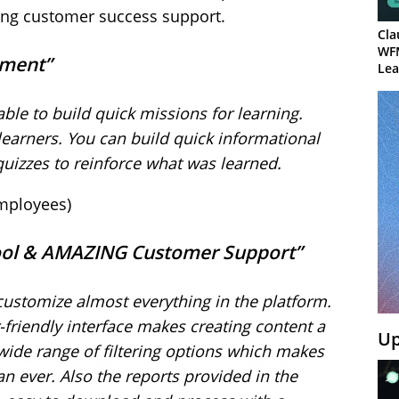
azing customer success support.
Cla
WF
gement”
Lea
 able to build quick missions for learning.
earners. You can build quick informational
quizzes to reinforce what was learned.
employees)
 Tool & AMAZING Customer Support”
 customize almost everything in the platform.
friendly interface makes creating content a
Up
 wide range of filtering options which makes
an ever. Also the reports provided in the