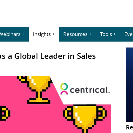
Webinars
Insights
Resources
Tools
Eve
s a Global Leader in Sales
Re