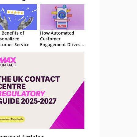
 Benefits of
How Automated
sonalized
Customer
tomer Service
Engagement Drives
Retention