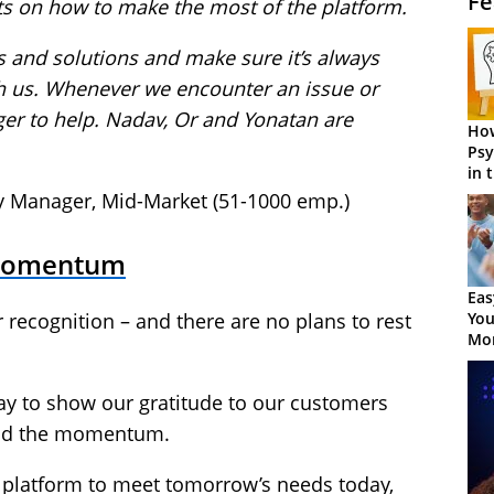
Fe
ts on how to make the most of the platform.
s and solutions and make sure it’s always
h us. Whenever we encounter an issue or
ger to help. Nadav, Or and Yonatan are
How
Psy
in 
Cen
ty Manager, Mid-Market (51-1000 emp.)
 Momentum
Eas
You
 recognition – and there are no plans to rest
Mor
ay to show our gratitude to our customers
uild the momentum.
 platform to meet tomorrow’s needs today,