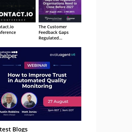
tact.io
The Customer
ference
Feedback Gaps
Regulated
Organisations Need
to Close Before 2027
– Webinar
test Blogs