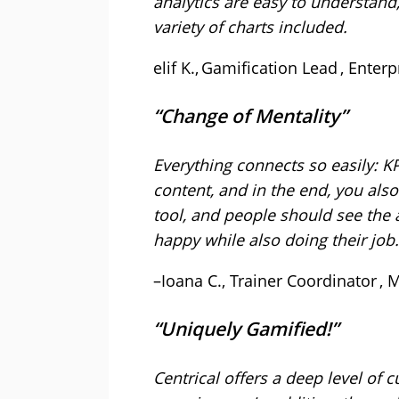
analytics are easy to understand
variety of charts included.
elif K., Gamification Lead , Ente
“Change of Mentality”
Everything connects so easily: K
content, and in the end, you also
tool, and people should see the 
happy while also doing their jo
–Ioana C., Trainer Coordinator ,
“Uniquely Gamified!”
Centrical offers a deep level of 