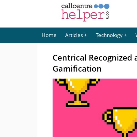
Home
Articles
Technology
Centrical Recognized a
Gamification