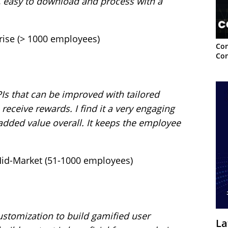
, easy to download and process with a
rprise (> 1000 employees)
Con
Con
PIs that can be improved with tailored
 receive rewards. I find it a very engaging
added value overall. It keeps the employee
b.
 Mid-Market (51-1000 employees)
customization to build gamified user
La