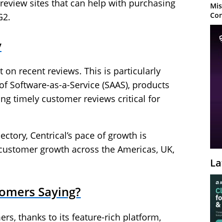
eview sites that can help with purchasing
Mis
Con
G2.
y
on recent reviews. This is particularly
of Software-as-a-Service (SAAS), products
ng timely customer reviews critical for
ctory, Centrical’s pace of growth is
 customer growth across the Americas, UK,
La
tomers Saying?
ers, thanks to its feature-rich platform,