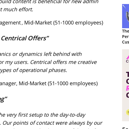
build content is beneficial for new admin
ut much effort.
nagement , Mid-Market (51-1000 employees)
The
Per
t Centrical Offers”
Cus
nics or dynamics left behind with
for my users. Centrical offers me creative
 types of operational phases.
 Manager, Mid-Market (51-1000 employees)
ing”
he very first setup to the day-to-day
. Our points of contact were always by our