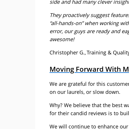
side and had many clever insigh
They proactively suggest feature
“all-hands-on” when working wit
error, our guys are ready and ea
awesome!
Christopher G., Training & Quali
Moving Forward With
We are grateful for this customer
on our laurels, or slow down.
Why? We believe that the best w
for their candid reviews is to b
We will continue to enhance our