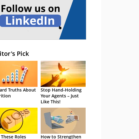
itor's Pick
ard Truths About
Stop Hand-Holding
rition
Your Agents – Just
Like This!
 These Roles
How to Strengthen