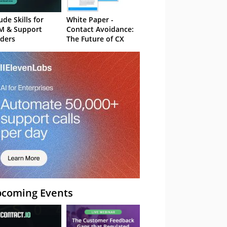
ude Skills for
White Paper -
M & Support
Contact Avoidance:
ders
The Future of CX
coming Events