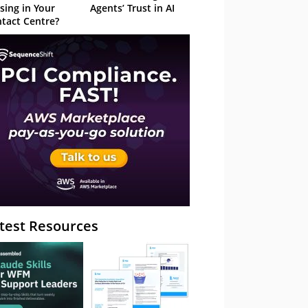
sing in Your
Agents’ Trust in AI
tact Centre?
test Resources