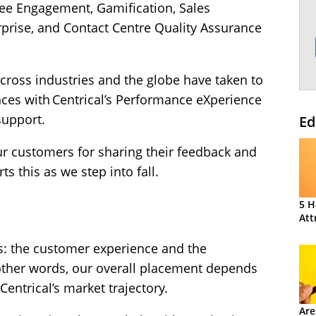
ee Engagement, Gamification, Sales
rise, and Contact Centre Quality Assurance
cross industries and the globe have taken to
nces with Centrical’s Performance eXperience
support.
Ed
our customers for sharing their feedback and
ts this as we step into fall.
5 H
Att
s: the customer experience and the
ther words, our overall placement depends
entrical’s market trajectory.
Are