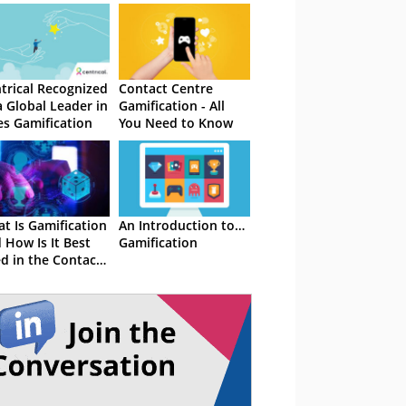
trical Recognized
Contact Centre
a Global Leader in
Gamification - All
es Gamification
You Need to Know
t Is Gamification
An Introduction to…
 How Is It Best
Gamification
d in the Contact
tre?