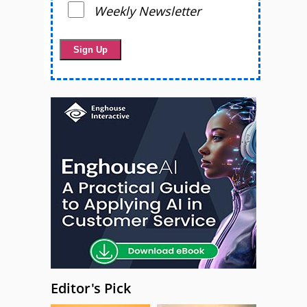
Weekly Newsletter
Editor's Pick