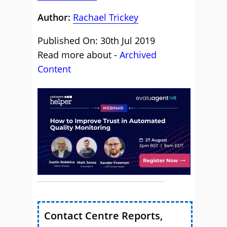
Author:
Rachael Trickey
Published On: 30th Jul 2019
Read more about -
Archived
Content
Contact Centre Reports,