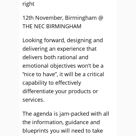
right
12th November, Birmingham @
THE NEC BIRMINGHAM
Looking forward, designing and
delivering an experience that
delivers both rational and
emotional objectives won’t be a
“nice to have”, it will be a critical
capability to effectively
differentiate your products or
services.
The agenda is jam-packed with all
the information, guidance and
blueprints you will need to take