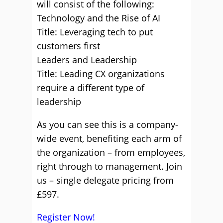
will consist of the following:
Technology and the Rise of AI
Title: Leveraging tech to put
customers first
Leaders and Leadership
Title: Leading CX organizations
require a different type of
leadership
As you can see this is a company-
wide event, benefiting each arm of
the organization – from employees,
right through to management. Join
us – single delegate pricing from
£597.
Register Now!