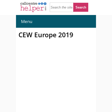
Menu
CEW Europe 2019