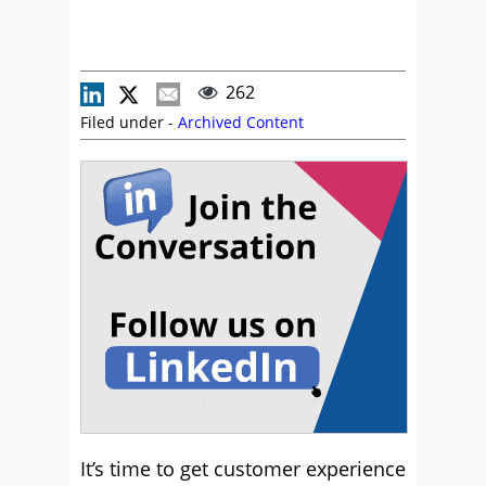
262
Filed under -
Archived Content
It’s time to get customer experience