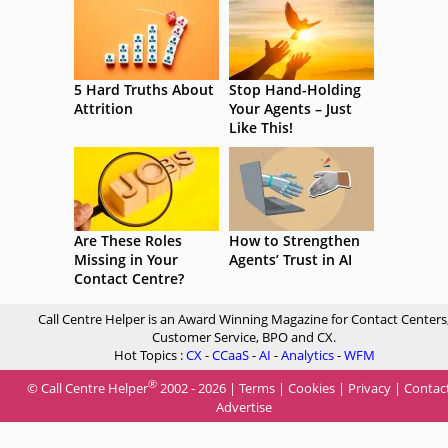
5 Hard Truths About
Stop Hand-Holding
Attrition
Your Agents – Just
Like This!
Are These Roles
How to Strengthen
Missing in Your
Agents’ Trust in AI
Contact Centre?
Call Centre Helper is an Award Winning Magazine for Contact Centers
Customer Service, BPO and CX.
Hot Topics :
CX
-
CCaaS
-
AI
-
Analytics
-
WFM
®
© Call Centre Helper
2002 - 2026 |
Terms
|
Cookies
|
Privacy
|
Contac
Advertise