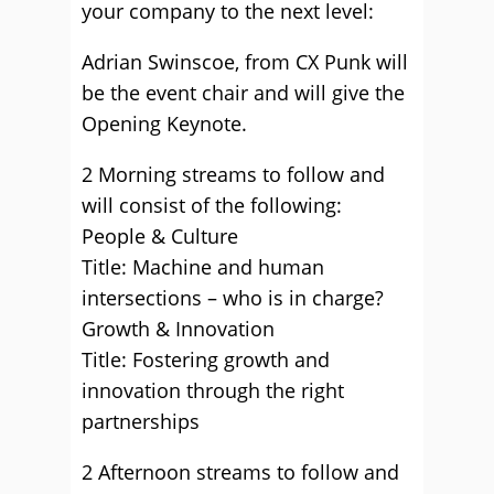
your company to the next level:
Adrian Swinscoe, from CX Punk will
be the event chair and will give the
Opening Keynote.
2 Morning streams to follow and
will consist of the following:
People & Culture
Title: Machine and human
intersections – who is in charge?
Growth & Innovation
Title: Fostering growth and
innovation through the right
partnerships
2 Afternoon streams to follow and