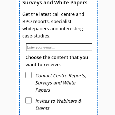
Surveys and White Papers
Get the latest call centre and
BPO reports, specialist
whitepapers and interesting
case-studies.
Choose the content that you
want to receive.
Contact Centre Reports,
Surveys and White
Papers
Invites to Webinars &
Events