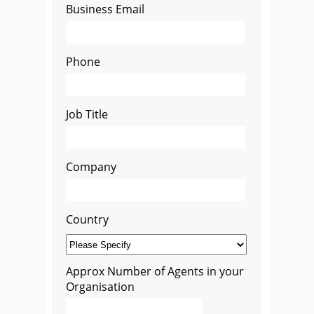
Business Email
Phone
Job Title
Company
Country
Approx Number of Agents in your
Organisation