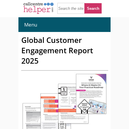
Menu
Global Customer
Engagement Report
2025