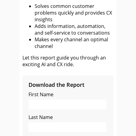
Solves common customer
problems quickly and provides CX
insights
Adds information, automation,
and self-service to conversations
Makes every channel an optimal
channel
Let this report guide you through an
exciting AI and CX ride.
Download the Report
First Name
Last Name