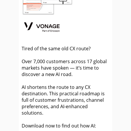
Tired of the same old CX route?
Over 7,000 customers across 17 global
markets have spoken — it’s time to
discover a new AI road.
AI shortens the route to any CX
destination. This practical roadmap is
full of customer frustrations, channel
preferences, and AI-enhanced
solutions.
Download now to find out how AI: