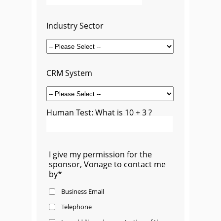
Industry Sector
CRM System
Human Test: What is 10 + 3 ?
I give my permission for the
sponsor, Vonage to contact me
by*
Business Email
Telephone