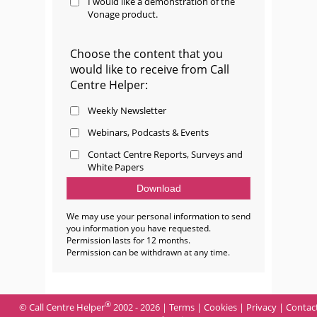
I would like a demonstration of the
Vonage product.
Choose the content that you
would like to receive from Call
Centre Helper:
Weekly Newsletter
Webinars, Podcasts & Events
Contact Centre Reports, Surveys and
White Papers
We may use your personal information to send
you information you have requested.
Permission lasts for 12 months.
Permission can be withdrawn at any time.
®
© Call Centre Helper
2002 - 2026 |
Terms
|
Cookies
|
Privacy
|
Contac