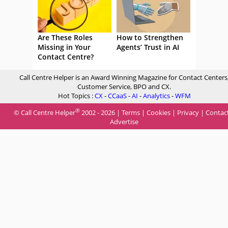
Are These Roles
How to Strengthen
Missing in Your
Agents’ Trust in AI
Contact Centre?
Call Centre Helper is an Award Winning Magazine for Contact Centers
Customer Service, BPO and CX.
Hot Topics :
CX
-
CCaaS
-
AI
-
Analytics
-
WFM
®
© Call Centre Helper
2002 - 2026 |
Terms
|
Cookies
|
Privacy
|
Contac
Advertise