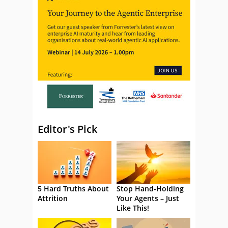
Editor's Pick
5 Hard Truths About
Stop Hand-Holding
Attrition
Your Agents – Just
Like This!