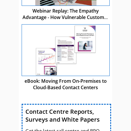
Webinar Replay: The Empathy
Advantage - How Vulnerable Customer
Care Drives Business Success
eBook: Moving From On-Premises to
Cloud-Based Contact Centers
Contact Centre Reports,
Surveys and White Papers
Get the latest call centre and BPO