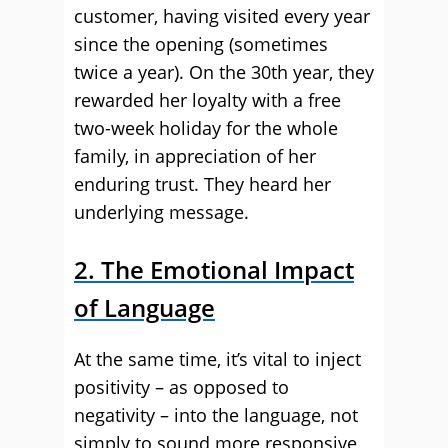
customer, having visited every year
since the opening (sometimes
twice a year). On the 30th year, they
rewarded her loyalty with a free
two-week holiday for the whole
family, in appreciation of her
enduring trust. They heard her
underlying message.
2. The Emotional Impact
of Language
At the same time, it’s vital to inject
positivity – as opposed to
negativity – into the language, not
simply to sound more responsive