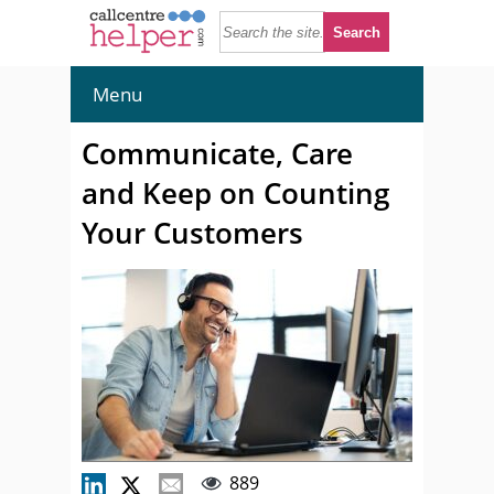
Menu
Communicate, Care
and Keep on Counting
Your Customers
889