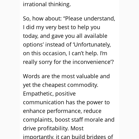
irrational thinking.
So, how about: “Please understand,
I did my very best to help you
today, and gave you all available
options’ instead of ‘Unfortunately,
on this occasion, I can’t help. I’m
really sorry for the inconvenience’?
Words are the most valuable and
yet the cheapest commodity.
Empathetic, positive
communication has the power to
enhance performance, reduce
complaints, boost staff morale and
drive profitability. Most
importantly, it can build bridges of