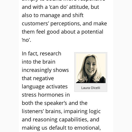
and with a ‘can do’ attitude, but
also to manage and shift
customers’ perceptions, and make
them feel good about a potential
‘no’.
In fact, research
into the brain
increasingly shows
that negative
language activates
Laura Olcelli
stress hormones in
both the speaker’s and the
listeners’ brains, impairing logic
and reasoning capabilities, and
making us default to emotional,