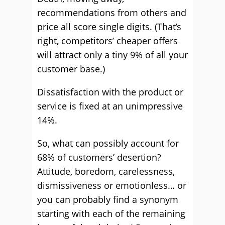
recommendations from others and
price all score single digits. (That’s
right, competitors’ cheaper offers
will attract only a tiny 9% of all your
customer base.)
Dissatisfaction with the product or
service is fixed at an unimpressive
14%.
So, what can possibly account for
68% of customers’ desertion?
Attitude, boredom, carelessness,
dismissiveness or emotionless… or
you can probably find a synonym
starting with each of the remaining