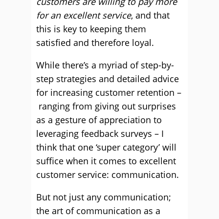
customers are willing to pay more
for an excellent service
, and that
this is key to keeping them
satisfied and therefore loyal.
While there’s a myriad of step-by-
step strategies and detailed advice
for increasing customer retention –
ranging from giving out surprises
as a gesture of appreciation to
leveraging feedback surveys – I
think that one ‘super category’ will
suffice when it comes to excellent
customer service: communication.
But not just any communication;
the art of communication as a