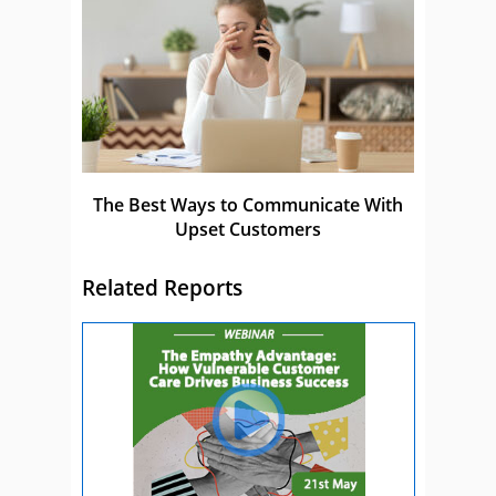
The Best Ways to Communicate With
Upset Customers
Related Reports