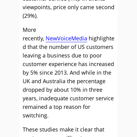
viewpoints, price only came second
(29%).
More
recently,
NewVoiceMedia
highlighte
d that the number of US customers
leaving a business due to poor
customer experience has increased
by 5% since 2013. And while in the
UK and Australia the percentage
dropped by about 10% in three
years, inadequate customer service
remained a top reason for
switching.
These studies make it clear that