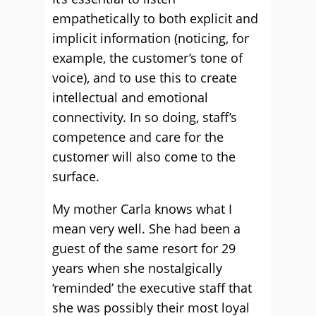
empathetically to both explicit and
implicit information (noticing, for
example, the customer’s tone of
voice), and to use this to create
intellectual and emotional
connectivity. In so doing, staff’s
competence and care for the
customer will also come to the
surface.
My mother Carla knows what I
mean very well. She had been a
guest of the same resort for 29
years when she nostalgically
‘reminded’ the executive staff that
she was possibly their most loyal