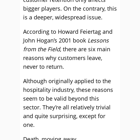
bigger players. On the contrary, this
is a deeper, widespread issue.
According to Howard Feiertag and
John Hogan’s 2001 book
Lessons
from the Field
, there are six main
reasons why customers leave,
never to return.
Although originally applied to the
hospitality industry, these reasons
seem to be valid beyond this
sector. They’re all relatively trivial
and quite surprising, except for
one.
Death, moving away,