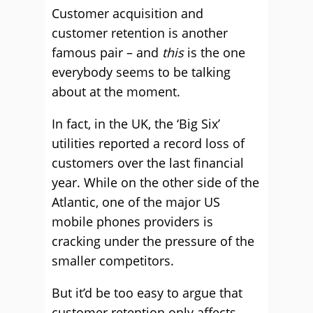
Customer acquisition and
customer retention is another
famous pair – and
this
is the one
everybody seems to be talking
about at the moment.
In fact, in the UK, the ‘Big Six’
utilities reported a record loss of
customers over the last financial
year. While on the other side of the
Atlantic, one of the major US
mobile phones providers is
cracking under the pressure of the
smaller competitors.
But it’d be too easy to argue that
customer retention only affects