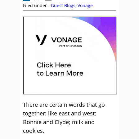
Filed under -
Guest Blogs
,
Vonage
There are certain words that go
together: like east and west;
Bonnie and Clyde; milk and
cookies.