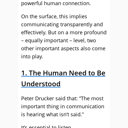
powerful human connection.
On the surface, this implies
communicating transparently and
effectively. But on a more profound
– equally important – level, two
other important aspects also come
into play.
1. The Human Need to Be
Understood
Peter Drucker said that: “The most
important thing in communication
is hearing what isn’t said.”
It’s essential to listen