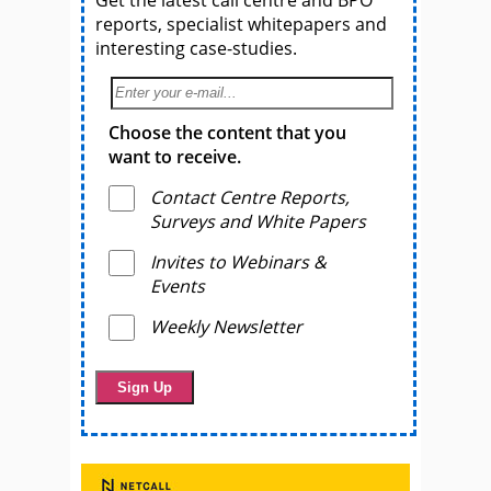
reports, specialist whitepapers and
interesting case-studies.
Choose the content that you
want to receive.
Contact Centre Reports,
Surveys and White Papers
Invites to Webinars &
Events
Weekly Newsletter