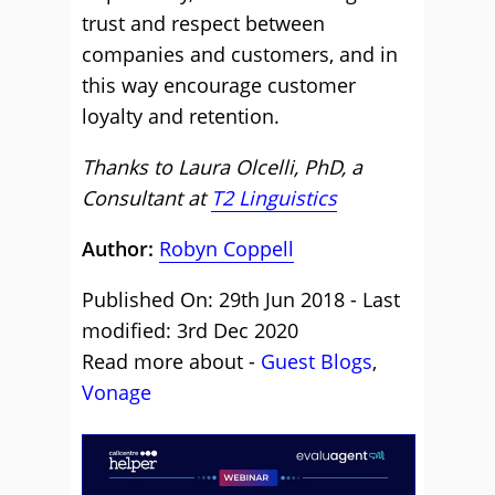
trust and respect between
companies and customers, and in
this way encourage customer
loyalty and retention.
Thanks to Laura Olcelli, PhD, a
Consultant at
T2 Linguistics
Author:
Robyn Coppell
Published On: 29th Jun 2018 - Last
modified: 3rd Dec 2020
Read more about -
Guest Blogs
,
Vonage