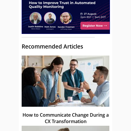
Recommended Articles
How to Communicate Change During a
CX Transformation