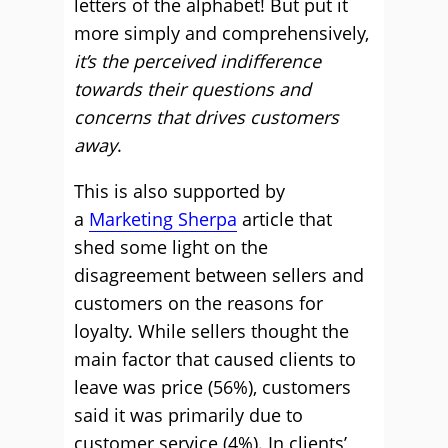
letters of the alphabet! But put it
more simply and comprehensively,
it’s the perceived indifference
towards their questions and
concerns that drives customers
away
.
This is also supported by
a
Marketing Sherpa
article that
shed some light on the
disagreement between sellers and
customers on the reasons for
loyalty. While sellers thought the
main factor that caused clients to
leave was price (56%), customers
said it was primarily due to
customer service (4%). In clients’