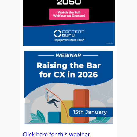
Click here for this webinar