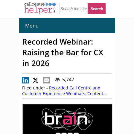
Menu
Recorded Webinar:
Raising the Bar for CX
in 2026
5,747
Filed under -
Recorded Call Centre and
Customer Experience Webinars
,
Content
Guru
,
On Demand Webinars