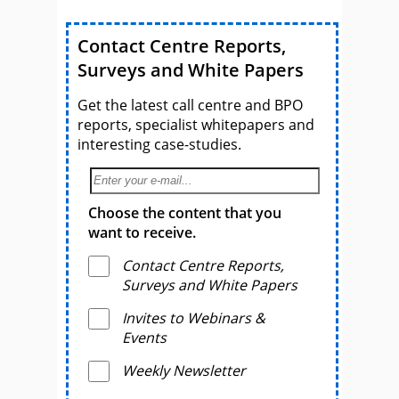
Contact Centre Reports,
Surveys and White Papers
Get the latest call centre and BPO
reports, specialist whitepapers and
interesting case-studies.
Choose the content that you
want to receive.
Contact Centre Reports,
Surveys and White Papers
Invites to Webinars &
Events
Weekly Newsletter