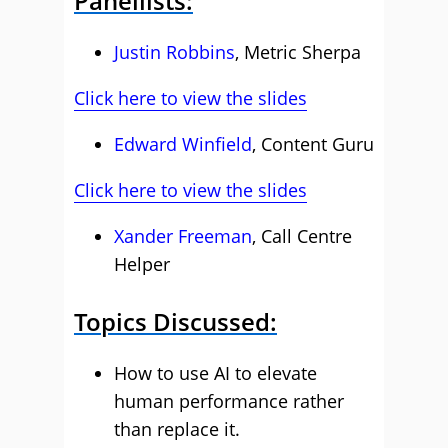
Panellists:
Justin Robbins
, Metric Sherpa
Click here to view the slides
Edward Winfield
, Content Guru
Click here to view the slides
Xander Freeman
, Call Centre
Helper
Topics Discussed:
How to use AI to elevate
human performance rather
than replace it.