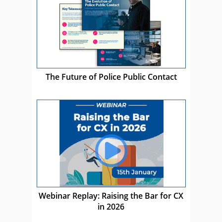
The Future of Police Public Contact
Webinar Replay: Raising the Bar for CX
in 2026