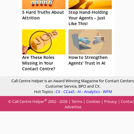
5 Hard Truths About
Stop Hand-Holding
Attrition
Your Agents – Just
Like This!
Are These Roles
How to Strengthen
Missing in Your
Agents’ Trust in AI
Contact Centre?
Call Centre Helper is an Award Winning Magazine for Contact Centers
Customer Service, BPO and CX.
Hot Topics :
CX
-
CCaaS
-
AI
-
Analytics
-
WFM
®
© Call Centre Helper
2002 - 2026 |
Terms
|
Cookies
|
Privacy
|
Contac
Advertise