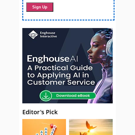
Editor's Pick