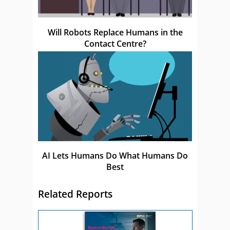
Will Robots Replace Humans in the
Contact Centre?
AI Lets Humans Do What Humans Do
Best
Related Reports