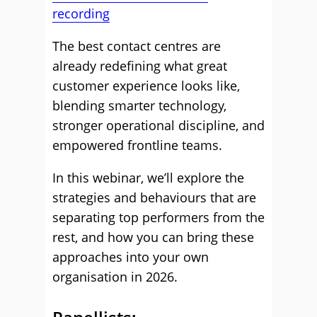
recording
The best contact centres are
already redefining what great
customer experience looks like,
blending smarter technology,
stronger operational discipline, and
empowered frontline teams.
In this webinar, we’ll explore the
strategies and behaviours that are
separating top performers from the
rest, and how you can bring these
approaches into your own
organisation in 2026.