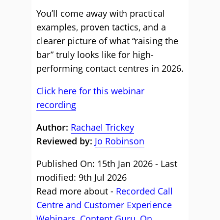
You’ll come away with practical
examples, proven tactics, and a
clearer picture of what “raising the
bar” truly looks like for high-
performing contact centres in 2026.
Click here for this webinar
recording
Author:
Rachael Trickey
Reviewed by:
Jo Robinson
Published On: 15th Jan 2026 - Last
modified: 9th Jul 2026
Read more about -
Recorded Call
Centre and Customer Experience
Webinars
,
Content Guru
,
On