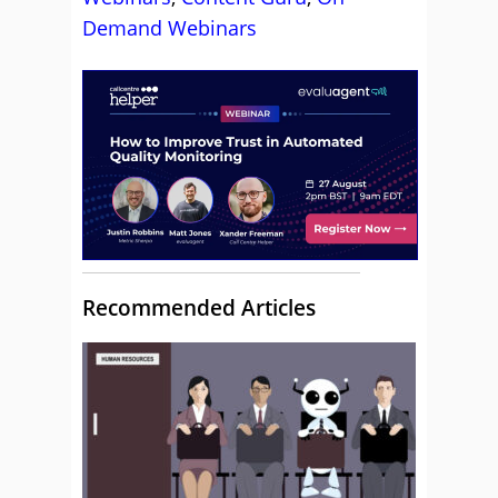
Demand Webinars
Recommended Articles