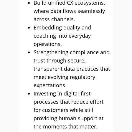
Build unified CX ecosystems,
where data flows seamlessly
across channels.
Embedding quality and
coaching into everyday
operations.
Strengthening compliance and
trust through secure,
transparent data practices that
meet evolving regulatory
expectations.
Investing in digital-first
processes that reduce effort
for customers while still
providing human support at
the moments that matter.