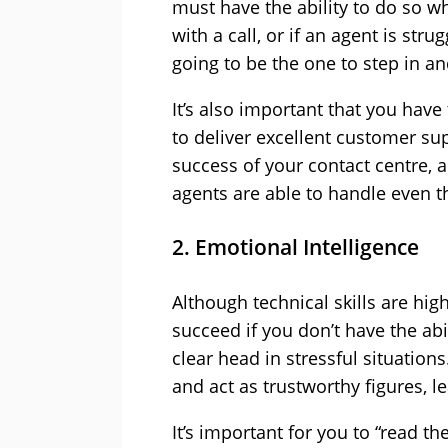
must have the ability to do so
with a call, or if an agent is str
going to be the one to step in an
It’s also important that you hav
to deliver excellent customer sup
success of your contact centre, 
agents are able to handle even th
2. Emotional Intelligence
Although technical skills are hig
succeed if you don’t have the ab
clear head in stressful situation
and act as trustworthy figures, 
It’s important for you to “read 