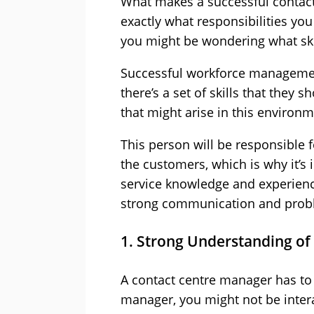
What makes a successful contac
exactly what responsibilities y
you might be wondering what skil
Successful workforce manageme
there’s a set of skills that they 
that might arise in this environm
This person will be responsible f
the customers, which is why it’
service knowledge and experience
strong communication and proble
1. Strong Understanding of
A contact centre manager has to 
manager, you might not be inter