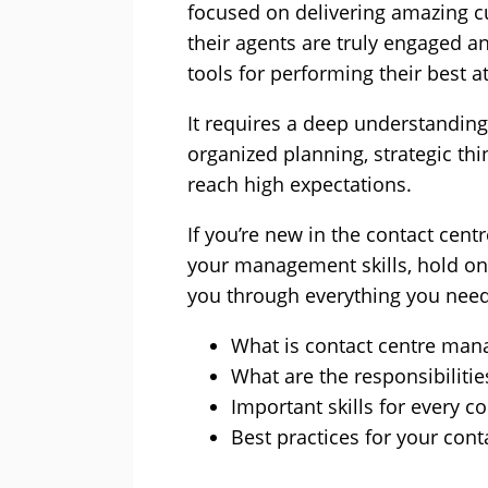
focused on delivering amazing c
their agents are truly engaged a
tools for performing their best a
It requires a deep understanding
organized planning, strategic thi
reach high expectations.
If you’re new in the contact cent
your management skills, hold on t
you through everything you need
What is contact centre ma
What are the responsibiliti
Important skills for every c
Best practices for your con