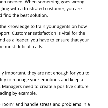
 when needed. When something goes wrong
uggling with a frustrated customer, you are
d find the best solution.
e the knowledge to train your agents on how
port. Customer satisfaction is vital for the
and as a leader, you have to ensure that your
e most difficult calls.
hly important, they are not enough for you to
ility to manage your emotions and keep a
s. Managers need to create a positive culture
leading by example.
the room” and handle stress and problems in a