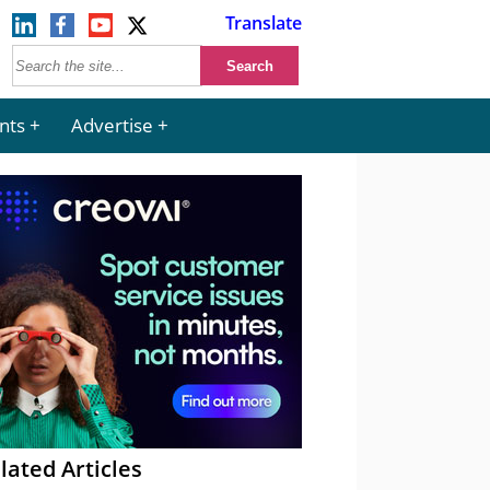
Translate
nts
Advertise
lated Articles