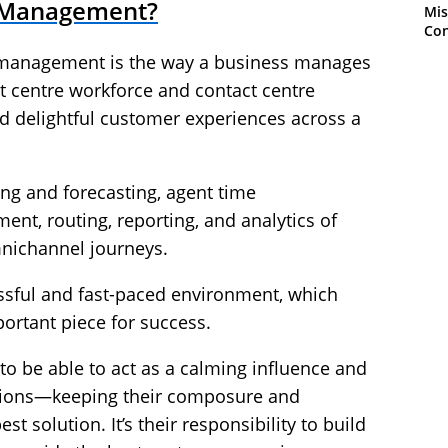
e Management?
Mis
Con
e management is the way a business manages
ct centre workforce and contact centre
nd delightful customer experiences across a
ng and forecasting, agent time
, routing, reporting, and analytics of
nichannel journeys.
ressful and fast-paced environment, which
tant piece for success.
o be able to act as a calming influence and
uations—keeping their composure and
st solution. It’s their responsibility to build