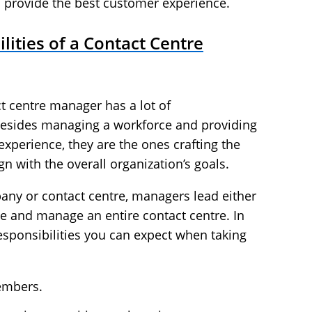
 provide the best customer experience.
lities of a Contact Centre
ct centre manager has a lot of
—besides managing a workforce and providing
xperience, they are the ones crafting the
gn with the overall organization’s goals.
any or contact centre, managers lead either
e and manage an entire contact centre. In
esponsibilities you can expect when taking
embers.