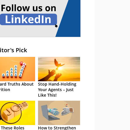
itor's Pick
ard Truths About
Stop Hand-Holding
rition
Your Agents – Just
Like This!
 These Roles
How to Strengthen