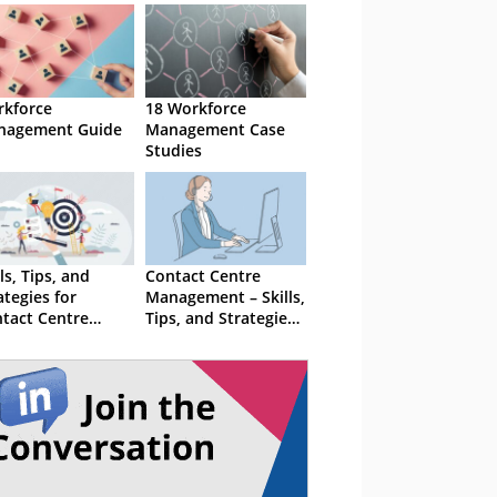
kforce
18 Workforce
nagement Guide
Management Case
Studies
lls, Tips, and
Contact Centre
ategies for
Management – Skills,
tact Centre
Tips, and Strategies
nagement
For Success
cess