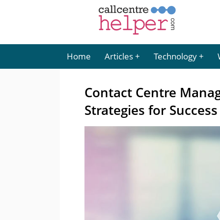
Home
Articles
Technology
Contact Centre Manage
Strategies for Success