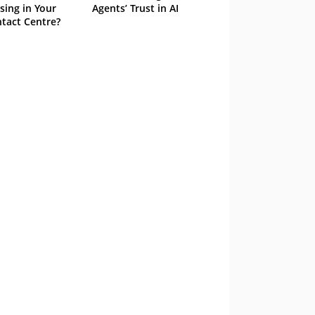
sing in Your
Agents’ Trust in AI
tact Centre?