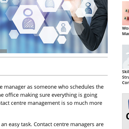
Wor
Ma
Ski
Str
Con
ntre manager as someone who schedules the
Ma
Suc
e office making sure everything is going
ntact centre management is so much more
 an easy task. Contact centre managers are