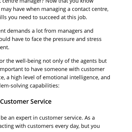
t centre manager? Now that you know
ou may have when managing a contact centre,
ls you need to succeed at this job.
nt demands a lot from managers and
should have to face the pressure and stress
ent.
or the well-being not only of the agents but
s important to have someone with customer
, a high level of emotional intelligence, and
m-solving capabilities:
 Customer Service
be an expert in customer service. As a
acting with customers every day, but you