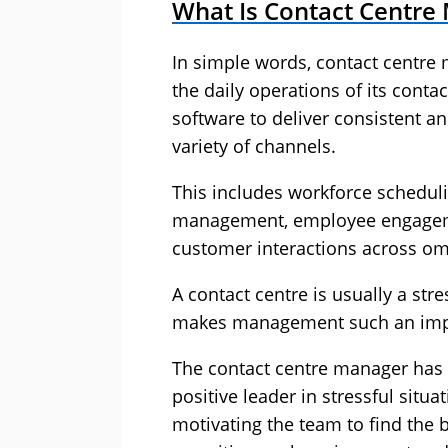
What Is Contact Centr
In simple words, contact centr
the daily operations of its conta
software to deliver consistent a
variety of channels.
This includes workforce scheduli
management, employee engagement
customer interactions across om
A contact centre is usually a st
makes management such an impor
The contact centre manager has t
positive leader in stressful sit
motivating the team to find the be