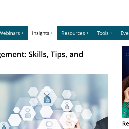
Webinars
Insights
Resources
Tools
Eve
ment: Skills, Tips, and
Re