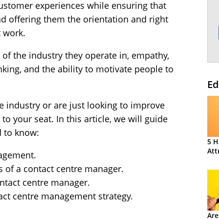
ustomer experiences while ensuring that
nd offering them the orientation and right
t work.
 of the industry they operate in, empathy,
nking, and the ability to motivate people to
Ed
re industry or are just looking to improve
o your seat. In this article, we will guide
 to know:
5 H
Att
nagement.
es of a contact centre manager.
ontact centre manager.
tact centre management strategy.
Are