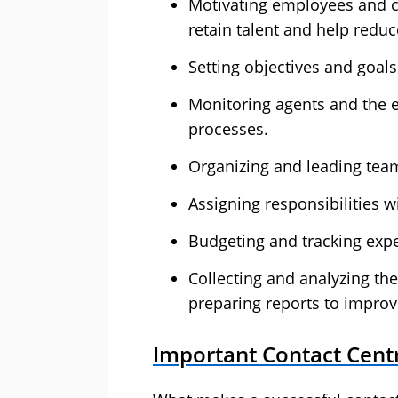
Motivating employees and cr
retain talent and help reduc
Setting objectives and goal
Monitoring agents and the ef
processes.
Organizing and leading tea
Assigning responsibilities w
Budgeting and tracking expe
Collecting and analyzing th
preparing reports to improv
Important Contact Cent