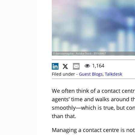
© denisismagilov - Adobe Stock - 89168867
1,164
Filed under -
Guest Blogs
,
Talkdesk
We often think of a contact ce
agents’ time and walks around th
smoothly—which is true, but co
than that.
Managing a contact centre is not