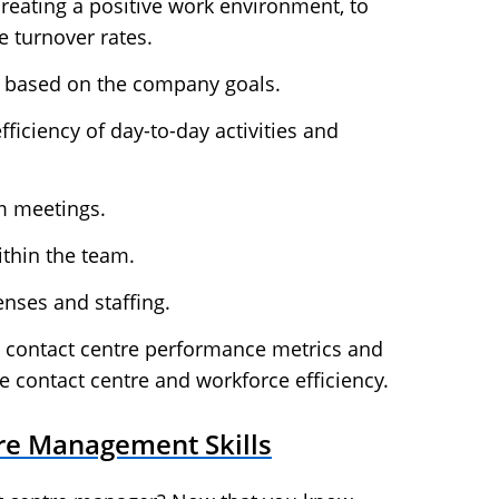
eating a positive work environment, to
e turnover rates.
s based on the company goals.
ficiency of day-to-day activities and
m meetings.
ithin the team.
nses and staffing.
e contact centre performance metrics and
e contact centre and workforce efficiency.
re Management Skills