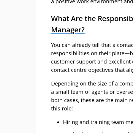
a positive work environment and
What Are the Responsibi
Manager?
You can already tell that a conta
responsibilities on their plate
customer support and excellent e
contact centre objectives that ali
Depending on the size of a comp
a small team of agents or overse
both cases, these are the main r
this role:
Hiring and training team m