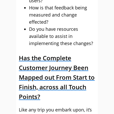
users?
How is that feedback being
measured and change
effected?
Do you have resources
available to assist in
implementing these changes?
Has the Complete
Customer Journey Been
Mapped out From Start to
Finish, across all Touch
Points?
Like any trip you embark upon, it’s