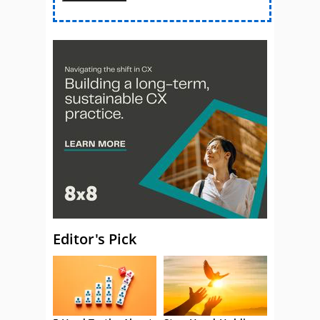
Editor's Pick