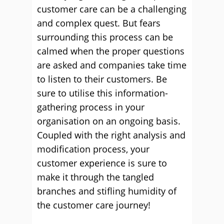
customer care can be a challenging
and complex quest. But fears
surrounding this process can be
calmed when the proper questions
are asked and companies take time
to listen to their customers. Be
sure to utilise this information-
gathering process in your
organisation on an ongoing basis.
Coupled with the right analysis and
modification process, your
customer experience is sure to
make it through the tangled
branches and stifling humidity of
the customer care journey!