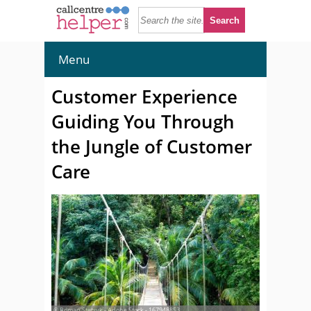
Menu
Customer Experience
Guiding You Through
the Jungle of Customer
Care
© Roman Stetsyk - Adobe Stock - 167948853