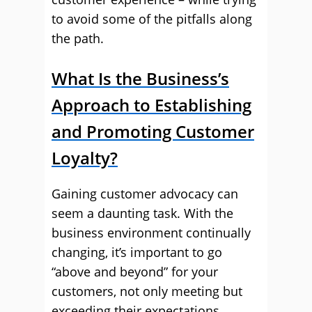
to avoid some of the pitfalls along
the path.
What Is the Business’s
Approach to Establishing
and Promoting Customer
Loyalty?
Gaining customer advocacy can
seem a daunting task. With the
business environment continually
changing, it’s important to go
“above and beyond” for your
customers, not only meeting but
exceeding their expectations.