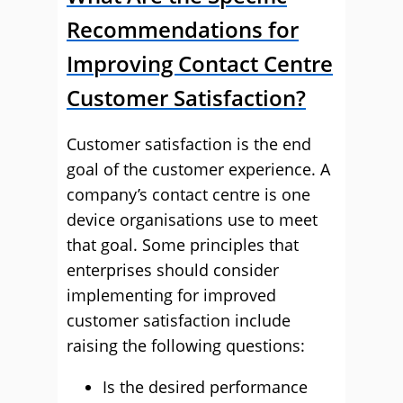
Recommendations for
Improving Contact Centre
Customer Satisfaction?
Customer satisfaction is the end
goal of the customer experience. A
company’s contact centre is one
device organisations use to meet
that goal. Some principles that
enterprises should consider
implementing for improved
customer satisfaction include
raising the following questions:
Is the desired performance