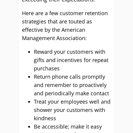
Here are a few customer retention
strategies that are touted as
effective by the American
Management Association:
Reward your customers with
gifts and incentives for repeat
purchases
Return phone calls promptly
and remember to proactively
and periodically make contact
Treat your employees well and
shower your customers with
kindness
Be accessible; make it easy