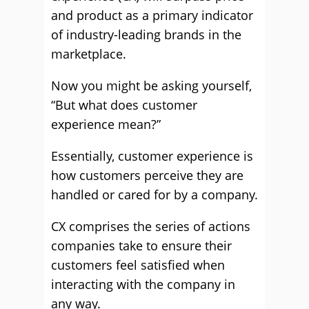
and product as a primary indicator
of industry-leading brands in the
marketplace.
Now you might be asking yourself,
“But what does customer
experience mean?”
Essentially, customer experience is
how customers perceive they are
handled or cared for by a company.
CX comprises the series of actions
companies take to ensure their
customers feel satisfied when
interacting with the company in
any way.