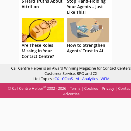
5 Hard Truths About
Stop Hand-Holding
Attrition
Your Agents – Just
Like This!
Are These Roles
How to Strengthen
Missing in Your
Agents’ Trust in AI
Contact Centre?
Call Centre Helper is an Award Winning Magazine for Contact Centers
Customer Service, BPO and CX.
Hot Topics :
CX
-
CCaaS
-
AI
-
Analytics
-
WFM
®
© Call Centre Helper
2002 - 2026 |
Terms
|
Cookies
|
Privacy
|
Contac
Advertise