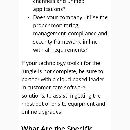
channels and unified
applications?
Does your company utilise the
proper monitoring,
management, compliance and
security framework, in line
with all requirements?
If your technology toolkit for the
jungle is not complete, be sure to
partner with a cloud-based leader
in customer care software
solutions, to assist in getting the
most out of onsite equipment and
online upgrades.
What Are the Specific