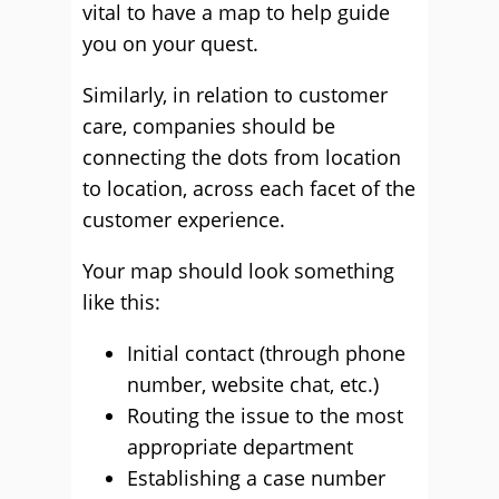
vital to have a map to help guide
you on your quest.
Similarly, in relation to customer
care, companies should be
connecting the dots from location
to location, across each facet of the
customer experience.
Your map should look something
like this:
Initial contact (through phone
number, website chat, etc.)
Routing the issue to the most
appropriate department
Establishing a case number