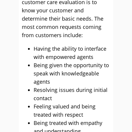
customer care evaluation is to
know your customer and
determine their basic needs. The
most common requests coming
from customers include:
Having the ability to interface
with empowered agents
Being given the opportunity to
speak with knowledgeable
agents
Resolving issues during initial
contact
Feeling valued and being
treated with respect
Being treated with empathy
and understanding