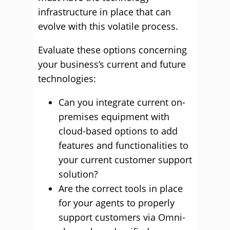
infrastructure in place that can
evolve with this volatile process.
Evaluate these options concerning
your business’s current and future
technologies:
Can you integrate current on-
premises equipment with
cloud-based options to add
features and functionalities to
your current customer support
solution?
Are the correct tools in place
for your agents to properly
support customers via Omni-