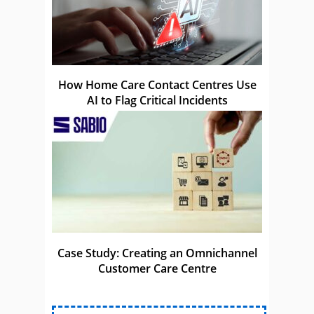
How Home Care Contact Centres Use
AI to Flag Critical Incidents
Case Study: Creating an Omnichannel
Customer Care Centre