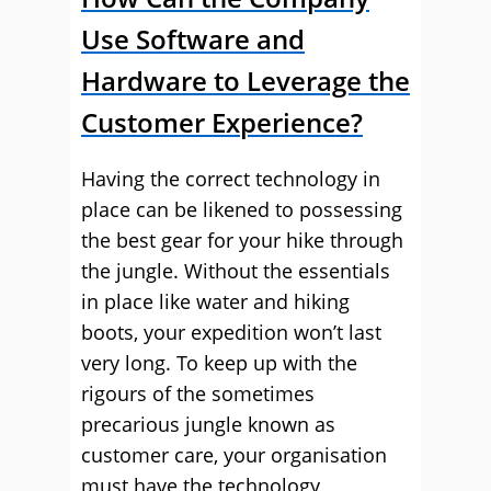
Use Software and
Hardware to Leverage the
Customer Experience?
Having the correct technology in
place can be likened to possessing
the best gear for your hike through
the jungle. Without the essentials
in place like water and hiking
boots, your expedition won’t last
very long. To keep up with the
rigours of the sometimes
precarious jungle known as
customer care, your organisation
must have the technology