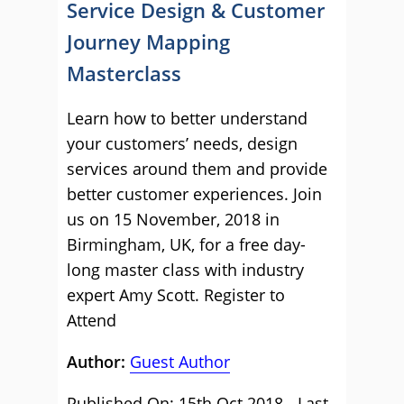
Service Design & Customer
Journey Mapping
Masterclass
Learn how to better understand
your customers’ needs, design
services around them and provide
better customer experiences. Join
us on 15 November, 2018 in
Birmingham, UK, for a free day-
long master class with industry
expert Amy Scott.
Register to
Attend
Author:
Guest Author
Published On: 15th Oct 2018 - Last