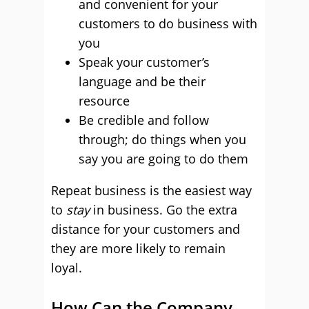
and convenient for your
customers to do business with
you
Speak your customer’s
language and be their
resource
Be credible and follow
through; do things when you
say you are going to do them
Repeat business is the easiest way
to
stay
in business. Go the extra
distance for your customers and
they are more likely to remain
loyal.
How Can the Company