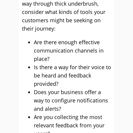
way through thick underbrush,
consider what kinds of tools your
customers might be seeking on
their journey:
Are there enough effective
communication channels in
place?
Is there a way for their voice to
be heard and feedback
provided?
Does your business offer a
way to configure notifications
and alerts?
Are you collecting the most
relevant feedback from your