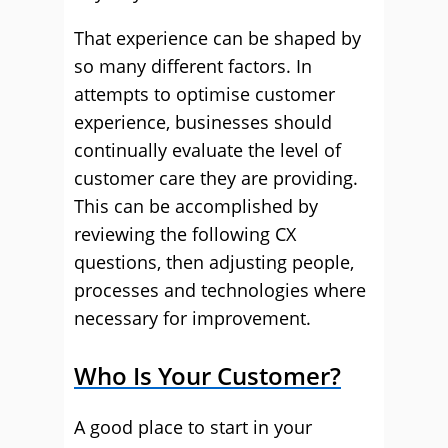
That experience can be shaped by
so many different factors. In
attempts to optimise customer
experience, businesses should
continually evaluate the level of
customer care they are providing.
This can be accomplished by
reviewing the following CX
questions, then adjusting people,
processes and technologies where
necessary for improvement.
Who Is Your Customer?
A good place to start in your