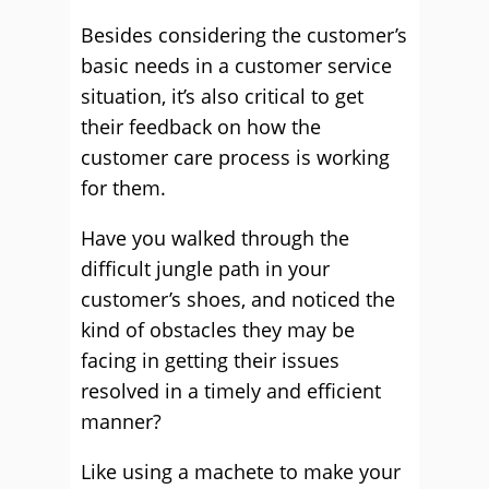
Besides considering the customer’s
basic needs in a customer service
situation, it’s also critical to get
their feedback on how the
customer care process is working
for them.
Have you walked through the
difficult jungle path in your
customer’s shoes, and noticed the
kind of obstacles they may be
facing in getting their issues
resolved in a timely and efficient
manner?
Like using a machete to make your