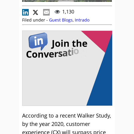
1,130
Filed under -
Guest Blogs
,
Intrado
According to a recent Walker Study,
by the year 2020, customer
experience (CX) will surpass price