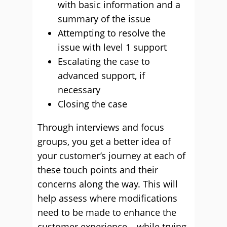
with basic information and a
summary of the issue
Attempting to resolve the
issue with level 1 support
Escalating the case to
advanced support, if
necessary
Closing the case
Through interviews and focus
groups, you get a better idea of
your customer’s journey at each of
these touch points and their
concerns along the way. This will
help assess where modifications
need to be made to enhance the
customer experience – while trying