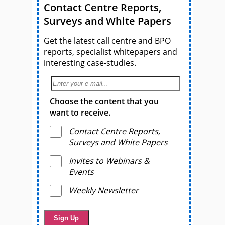
Contact Centre Reports,
Surveys and White Papers
Get the latest call centre and BPO
reports, specialist whitepapers and
interesting case-studies.
Choose the content that you
want to receive.
Contact Centre Reports,
Surveys and White Papers
Invites to Webinars &
Events
Weekly Newsletter