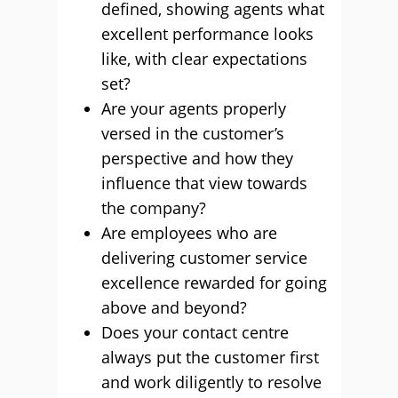
defined, showing agents what
excellent performance looks
like, with clear expectations
set?
Are your agents properly
versed in the customer’s
perspective and how they
influence that view towards
the company?
Are employees who are
delivering customer service
excellence rewarded for going
above and beyond?
Does your contact centre
always put the customer first
and work diligently to resolve