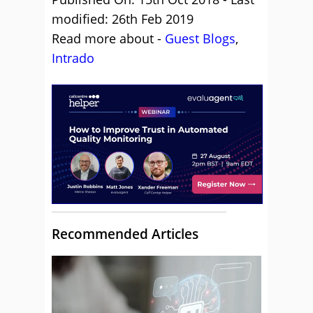
modified: 26th Feb 2019
Read more about -
Guest Blogs
,
Intrado
Recommended Articles