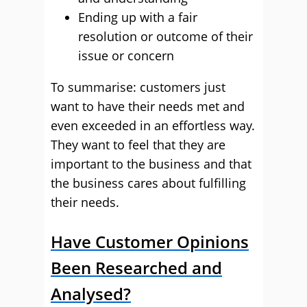
Ending up with a fair
resolution or outcome of their
issue or concern
To summarise: customers just
want to have their needs met and
even exceeded in an effortless way.
They want to feel that they are
important to the business and that
the business cares about fulfilling
their needs.
Have Customer Opinions
Been Researched and
Analysed?