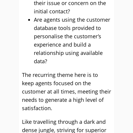
their issue or concern on the
initial contact?
Are agents using the customer
database tools provided to
personalise the customer’s
experience and build a
relationship using available
data?
The recurring theme here is to
keep agents focused on the
customer at all times, meeting their
needs to generate a high level of
satisfaction.
Like travelling through a dark and
dense jungle, striving for superior