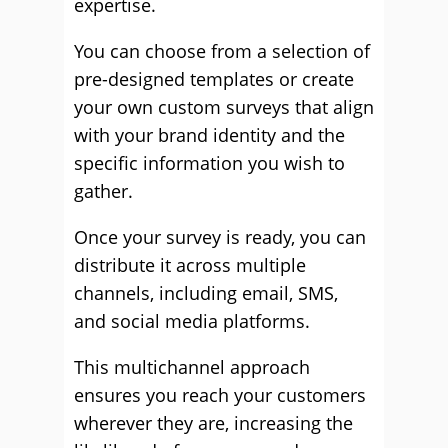
expertise.
You can choose from a selection of
pre-designed templates or create
your own custom surveys that align
with your brand identity and the
specific information you wish to
gather.
Once your survey is ready, you can
distribute it across multiple
channels, including email, SMS,
and social media platforms.
This multichannel approach
ensures you reach your customers
wherever they are, increasing the