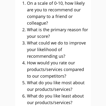
On a scale of 0-10, how likely
are you to recommend our
company to a friend or
colleague?
What is the primary reason for
your score?
What could we do to improve
your likelihood of
recommending us?
How would you rate our
products/services compared
to our competitors?
What do you like most about
our products/services?
What do you like least about
our products/services?