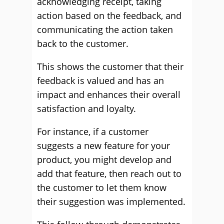
acknowledging receipt, taking
action based on the feedback, and
communicating the action taken
back to the customer.
This shows the customer that their
feedback is valued and has an
impact and enhances their overall
satisfaction and loyalty.
For instance, if a customer
suggests a new feature for your
product, you might develop and
add that feature, then reach out to
the customer to let them know
their suggestion was implemented.