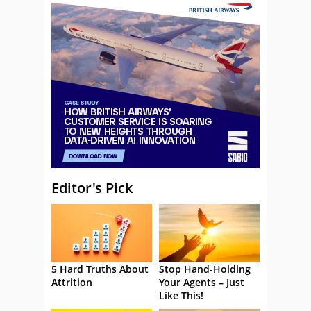
Editor's Pick
5 Hard Truths About
Stop Hand-Holding
Attrition
Your Agents – Just
Like This!