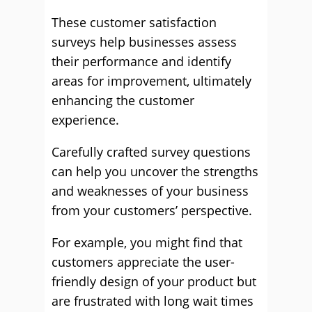
These customer satisfaction
surveys help businesses assess
their performance and identify
areas for improvement, ultimately
enhancing the customer
experience.
Carefully crafted survey questions
can help you uncover the strengths
and weaknesses of your business
from your customers’ perspective.
For example, you might find that
customers appreciate the user-
friendly design of your product but
are frustrated with long wait times