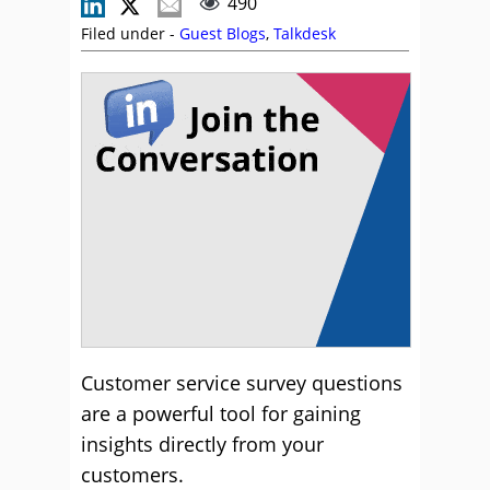
490
Filed under -
Guest Blogs
,
Talkdesk
Customer service survey questions
are a powerful tool for gaining
insights directly from your
customers.