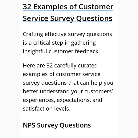
32 Examples of Customer
Service Survey Questions
Crafting effective survey questions
is a critical step in gathering
insightful customer feedback.
Here are 32 carefully curated
examples of customer service
survey questions that can help you
better understand your customers’
experiences, expectations, and
satisfaction levels.
NPS Survey Questions