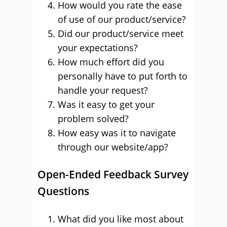
How would you rate the ease
of use of our product/service?
Did our product/service meet
your expectations?
How much effort did you
personally have to put forth to
handle your request?
Was it easy to get your
problem solved?
How easy was it to navigate
through our website/app?
Open-Ended Feedback Survey
Questions
What did you like most about