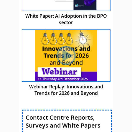
White Paper: AI Adoption in the BPO
sector
Webinar Replay: Innovations and
Trends for 2026 and Beyond
Contact Centre Reports,
Surveys and White Papers