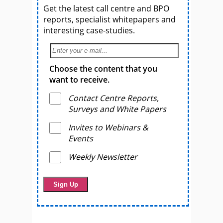
Get the latest call centre and BPO
reports, specialist whitepapers and
interesting case-studies.
Choose the content that you
want to receive.
Contact Centre Reports,
Surveys and White Papers
Invites to Webinars &
Events
Weekly Newsletter