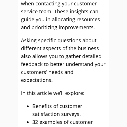
when contacting your customer
service team. These insights can
guide you in allocating resources
and prioritizing improvements.
Asking specific questions about
different aspects of the business
also allows you to gather detailed
feedback to better understand your
customers’ needs and
expectations.
In this article we’ll explore:
Benefits of customer
satisfaction surveys.
32 examples of customer