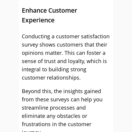
Enhance Customer
Experience
Conducting a customer satisfaction
survey shows customers that their
opinions matter. This can foster a
sense of trust and loyalty, which is
integral to building strong
customer relationships.
Beyond this, the insights gained
from these surveys can help you
streamline processes and
eliminate any obstacles or
frustrations in the customer