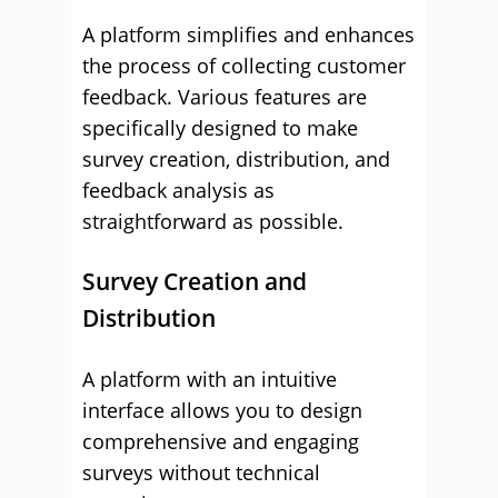
A platform simplifies and enhances
the process of collecting customer
feedback. Various features are
specifically designed to make
survey creation, distribution, and
feedback analysis as
straightforward as possible.
Survey Creation and
Distribution
A platform with an intuitive
interface allows you to design
comprehensive and engaging
surveys without technical