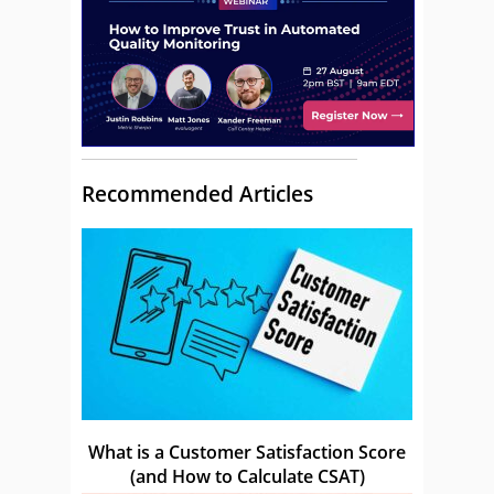
Recommended Articles
What is a Customer Satisfaction Score
(and How to Calculate CSAT)