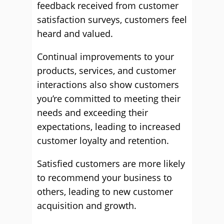
feedback received from customer
satisfaction surveys, customers feel
heard and valued.
Continual improvements to your
products, services, and customer
interactions also show customers
you’re committed to meeting their
needs and exceeding their
expectations, leading to increased
customer loyalty and retention.
Satisfied customers are more likely
to recommend your business to
others, leading to new customer
acquisition and growth.