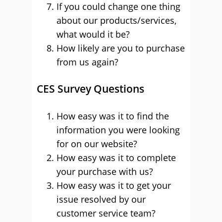
If you could change one thing
about our products/services,
what would it be?
How likely are you to purchase
from us again?
CES Survey Questions
How easy was it to find the
information you were looking
for on our website?
How easy was it to complete
your purchase with us?
How easy was it to get your
issue resolved by our
customer service team?