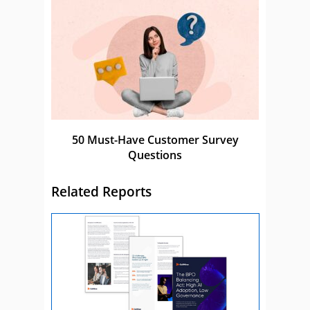
50 Must-Have Customer Survey
Questions
Related Reports