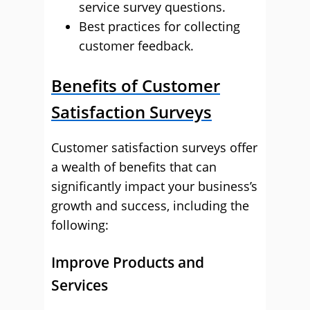
service survey questions.
Best practices for collecting
customer feedback.
Benefits of Customer
Satisfaction Surveys
Customer satisfaction surveys offer
a wealth of benefits that can
significantly impact your business’s
growth and success, including the
following:
Improve Products and
Services