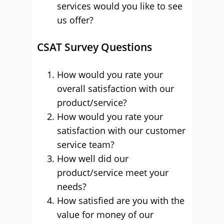
services would you like to see
us offer?
CSAT Survey Questions
How would you rate your
overall satisfaction with our
product/service?
How would you rate your
satisfaction with our customer
service team?
How well did our
product/service meet your
needs?
How satisfied are you with the
value for money of our