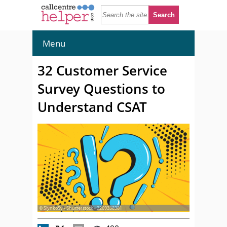
Menu
32 Customer Service
Survey Questions to
Understand CSAT
© SlynkoSv - Shutterstock - 2269338381