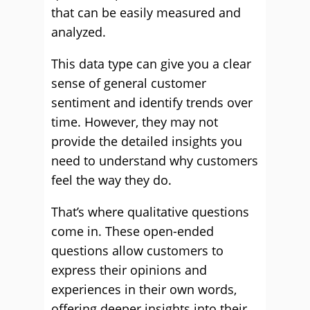
that can be easily measured and
analyzed.
This data type can give you a clear
sense of general customer
sentiment and identify trends over
time. However, they may not
provide the detailed insights you
need to understand why customers
feel the way they do.
That’s where qualitative questions
come in. These open-ended
questions allow customers to
express their opinions and
experiences in their own words,
offering deeper insights into their