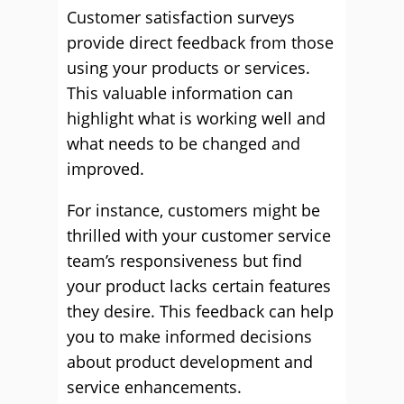
Customer satisfaction surveys
provide direct feedback from those
using your products or services.
This valuable information can
highlight what is working well and
what needs to be changed and
improved.
For instance, customers might be
thrilled with your customer service
team’s responsiveness but find
your product lacks certain features
they desire. This feedback can help
you to make informed decisions
about product development and
service enhancements.