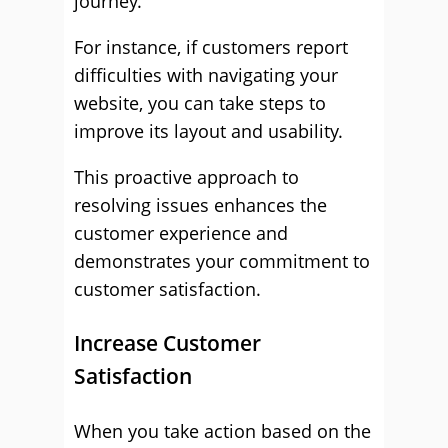
journey.
For instance, if customers report
difficulties with navigating your
website, you can take steps to
improve its layout and usability.
This proactive approach to
resolving issues enhances the
customer experience and
demonstrates your commitment to
customer satisfaction.
Increase Customer
Satisfaction
When you take action based on the