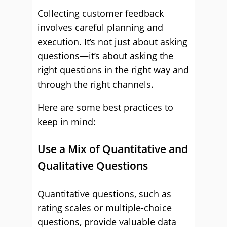
Collecting customer feedback
involves careful planning and
execution. It’s not just about asking
questions—it’s about asking the
right questions in the right way and
through the right channels.
Here are some best practices to
keep in mind:
Use a Mix of Quantitative and
Qualitative Questions
Quantitative questions, such as
rating scales or multiple-choice
questions, provide valuable data