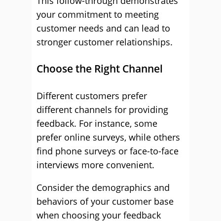
This follow-through demonstrates
your commitment to meeting
customer needs and can lead to
stronger customer relationships.
Choose the Right Channel
Different customers prefer
different channels for providing
feedback. For instance, some
prefer online surveys, while others
find phone surveys or face-to-face
interviews more convenient.
Consider the demographics and
behaviors of your customer base
when choosing your feedback