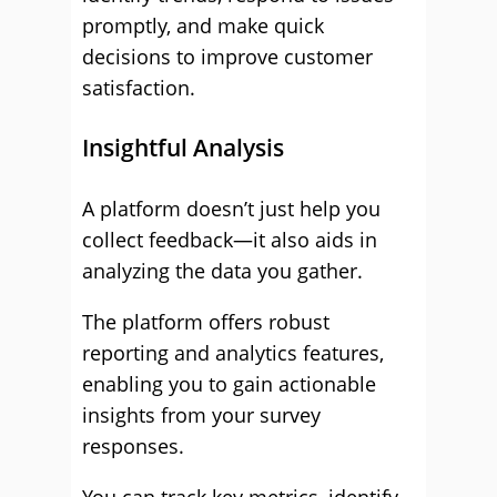
promptly, and make quick
decisions to improve customer
satisfaction.
Insightful Analysis
A platform doesn’t just help you
collect feedback—it also aids in
analyzing the data you gather.
The platform offers robust
reporting and analytics features,
enabling you to gain actionable
insights from your survey
responses.