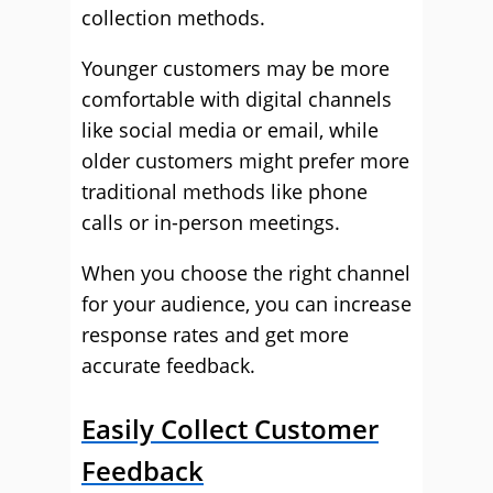
collection methods.
Younger customers may be more
comfortable with digital channels
like social media or email, while
older customers might prefer more
traditional methods like phone
calls or in-person meetings.
When you choose the right channel
for your audience, you can increase
response rates and get more
accurate feedback.
Easily Collect Customer
Feedback