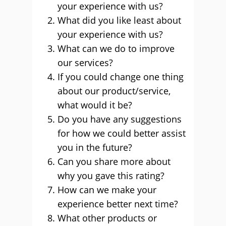
your experience with us?
What did you like least about
your experience with us?
What can we do to improve
our services?
If you could change one thing
about our product/service,
what would it be?
Do you have any suggestions
for how we could better assist
you in the future?
Can you share more about
why you gave this rating?
How can we make your
experience better next time?
What other products or