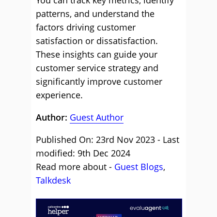
You can track key metrics, identify
patterns, and understand the
factors driving customer
satisfaction or dissatisfaction.
These insights can guide your
customer service strategy and
significantly improve customer
experience.
Author:
Guest Author
Published On: 23rd Nov 2023 - Last
modified: 9th Dec 2024
Read more about -
Guest Blogs
,
Talkdesk