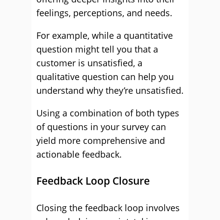
feelings, perceptions, and needs.
For example, while a quantitative
question might tell you that a
customer is unsatisfied, a
qualitative question can help you
understand why they’re unsatisfied.
Using a combination of both types
of questions in your survey can
yield more comprehensive and
actionable feedback.
Feedback Loop Closure
Closing the feedback loop involves