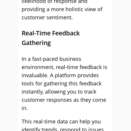
likelihood of response and
providing a more holistic view of
customer sentiment.
Real-Time Feedback
Gathering
In a fast-paced business
environment, real-time feedback is
invaluable. A platform provides
tools for gathering this feedback
instantly, allowing you to track
customer responses as they come
in.
This real-time data can help you
identify trends, respond to issues