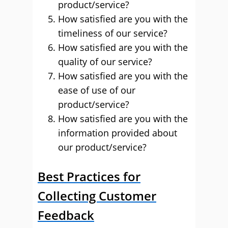
product/service?
How satisfied are you with the
timeliness of our service?
How satisfied are you with the
quality of our service?
How satisfied are you with the
ease of use of our
product/service?
How satisfied are you with the
information provided about
our product/service?
Best Practices for
Collecting Customer
Feedback