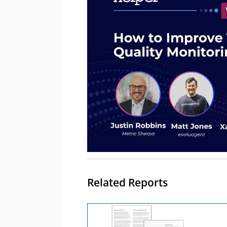
Related Reports