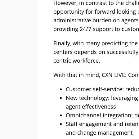
However, in contrast to the chal
opportunity for forward looking 
administrative burden on agents, 
providing 24/7 support to custo
Finally, with many predicting th
centers depends on successfully
centric workforce.
With that in mind, CXN LIVE: Cont
Customer self-service: redu
New technology: leveraging 
agent effectiveness
Omnichannel integration: de
Staff engagement and reten
and change management