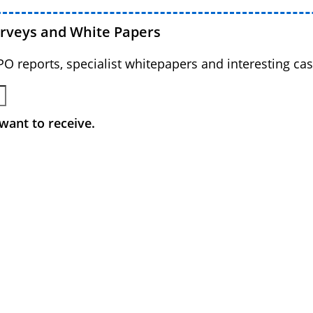
urveys and White Papers
BPO reports, specialist whitepapers and interesting cas
want to receive.