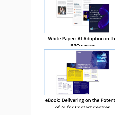
White Paper: AI Adoption in t
BPO sector
eBook: Delivering on the Potent
of AI for Contact Centres