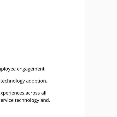
employee engagement
f technology adoption.
xperiences across all
service technology and,