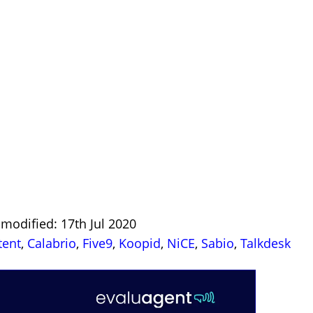
 modified: 17th Jul 2020
tent
,
Calabrio
,
Five9
,
Koopid
,
NiCE
,
Sabio
,
Talkdesk