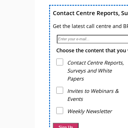
Contact Centre Reports, S
Get the latest call centre and 
Choose the content that you 
Contact Centre Reports,
Surveys and White
Papers
Invites to Webinars &
Events
Weekly Newsletter