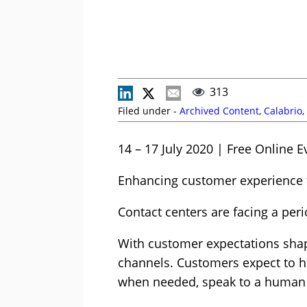
313
Filed under -
Archived Content
,
Calabrio
,
14 – 17 July 2020 | Free Online E
Enhancing customer experience 
Contact centers are facing a peri
With customer expectations shap
channels. Customers expect to ha
when needed, speak to a human 