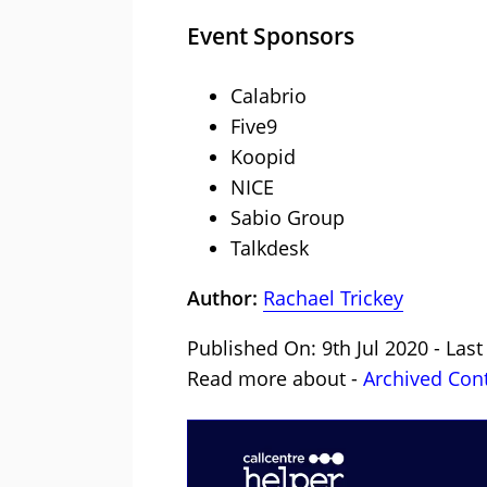
Event Sponsors
Calabrio
Five9
Koopid
NICE
Sabio Group
Talkdesk
Author:
Rachael Trickey
Published On: 9th Jul 2020 - Last
Read more about -
Archived Con