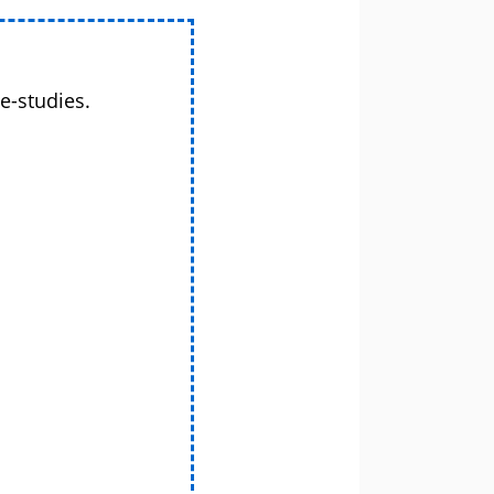
e-studies.