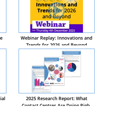
he
Webinar Replay: Innovations and
Trends for 2026 and Beyond
ial
2025 Research Report: What
Contact Centres Are Doing Right
Now