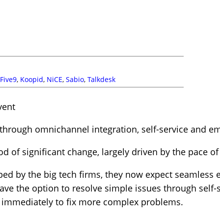
Five9
,
Koopid
,
NiCE
,
Sabio
,
Talkdesk
vent
through omnichannel integration, self-service and 
od of significant change, largely driven by the pace o
ed by the big tech firms, they now expect seamless e
ve the option to resolve simple issues through self-
immediately to fix more complex problems.