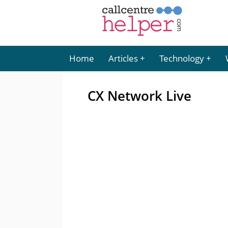
Home
Articles
Technology
CX Network Live