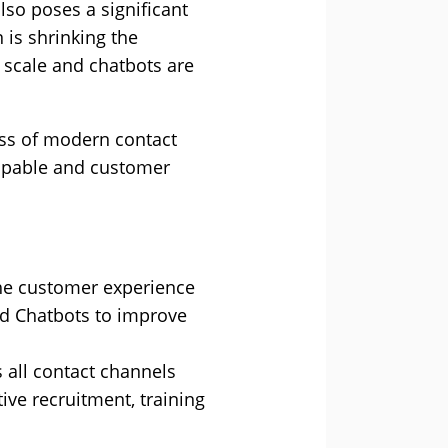
lso poses a significant
 is shrinking the
t scale and chatbots are
cess of modern contact
capable and customer
 the customer experience
nd Chatbots to improve
 all contact channels
ve recruitment, training