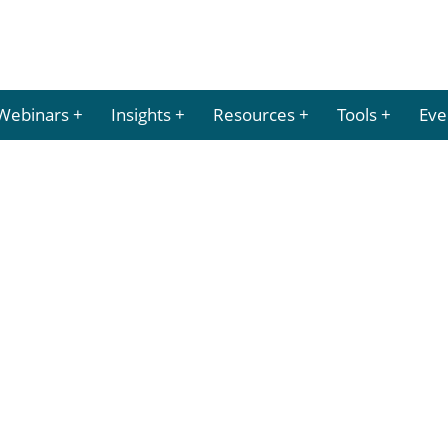
Webinars
Insights
Resources
Tools
Eve