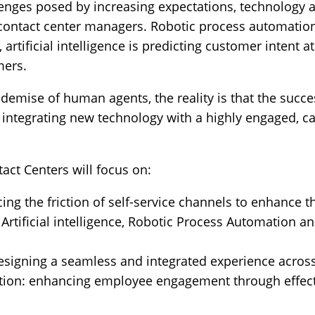
lenges posed by increasing expectations, technology a
contact center managers. Robotic process automation
artificial intelligence is predicting customer intent a
mers.
e demise of human agents, the reality is that the suc
 integrating new technology with a highly engaged, 
act Centers will focus on:
cing the friction of self-service channels to enhance
Artificial intelligence, Robotic Process Automation a
signing a seamless and integrated experience across
tion: enhancing employee engagement through effecti