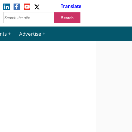
Translate
nts
Advertise