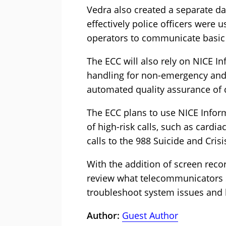
Vedra also created a separate d
effectively police officers were us
operators to communicate basic
The ECC will also rely on NICE In
handling for non-emergency and 
automated quality assurance of c
The ECC plans to use NICE Inform
of high-risk calls, such as cardia
calls to the 988 Suicide and Crisis
With the addition of screen recor
review what telecommunicators s
troubleshoot system issues and 
Author:
Guest Author