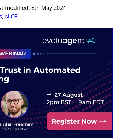
st modified: 8th May 2024
s
,
NiCE