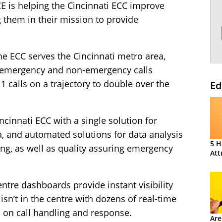
E is helping the Cincinnati ECC improve
 them in their mission to provide
e ECC serves the Cincinnati metro area,
 emergency and non-emergency calls
 calls on a trajectory to double over the
Ed
ncinnati ECC with a single solution for
, and automated solutions for data analysis
5 H
ng, as well as quality assuring emergency
Att
entre dashboards provide instant visibility
sn’t in the centre with dozens of real-time
on call handling and response.
Are