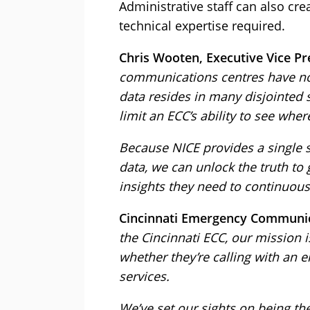
Administrative staff can also c
technical expertise required.
Chris Wooten, Executive Vice Pre
communications centres have no 
data resides in many disjointed 
limit an ECC’s ability to see w
Because NICE provides a single sy
data, we can unlock the truth to g
insights they need to continuou
Cincinnati Emergency Communicat
the Cincinnati ECC, our mission i
whether they’re calling with an e
services.
We’ve set our sights on being th