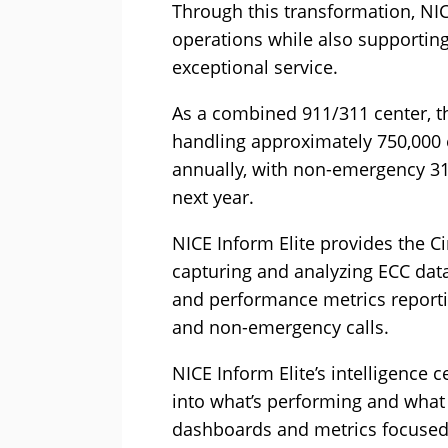
Through this transformation, NIC
operations while also supporting
exceptional service.
As a combined 911/311 center, th
handling approximately 750,000
annually, with non-emergency 311
next year.
NICE Inform Elite provides the Ci
capturing and analyzing ECC data
and performance metrics reporti
and non-emergency calls.
NICE Inform Elite’s intelligence c
into what’s performing and what i
dashboards and metrics focused 