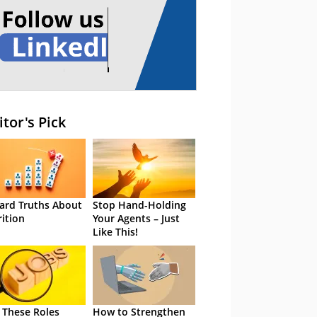
itor's Pick
ard Truths About
Stop Hand-Holding
rition
Your Agents – Just
Like This!
 These Roles
How to Strengthen