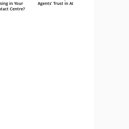
sing in Your
Agents’ Trust in AI
tact Centre?