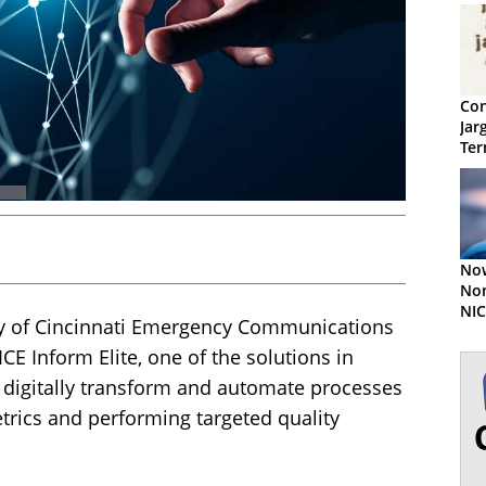
Con
Jar
Ter
No
Nom
NIC
ty of Cincinnati Emergency Communications
Aw
E Inform Elite, one of the solutions in
o digitally transform and automate processes
rics and performing targeted quality