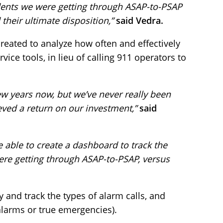
dents we were getting through ASAP-to-PSAP
 their ultimate disposition,”
said Vedra.
eated to analyze how often and effectively
rvice tools, in lieu of calling 911 operators to
w years now, but we’ve never really been
ved a return on our investment,”
said
e able to create a dashboard to track the
re getting through ASAP-to-PSAP, versus
 and track the types of alarm calls, and
 alarms or true emergencies).