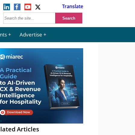
Translate
nts
Advertise
lated Articles