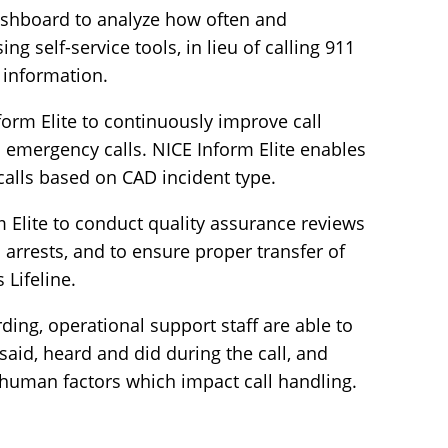
ashboard to analyze how often and
ing self-service tools, in lieu of calling 911
 information.
form Elite to continuously improve call
emergency calls. NICE Inform Elite enables
alls based on CAD incident type.
 Elite to conduct quality assurance reviews
c arrests, and to ensure proper transfer of
 Lifeline.
ding, operational support staff are able to
aid, heard and did during the call, and
human factors which impact call handling.