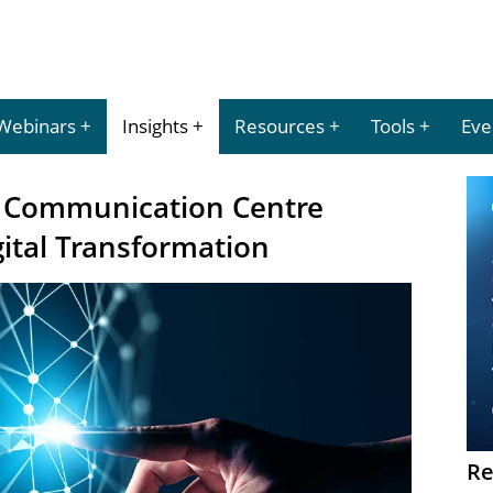
Webinars
Insights
Resources
Tools
Eve
y Communication Centre
gital Transformation
Re