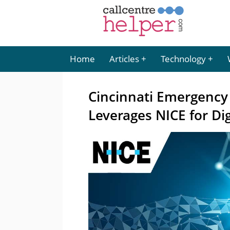
Home
Articles
Technology
Cincinnati Emergenc
Leverages NICE for Di