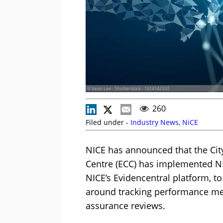
© Vasin Lee - Shutterstock - 1614142333
260
Filed under -
Industry News
,
NiCE
NICE has announced that the Ci
Centre (ECC) has implemented NIC
NICE’s Evidencentral platform, t
around tracking performance met
assurance reviews.