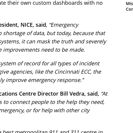
reate their own custom dashboards with no
Mis
Con
sident, NICE, said
,
“Emergency
shortage of data, but today, because that
systems, it can mask the truth and severely
here improvements need to be made.
stem of record for all types of incident
ive agencies, like the Cincinnati ECC, the
sly improve emergency response.”
ions Centre Director Bill Vedra, said,
“At
s to connect people to the help they need,
mergency, or for help with other city
e best metropolitan 911 and 311 centre in