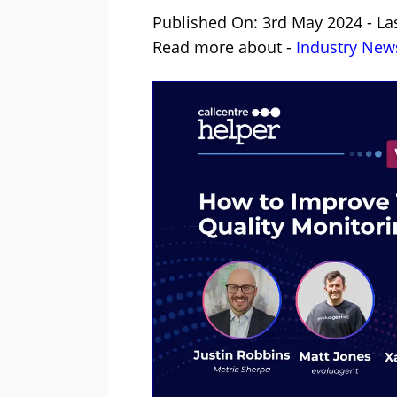
Published On: 3rd May 2024 - La
Read more about -
Industry New