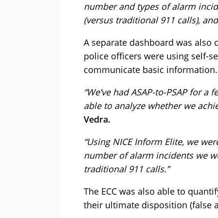
number and types of alarm inci
(versus traditional 911 calls), and
A separate dashboard was also cr
police officers were using self-se
communicate basic information.
“We’ve had ASAP-to-PSAP for a fe
able to analyze whether we achie
Vedra.
“Using NICE Inform Elite, we wer
number of alarm incidents we we
traditional 911 calls.”
The ECC was also able to quantify
their ultimate disposition (false