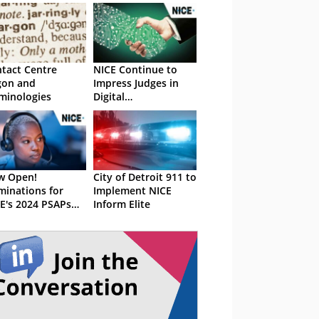
tact Centre
NICE Continue to
gon and
Impress Judges in
minologies
Digital
Transformation
w Open!
City of Detroit 911 to
inations for
Implement NICE
E's 2024 PSAPs
Inform Elite
ards