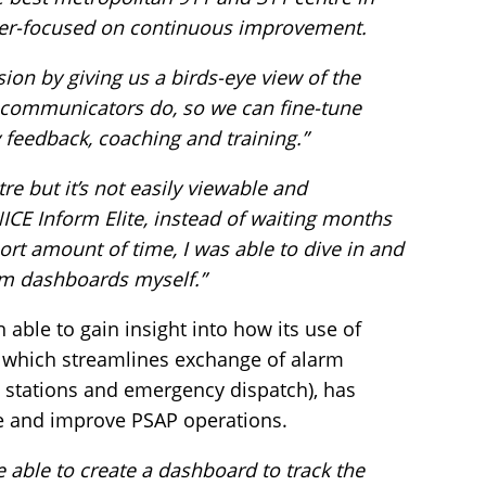
ser-focused on continuous improvement.
ion by giving us a birds-eye view of the
ecommunicators do, so we can fine-tune
feedback, coaching and training.”
re but it’s not easily viewable and
ICE Inform Elite, instead of waiting months
hort amount of time, I was able to dive in and
om dashboards myself.”
able to gain insight into how its use of
e which streamlines exchange of alarm
stations and emergency dispatch), has
e and improve PSAP operations.
e able to create a dashboard to track the