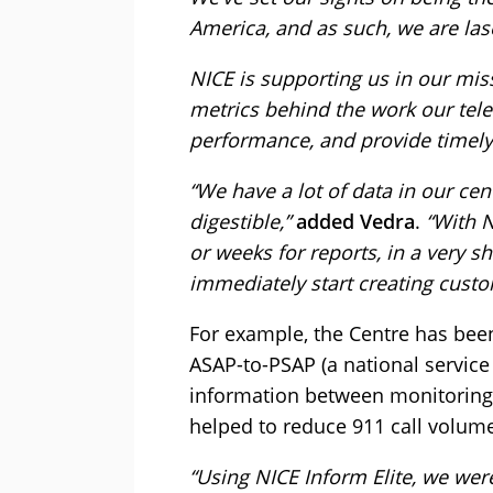
America, and as such, we are la
NICE is supporting us in our miss
metrics behind the work our tel
performance, and provide timely 
“We have a lot of data in our cent
digestible,”
added Vedra
.
“With N
or weeks for reports, in a very s
immediately start creating cust
For example, the Centre has been 
ASAP-to-PSAP (a national servic
information between monitoring 
helped to reduce 911 call volum
“Using NICE Inform Elite, we wer