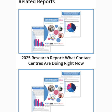
Related Reports
2025 Research Report: What Contact
Centres Are Doing Right Now