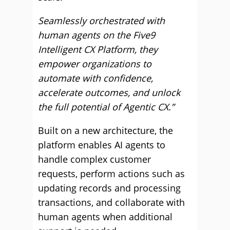
Seamlessly orchestrated with
human agents on the Five9
Intelligent CX Platform, they
empower organizations to
automate with confidence,
accelerate outcomes, and unlock
the full potential of Agentic CX.”
Built on a new architecture, the
platform enables AI agents to
handle complex customer
requests, perform actions such as
updating records and processing
transactions, and collaborate with
human agents when additional