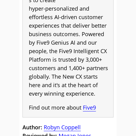
s to create
hyper-personalized and
effortless AI-driven customer
experiences that deliver better
business outcomes. Powered
by Five9 Genius AI and our
people, the Five9 Intelligent CX
Platform is trusted by 3,000+
customers and 1,400+ partners
globally. The New CX starts
here and it's at the heart of
every winning experience.
Find out more about
Five9
Author:
Robyn Coppell
Reviewed by:
Megan Jones