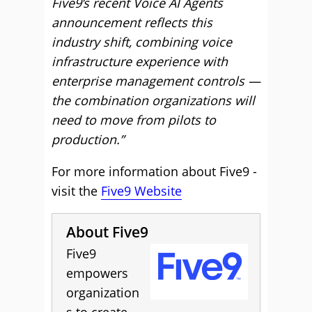
Five9’s recent Voice AI Agents
announcement reflects this
industry shift, combining voice
infrastructure experience with
enterprise management controls —
the combination organizations will
need to move from pilots to
production.”
For more information about Five9 -
visit the
Five9 Website
About Five9
Five9
empowers
organization