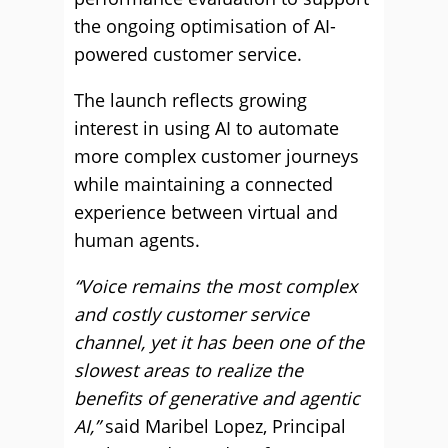
the ongoing optimisation of AI-
powered customer service.
The launch reflects growing
interest in using AI to automate
more complex customer journeys
while maintaining a connected
experience between virtual and
human agents.
“Voice remains the most complex
and costly customer service
channel, yet it has been one of the
slowest areas to realize the
benefits of generative and agentic
AI,”
said Maribel Lopez, Principal