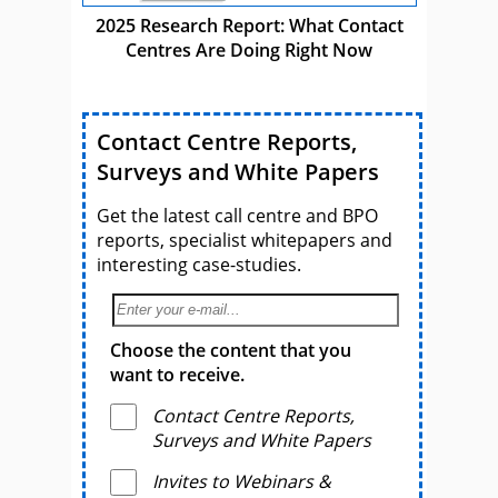
2025 Research Report: What Contact
Centres Are Doing Right Now
Contact Centre Reports,
Surveys and White Papers
Get the latest call centre and BPO
reports, specialist whitepapers and
interesting case-studies.
Choose the content that you
want to receive.
Contact Centre Reports,
Surveys and White Papers
Invites to Webinars &