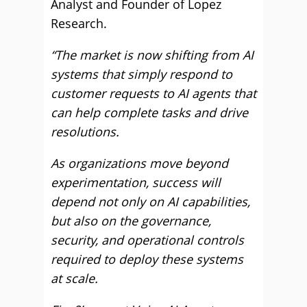
Analyst and Founder of Lopez
Research.
“The market is now shifting from AI
systems that simply respond to
customer requests to AI agents that
can help complete tasks and drive
resolutions.
As organizations move beyond
experimentation, success will
depend not only on AI capabilities,
but also on the governance,
security, and operational controls
required to deploy these systems
at scale.