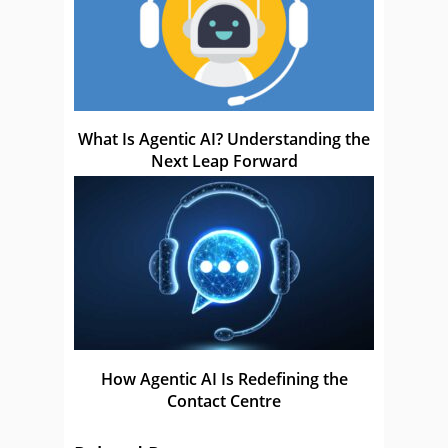
What Is Agentic AI? Understanding the
Next Leap Forward
How Agentic AI Is Redefining the
Contact Centre