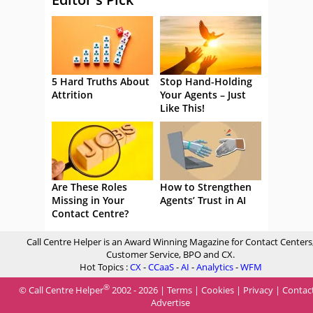
5 Hard Truths About
Stop Hand-Holding
Attrition
Your Agents – Just
Like This!
Are These Roles
How to Strengthen
Missing in Your
Agents’ Trust in AI
Contact Centre?
Call Centre Helper is an Award Winning Magazine for Contact Centers
Customer Service, BPO and CX.
Hot Topics :
CX
-
CCaaS
-
AI
-
Analytics
-
WFM
®
© Call Centre Helper
2002 - 2026 |
Terms
|
Cookies
|
Privacy
|
Contac
Advertise