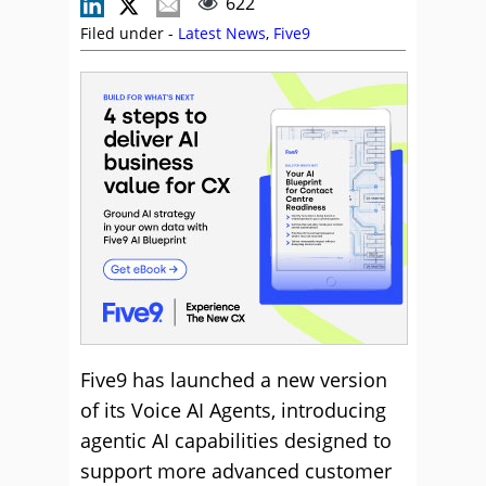
622
Filed under -
Latest News
,
Five9
Five9 has launched a new version
of its Voice AI Agents, introducing
agentic AI capabilities designed to
support more advanced customer