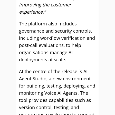
improving the customer
experience.”
The platform also includes
governance and security controls,
including workflow verification and
post-call evaluations, to help
organisations manage AI
deployments at scale.
At the centre of the release is AI
Agent Studio, a new environment
for building, testing, deploying, and
monitoring Voice AI Agents. The
tool provides capabilities such as
version control, testing, and
performance evaluation to support