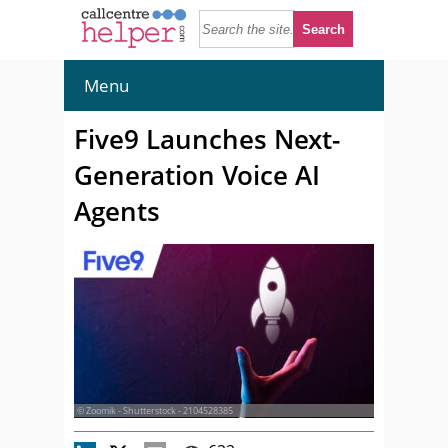
Menu
Five9 Launches Next-
Generation Voice AI
Agents
© Zoomik - Shutterstock - 2104528385