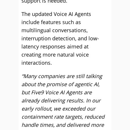
support is needed.
The updated Voice AI Agents
include features such as
multilingual conversations,
interruption detection, and low-
latency responses aimed at
creating more natural voice
interactions.
“Many companies are still talking
about the promise of agentic AI,
but Five9 Voice AI Agents are
already delivering results. In our
early rollout, we exceeded our
containment rate targets, reduced
handle times, and delivered more