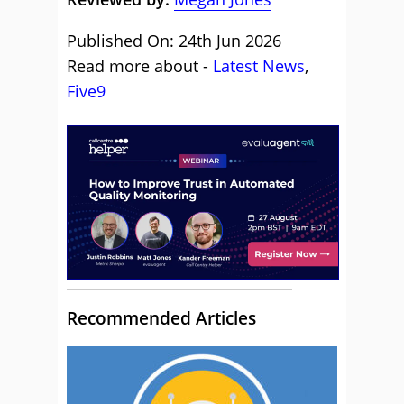
Published On: 24th Jun 2026
Read more about -
Latest News
,
Five9
Recommended Articles