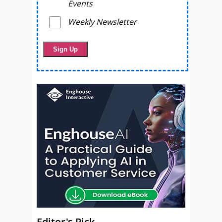
Events
Weekly Newsletter
Editor's Pick