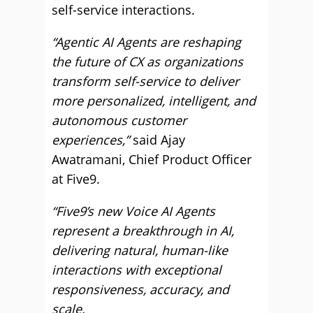
self-service interactions.
“Agentic AI Agents are reshaping
the future of CX as organizations
transform self-service to deliver
more personalized, intelligent, and
autonomous customer
experiences,”
said Ajay
Awatramani, Chief Product Officer
at Five9.
“Five9’s new Voice AI Agents
represent a breakthrough in AI,
delivering natural, human-like
interactions with exceptional
responsiveness, accuracy, and
scale.