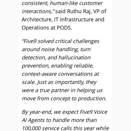
consistent, human-like customer
interactions,”
said Ruthu Raj, VP of
Architecture, IT Infrastructure and
Operations at PODS.
“Five9 solved critical challenges
around noise handling, turn
detection, and hallucination
prevention, enabling reliable,
context-aware conversations at
scale. Just as importantly, they
were a true partner in helping us
move from concept to production.
By year-end, we expect Five9 Voice
AI Agents to handle more than
100,000 service calls this year while