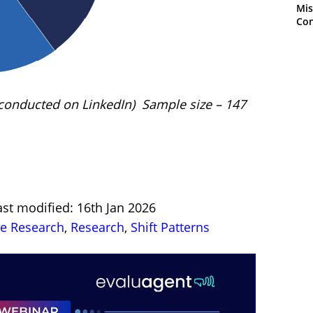
Mis
Con
 (conducted on LinkedIn) Sample size – 147
st modified: 16th Jan 2026
re Research
,
Research
,
Shift Patterns