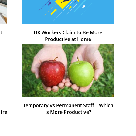
t
UK Workers Claim to Be More
Productive at Home
Temporary vs Permanent Staff – Which
ntre
is More Productive?