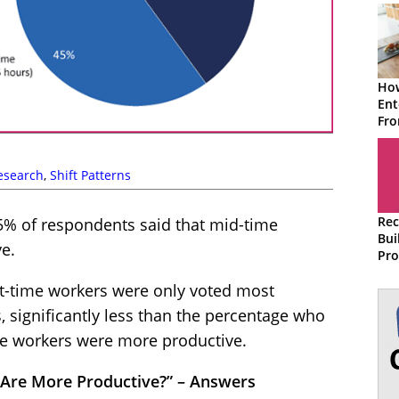
How
Ent
Fr
Wor
esearch
,
Shift Patterns
Rec
 45% of respondents said that mid-time
Bui
e.
Pro
Eff
art-time workers were only voted most
Cen
 significantly less than the percentage who
ime workers were more productive.
 Are More Productive?” – Answers