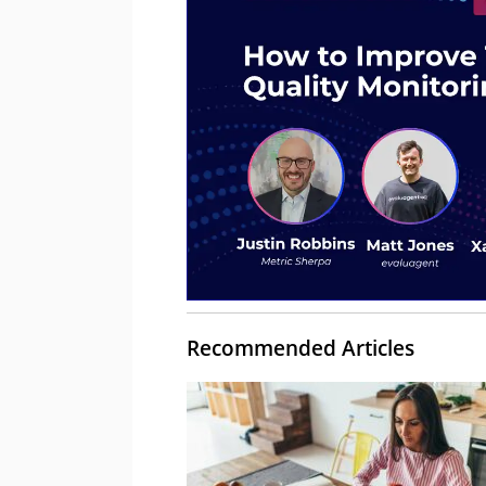
Recommended Articles