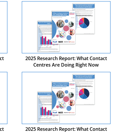
ct
2025 Research Report: What Contact
Centres Are Doing Right Now
ct
2025 Research Report: What Contact