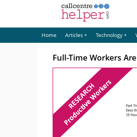
Home
Articles
Technology
Full-Time Workers Are