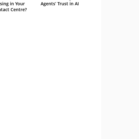
sing in Your
Agents’ Trust in AI
tact Centre?