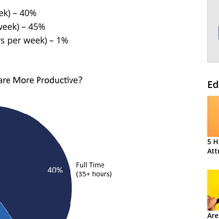
ek) – 40%
week) – 45%
rs per week) – 1%
Ed
5 H
Att
Are