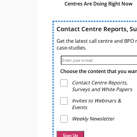
Centres Are Doing Right Now
Contact Centre Reports, S
Get the latest call centre and BPO 
case-studies.
Choose the content that you want
Contact Centre Reports,
Surveys and White Papers
Invites to Webinars &
Events
Weekly Newsletter