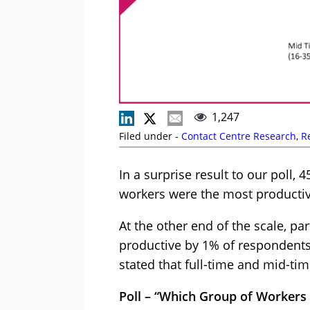
1,247
Filed under -
Contact Centre Research
,
R
In a surprise result to our poll,
workers were the most productiv
At the other end of the scale, p
productive by 1% of respondents,
stated that full-time and mid-t
Poll – “Which Group of Workers