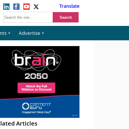
Translate
nts
Advertise
lated Articles