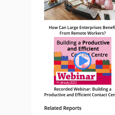
How Can Large Enterprises Benefi
From Remote Workers?
Recorded Webinar: Building a
Productive and Efficient Contact Ce
Related Reports