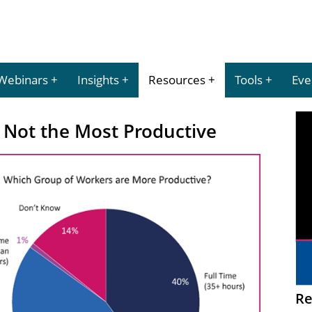
Webinars
Insights
Resources
Tools
Eve
 Not the Most Productive
Re