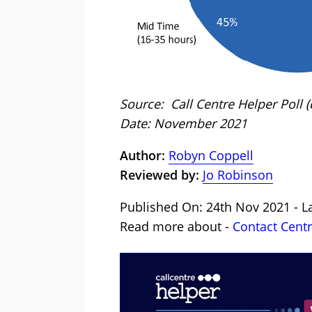
Source: Call Centre Helper Poll
Date: November 2021
Author:
Robyn Coppell
Reviewed by:
Jo Robinson
Published On: 24th Nov 2021 - La
Read more about -
Contact Cent