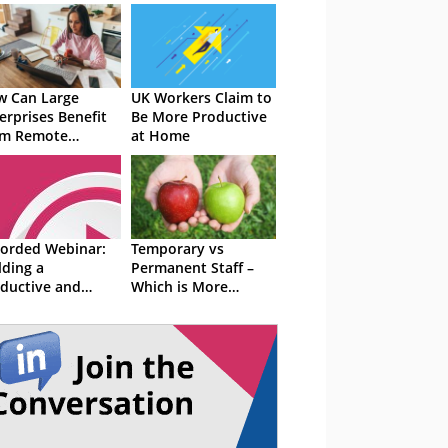
 Can Large
UK Workers Claim to
erprises Benefit
Be More Productive
om Remote
at Home
kers?
orded Webinar:
Temporary vs
lding a
Permanent Staff –
ductive and
Which is More
icient Contact
Productive?
tre