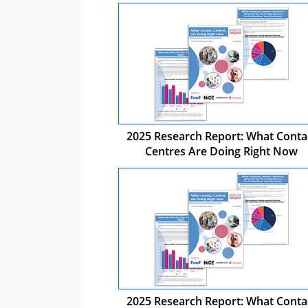
2025 Research Report: What Conta
Centres Are Doing Right Now
2025 Research Report: What Conta