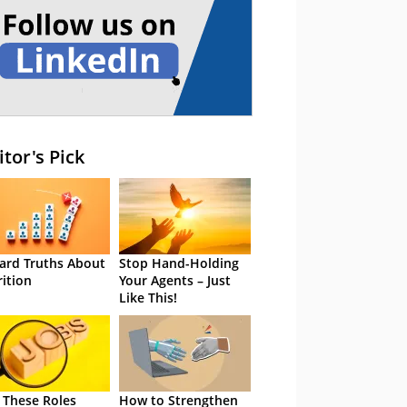
itor's Pick
ard Truths About
Stop Hand-Holding
rition
Your Agents – Just
Like This!
 These Roles
How to Strengthen