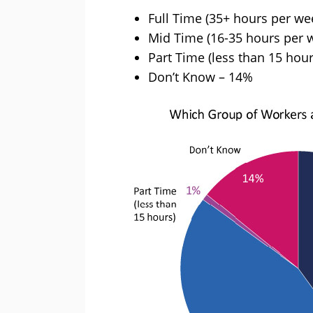
Full Time (35+ hours per we
Mid Time (16-35 hours per 
Part Time (less than 15 hou
Don’t Know – 14%