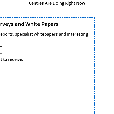
Centres Are Doing Right Now
urveys and White Papers
reports, specialist whitepapers and interesting
 to receive.