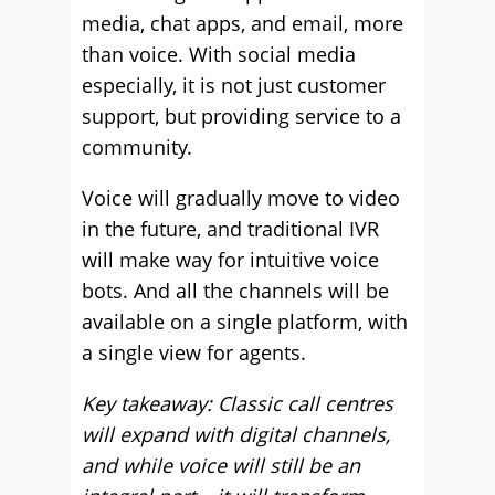
media, chat apps, and email, more
than voice. With social media
especially, it is not just customer
support, but providing service to a
community.
Voice will gradually move to video
in the future, and traditional IVR
will make way for intuitive voice
bots. And all the channels will be
available on a single platform, with
a single view for agents.
Key takeaway: Classic call centres
will expand with digital channels,
and while voice will still be an