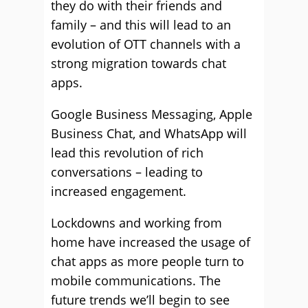
they do with their friends and
family – and this will lead to an
evolution of OTT channels with a
strong migration towards chat
apps.
Google Business Messaging, Apple
Business Chat, and WhatsApp will
lead this revolution of rich
conversations – leading to
increased engagement.
Lockdowns and working from
home have increased the usage of
chat apps as more people turn to
mobile communications. The
future trends we’ll begin to see