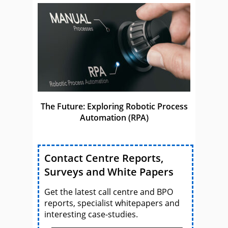
The Future: Exploring Robotic Process
Automation (RPA)
Contact Centre Reports,
Surveys and White Papers
Get the latest call centre and BPO
reports, specialist whitepapers and
interesting case-studies.