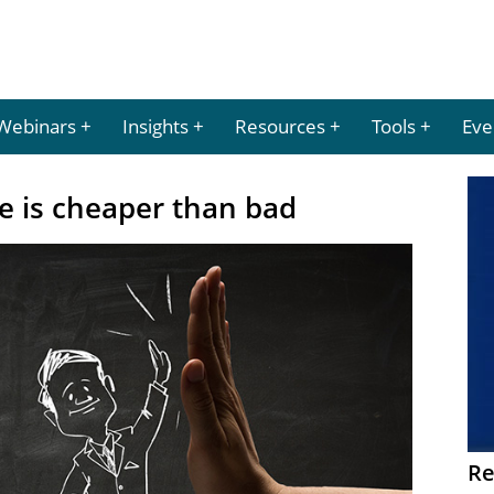
Webinars
Insights
Resources
Tools
Eve
e is cheaper than bad
Re