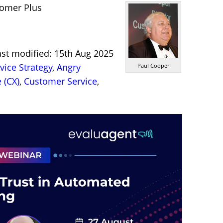
tomer Plus
ast modified: 15th Aug 2025
ice Strategy
,
Angry
Paul Cooper
 (CX)
,
Customer Service
,