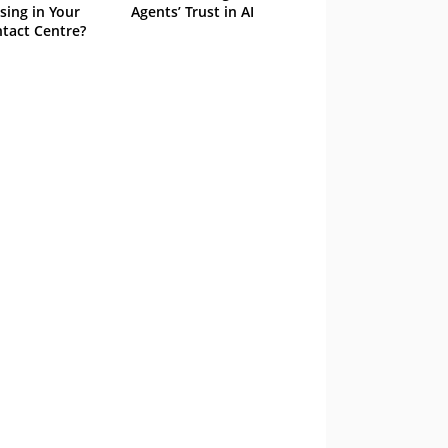
sing in Your
Agents’ Trust in AI
tact Centre?