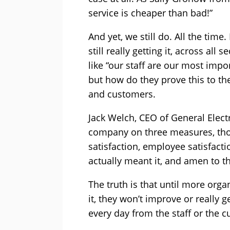
service is cheaper than bad!”
And yet, we still do. All the time
still really getting it, across all
like “our staff are our most impo
but how do they prove this to the
and customers.
Jack Welch, CEO of General Electri
company on three measures, th
satisfaction, employee satisfacti
actually meant it, and amen to th
The truth is that until more orga
it, they won’t improve or really 
every day from the staff or the 