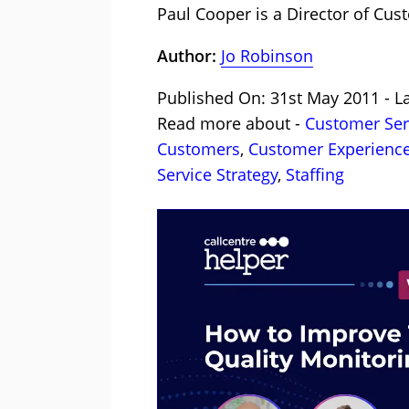
Paul Cooper is a Director of Cus
Author:
Jo Robinson
Published On: 31st May 2011 - L
Read more about -
Customer Serv
Customers
,
Customer Experience
Service Strategy
,
Staffing