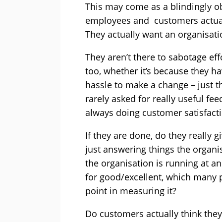
This may come as a blindingly 
employees and customers actual
They actually want an organisati
They aren’t there to sabotage eff
too, whether it’s because they ha
hassle to make a change – just t
rarely asked for really useful fee
always doing customer satisfac
If they are done, do they really g
just answering things the organis
the organisation is running at a
for good/excellent, which many 
point in measuring it?
Do customers actually think they’