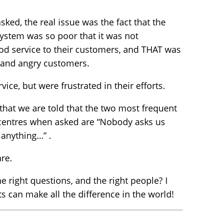
sked, the real issue was the fact that the
ystem was so poor that it was not
od service to their customers, and THAT was
, and angry customers.
vice, but were frustrated in their efforts.
t that we are told that the two most frequent
centres when asked are “Nobody asks us
 anything…” .
re.
he right questions, and the right people? I
s can make all the difference in the world!