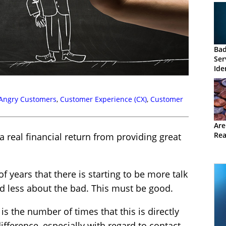
Ba
Ser
Ide
Angry Customers
,
Customer Experience (CX)
,
Customer
Are
Rea
 real financial return from providing great
of years that there is starting to be more talk
d less about the bad. This must be good.
is the number of times that this is directly
ifference, especially with regard to contact