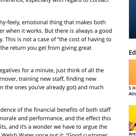
chy-feely, emotional thing that makes both
ter when it works. But there is always a good
. This is not a case of “the cost of having to
 “the return you get from giving great
Ed
gatives for a minute, just think of all the
nover, training new staff, finding new
on the ones you’ve already got) and much
5 H
Att
ence of the financial benefits of both staff
morale and performance, and the effect this
its, and it’s a wonder we have to argue the
Are
om Welsh Water once put it: “Good customer