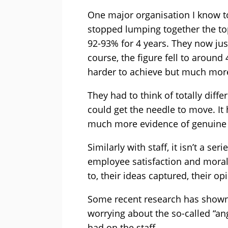
One major organisation I know t
stopped lumping together the to
92-93% for 4 years. They now jus
course, the figure fell to aroun
harder to achieve but much mor
They had to think of totally diff
could get the needle to move. It 
much more evidence of genuine s
Similarly with staff, it isn’t a se
employee satisfaction and morale.
to, their ideas captured, their o
Some recent research has shown
worrying about the so-called “ang
had on the staff.