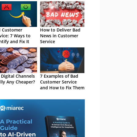
d Customer
How to Deliver Bad
vice: 7 Ways to
News in Customer
ntify and Fix It
Service
 Digital Channels
7 Examples of Bad
lly Any Cheaper?
Customer Service
and How to Fix Them