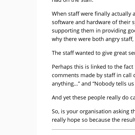
When staff were finally actually a
software and hardware of their s
supporting them in providing go
why there were both angry staff
The staff wanted to give great ser
Perhaps this is linked to the fac
comments made by staff in call 
anything…” and “Nobody tells us
And yet these people really do ca
So, is your organisation asking t
really hope so because the result