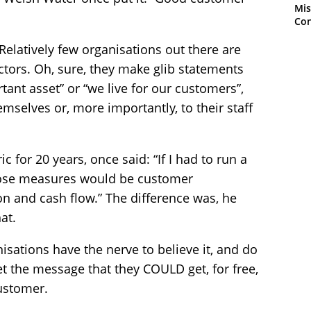
Mis
Con
. Relatively few organisations out there are
 sectors. Oh, sure, they make glib statements
rtant asset” or “we live for our customers”,
mselves or, more importantly, to their staff
c for 20 years, once said: “If I had to run a
ose measures would be customer
on and cash flow.” The difference was, he
at.
nisations have the nerve to believe it, and do
get the message that they COULD get, for free,
customer.