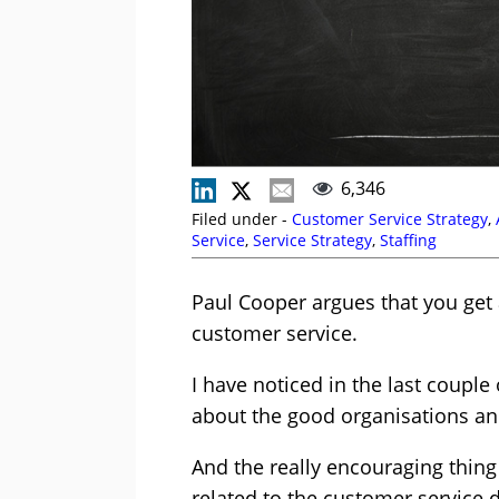
6,346
Filed under -
Customer Service Strategy
,
Service
,
Service Strategy
,
Staffing
Paul Cooper argues that you get a
customer service.
I have noticed in the last couple 
about the good organisations an
And the really encouraging thing 
related to the customer service d