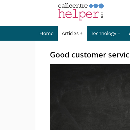
Home
Articles
Technology
Good customer servic