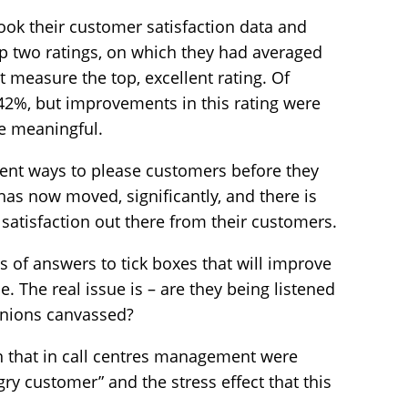
ook their customer satisfaction data and
p two ratings, on which they had averaged
t measure the top, excellent rating. Of
d 42%, but improvements in this rating were
e meaningful.
erent ways to please customers before they
has now moved, significantly, and there is
atisfaction out there from their customers.
ries of answers to tick boxes that will improve
 The real issue is – are they being listened
pinions canvassed?
 that in call centres management were
ry customer” and the stress effect that this