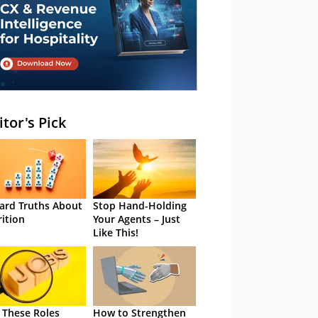
itor's Pick
ard Truths About
Stop Hand-Holding
rition
Your Agents – Just
Like This!
 These Roles
How to Strengthen