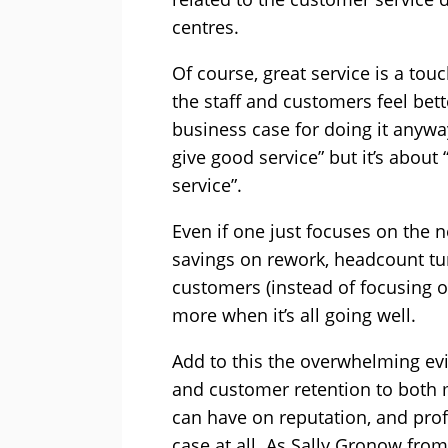
centres.
Of course, great service is a tou
the staff and customers feel bet
business case for doing it anyway
give good service” but it’s about
service”.
Even if one just focuses on the ne
savings on rework, headcount tur
customers (instead of focusing 
more when it’s all going well.
Add to this the overwhelming evid
and customer retention to both 
can have on reputation, and prof
case at all. As Sally Gronow fr