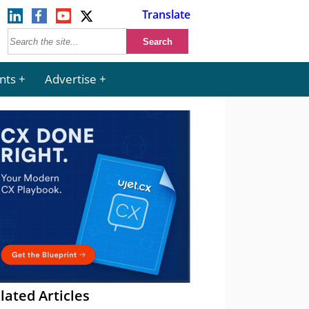
Translate
nts
Advertise
lated Articles