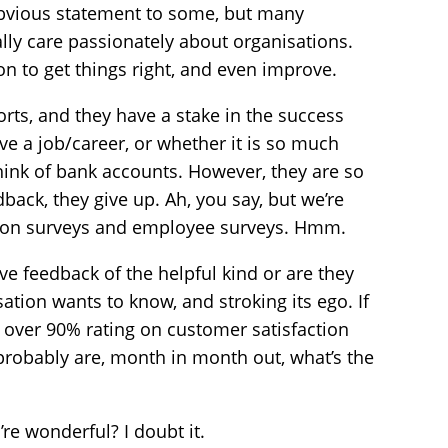
obvious statement to some, but many
ly care passionately about organisations.
on to get things right, and even improve.
orts, and they have a stake in the success
ve a job/career, or whether it is so much
hink of bank accounts. However, they are so
dback, they give up. Ah, you say, but we’re
tion surveys and employee surveys. Hmm.
ive feedback of the helpful kind or are they
ation wants to know, and stroking its ego. If
n over 90% rating on customer satisfaction
probably are, month in month out, what’s the
re wonderful? I doubt it.