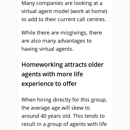
Many companies are looking at a
virtual agent model (work at home)
to add to their current call centres.
While there are misgivings, there
are also many advantages to
having virtual agents.
Homeworking attracts older
agents with more life
experience to offer
When hiring directly for this group,
the average age will skew to
around 40 years old. This tends to
result in a group of agents with life