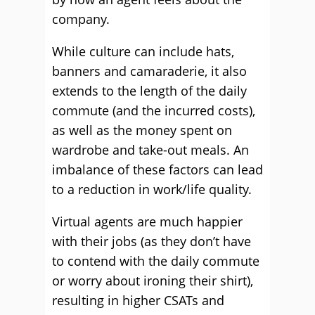
company.
While culture can include hats,
banners and camaraderie, it also
extends to the length of the daily
commute (and the incurred costs),
as well as the money spent on
wardrobe and take-out meals. An
imbalance of these factors can lead
to a reduction in work/life quality.
Virtual agents are much happier
with their jobs (as they don’t have
to contend with the daily commute
or worry about ironing their shirt),
resulting in higher CSATs and