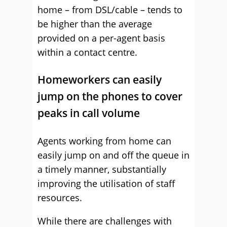
home – from DSL/cable – tends to
be higher than the average
provided on a per-agent basis
within a contact centre.
Homeworkers can easily
jump on the phones to cover
peaks in call volume
Agents working from home can
easily jump on and off the queue in
a timely manner, substantially
improving the utilisation of staff
resources.
While there are challenges with