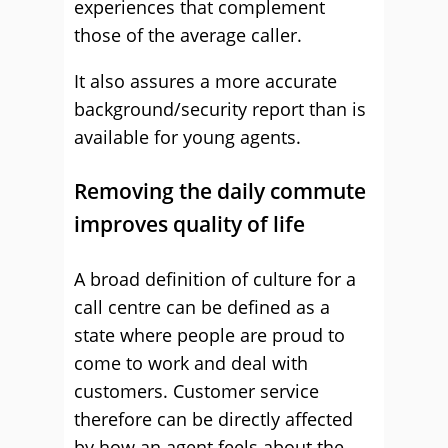
experiences that complement
those of the average caller.
It also assures a more accurate
background/security report than is
available for young agents.
Removing the daily commute
improves quality of life
A broad definition of culture for a
call centre can be defined as a
state where people are proud to
come to work and deal with
customers. Customer service
therefore can be directly affected
by how an agent feels about the