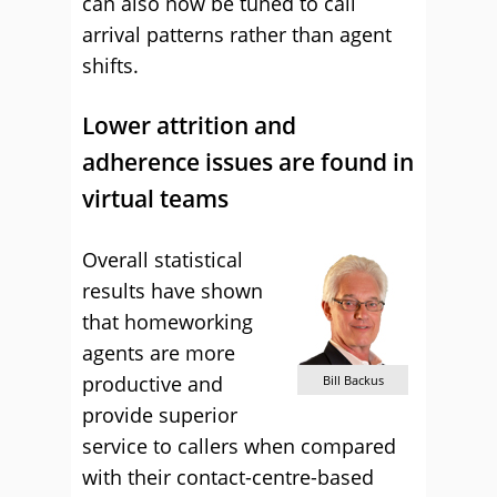
can also now be tuned to call
arrival patterns rather than agent
shifts.
Lower attrition and
adherence issues are found in
virtual teams
Overall statistical
results have shown
that homeworking
agents are more
productive and
Bill Backus
provide superior
service to callers when compared
with their contact-centre-based