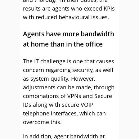
results are agents who exceed KPIs
with reduced behavioural issues.
Agents have more bandwidth
at home than in the office
The IT challenge is one that causes
concern regarding security, as well
as system quality. However,
adjustments can be made, through
combinations of VPNs and Secure
IDs along with secure VOIP
telephone interfaces, which can
overcome this.
In addition, agent bandwidth at