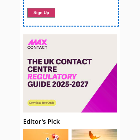
Editor's Pick