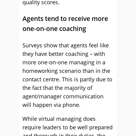
quality scores.
Agents tend to receive more
one-on-one coaching
Surveys show that agents feel like
they have better coaching – with
more one-on-one managing in a
homeworking scenario than in the
contact centre. This is partly due to
the fact that the majority of
agent/manager communication
will happen via phone.
While virtual managing does
require leaders to be well prepared
and thorough in their duties, the