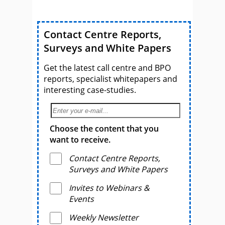
Contact Centre Reports,
Surveys and White Papers
Get the latest call centre and BPO
reports, specialist whitepapers and
interesting case-studies.
Choose the content that you
want to receive.
Contact Centre Reports,
Surveys and White Papers
Invites to Webinars &
Events
Weekly Newsletter