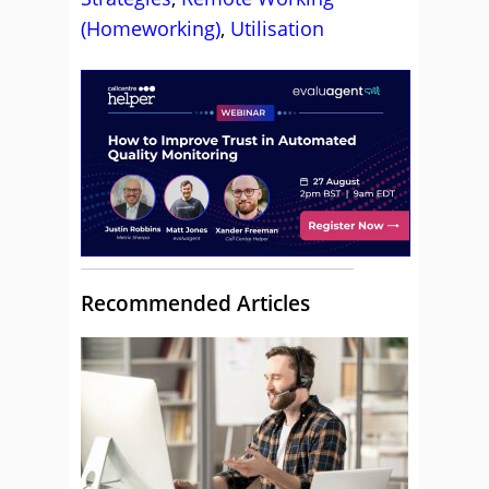
(Homeworking)
,
Utilisation
Recommended Articles