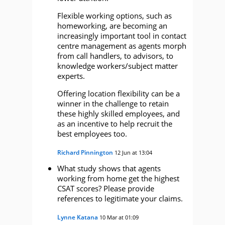
Flexible working options, such as
homeworking, are becoming an
increasingly important tool in contact
centre management as agents morph
from call handlers, to advisors, to
knowledge workers/subject matter
experts.
Offering location flexibility can be a
winner in the challenge to retain
these highly skilled employees, and
as an incentive to help recruit the
best employees too.
Richard Pinnington
12 Jun at 13:04
What study shows that agents
working from home get the highest
CSAT scores? Please provide
references to legitimate your claims.
Lynne Katana
10 Mar at 01:09