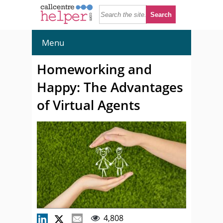
Menu
Homeworking and
Happy: The Advantages
of Virtual Agents
4,808