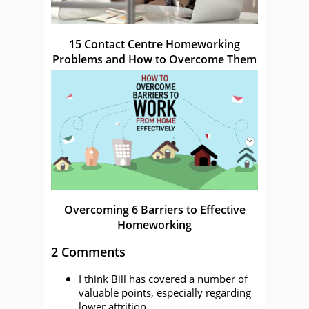
15 Contact Centre Homeworking
Problems and How to Overcome Them
Overcoming 6 Barriers to Effective
Homeworking
2 Comments
I think Bill has covered a number of
valuable points, especially regarding
lower attrition.