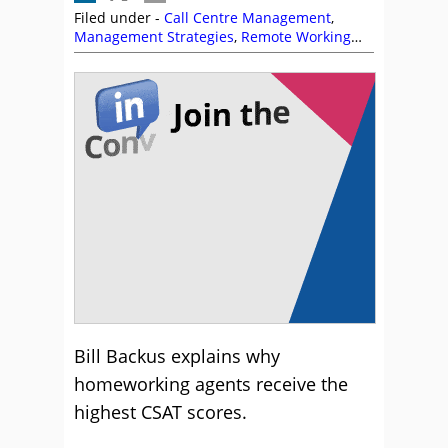
Filed under -
Call Centre Management
,
Management Strategies
,
Remote Working
(Homeworking)
,
Utilisation
Bill Backus explains why
homeworking agents receive the
highest CSAT scores.