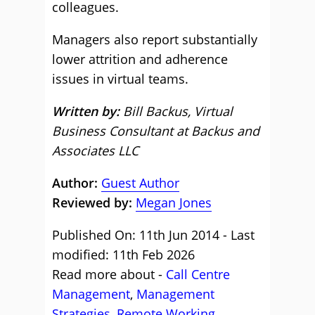
colleagues.
Managers also report substantially
lower attrition and adherence
issues in virtual teams.
Written by:
Bill Backus, Virtual
Business Consultant at Backus and
Associates LLC
Author:
Guest Author
Reviewed by:
Megan Jones
Published On: 11th Jun 2014 - Last
modified: 11th Feb 2026
Read more about -
Call Centre
Management
,
Management
Strategies
,
Remote Working