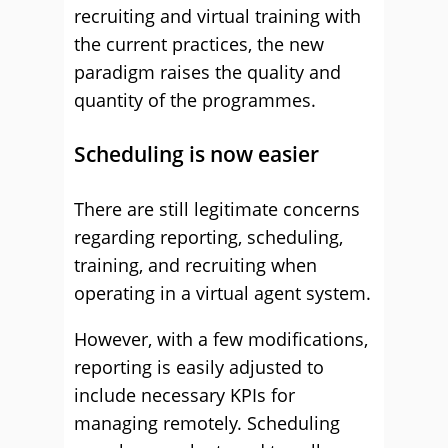
recruiting and virtual training with
the current practices, the new
paradigm raises the quality and
quantity of the programmes.
Scheduling is now easier
There are still legitimate concerns
regarding reporting, scheduling,
training, and recruiting when
operating in a virtual agent system.
However, with a few modifications,
reporting is easily adjusted to
include necessary KPIs for
managing remotely. Scheduling