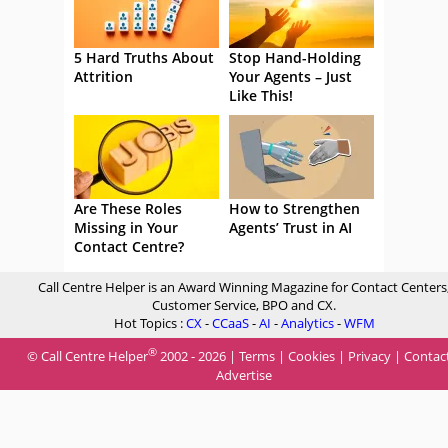
5 Hard Truths About
Stop Hand-Holding
Attrition
Your Agents – Just
Like This!
Are These Roles
How to Strengthen
Missing in Your
Agents’ Trust in AI
Contact Centre?
Call Centre Helper is an Award Winning Magazine for Contact Centers
Customer Service, BPO and CX.
Hot Topics :
CX
-
CCaaS
-
AI
-
Analytics
-
WFM
®
© Call Centre Helper
2002 - 2026 |
Terms
|
Cookies
|
Privacy
|
Contac
Advertise