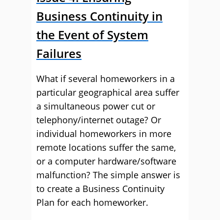
Business Continuity in
the Event of System
Failures
What if several homeworkers in a
particular geographical area suffer
a simultaneous power cut or
telephony/internet outage? Or
individual homeworkers in more
remote locations suffer the same,
or a computer hardware/software
malfunction? The simple answer is
to create a Business Continuity
Plan for each homeworker.