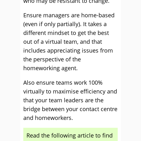
who may be resistant to change.
Ensure managers are home-based
(even if only partially). It takes a
different mindset to get the best
out of a virtual team, and that
includes appreciating issues from
the perspective of the
homeworking agent.
Also ensure teams work 100%
virtually to maximise efficiency and
that your team leaders are the
bridge between your contact centre
and homeworkers.
Read the following article to find