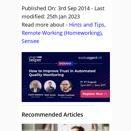
Published On: 3rd Sep 2014 - Last
modified: 25th Jan 2023
Read more about -
Hints and Tips
,
Remote Working (Homeworking)
,
Sensee
Recommended Articles