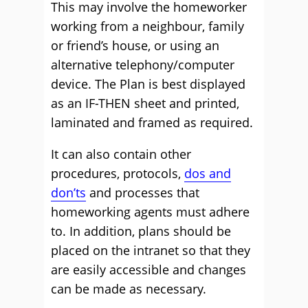
This may involve the homeworker
working from a neighbour, family
or friend’s house, or using an
alternative telephony/computer
device. The Plan is best displayed
as an IF-THEN sheet and printed,
laminated and framed as required.
It can also contain other
procedures, protocols,
dos and
don’ts
and processes that
homeworking agents must adhere
to. In addition, plans should be
placed on the intranet so that they
are easily accessible and changes
can be made as necessary.