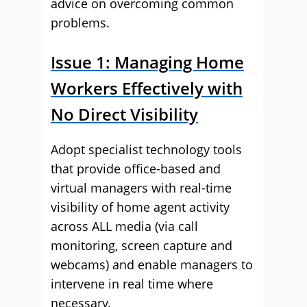
advice on overcoming common
problems.
Issue 1: Managing Home
Workers Effectively with
No Direct Visibility
Adopt specialist technology tools
that provide office-based and
virtual managers with real-time
visibility of home agent activity
across ALL media (via call
monitoring, screen capture and
webcams) and enable managers to
intervene in real time where
necessary.