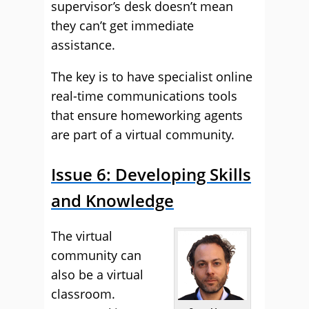
supervisor’s desk doesn’t mean
they can’t get immediate
assistance.
The key is to have specialist online
real-time communications tools
that ensure homeworking agents
are part of a virtual community.
Issue 6: Developing Skills
and Knowledge
The virtual
community can
also be a virtual
classroom.