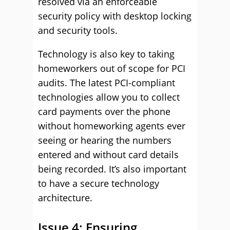
resolved via an enforceable
security policy with desktop locking
and security tools.
Technology is also key to taking
homeworkers out of scope for PCI
audits. The latest PCI-compliant
technologies allow you to collect
card payments over the phone
without homeworking agents ever
seeing or hearing the numbers
entered and without card details
being recorded. It’s also important
to have a secure technology
architecture.
Issue 4: Ensuring