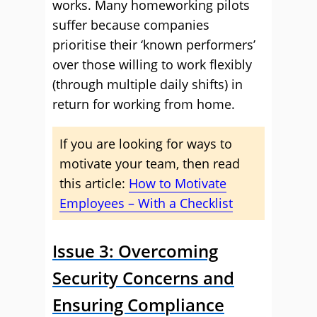
works. Many homeworking pilots
suffer because companies
prioritise their ‘known performers’
over those willing to work flexibly
(through multiple daily shifts) in
return for working from home.
If you are looking for ways to
motivate your team, then read
this article:
How to Motivate
Employees – With a Checklist
Issue 3: Overcoming
Security Concerns and
Ensuring Compliance