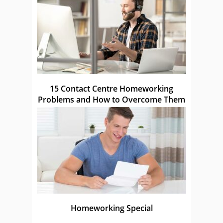
15 Contact Centre Homeworking
Problems and How to Overcome Them
Homeworking Special