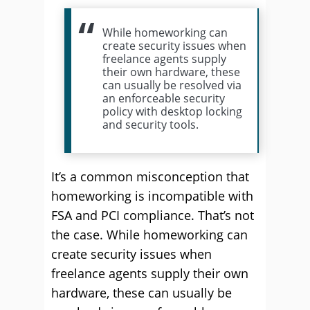
While homeworking can
create security issues when
freelance agents supply
their own hardware, these
can usually be resolved via
an enforceable security
policy with desktop locking
and security tools.
It’s a common misconception that
homeworking is incompatible with
FSA and PCI compliance. That’s not
the case. While homeworking can
create security issues when
freelance agents supply their own
hardware, these can usually be