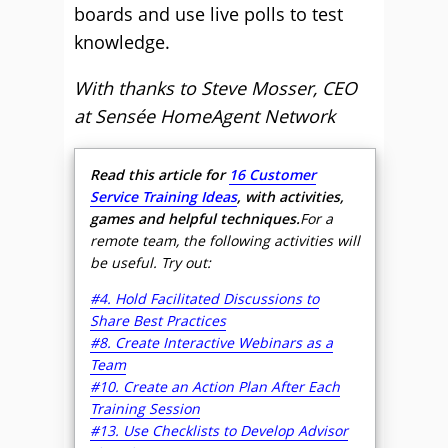
boards and use live polls to test
knowledge.
With thanks to Steve Mosser, CEO
at Sensée HomeAgent Network
Read this article for
16 Customer
Service Training Ideas
, with activities,
games and helpful techniques.
For a
remote team, the following activities will
be useful. Try out:
#4. Hold Facilitated Discussions to
Share Best Practices
#8. Create Interactive Webinars as a
Team
#10. Create an Action Plan After Each
Training Session
#13. Use Checklists to Develop Advisor