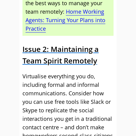
the best ways to manage your
team remotely:
Home Working
Agents: Turning Your Plans into
Practice
Issue 2: Maintaining a
Team Spirit Remotely
Virtualise everything you do,
including formal and informal
communications. Consider how
you can use free tools like Slack or
Skype to replicate the social
interactions you get in a traditional
contact centre – and don’t make
homeworkers second-class citizens