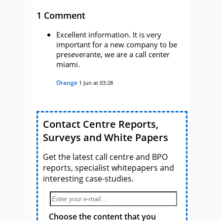
1 Comment
Excellent information. It is very
important for a new company to be
preseverante, we are a call center
miami.
Orange
1 Jun at 03:28
Contact Centre Reports,
Surveys and White Papers
Get the latest call centre and BPO
reports, specialist whitepapers and
interesting case-studies.
Choose the content that you