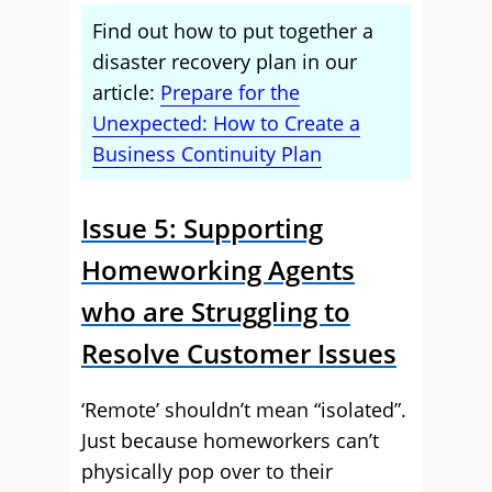
Find out how to put together a
disaster recovery plan in our
article:
Prepare for the
Unexpected: How to Create a
Business Continuity Plan
Issue 5: Supporting
Homeworking Agents
who are Struggling to
Resolve Customer Issues
‘Remote’ shouldn’t mean “isolated”.
Just because homeworkers can’t
physically pop over to their