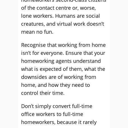
of the contact centre or, worse,
lone workers. Humans are social
creatures, and virtual work doesn’t
mean no fun.
Recognise that working from home
isn’t for everyone. Ensure that your
homeworking agents understand
what is expected of them, what the
downsides are of working from
home, and how they need to
control their time.
Don’t simply convert full-time
office workers to full-time
homeworkers, because it rarely