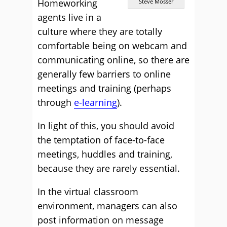
Homeworking
Steve Mosser
agents live in a
culture where they are totally
comfortable being on webcam and
communicating online, so there are
generally few barriers to online
meetings and training (perhaps
through
e-learning
).
In light of this, you should avoid
the temptation of face-to-face
meetings, huddles and training,
because they are rarely essential.
In the virtual classroom
environment, managers can also
post information on message