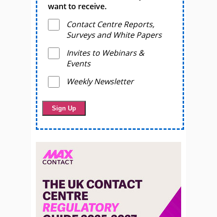
want to receive.
Contact Centre Reports,
Surveys and White Papers
Invites to Webinars &
Events
Weekly Newsletter