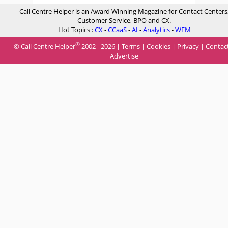
Call Centre Helper is an Award Winning Magazine for Contact Centers
Customer Service, BPO and CX.
Hot Topics :
CX
-
CCaaS
-
AI
-
Analytics
-
WFM
®
© Call Centre Helper
2002 - 2026 |
Terms
|
Cookies
|
Privacy
|
Contac
Advertise