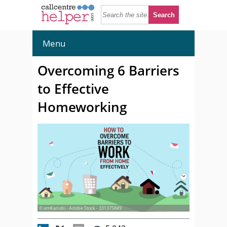
Menu
Overcoming 6 Barriers
to Effective
Homeworking
© amKanobi - Adobe Stock - 331375849