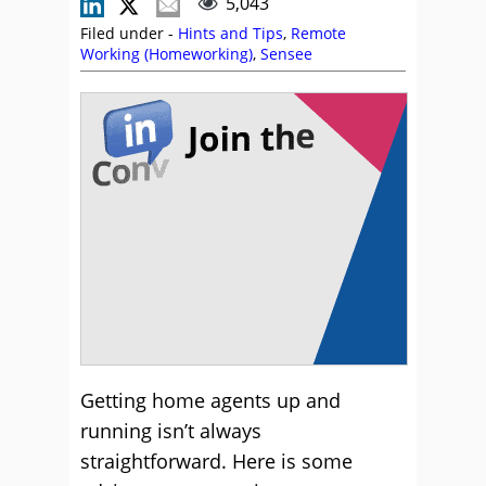
5,043
Filed under -
Hints and Tips
,
Remote
Working (Homeworking)
,
Sensee
Getting home agents up and
running isn’t always
straightforward. Here is some