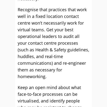
Recognise that practices that work
well in a fixed location contact
centre won’t necessarily work for
virtual teams. Get your best
operational leaders to audit all
your contact centre processes
(such as Health & Safety guidelines,
huddles, and real-time
communications) and re-engineer
them as necessary for
homeworking.
Keep an open mind about what
face-to-face processes can be
virtualised, and identify people