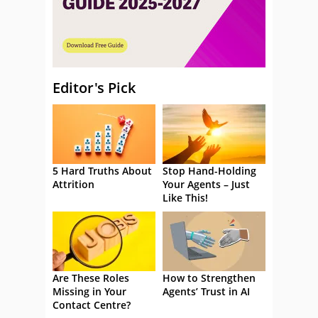
Editor's Pick
5 Hard Truths About
Stop Hand-Holding
Attrition
Your Agents – Just
Like This!
Are These Roles
How to Strengthen
Missing in Your
Agents’ Trust in AI
Contact Centre?