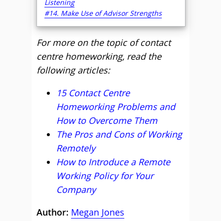
Listening
#14. Make Use of Advisor Strengths
For more on the topic of contact
centre homeworking, read the
following articles:
15 Contact Centre
Homeworking Problems and
How to Overcome Them
The Pros and Cons of Working
Remotely
How to Introduce a Remote
Working Policy for Your
Company
Author:
Megan Jones