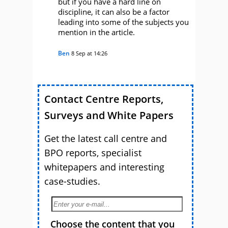
but if you have a hard line on
discipline, it can also be a factor
leading into some of the subjects you
mention in the article.
Ben
8 Sep at 14:26
Contact Centre Reports,
Surveys and White Papers
Get the latest call centre and
BPO reports, specialist
whitepapers and interesting
case-studies.
Choose the content that you