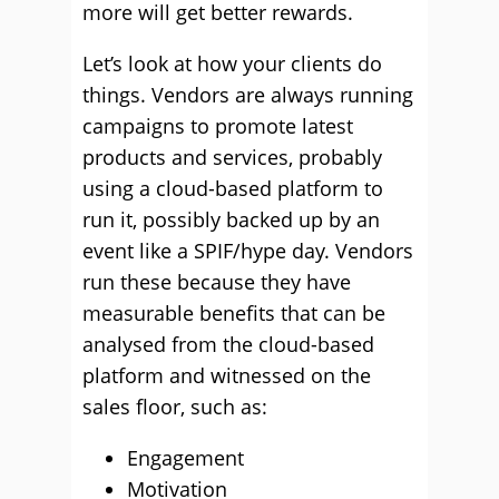
more will get better rewards.
Let’s look at how your clients do
things. Vendors are always running
campaigns to promote latest
products and services, probably
using a cloud-based platform to
run it, possibly backed up by an
event like a SPIF/hype day. Vendors
run these because they have
measurable benefits that can be
analysed from the cloud-based
platform and witnessed on the
sales floor, such as:
Engagement
Motivation