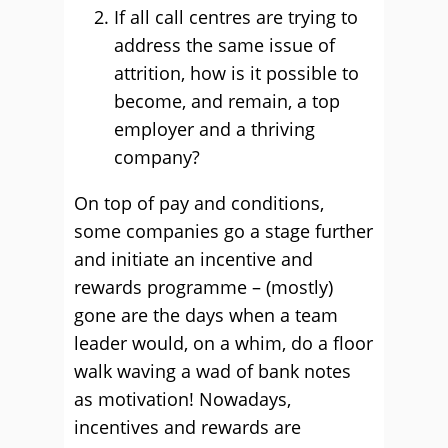
If all call centres are trying to
address the same issue of
attrition, how is it possible to
become, and remain, a top
employer and a thriving
company?
On top of pay and conditions,
some companies go a stage further
and initiate an incentive and
rewards programme – (mostly)
gone are the days when a team
leader would, on a whim, do a floor
walk waving a wad of bank notes
as motivation! Nowadays,
incentives and rewards are