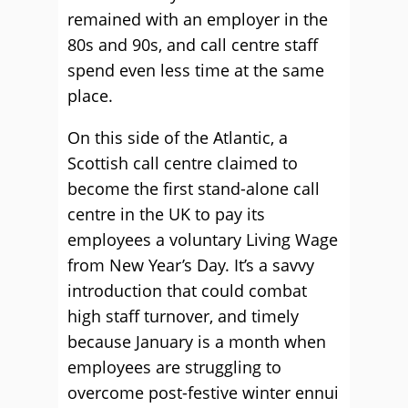
remained with an employer in the
80s and 90s, and call centre staff
spend even less time at the same
place.
On this side of the Atlantic, a
Scottish call centre claimed to
become the first stand-alone call
centre in the UK to pay its
employees a voluntary Living Wage
from New Year’s Day. It’s a savvy
introduction that could combat
high staff turnover, and timely
because January is a month when
employees are struggling to
overcome post-festive winter ennui