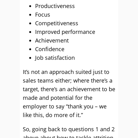
Productiveness
Focus
Competitiveness
Improved performance
Achievement
Confidence
Job satisfaction
It’s not an approach suited just to
sales teams either; where there’s a
target, there’s an achievement to be
made and potential for the
employer to say “thank you – we
like this, do more of it.”
So, going back to questions 1 and 2
above about how to tackle attrition