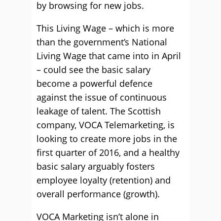
by browsing for new jobs.
This Living Wage – which is more
than the government’s National
Living Wage that came into in April
– could see the basic salary
become a powerful defence
against the issue of continuous
leakage of talent. The Scottish
company, VOCA Telemarketing, is
looking to create more jobs in the
first quarter of 2016, and a healthy
basic salary arguably fosters
employee loyalty (retention) and
overall performance (growth).
VOCA Marketing isn’t alone in