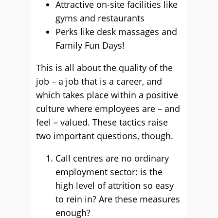
Attractive on-site facilities like
gyms and restaurants
Perks like desk massages and
Family Fun Days!
This is all about the quality of the
job – a job that is a career, and
which takes place within a positive
culture where employees are – and
feel – valued. These tactics raise
two important questions, though.
Call centres are no ordinary
employment sector: is the
high level of attrition so easy
to rein in? Are these measures
enough?