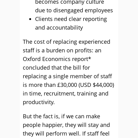
becomes company culture
due to disengaged employees
Clients need clear reporting
and accountability
The cost of replacing experienced
staff is a burden on profits: an
Oxford Economics report*
concluded that the bill for
replacing a single member of staff
is more than £30,000 (USD $44,000)
in time, recruitment, training and
productivity.
But the fact is, if we can make
people happier, they will stay and
they will perform well. If staff feel