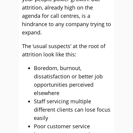
attrition, already high on the
agenda for call centres, is a
hindrance to any company trying to
expand.
The ‘usual suspects’ at the root of
attrition look like this:
Boredom, burnout,
dissatisfaction or better job
opportunities perceived
elsewhere
Staff servicing multiple
different clients can lose focus
easily
Poor customer service