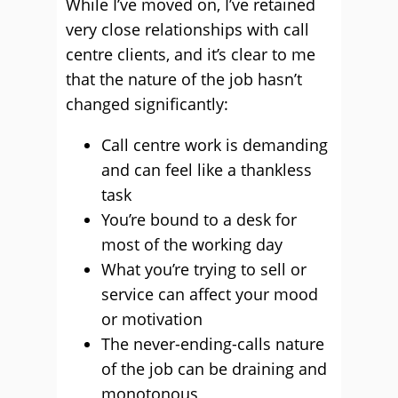
While I’ve moved on, I’ve retained
very close relationships with call
centre clients, and it’s clear to me
that the nature of the job hasn’t
changed significantly:
Call centre work is demanding
and can feel like a thankless
task
You’re bound to a desk for
most of the working day
What you’re trying to sell or
service can affect your mood
or motivation
The never-ending-calls nature
of the job can be draining and
monotonous