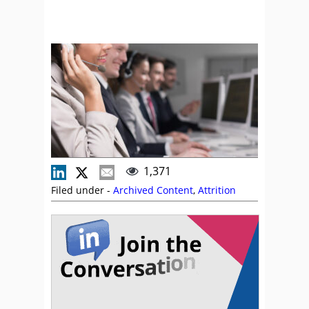
1,371
Filed under -
Archived Content
,
Attrition