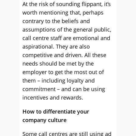
At the risk of sounding flippant, it’s
worth mentioning that, perhaps
contrary to the beliefs and
assumptions of the general public,
call centre staff are emotional and
aspirational. They are also
competitive and driven. All these
needs should be met by the
employer to get the most out of
them – including loyalty and
commitment – and can be using
incentives and rewards.
How to differentiate your
company culture
Some call centres are still using ad