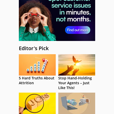
Editor's Pick
5 Hard Truths About
Stop Hand-Holding
Attrition
Your Agents – Just
Like This!