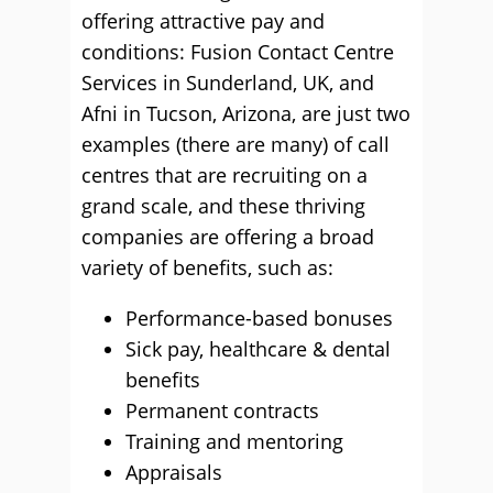
offering attractive pay and
conditions: Fusion Contact Centre
Services in Sunderland, UK, and
Afni in Tucson, Arizona, are just two
examples (there are many) of call
centres that are recruiting on a
grand scale, and these thriving
companies are offering a broad
variety of benefits, such as:
Performance-based bonuses
Sick pay, healthcare & dental
benefits
Permanent contracts
Training and mentoring
Appraisals