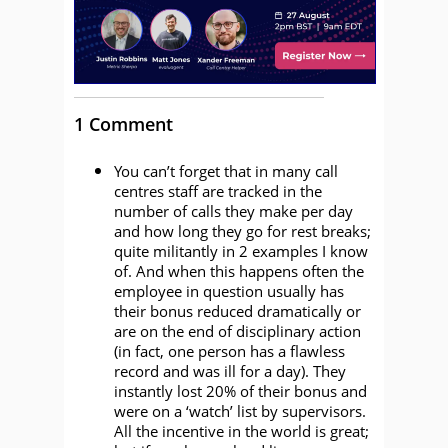
1 Comment
You can’t forget that in many call
centres staff are tracked in the
number of calls they make per day
and how long they go for rest breaks;
quite militantly in 2 examples I know
of. And when this happens often the
employee in question usually has
their bonus reduced dramatically or
are on the end of disciplinary action
(in fact, one person has a flawless
record and was ill for a day). They
instantly lost 20% of their bonus and
were on a ‘watch’ list by supervisors.
All the incentive in the world is great;