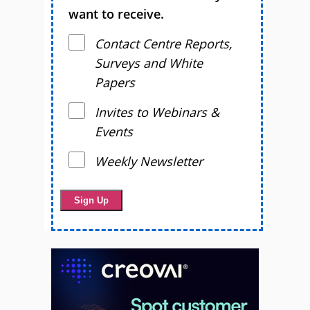
want to receive.
Contact Centre Reports,
Surveys and White
Papers
Invites to Webinars &
Events
Weekly Newsletter