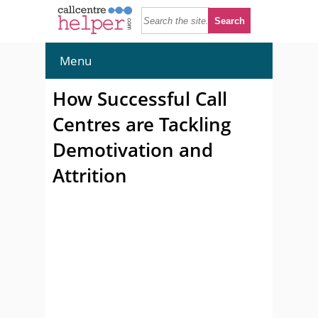
Menu
How Successful Call
Centres are Tackling
Demotivation and
Attrition