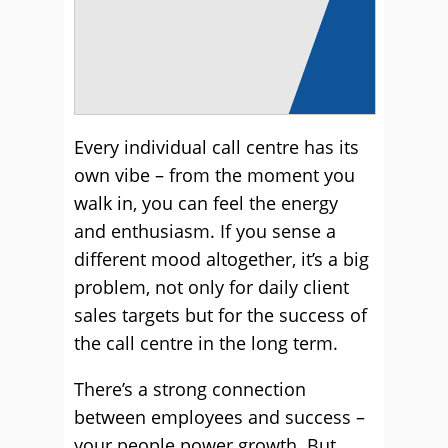
Every individual call centre has its
own vibe – from the moment you
walk in, you can feel the energy
and enthusiasm. If you sense a
different mood altogether, it’s a big
problem, not only for daily client
sales targets but for the success of
the call centre in the long term.
There’s a strong connection
between employees and success –
your people power growth. But