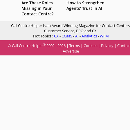
Are These Roles
How to Strengthen
Missing in Your
Agents’ Trust in AI
Contact Centre?
Call Centre Helper is an Award Winning Magazine for Contact Centers
Customer Service, BPO and CX.
Hot Topics :
CX
-
CCaaS
-
AI
-
Analytics
-
WFM
®
© Call Centre Helper
2002 - 2026 |
Terms
|
Cookies
|
Privacy
|
Contac
Advertise