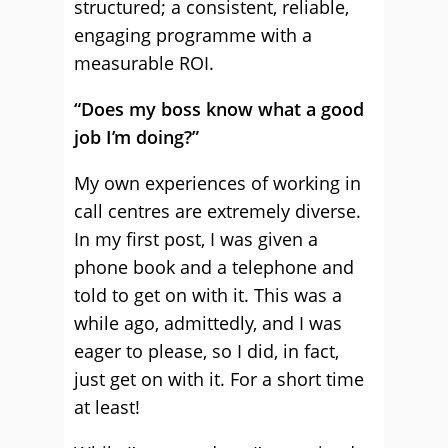
structured; a consistent, reliable,
engaging programme with a
measurable ROI.
“Does my boss know what a good
job I’m doing?”
My own experiences of working in
call centres are extremely diverse.
In my first post, I was given a
phone book and a telephone and
told to get on with it. This was a
while ago, admittedly, and I was
eager to please, so I did, in fact,
just get on with it. For a short time
at least!