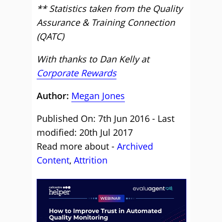
** Statistics taken from the Quality
Assurance & Training Connection
(QATC)
With thanks to Dan Kelly at
Corporate Rewards
Author:
Megan Jones
Published On: 7th Jun 2016 - Last
modified: 20th Jul 2017
Read more about -
Archived
Content
,
Attrition