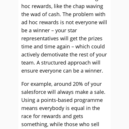
hoc rewards, like the chap waving
the wad of cash. The problem with
ad hoc rewards is not everyone will
be a winner – your star
representatives will get the prizes
time and time again – which could
actively demotivate the rest of your
team. A structured approach will
ensure everyone can be a winner.
For example, around 20% of your
salesforce will always make a sale.
Using a points-based programme
means everybody is equal in the
race for rewards and gets
something, while those who sell