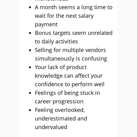
A month seems a long time to
wait for the next salary
payment
Bonus targets seem unrelated
to daily activities
Selling for multiple vendors
simultaneously is confusing
Your lack of product
knowledge can affect your
confidence to perform well
Feelings of being stuck in
career progression
Feeling overlooked,
underestimated and
undervalued