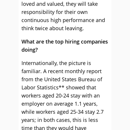
loved and valued, they will take
responsibility for their own
continuous high performance and
think twice about leaving.
What are the top hiring companies
doing?
Internationally, the picture is
familiar. A recent monthly report
from the United States Bureau of
Labor Statistics** showed that
workers aged 20-24 stay with an
employer on average 1.1 years,
while workers aged 25-34 stay 2.7
years; in both cases, this is less
time than they would have