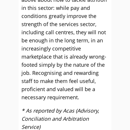
in this sector: while pay and
conditions greatly improve the
strength of the services sector,
including call centres, they will not
be enough in the long term, in an
increasingly competitive
marketplace that is already wrong-
footed simply by the nature of the
job. Recognising and rewarding
staff to make them feel useful,
proficient and valued will be a
necessary requirement.
* As reported by Acas (Advisory,
Conciliation and Arbitration
Service)