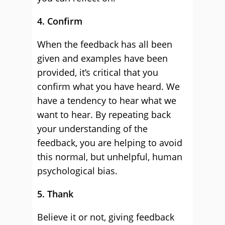
4. Confirm
When the feedback has all been
given and examples have been
provided, it’s critical that you
confirm what you have heard. We
have a tendency to hear what we
want to hear. By repeating back
your understanding of the
feedback, you are helping to avoid
this normal, but unhelpful, human
psychological bias.
5. Thank
Believe it or not, giving feedback