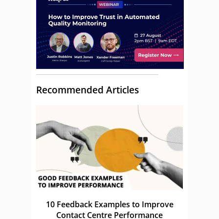
Recommended Articles
10 Feedback Examples to Improve
Contact Centre Performance