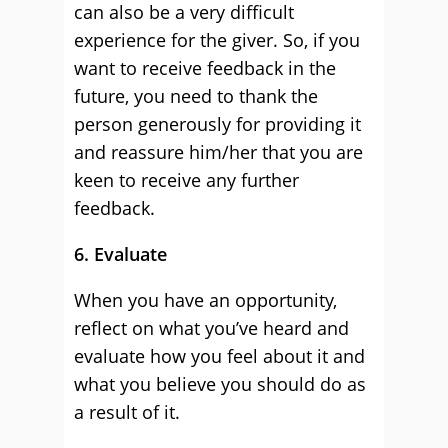
can also be a very difficult
experience for the giver. So, if you
want to receive feedback in the
future, you need to thank the
person generously for providing it
and reassure him/her that you are
keen to receive any further
feedback.
6. Evaluate
When you have an opportunity,
reflect on what you’ve heard and
evaluate how you feel about it and
what you believe you should do as
a result of it.