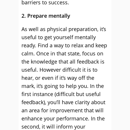
barriers to success.
2. Prepare mentally
As well as physical preparation, it’s
useful to get yourself mentally
ready. Find a way to relax and keep
calm. Once in that state, focus on
the knowledge that all feedback is
useful. However difficult it is to
hear, or even if it’s way off the
mark, it’s going to help you. In the
first instance (difficult but useful
feedback), you’ll have clarity about
an area for improvement that will
enhance your performance. In the
second, it will inform your