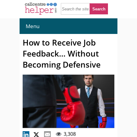
Menu
How to Receive Job
Feedback… Without
Becoming Defensive
3,308