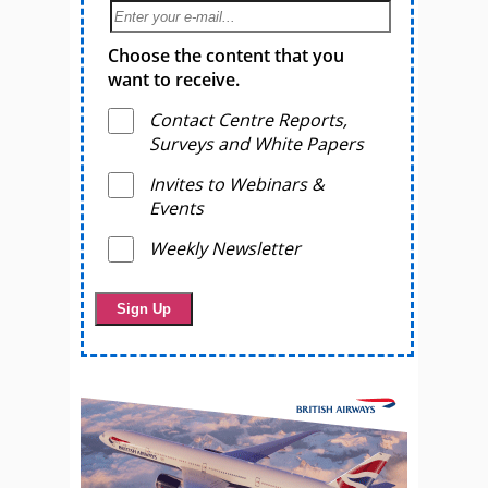
Choose the content that you
want to receive.
Contact Centre Reports,
Surveys and White Papers
Invites to Webinars &
Events
Weekly Newsletter