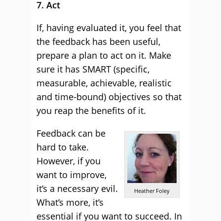
7. Act
If, having evaluated it, you feel that
the feedback has been useful,
prepare a plan to act on it. Make
sure it has SMART (specific,
measurable, achievable, realistic
and time-bound) objectives so that
you reap the benefits of it.
Feedback can be
hard to take.
However, if you
want to improve,
it’s a necessary evil.
Heather Foley
What’s more, it’s
essential if you want to succeed. In