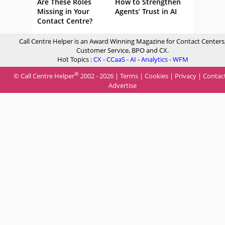
Are These Roles
How to Strengthen
Missing in Your
Agents’ Trust in AI
Contact Centre?
Call Centre Helper is an Award Winning Magazine for Contact Centers
Customer Service, BPO and CX.
Hot Topics :
CX
-
CCaaS
-
AI
-
Analytics
-
WFM
®
© Call Centre Helper
2002 - 2026 |
Terms
|
Cookies
|
Privacy
|
Contac
Advertise