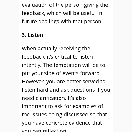
evaluation of the person giving the
feedback, which will be useful in
future dealings with that person.
3. Listen
When actually receiving the
feedback, it’s critical to listen
intently. The temptation will be to
put your side of events forward.
However, you are better served to
listen hard and ask questions if you
need clarification. It’s also
important to ask for examples of
the issues being discussed so that
you have concrete evidence that
you can reflect on.