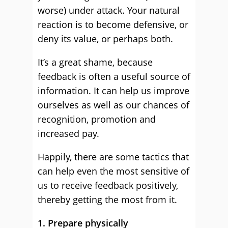
worse) under attack. Your natural
reaction is to become defensive, or
deny its value, or perhaps both.
It’s a great shame, because
feedback is often a useful source of
information. It can help us improve
ourselves as well as our chances of
recognition, promotion and
increased pay.
Happily, there are some tactics that
can help even the most sensitive of
us to receive feedback positively,
thereby getting the most from it.
1. Prepare physically