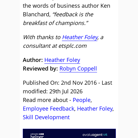
the words of business author Ken
Blanchard,
“feedback is the
breakfast of champions.”
With thanks to
Heather Foley
, a
consultant at etsplc.com
Author:
Heather Foley
Reviewed by:
Robyn Coppell
Published On: 2nd Nov 2016 - Last
modified: 29th Jul 2026
Read more about -
People
,
Employee Feedback
,
Heather Foley
,
Skill Development