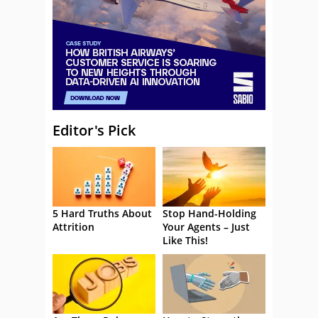
Editor's Pick
5 Hard Truths About
Stop Hand-Holding
Attrition
Your Agents – Just
Like This!