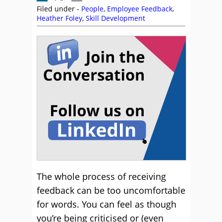
Filed under -
People
,
Employee Feedback
,
Heather Foley
,
Skill Development
The whole process of receiving
feedback can be too uncomfortable
for words. You can feel as though
you’re being criticised or (even