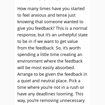
How many times have you started
to feel anxious and tense just
knowing that someone wanted to
give you feedback? This is a normal
response, but it’s an unhelpful state
to be in if we want to get value
from the feedback. So, it’s worth
spending a little time creating an
environment where the feedback
will be most easily absorbed.
Arrange to be given the feedback in
a quiet and neutral place. Pick a
time where you’re not in a rush or
have any deadlines looming. This
way, you’re removing unnecessary