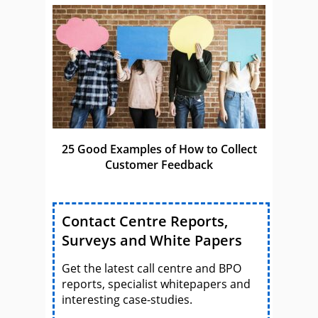
25 Good Examples of How to Collect
Customer Feedback
Contact Centre Reports,
Surveys and White Papers
Get the latest call centre and BPO
reports, specialist whitepapers and
interesting case-studies.